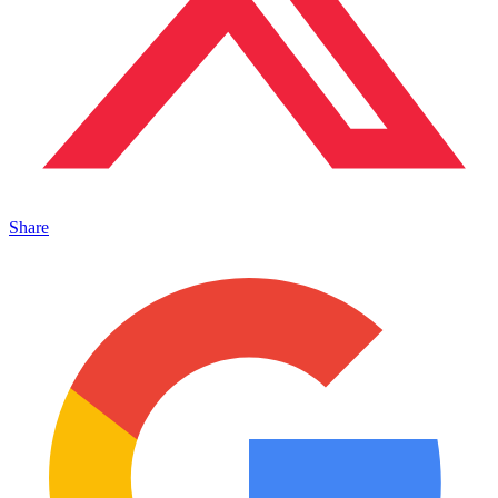
Share