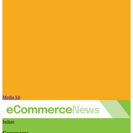
Media kit
Indian