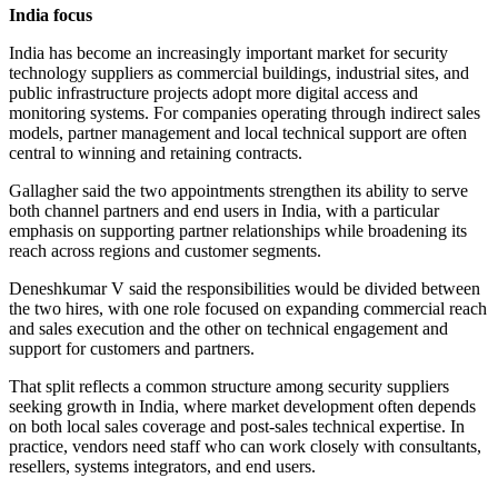
India focus
India has become an increasingly important market for security
technology suppliers as commercial buildings, industrial sites, and
public infrastructure projects adopt more digital access and
monitoring systems. For companies operating through indirect sales
models, partner management and local technical support are often
central to winning and retaining contracts.
Gallagher said the two appointments strengthen its ability to serve
both channel partners and end users in India, with a particular
emphasis on supporting partner relationships while broadening its
reach across regions and customer segments.
Deneshkumar V said the responsibilities would be divided between
the two hires, with one role focused on expanding commercial reach
and sales execution and the other on technical engagement and
support for customers and partners.
That split reflects a common structure among security suppliers
seeking growth in India, where market development often depends
on both local sales coverage and post-sales technical expertise. In
practice, vendors need staff who can work closely with consultants,
resellers, systems integrators, and end users.