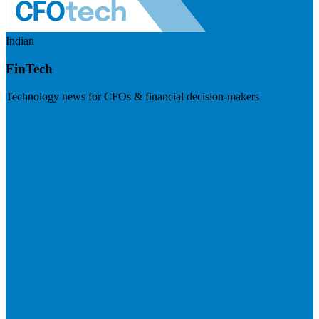
Indian
FinTech
Technology news for CFOs & financial decision-makers
Visit