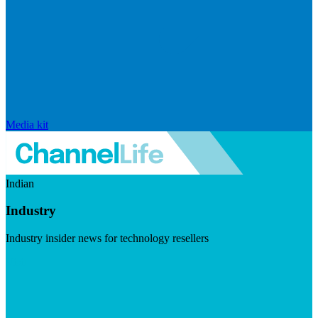
Media kit
Indian
Industry
Industry insider news for technology resellers
Visit