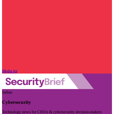
Media kit
Indian
Cybersecurity
Technology news for CISOs & cybersecurity decision-makers