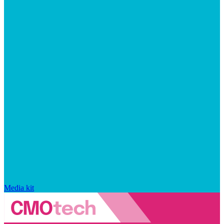
Media kit