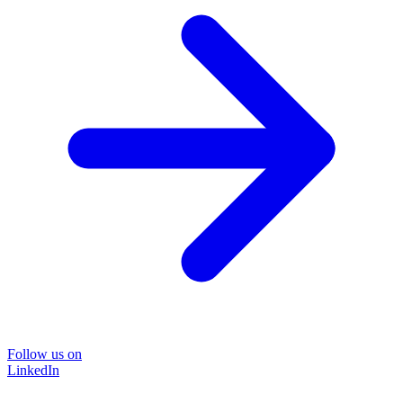
Follow us on
LinkedIn