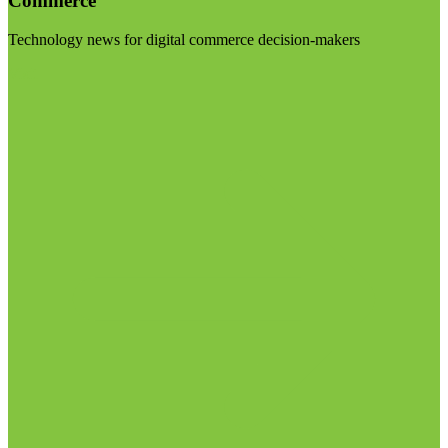
Commerce
Technology news for digital commerce decision-makers
Visit