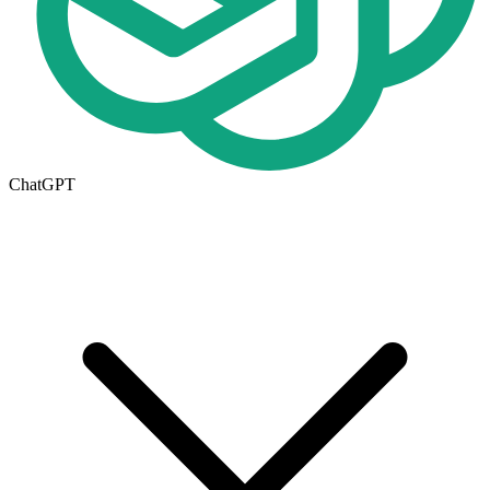
ChatGPT