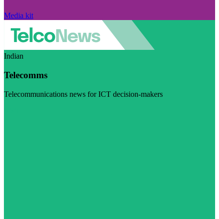
Media kit
Indian
Telecomms
Telecommunications news for ICT decision-makers
Visit