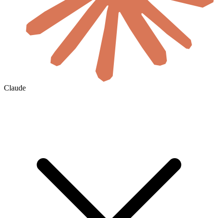
Claude