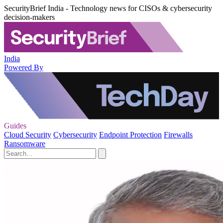
SecurityBrief India - Technology news for CISOs & cybersecurity
decision-makers
India
Powered By
Guides
Cloud Security
Cybersecurity
Endpoint Protection
Firewalls
Ransomware