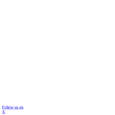
Follow us on
X