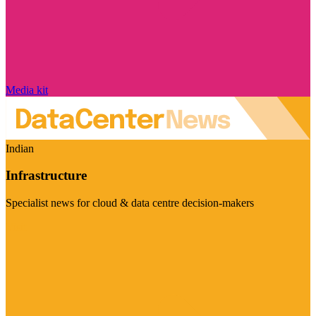
Media kit
Indian
Infrastructure
Specialist news for cloud & data centre decision-makers
Visit