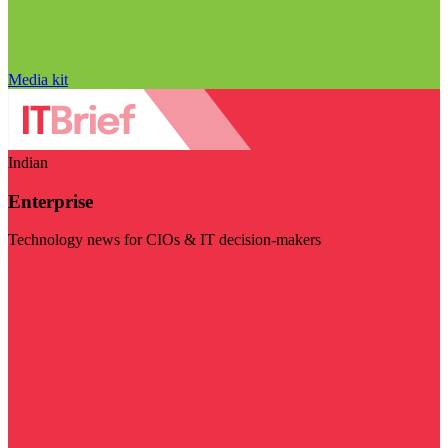
Media kit
Indian
Enterprise
Technology news for CIOs & IT decision-makers
Visit