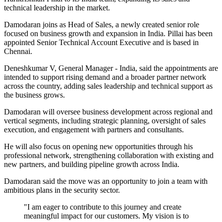
technical leadership in the market.
Damodaran joins as Head of Sales, a newly created senior role
focused on business growth and expansion in India. Pillai has been
appointed Senior Technical Account Executive and is based in
Chennai.
Deneshkumar V, General Manager - India, said the appointments are
intended to support rising demand and a broader partner network
across the country, adding sales leadership and technical support as
the business grows.
Damodaran will oversee business development across regional and
vertical segments, including strategic planning, oversight of sales
execution, and engagement with partners and consultants.
He will also focus on opening new opportunities through his
professional network, strengthening collaboration with existing and
new partners, and building pipeline growth across India.
Damodaran said the move was an opportunity to join a team with
ambitious plans in the security sector.
"I am eager to contribute to this journey and create
meaningful impact for our customers. My vision is to