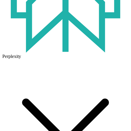
Perplexity