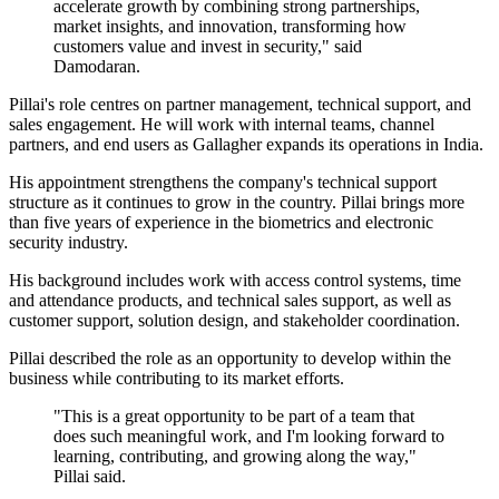
accelerate growth by combining strong partnerships,
market insights, and innovation, transforming how
customers value and invest in security," said
Damodaran.
Pillai's role centres on partner management, technical support, and
sales engagement. He will work with internal teams, channel
partners, and end users as Gallagher expands its operations in India.
His appointment strengthens the company's technical support
structure as it continues to grow in the country. Pillai brings more
than five years of experience in the biometrics and electronic
security industry.
His background includes work with access control systems, time
and attendance products, and technical sales support, as well as
customer support, solution design, and stakeholder coordination.
Pillai described the role as an opportunity to develop within the
business while contributing to its market efforts.
"This is a great opportunity to be part of a team that
does such meaningful work, and I'm looking forward to
learning, contributing, and growing along the way,"
Pillai said.