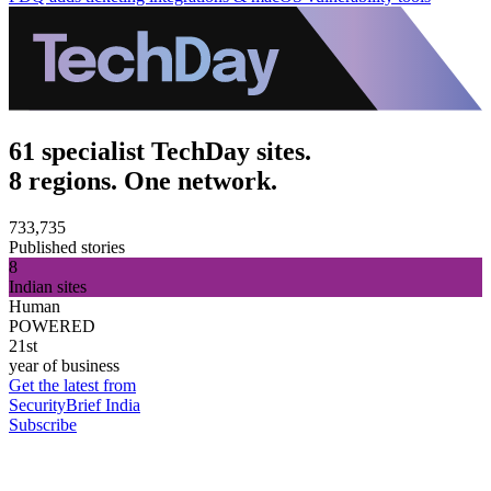
61 specialist TechDay sites.
8 regions. One network.
733,735
Published stories
8
Indian sites
Human
POWERED
21st
year of business
Get the latest from
SecurityBrief India
Subscribe