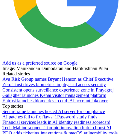
Add us as a preferred source on Google
Image: Manikandan Damodaran and Harikrishnan Pillai
Related stories
Ava Risk Group names Bryant Henson as Chief Executive
Zero Trust drives biometrics in physical access security
Consistent opens surveillance experience zone in Prayagraj
Gallagher launches Kenai visitor management platform
Entrust launches biometrics to curb AI account takeover
Top stories
Secureframe launches hosted AI server for compliance
AI patches fail to fix flaws, 1Password study finds
Financial services leads in AI identity readiness scorecard
Tech Mahindra opens Toronto innovation hub to boost AI
PDQ adds ticketing integrations & macOS vulnerability tools