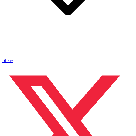
Share