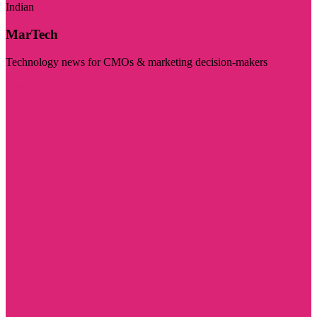
Indian
MarTech
Technology news for CMOs & marketing decision-makers
Visit