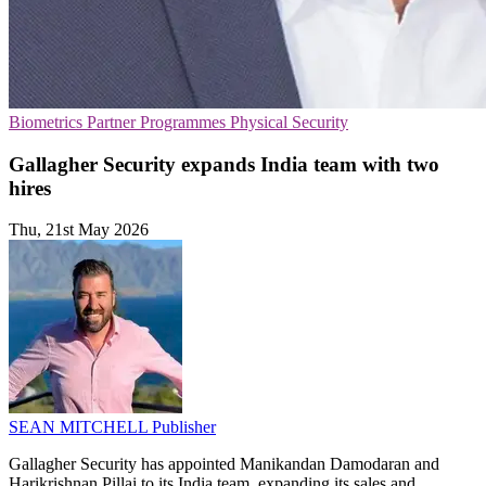
Biometrics
Partner Programmes
Physical Security
Gallagher Security expands India team with two
hires
Thu, 21st May 2026
SEAN MITCHELL
Publisher
Gallagher Security has appointed Manikandan Damodaran and
Harikrishnan Pillai to its India team, expanding its sales and