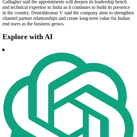
Gallagher said the appointments will deepen its leadership bench
and technical expertise in India as it continues to build its presence
in the country. Deneshkumar V said the company aims to strengthen
channel partner relationships and create long-term value for Indian
end users as the business grows.
Explore with AI