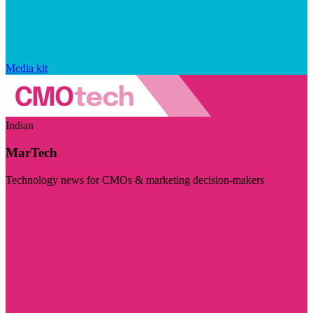
Media kit
Indian
MarTech
Technology news for CMOs & marketing decision-makers
Visit