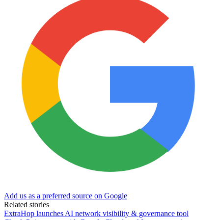
Add us as a preferred source on Google
Related stories
ExtraHop launches AI network visibility & governance tool