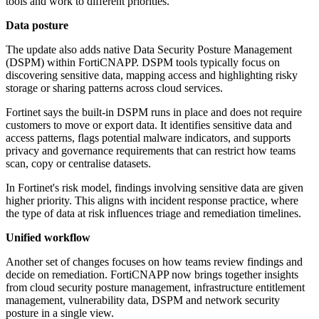
tools and work to different priorities.
Data posture
The update also adds native Data Security Posture Management
(DSPM) within FortiCNAPP. DSPM tools typically focus on
discovering sensitive data, mapping access and highlighting risky
storage or sharing patterns across cloud services.
Fortinet says the built-in DSPM runs in place and does not require
customers to move or export data. It identifies sensitive data and
access patterns, flags potential malware indicators, and supports
privacy and governance requirements that can restrict how teams
scan, copy or centralise datasets.
In Fortinet's risk model, findings involving sensitive data are given
higher priority. This aligns with incident response practice, where
the type of data at risk influences triage and remediation timelines.
Unified workflow
Another set of changes focuses on how teams review findings and
decide on remediation. FortiCNAPP now brings together insights
from cloud security posture management, infrastructure entitlement
management, vulnerability data, DSPM and network security
posture in a single view.