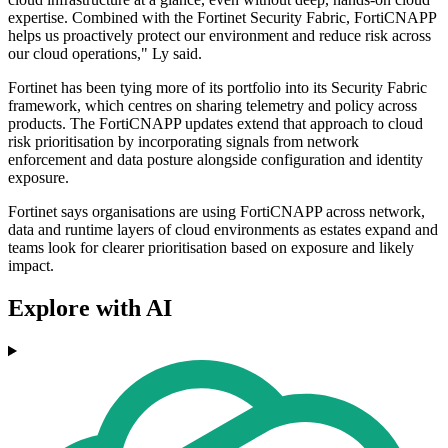
expertise. Combined with the Fortinet Security Fabric, FortiCNAPP
helps us proactively protect our environment and reduce risk across
our cloud operations," Ly said.
Fortinet has been tying more of its portfolio into its Security Fabric
framework, which centres on sharing telemetry and policy across
products. The FortiCNAPP updates extend that approach to cloud
risk prioritisation by incorporating signals from network
enforcement and data posture alongside configuration and identity
exposure.
Fortinet says organisations are using FortiCNAPP across network,
data and runtime layers of cloud environments as estates expand and
teams look for clearer prioritisation based on exposure and likely
impact.
Explore with AI