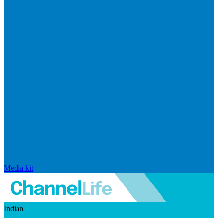
Media kit
Indian