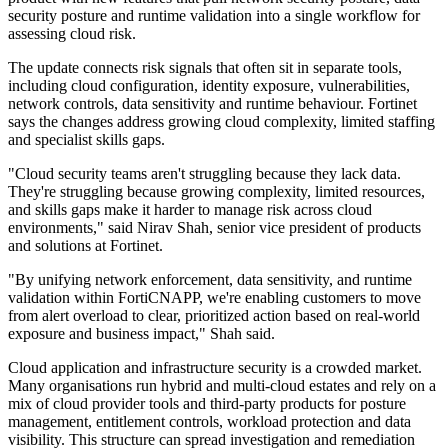
security posture and runtime validation into a single workflow for
assessing cloud risk.
The update connects risk signals that often sit in separate tools,
including cloud configuration, identity exposure, vulnerabilities,
network controls, data sensitivity and runtime behaviour. Fortinet
says the changes address growing cloud complexity, limited staffing
and specialist skills gaps.
"Cloud security teams aren't struggling because they lack data.
They're struggling because growing complexity, limited resources,
and skills gaps make it harder to manage risk across cloud
environments," said Nirav Shah, senior vice president of products
and solutions at Fortinet.
"By unifying network enforcement, data sensitivity, and runtime
validation within FortiCNAPP, we're enabling customers to move
from alert overload to clear, prioritized action based on real-world
exposure and business impact," Shah said.
Cloud application and infrastructure security is a crowded market.
Many organisations run hybrid and multi-cloud estates and rely on a
mix of cloud provider tools and third-party products for posture
management, entitlement controls, workload protection and data
visibility. This structure can spread investigation and remediation