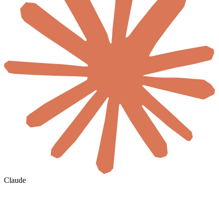
Claude