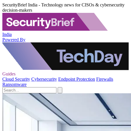
SecurityBrief India - Technology news for CISOs & cybersecurity
decision-makers
India
Powered By
Guides
Cloud Security
Cybersecurity
Endpoint Protection
Firewalls
Ransomware