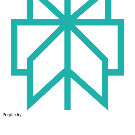
Perplexity