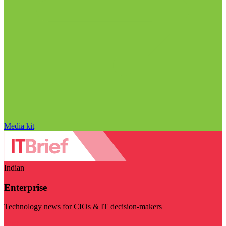
Media kit
Indian
Enterprise
Technology news for CIOs & IT decision-makers
Visit