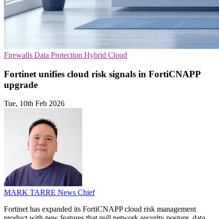
Firewalls
Data Protection
Hybrid Cloud
Fortinet unifies cloud risk signals in FortiCNAPP
upgrade
Tue, 10th Feb 2026
MARK TARRE
News Chief
Fortinet has expanded its FortiCNAPP cloud risk management
product with new features that pull network security posture, data