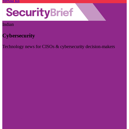
Media kit
Indian
Cybersecurity
Technology news for CISOs & cybersecurity decision-makers
Visit