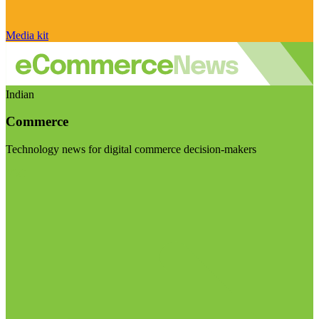
Media kit
Indian
Commerce
Technology news for digital commerce decision-makers
Visit