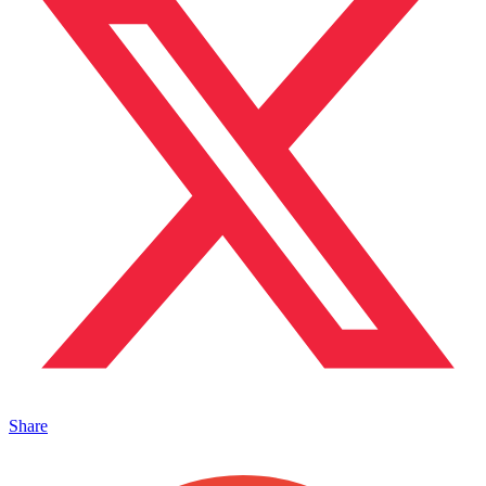
Share