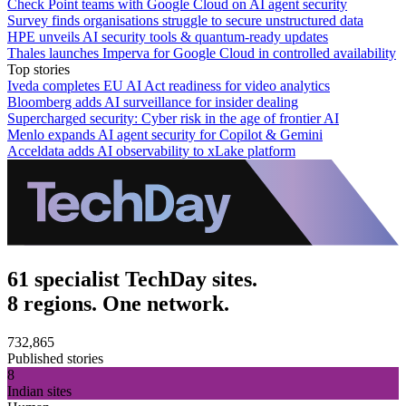
Check Point teams with Google Cloud on AI agent security
Survey finds organisations struggle to secure unstructured data
HPE unveils AI security tools & quantum-ready updates
Thales launches Imperva for Google Cloud in controlled availability
Top stories
Iveda completes EU AI Act readiness for video analytics
Bloomberg adds AI surveillance for insider dealing
Supercharged security: Cyber risk in the age of frontier AI
Menlo expands AI agent security for Copilot & Gemini
Acceldata adds AI observability to xLake platform
61 specialist TechDay sites.
8 regions. One network.
732,865
Published stories
8
Indian sites