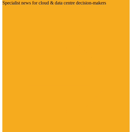
Specialist news for cloud & data centre decision-makers
Visit