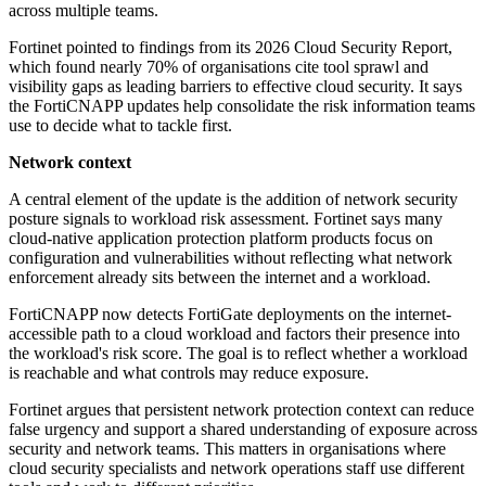
across multiple teams.
Fortinet pointed to findings from its 2026 Cloud Security Report,
which found nearly 70% of organisations cite tool sprawl and
visibility gaps as leading barriers to effective cloud security. It says
the FortiCNAPP updates help consolidate the risk information teams
use to decide what to tackle first.
Network context
A central element of the update is the addition of network security
posture signals to workload risk assessment. Fortinet says many
cloud-native application protection platform products focus on
configuration and vulnerabilities without reflecting what network
enforcement already sits between the internet and a workload.
FortiCNAPP now detects FortiGate deployments on the internet-
accessible path to a cloud workload and factors their presence into
the workload's risk score. The goal is to reflect whether a workload
is reachable and what controls may reduce exposure.
Fortinet argues that persistent network protection context can reduce
false urgency and support a shared understanding of exposure across
security and network teams. This matters in organisations where
cloud security specialists and network operations staff use different