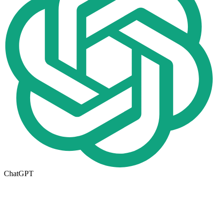
ChatGPT