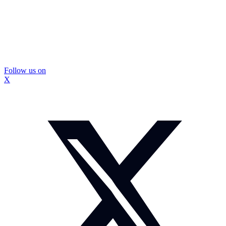
Follow us on
X