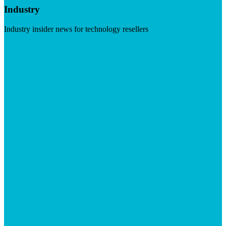
Industry
Industry insider news for technology resellers
Visit