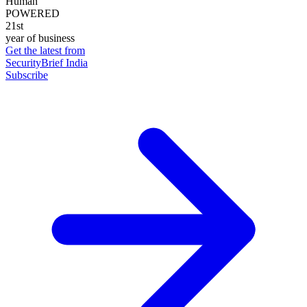
Human
POWERED
21st
year of business
Get the latest from
SecurityBrief India
Subscribe