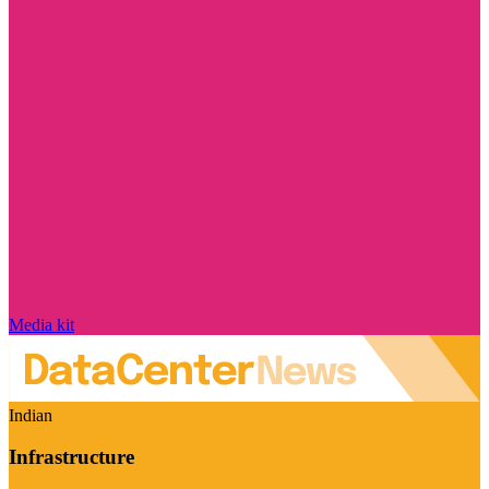
Media kit
Indian
Infrastructure