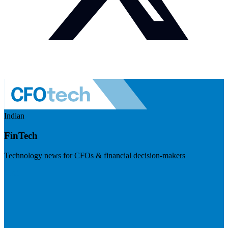
Indian
FinTech
Technology news for CFOs & financial decision-makers
Visit