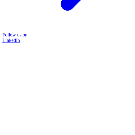
Follow us on
LinkedIn