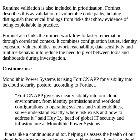
Runtime validation is also included in prioritisation. Fortinet
describes this as validation of vulnerable code paths, helping
distinguish theoretical findings from risks that show evidence of
being exploitable in practice.
Fortinet also links the unified workflow to faster remediation
through correlated context. It combines configuration issues, identity
exposure, vulnerabilities, network reachability, data sensitivity and
runtime behaviour to reduce the need to pivot between tools and
dashboards during investigation.
Customer use
Monolithic Power Systems is using FortiCNAPP for visibility into
its cloud security posture, according to Fortinet.
"FortiCNAPP gives us clear visibility into our cloud
environment, from identity permissions and workload
configurations to operating systems and vulnerabilities,
so we understand exactly where risk exists and how to
address it," said Huy Ly, head of global IT security and
infrastructure at Monolithic Power Systems.
"It acts like a continuous auditor, helping us assess the health of our
cloud infrastructure at a glance, even without deep, hands-on cloud