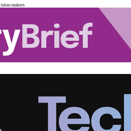
cision-makers