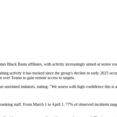
rmer Black Basta affiliates, with activity increasingly aimed at senior ex
hing activity it has tracked since the group's decline in early 2025 occ
over Teams to gain remote access to targets.
than unrelated imitators, stating: "We assess with high confidence this is
er-ranking staff. From March 1 to April 1, 77% of observed incidents tar