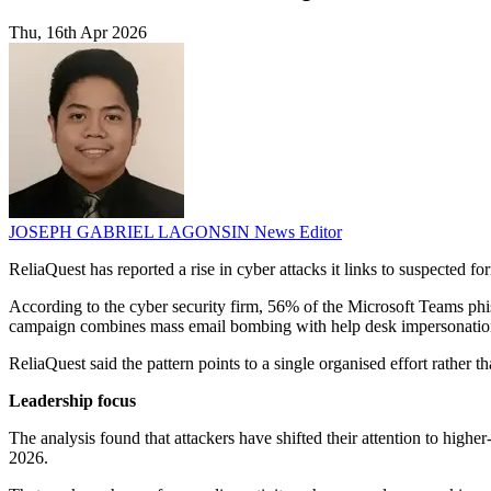
Thu, 16th Apr 2026
JOSEPH GABRIEL LAGONSIN
News Editor
ReliaQuest has reported a rise in cyber attacks it links to suspected fo
According to the cyber security firm, 56% of the Microsoft Teams phis
campaign combines mass email bombing with help desk impersonation 
ReliaQuest said the pattern points to a single organised effort rather 
Leadership focus
The analysis found that attackers have shifted their attention to high
2026.