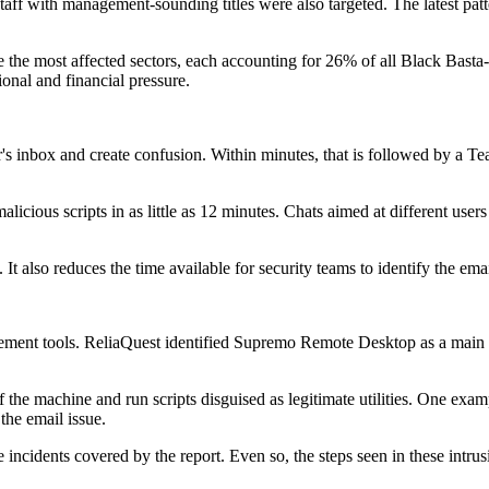
aff with management-sounding titles were also targeted. The latest pat
e the most affected sectors, each accounting for 26% of all Black Basta
ional and financial pressure.
r's inbox and create confusion. Within minutes, that is followed by a 
alicious scripts in as little as 12 minutes. Chats aimed at different use
. It also reduces the time available for security teams to identify the 
gement tools. ReliaQuest identified Supremo Remote Desktop as a main t
of the machine and run scripts disguised as legitimate utilities. One ex
 the email issue.
ncidents covered by the report. Even so, the steps seen in these intrus