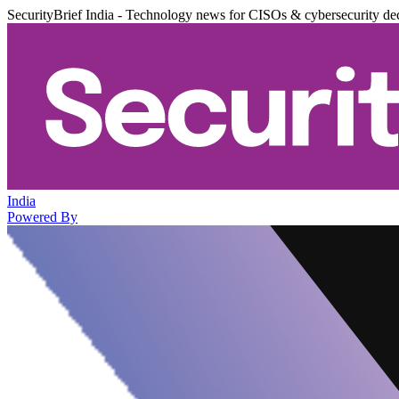
SecurityBrief India - Technology news for CISOs & cybersecurity de
India
Powered By