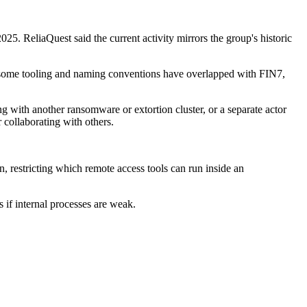
5. ReliaQuest said the current activity mirrors the group's historic
le some tooling and naming conventions have overlapped with FIN7,
g with another ransomware or extortion cluster, or a separate actor
 collaborating with others.
 restricting which remote access tools can run inside an
 if internal processes are weak.