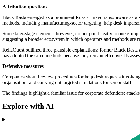
Attribution questions
Black Basta emerged as a prominent Russia-linked ransomware-as-a-serv
methods, including manufacturing-sector targeting, help desk impersona
Some later-stage elements, however, do not point neatly to one grou
suggesting a broader ecosystem in which operators and methods are r
ReliaQuest outlined three plausible explanations: former Black Basta a
has adopted the same methods because they remain effective. Its assess
Defensive measures
Companies should review procedures for help desk requests involving 
organisation, and carrying out targeted simulations for senior staff.
The findings highlight a familiar issue for corporate defenders: attac
Explore with AI