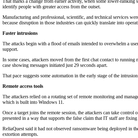
That marks a change from earlier activity, when some lower-ranking st
identify people with greater access from the outset.
Manufacturing and professional, scientific, and technical services wer
because disruption in those industries can quickly translate into operat
Faster intrusions
The attacks begin with a flood of emails intended to overwhelm a use
support.
In some cases, attackers moved from the first chat contact to running m
case showing messages initiated just 29 seconds apart.
That pace suggests some automation in the early stage of the intrusion
Remote access tools
The attackers relied on a rotating set of remote monitoring and mana
which is built into Windows 11.
Once a target joins the remote session, the attackers can take control 
presented in a way that supports the false claim that IT staff are fixing
ReliaQuest said it had not observed ransomware being deployed in the i
extortion attempts.