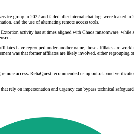
ice group in 2022 and faded after internal chat logs were leaked in 202
tion, and the use of alternating remote access tools.
p. Extortion activity has at times aligned with Chaos ransomware, whi
eused.
ffiliates have regrouped under another name, those affiliates are workin
ment was that former affiliates are likely involved, either regrouping or
remote access. ReliaQuest recommended using out-of-band verification,
ks that rely on impersonation and urgency can bypass technical safeguards