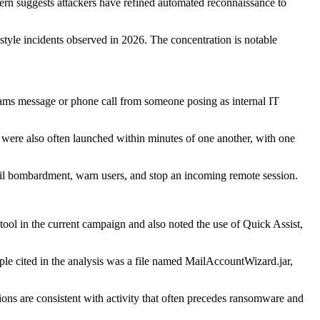
tern suggests attackers have refined automated reconnaissance to
-style incidents observed in 2026. The concentration is notable
Teams message or phone call from someone posing as internal IT
rs were also often launched within minutes of one another, with one
email bombardment, warn users, and stop an incoming remote session.
ool in the current campaign and also noted the use of Quick Assist,
ample cited in the analysis was a file named MailAccountWizard.jar,
ions are consistent with activity that often precedes ransomware and