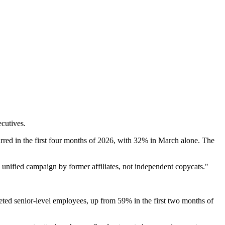
ecutives.
urred in the first four months of 2026, with 32% in March alone. The
 a unified campaign by former affiliates, not independent copycats."
geted senior-level employees, up from 59% in the first two months of