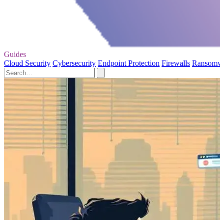
Guides
Cloud Security
Cybersecurity
Endpoint Protection
Firewalls
Ransom