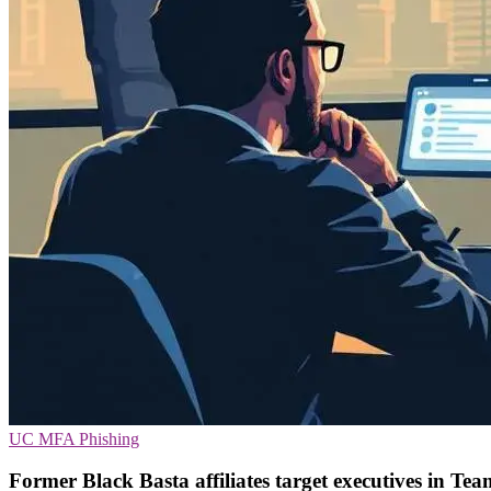
UC
MFA
Phishing
Former Black Basta affiliates target executives in Tea