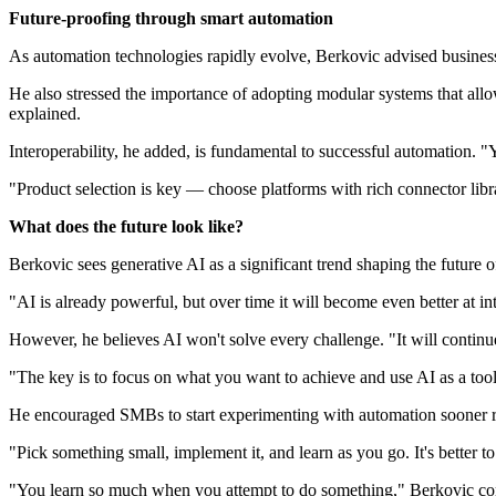
Future-proofing through smart automation
As automation technologies rapidly evolve, Berkovic advised businesse
He also stressed the importance of adopting modular systems that allo
explained.
Interoperability, he added, is fundamental to successful automation. "
"Product selection is key — choose platforms with rich connector libra
What does the future look like?
Berkovic sees generative AI as a significant trend shaping the future 
"AI is already powerful, but over time it will become even better at i
However, he believes AI won't solve every challenge. "It will continu
"The key is to focus on what you want to achieve and use AI as a tool 
He encouraged SMBs to start experimenting with automation sooner rat
"Pick something small, implement it, and learn as you go. It's better t
"You learn so much when you attempt to do something," Berkovic co