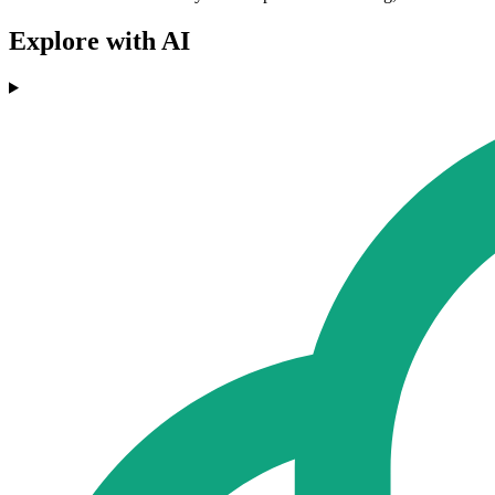
Explore with AI