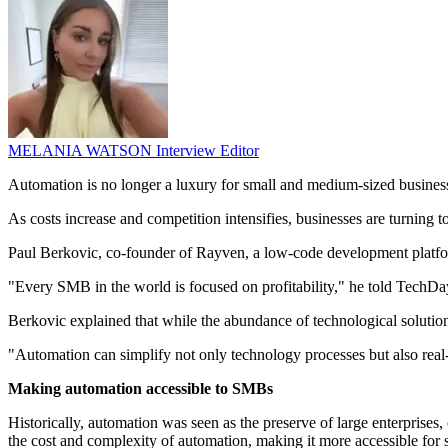
MELANIA WATSON
Interview Editor
Automation is no longer a luxury for small and medium-sized business
As costs increase and competition intensifies, businesses are turning
Paul Berkovic, co-founder of Rayven, a low-code development platform
"Every SMB in the world is focused on profitability," he told TechDay
Berkovic explained that while the abundance of technological soluti
"Automation can simplify not only technology processes but also real
Making automation accessible to SMBs
Historically, automation was seen as the preserve of large enterprises
the cost and complexity of automation, making it more accessible for 