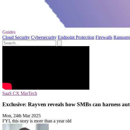
Guides
Cloud Security
Cybersecurity
Endpoint Protection
Firewalls
Ransom
SaaS
CX
MarTech
Exclusive: Rayven reveals how SMBs can harness auto
Mon, 24th Mar 2025
FYI, this story is more than a year old