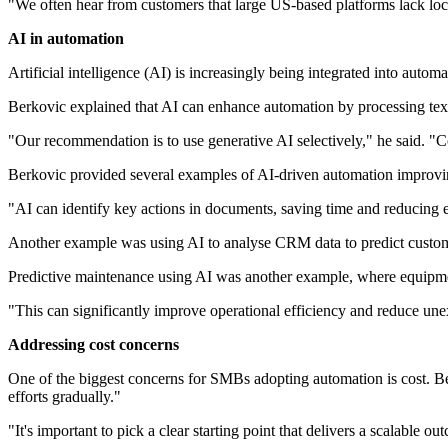
"We often hear from customers that large US-based platforms lack loca
AI in automation
Artificial intelligence (AI) is increasingly being integrated into auto
Berkovic explained that AI can enhance automation by processing tex
"Our recommendation is to use generative AI selectively," he said. "Co
Berkovic provided several examples of AI-driven automation improvin
"AI can identify key actions in documents, saving time and reducing e
Another example was using AI to analyse CRM data to predict custome
Predictive maintenance using AI was another example, where equipment
"This can significantly improve operational efficiency and reduce un
Addressing cost concerns
One of the biggest concerns for SMBs adopting automation is cost. Ber
efforts gradually."
"It's important to pick a clear starting point that delivers a scalable o