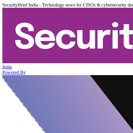
SecurityBrief India - Technology news for CISOs & cybersecurity de
India
Powered By