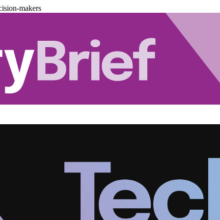
cision-makers