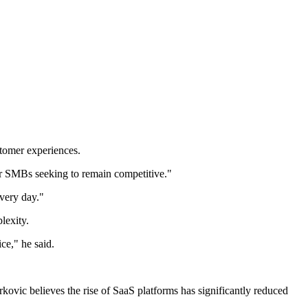
stomer experiences.
or SMBs seeking to remain competitive."
every day."
lexity.
ce," he said.
rkovic believes the rise of SaaS platforms has significantly reduced