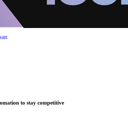
ware
mation to stay competitive