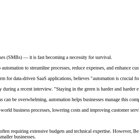
es (SMBs) — it is fast becoming a necessity for survival.
 to automation to streamline processes, reduce expenses, and enhance cu
 for data-driven SaaS applications, believes "automation is crucial f
 during a recent interview. "Staying in the green is harder and harder 
ons can be overwhelming, automation helps businesses manage this comp
-world business processes, lowering costs and improving customer servi
, often requiring extensive budgets and technical expertise. However, Be
smaller businesses.