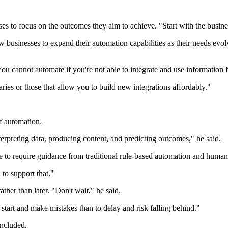
s to focus on the outcomes they aim to achieve. "Start with the busine
w businesses to expand their automation capabilities as their needs ev
You cannot automate if you're not able to integrate and use information f
ries or those that allow you to build new integrations affordably."
of automation.
nterpreting data, producing content, and predicting outcomes," he said.
e to require guidance from traditional rule-based automation and human
to support that."
her than later. "Don't wait," he said.
o start and make mistakes than to delay and risk falling behind."
ncluded.