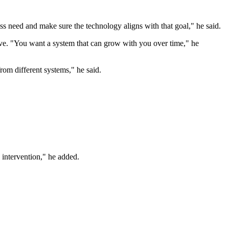
ss need and make sure the technology aligns with that goal," he said.
olve. "You want a system that can grow with you over time," he
rom different systems," he said.
 intervention," he added.