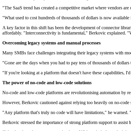
"The SaaS trend has created a competitive market where vendors are u
"What used to cost hundreds of thousands of dollars is now available 
A key factor in this shift has been the development of connector librar
affordably. "Interconnectivity is fundamental," Berkovic explained. "W
Overcoming legacy systems and manual processes
Many SMBs face challenges integrating their legacy systems with moder
"Gone are the days when you had to pay tens of thousands of dollars 
"If you're looking at a platform that doesn't have these capabilities, I
The power of no-code and low-code solutions
No-code and low-code platforms are revolutionising automation by re
However, Berkovic cautioned against relying too heavily on no-code s
"Any platform that's truly no code will have limitations," he warned. 
Berkovic stressed the importance of strong platform support to assist