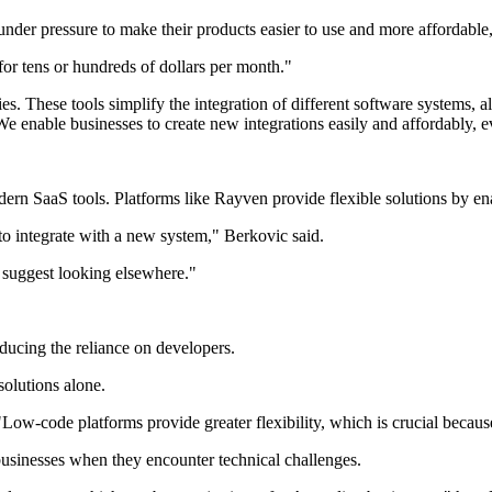
nder pressure to make their products easier to use and more affordable
for tens or hundreds of dollars per month."
ies. These tools simplify the integration of different software systems,
e enable businesses to create new integrations easily and affordably, e
n SaaS tools. Platforms like Rayven provide flexible solutions by enabl
to integrate with a new system," Berkovic said.
'd suggest looking elsewhere."
ducing the reliance on developers.
olutions alone.
"Low-code platforms provide greater flexibility, which is crucial becau
 businesses when they encounter technical challenges.