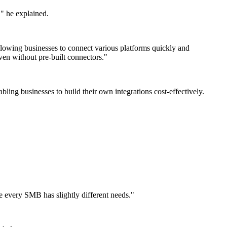
," he explained.
 allowing businesses to connect various platforms quickly and
ven without pre-built connectors."
ing businesses to build their own integrations cost-effectively.
se every SMB has slightly different needs."