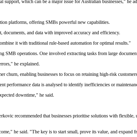
l support, which can be a major issue for Australian businesses," he a
mation platforms, offering SMBs powerful new capabilities.
t, documents, and data with improved accuracy and efficiency.
mbine it with traditional rule-based automation for optimal results."
g SMB operations. One involved extracting tasks from large documents
rrors," he explained.
r churn, enabling businesses to focus on retaining high-risk customers
 performance data is analysed to identify inefficiencies or maintenan
expected downtime," he said.
kovic recommended that businesses prioritise solutions with flexible, 
utcome," he said. "The key is to start small, prove its value, and expand f