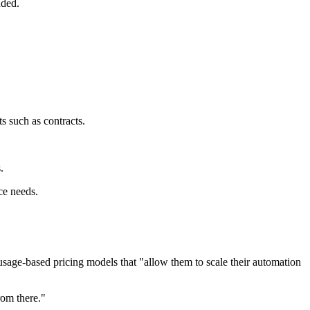
dded.
 such as contracts.
.
ce needs.
usage-based pricing models that "allow them to scale their automation
rom there."