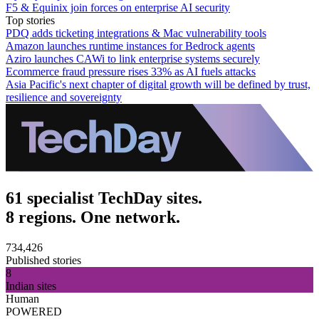
F5 & Equinix join forces on enterprise AI security
Top stories
PDQ adds ticketing integrations & Mac vulnerability tools
Amazon launches runtime instances for Bedrock agents
Aziro launches CAWi to link enterprise systems securely
Ecommerce fraud pressure rises 33% as AI fuels attacks
Asia Pacific's next chapter of digital growth will be defined by trust,
resilience and sovereignty
61 specialist TechDay sites.
8 regions. One network.
734,426
Published stories
8
Indian sites
Human
POWERED