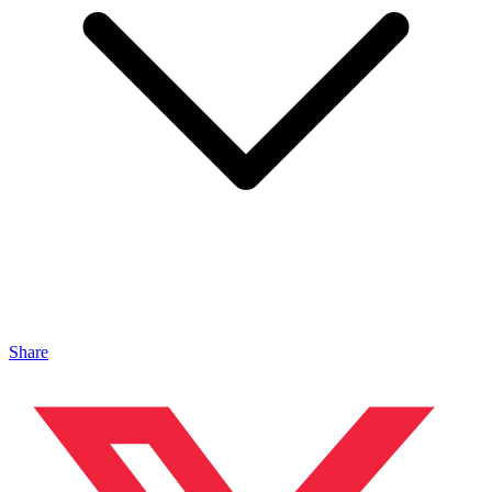
Share