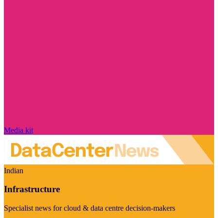
Media kit
Indian
Infrastructure
Specialist news for cloud & data centre decision-makers