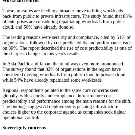
Workload returns
Those pressures are feeding a broader move to bring workloads
back from public to private infrastructure. The study found that 83%
of enterprises are considering repatriating workloads from public
cloud, and 50% have already done so.
The leading reasons were security and compliance, cited by 51% of
organisations, followed by cost predictability and performance, each
on 39%. The report described the rise of cost predictability as one of
the sharpest changes in this year's results.
In Asia Pacific and Japan, the trend was even more pronounced.
The survey found that 82% of organisations in the region have
considered moving workloads from public cloud to private cloud,
while 54% have already repatriated some workloads.
Regional respondents pointed to the same core concerns seen
globally, with security and compliance, infrastructure cost
predictability and performance among the main reasons for the shift.
The findings suggest AI deployment is pushing infrastructure
choices higher up the corporate agenda as companies seek tighter
operational control.
Sovereignty concerns