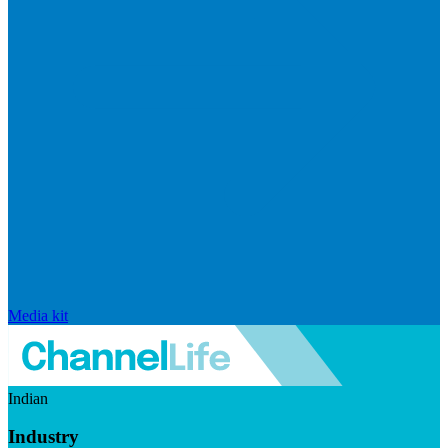
Media kit
Indian
Industry