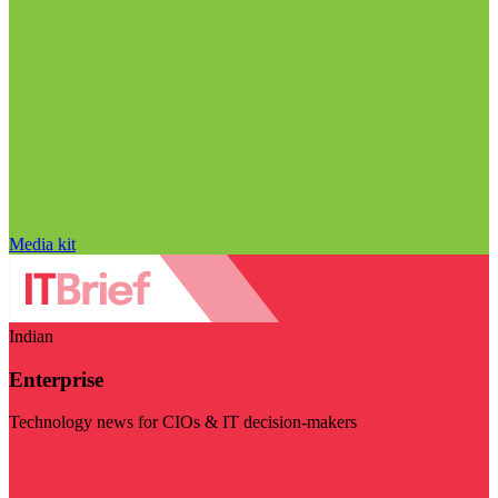
Media kit
Indian
Enterprise
Technology news for CIOs & IT decision-makers
Visit