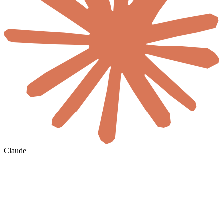
Claude