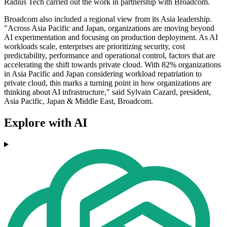
Radius Tech carried out the work in partnership with Broadcom.
Broadcom also included a regional view from its Asia leadership.
"Across Asia Pacific and Japan, organizations are moving beyond
AI experimentation and focusing on production deployment. As AI
workloads scale, enterprises are prioritizing security, cost
predictability, performance and operational control, factors that are
accelerating the shift towards private cloud. With 82% organizations
in Asia Pacific and Japan considering workload repatriation to
private cloud, this marks a turning point in how organizations are
thinking about AI infrastructure," said Sylvain Cazard, president,
Asia Pacific, Japan & Middle East, Broadcom.
Explore with AI