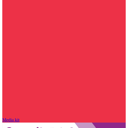
Media kit