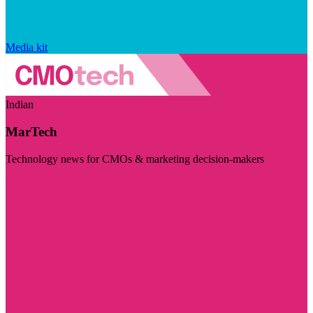
Media kit
Indian
MarTech
Technology news for CMOs & marketing decision-makers
Visit