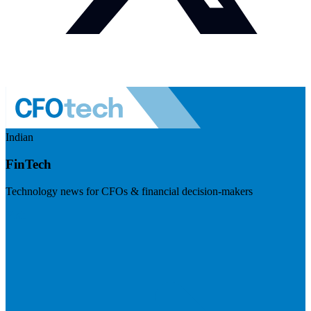
Indian
FinTech
Technology news for CFOs & financial decision-makers
Visit