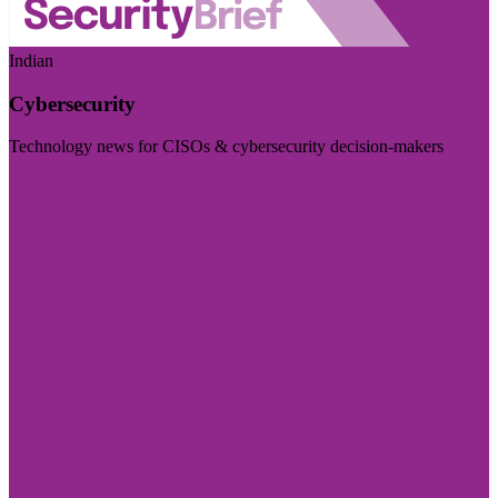
Indian
Cybersecurity
Technology news for CISOs & cybersecurity decision-makers
Visit