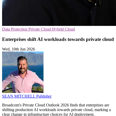
Data Protection
Private Cloud
Hybrid Cloud
Enterprises shift AI workloads towards private cloud
Wed, 10th Jun 2026
SEAN MITCHELL
Publisher
Broadcom's Private Cloud Outlook 2026 finds that enterprises are
shifting production AI workloads towards private cloud, marking a
clear change in infrastructure choices for AI deployment.