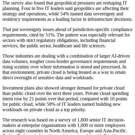
The survey also found that geopolitical pressures are reshaping IT
planning. Four in five IT leaders said geopolitics are affecting their
strategy and operations, while 54% named data sovereignty and
residency requirements as a leading factor in infrastructure decisions.
That put sovereignty issues ahead of jurisdiction-specific compliance
requirements, cited by 51%. The pattern was especially relevant for
sectors with strict regulatory obligations, including financial
services, the public sector, healthcare and life sciences.
Those industries are dealing with a combination of larger AI-driven
data volumes, tougher cross-border governance requirements and
rising scrutiny over where information is stored and processed. In
that environment, private cloud is being treated as a way to retain
direct oversight of sensitive data and workloads.
Investment plans also showed stronger demand for private cloud
than public cloud over the next three years. Private cloud spending
intent rose by 21 points over that period, compared with 10 points
for public cloud, while 58% of IT leaders named building new
workloads on private cloud as a top priority.
The research was based on a survey of 1,800 senior IT decision-
makers at enterprise organisations with 1,000 or more employees
across eight countries in North America, Europe and Asia-Pacific.