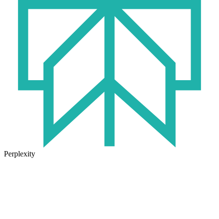
Perplexity