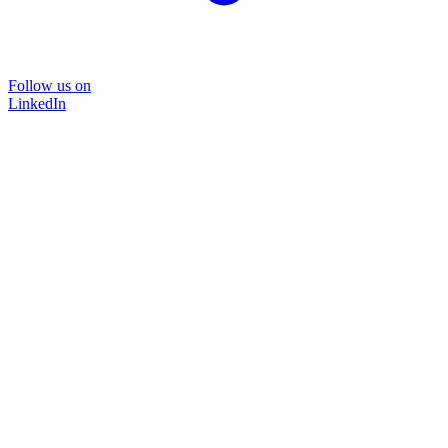
Follow us on
LinkedIn