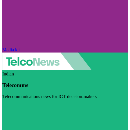
Media kit
Indian
Telecomms
Telecommunications news for ICT decision-makers
Visit