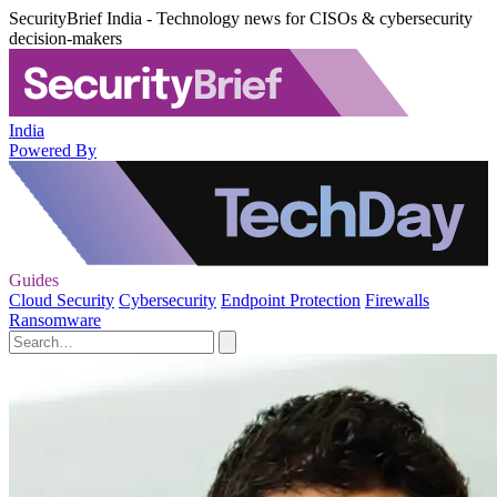
SecurityBrief India - Technology news for CISOs & cybersecurity
decision-makers
India
Powered By
Guides
Cloud Security
Cybersecurity
Endpoint Protection
Firewalls
Ransomware