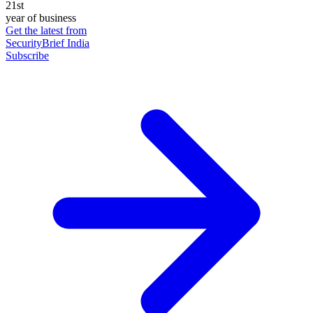
21st
year of business
Get the latest from
SecurityBrief India
Subscribe