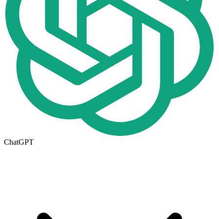
ChatGPT