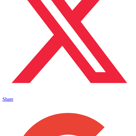
Share