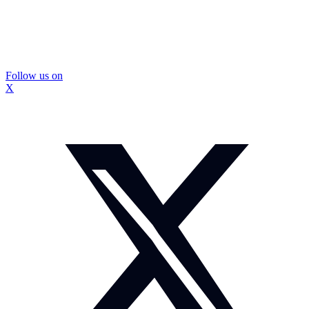
Follow us on
X