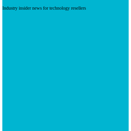
Industry insider news for technology resellers
Visit