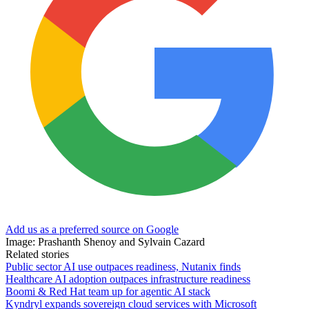
Add us as a preferred source on Google
Image: Prashanth Shenoy and Sylvain Cazard
Related stories
Public sector AI use outpaces readiness, Nutanix finds
Healthcare AI adoption outpaces infrastructure readiness
Boomi & Red Hat team up for agentic AI stack
Kyndryl expands sovereign cloud services with Microsoft