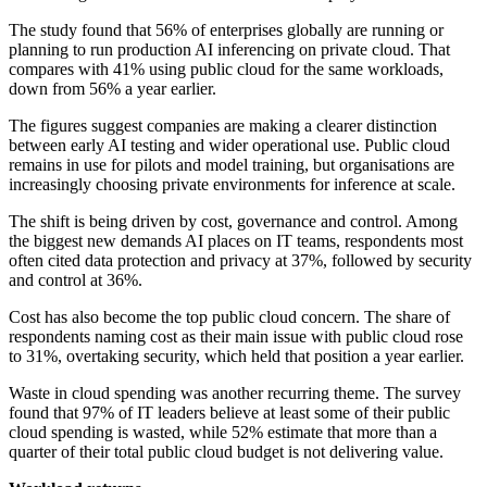
The study found that 56% of enterprises globally are running or
planning to run production AI inferencing on private cloud. That
compares with 41% using public cloud for the same workloads,
down from 56% a year earlier.
The figures suggest companies are making a clearer distinction
between early AI testing and wider operational use. Public cloud
remains in use for pilots and model training, but organisations are
increasingly choosing private environments for inference at scale.
The shift is being driven by cost, governance and control. Among
the biggest new demands AI places on IT teams, respondents most
often cited data protection and privacy at 37%, followed by security
and control at 36%.
Cost has also become the top public cloud concern. The share of
respondents naming cost as their main issue with public cloud rose
to 31%, overtaking security, which held that position a year earlier.
Waste in cloud spending was another recurring theme. The survey
found that 97% of IT leaders believe at least some of their public
cloud spending is wasted, while 52% estimate that more than a
quarter of their total public cloud budget is not delivering value.