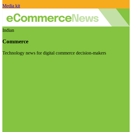
Media kit
Indian
Commerce
Technology news for digital commerce decision-makers
Visit