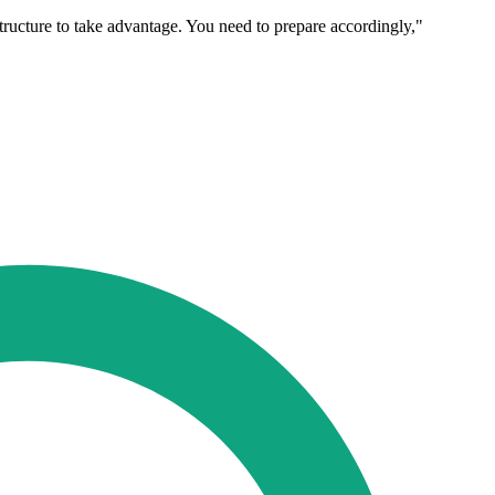
tructure to take advantage. You need to prepare accordingly,"