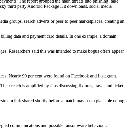
payments. The report grouped the main threats into phishing, fake
risky third-party Android Package Kit downloads, social media
media groups, search adverts or peer-to-peer marketplaces, creating an
, billing data and payment card details. In one example, a domain
es. Researchers said this was intended to make bogus offers appear
vices. Nearly 90 per cent were found on Facebook and Instagram.
heir reach is amplified by fans discussing fixtures, travel and ticket
ivestream link shared shortly before a match may seem plausible enough
crypted communications and possible ransomware behaviour.