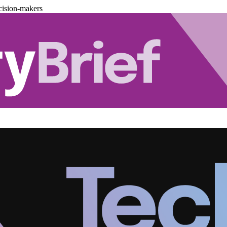
cision-makers