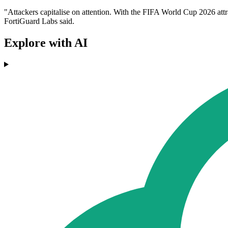
"Attackers capitalise on attention. With the FIFA World Cup 2026 attr
FortiGuard Labs said.
Explore with AI