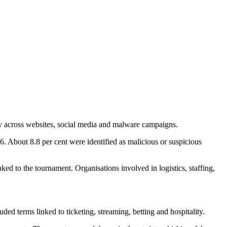
ay across websites, social media and malware campaigns.
About 8.8 per cent were identified as malicious or suspicious
nked to the tournament. Organisations involved in logistics, staffing,
 terms linked to ticketing, streaming, betting and hospitality.