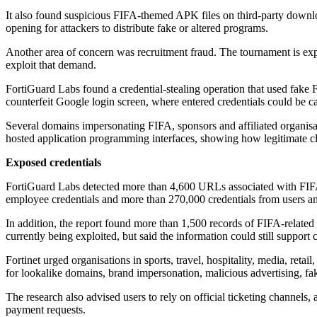
It also found suspicious FIFA-themed APK files on third-party downloa
opening for attackers to distribute fake or altered programs.
Another area of concern was recruitment fraud. The tournament is expect
exploit that demand.
FortiGuard Labs found a credential-stealing operation that used fake 
counterfeit Google login screen, where entered credentials could be c
Several domains impersonating FIFA, sponsors and affiliated organisa
hosted application programming interfaces, showing how legitimate clo
Exposed credentials
FortiGuard Labs detected more than 4,600 URLs associated with FIFA
employee credentials and more than 270,000 credentials from users and 
In addition, the report found more than 1,500 records of FIFA-related 
currently being exploited, but said the information could still support
Fortinet urged organisations in sports, travel, hospitality, media, reta
for lookalike domains, brand impersonation, malicious advertising, fak
The research also advised users to rely on official ticketing channels,
payment requests.