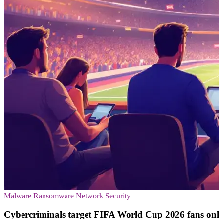
Malware
Ransomware
Network Security
Cybercriminals target FIFA World Cup 2026 fans onl