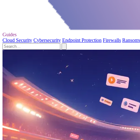
Guides
Cloud Security
Cybersecurity
Endpoint Protection
Firewalls
Ransom