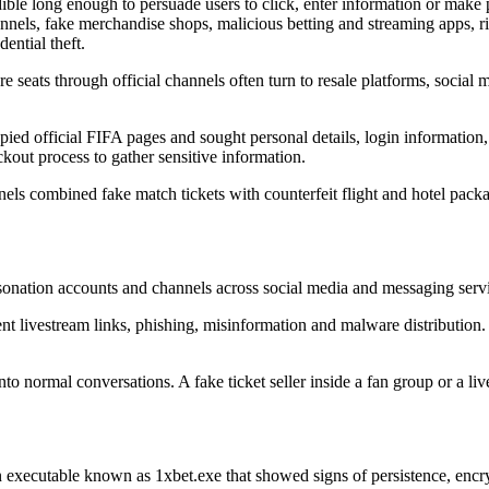
ible long enough to persuade users to click, enter information or make 
annels, fake merchandise shops, malicious betting and streaming apps, 
ential theft.
 seats through official channels often turn to resale platforms, social 
opied official FIFA pages and sought personal details, login information
out process to gather sensitive information.
 combined fake match tickets with counterfeit flight and hotel packag
sonation accounts and channels across social media and messaging ser
t livestream links, phishing, misinformation and malware distribution. T
to normal conversations. A fake ticket seller inside a fan group or a l
an executable known as 1xbet.exe that showed signs of persistence, en