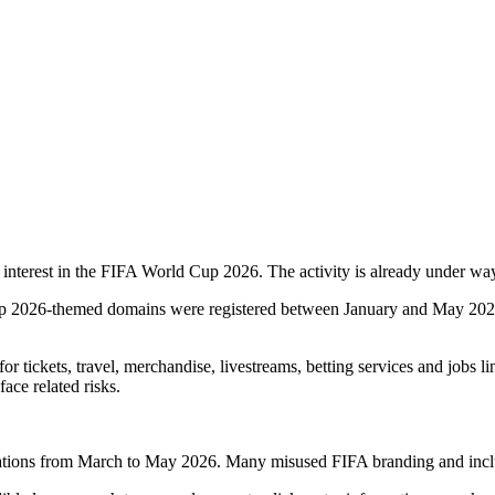
g interest in the FIFA World Cup 2026. The activity is already under w
p 2026-themed domains were registered between January and May 2026. 
r tickets, travel, merchandise, livestreams, betting services and jobs li
ace related risks.
tions from March to May 2026. Many misused FIFA branding and included