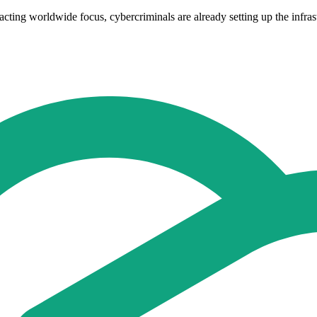
acting worldwide focus, cybercriminals are already setting up the infras