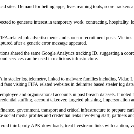
d sites. Demand for betting apps, livestreaming tools, score trackers 
ed to generate interest in temporary work, contracting, hospitality, log
FIFA-related job advertisements and sponsor recruitment posts. Victims 
aptured after a generic error message appeared.
tions shared the same Google Analytics tracking ID, suggesting a coord
ud services can be used in malicious infrastructure.
 in stealer log telemetry, linked to malware families including Vida
fans visiting FIFA-related websites in delimiter-based stealer log data
employee and organisational accounts in past breach datasets. It noted th
 credential stuffing, account takeover, targeted phishing, impersonation a
il, finance, government, transport and critical infrastructure to prepare 
e social media profiles and credential leaks involving staff, partners an
 avoid third-party APK downloads, treat livestream links with caution, v