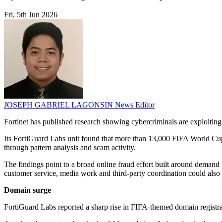
Fri, 5th Jun 2026
JOSEPH GABRIEL LAGONSIN
News Editor
Fortinet has published research showing cybercriminals are exploitin
Its FortiGuard Labs unit found that more than 13,000 FIFA World Cu
through pattern analysis and scam activity.
The findings point to a broad online fraud effort built around demand fo
customer service, media work and third-party coordination could also f
Domain surge
FortiGuard Labs reported a sharp rise in FIFA-themed domain registra