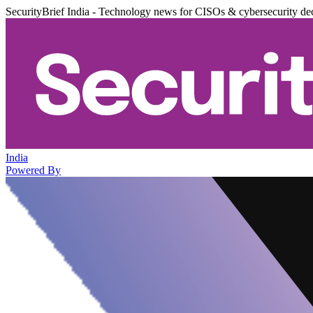
SecurityBrief India - Technology news for CISOs & cybersecurity de
India
Powered By