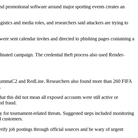
and promotional software around major sporting events creates an
istics and media roles, and researchers said attackers are trying to
were sent calendar invites and directed to phishing pages containing a
inated campaign. The credential theft process also used Render-
r, LummaC2 and RedLine. Researchers also found more than 260 FIFA
.
at this did not mean all exposed accounts were still active or
nd fraud.
early for tournament-related threats. Suggested steps included monitoring
d customers.
erify job postings through official sources and be wary of urgent