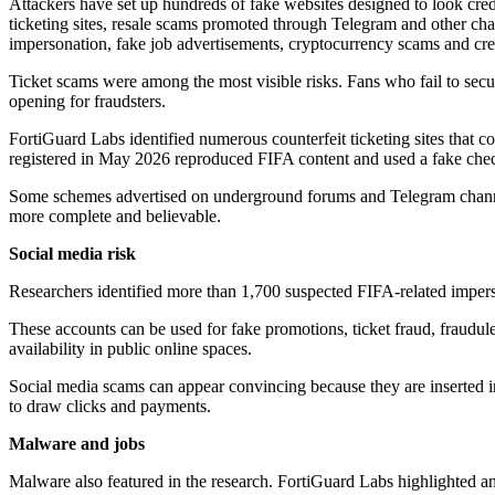
Attackers have set up hundreds of fake websites designed to look cred
ticketing sites, resale scams promoted through Telegram and other ch
impersonation, fake job advertisements, cryptocurrency scams and cred
Ticket scams were among the most visible risks. Fans who fail to secure
opening for fraudsters.
FortiGuard Labs identified numerous counterfeit ticketing sites that c
registered in May 2026 reproduced FIFA content and used a fake check
Some schemes advertised on underground forums and Telegram channels
more complete and believable.
Social media risk
Researchers identified more than 1,700 suspected FIFA-related imper
These accounts can be used for fake promotions, ticket fraud, fraudulen
availability in public online spaces.
Social media scams can appear convincing because they are inserted in
to draw clicks and payments.
Malware and jobs
Malware also featured in the research. FortiGuard Labs highlighted 