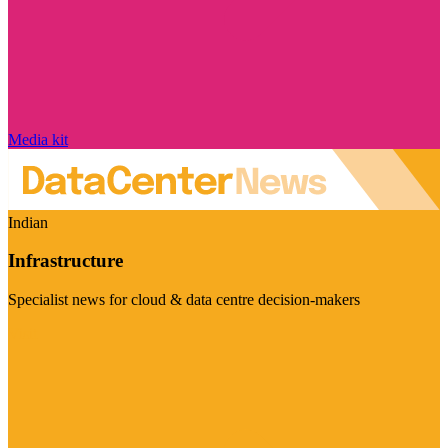
Media kit
Indian
Infrastructure
Specialist news for cloud & data centre decision-makers
Visit