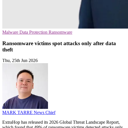
Malware
Data Protection
Ransomware
Ransomware victims spot attacks only after data
theft
Thu, 25th Jun 2026
MARK TARRE
News Chief
ExtraHop has released its 2026 Global Threat Landscape Report,
which found that 49% of ransomware victims detected attacks only