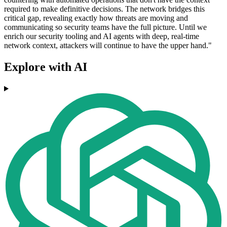
required to make definitive decisions. The network bridges this
critical gap, revealing exactly how threats are moving and
communicating so security teams have the full picture. Until we
enrich our security tooling and AI agents with deep, real-time
network context, attackers will continue to have the upper hand."
Explore with AI