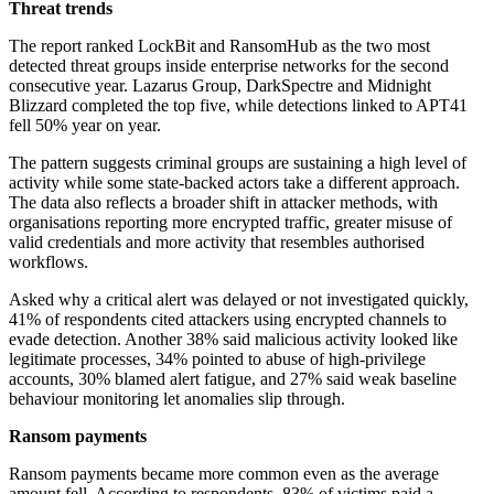
Threat trends
The report ranked LockBit and RansomHub as the two most
detected threat groups inside enterprise networks for the second
consecutive year. Lazarus Group, DarkSpectre and Midnight
Blizzard completed the top five, while detections linked to APT41
fell 50% year on year.
The pattern suggests criminal groups are sustaining a high level of
activity while some state-backed actors take a different approach.
The data also reflects a broader shift in attacker methods, with
organisations reporting more encrypted traffic, greater misuse of
valid credentials and more activity that resembles authorised
workflows.
Asked why a critical alert was delayed or not investigated quickly,
41% of respondents cited attackers using encrypted channels to
evade detection. Another 38% said malicious activity looked like
legitimate processes, 34% pointed to abuse of high-privilege
accounts, 30% blamed alert fatigue, and 27% said weak baseline
behaviour monitoring let anomalies slip through.
Ransom payments
Ransom payments became more common even as the average
amount fell. According to respondents, 83% of victims paid a