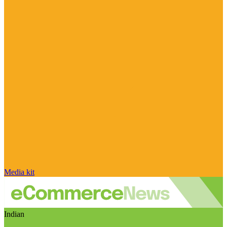
Media kit
Indian