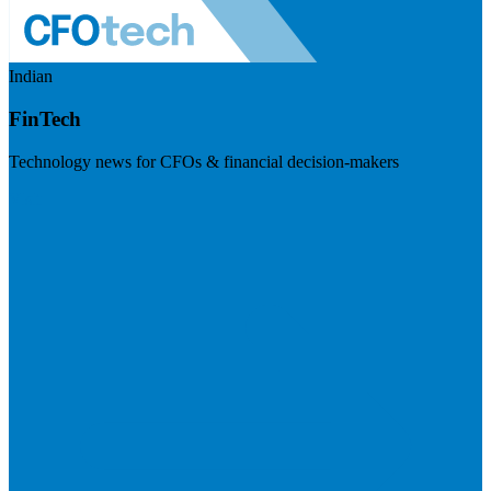
Indian
FinTech
Technology news for CFOs & financial decision-makers
Visit