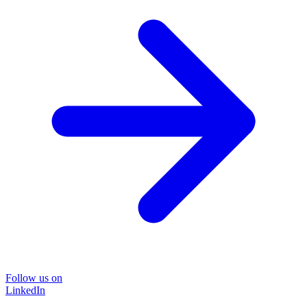
Follow us on
LinkedIn