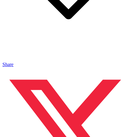
Share