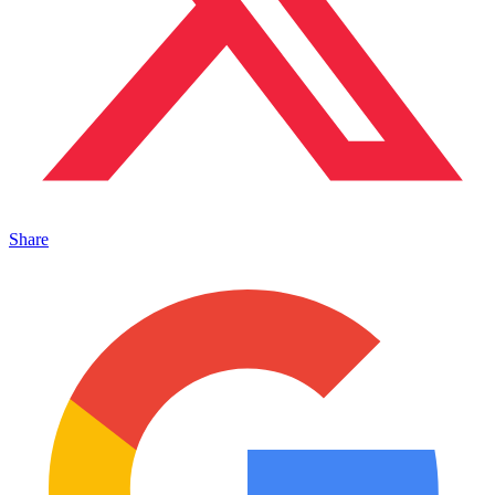
Share