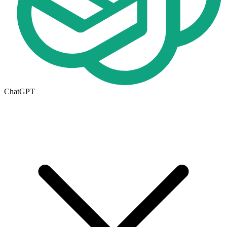
ChatGPT