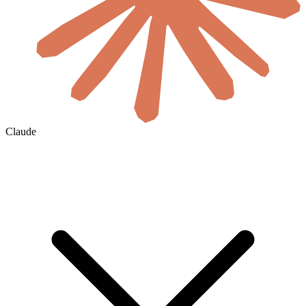
Claude