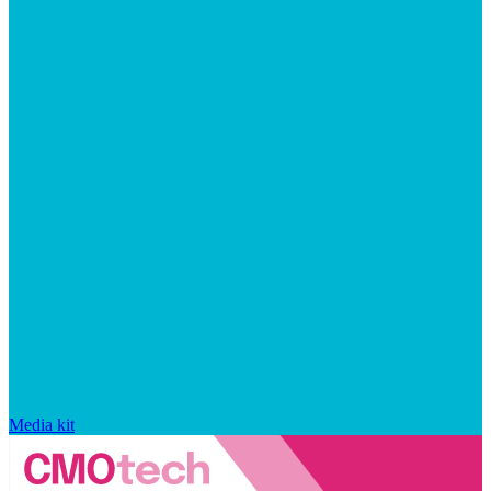
Media kit