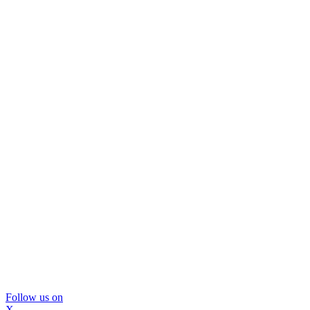
Follow us on
X