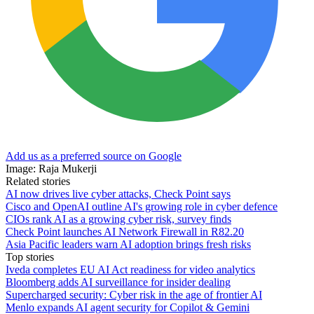
Add us as a preferred source on Google
Image: Raja Mukerji
Related stories
AI now drives live cyber attacks, Check Point says
Cisco and OpenAI outline AI's growing role in cyber defence
CIOs rank AI as a growing cyber risk, survey finds
Check Point launches AI Network Firewall in R82.20
Asia Pacific leaders warn AI adoption brings fresh risks
Top stories
Iveda completes EU AI Act readiness for video analytics
Bloomberg adds AI surveillance for insider dealing
Supercharged security: Cyber risk in the age of frontier AI
Menlo expands AI agent security for Copilot & Gemini