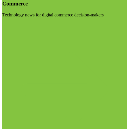
Commerce
Technology news for digital commerce decision-makers
Visit