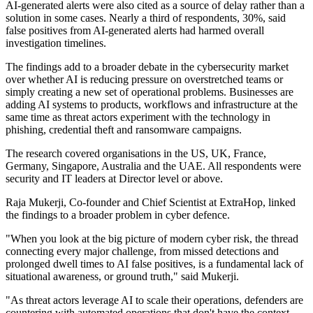
AI-generated alerts were also cited as a source of delay rather than a
solution in some cases. Nearly a third of respondents, 30%, said
false positives from AI-generated alerts had harmed overall
investigation timelines.
The findings add to a broader debate in the cybersecurity market
over whether AI is reducing pressure on overstretched teams or
simply creating a new set of operational problems. Businesses are
adding AI systems to products, workflows and infrastructure at the
same time as threat actors experiment with the technology in
phishing, credential theft and ransomware campaigns.
The research covered organisations in the US, UK, France,
Germany, Singapore, Australia and the UAE. All respondents were
security and IT leaders at Director level or above.
Raja Mukerji, Co-founder and Chief Scientist at ExtraHop, linked
the findings to a broader problem in cyber defence.
"When you look at the big picture of modern cyber risk, the thread
connecting every major challenge, from missed detections and
prolonged dwell times to AI false positives, is a fundamental lack of
situational awareness, or ground truth," said Mukerji.
"As threat actors leverage AI to scale their operations, defenders are
countering with automated operations that don't have the context