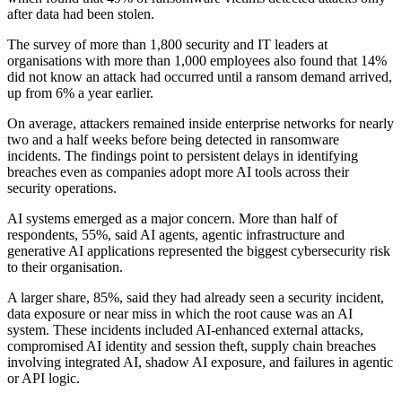
after data had been stolen.
The survey of more than 1,800 security and IT leaders at
organisations with more than 1,000 employees also found that 14%
did not know an attack had occurred until a ransom demand arrived,
up from 6% a year earlier.
On average, attackers remained inside enterprise networks for nearly
two and a half weeks before being detected in ransomware
incidents. The findings point to persistent delays in identifying
breaches even as companies adopt more AI tools across their
security operations.
AI systems emerged as a major concern. More than half of
respondents, 55%, said AI agents, agentic infrastructure and
generative AI applications represented the biggest cybersecurity risk
to their organisation.
A larger share, 85%, said they had already seen a security incident,
data exposure or near miss in which the root cause was an AI
system. These incidents included AI-enhanced external attacks,
compromised AI identity and session theft, supply chain breaches
involving integrated AI, shadow AI exposure, and failures in agentic
or API logic.