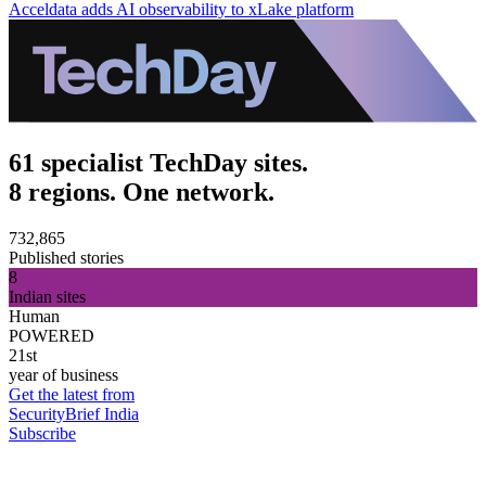
Acceldata adds AI observability to xLake platform
61 specialist TechDay sites.
8 regions. One network.
732,865
Published stories
8
Indian sites
Human
POWERED
21st
year of business
Get the latest from
SecurityBrief India
Subscribe