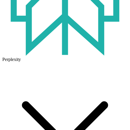
Perplexity