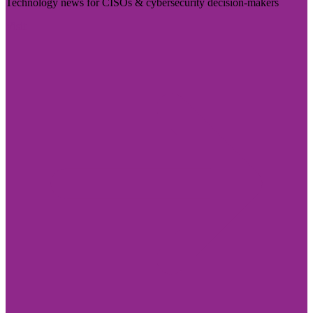
Technology news for CISOs & cybersecurity decision-makers
Visit