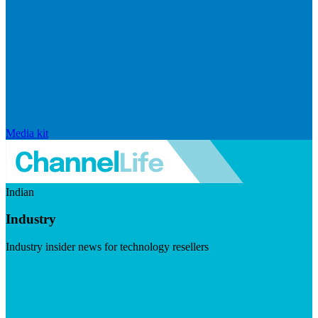
Media kit
Indian
Industry
Industry insider news for technology resellers
Visit