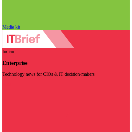
Media kit
Indian
Enterprise
Technology news for CIOs & IT decision-makers
Visit