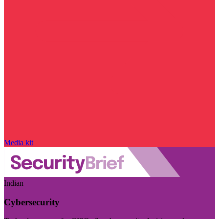
Media kit
Indian
Cybersecurity