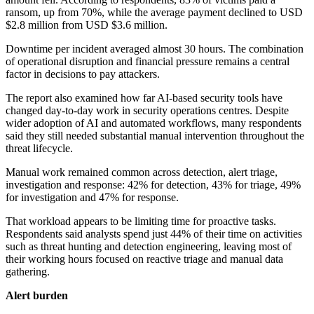
ransom, up from 70%, while the average payment declined to USD
$2.8 million from USD $3.6 million.
Downtime per incident averaged almost 30 hours. The combination
of operational disruption and financial pressure remains a central
factor in decisions to pay attackers.
The report also examined how far AI-based security tools have
changed day-to-day work in security operations centres. Despite
wider adoption of AI and automated workflows, many respondents
said they still needed substantial manual intervention throughout the
threat lifecycle.
Manual work remained common across detection, alert triage,
investigation and response: 42% for detection, 43% for triage, 49%
for investigation and 47% for response.
That workload appears to be limiting time for proactive tasks.
Respondents said analysts spend just 44% of their time on activities
such as threat hunting and detection engineering, leaving most of
their working hours focused on reactive triage and manual data
gathering.
Alert burden