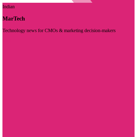
Indian
MarTech
Technology news for CMOs & marketing decision-makers
Visit