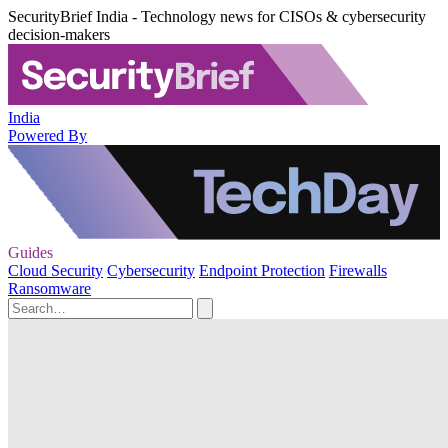
SecurityBrief India - Technology news for CISOs & cybersecurity
decision-makers
India
Powered By
Guides
Cloud Security
Cybersecurity
Endpoint Protection
Firewalls
Ransomware