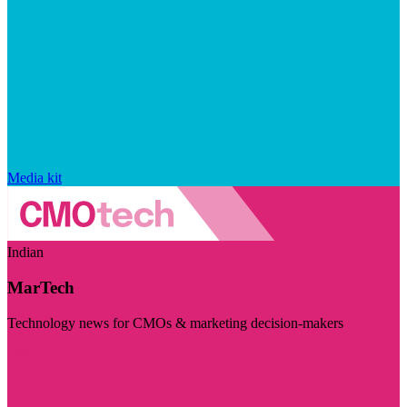
Media kit
Indian
MarTech
Technology news for CMOs & marketing decision-makers
Visit