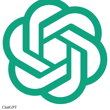
ChatGPT