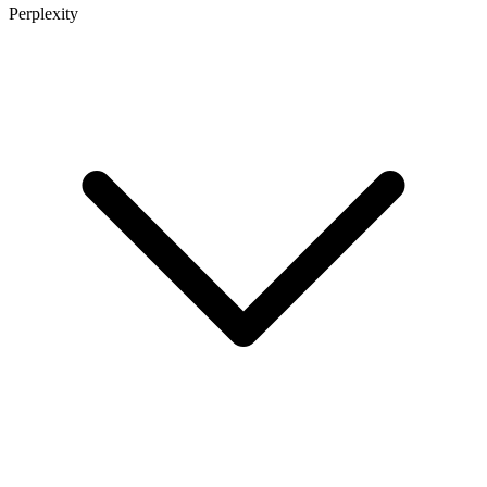
Perplexity