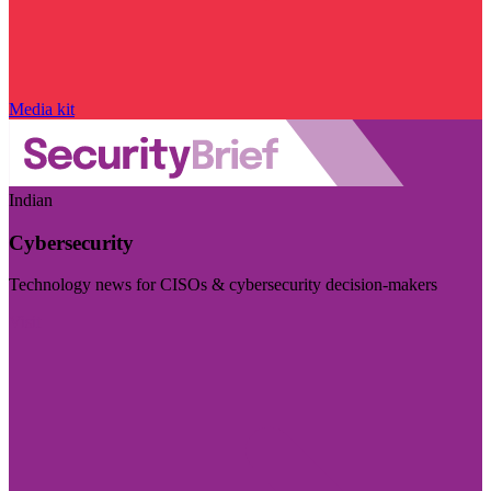
Media kit
Indian
Cybersecurity
Technology news for CISOs & cybersecurity decision-makers
Visit