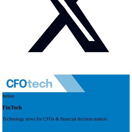
Indian
FinTech
Technology news for CFOs & financial decision-makers
Visit