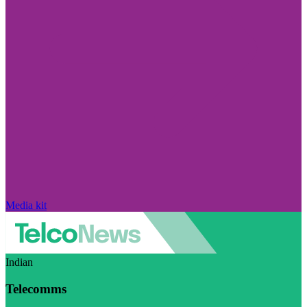
Media kit
Indian
Telecomms