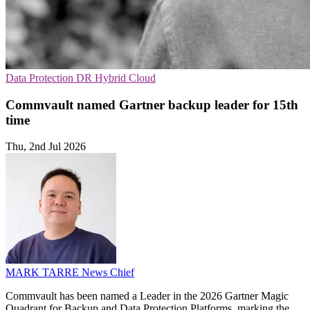
Data Protection
DR
Hybrid Cloud
Commvault named Gartner backup leader for 15th
time
Thu, 2nd Jul 2026
MARK TARRE
News Chief
Commvault has been named a Leader in the 2026 Gartner Magic
Quadrant for Backup and Data Protection Platforms, marking the