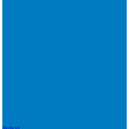
Media kit