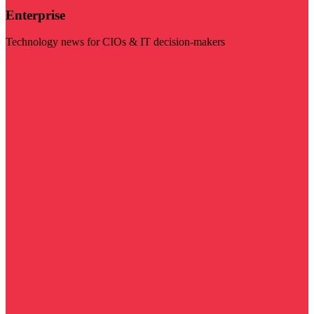
Enterprise
Technology news for CIOs & IT decision-makers
Visit