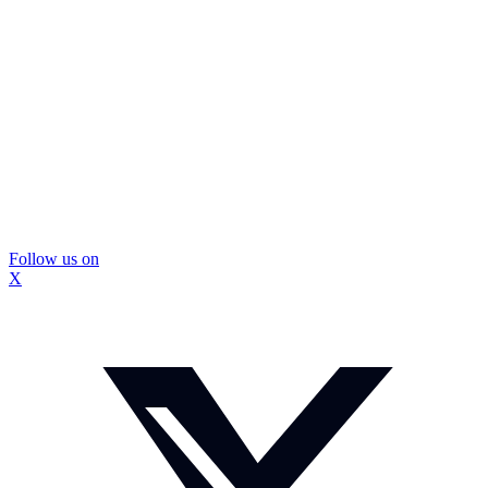
Follow us on
X