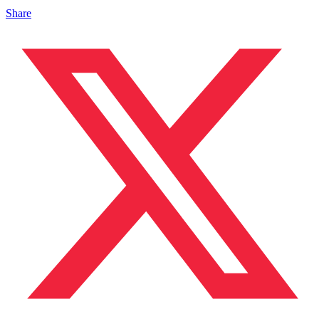
Share