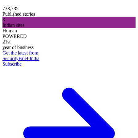
733,735
Published stories
8
Indian sites
Human
POWERED
21st
year of business
Get the latest from
SecurityBrief India
Subscribe