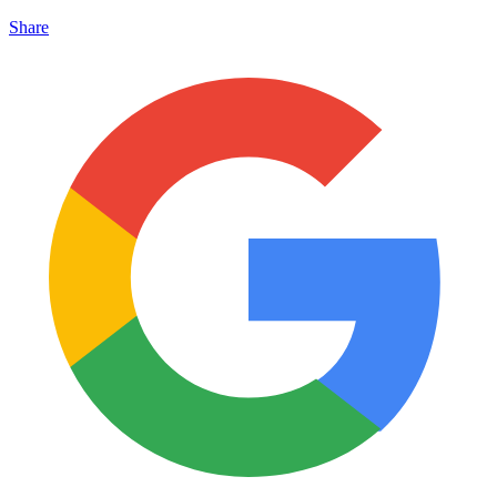
Share