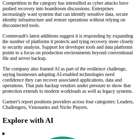
Competition in the category has intensified as cyber attacks have
pushed recovery into boardroom discussions. Enterprises
increasingly want systems that can identify sensitive data, secure
identity infrastructure and restore operations without relying on
disconnected tools.
Commvault's latest additions suggest it is responding by expanding
the number of platforms it protects and tying recovery more closely
to security analysis. Support for developer tools and data platforms
points to a focus on production environments beyond conventional
file and server backup.
The company also framed AI as part of the resilience challenge,
saying businesses adopting AI-enabled technologies need
confidence they can recover associated applications, data and
operations. That puts backup vendors under pressure to show that
protection extends to modern workloads as well as legacy systems.
Gartner's report positions providers across four categories: Leaders,
Challengers, Visionaries and Niche Players.
Explore with AI