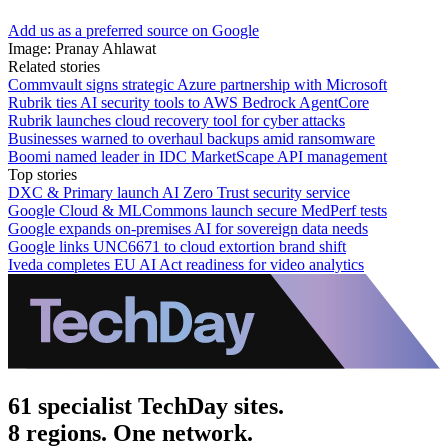
Add us as a preferred source on Google
Image: Pranay Ahlawat
Related stories
Commvault signs strategic Azure partnership with Microsoft
Rubrik ties AI security tools to AWS Bedrock AgentCore
Rubrik launches cloud recovery tool for cyber attacks
Businesses warned to overhaul backups amid ransomware
Boomi named leader in IDC MarketScape API management
Top stories
DXC & Primary launch AI Zero Trust security service
Google Cloud & MLCommons launch secure MedPerf tests
Google expands on-premises AI for sovereign data needs
Google links UNC6671 to cloud extortion brand shift
Iveda completes EU AI Act readiness for video analytics
61 specialist TechDay sites.
8 regions. One network.