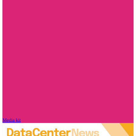
Media kit