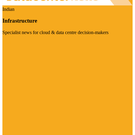
Indian
Infrastructure
Specialist news for cloud & data centre decision-makers
Visit