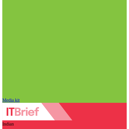
Media kit
Indian