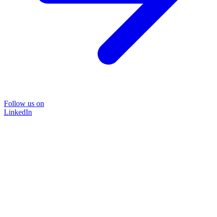
Follow us on
LinkedIn