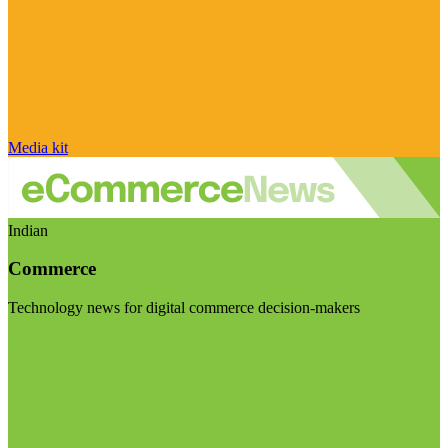
Media kit
Indian
Commerce
Technology news for digital commerce decision-makers
Visit