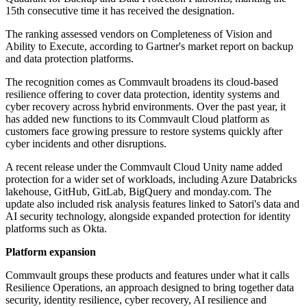
15th consecutive time it has received the designation.
The ranking assessed vendors on Completeness of Vision and
Ability to Execute, according to Gartner's market report on backup
and data protection platforms.
The recognition comes as Commvault broadens its cloud-based
resilience offering to cover data protection, identity systems and
cyber recovery across hybrid environments. Over the past year, it
has added new functions to its Commvault Cloud platform as
customers face growing pressure to restore systems quickly after
cyber incidents and other disruptions.
A recent release under the Commvault Cloud Unity name added
protection for a wider set of workloads, including Azure Databricks
lakehouse, GitHub, GitLab, BigQuery and monday.com. The
update also included risk analysis features linked to Satori's data and
AI security technology, alongside expanded protection for identity
platforms such as Okta.
Platform expansion
Commvault groups these products and features under what it calls
Resilience Operations, an approach designed to bring together data
security, identity resilience, cyber recovery, AI resilience and