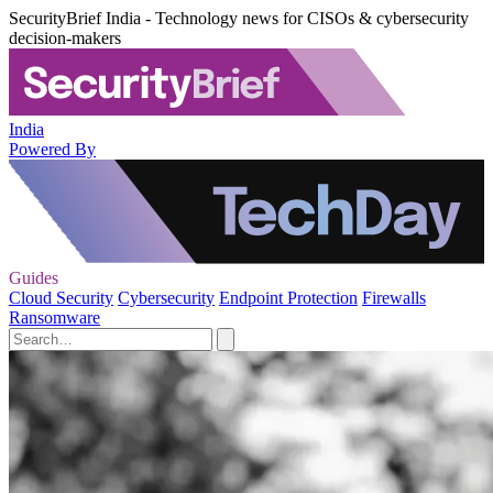
SecurityBrief India - Technology news for CISOs & cybersecurity
decision-makers
India
Powered By
Guides
Cloud Security
Cybersecurity
Endpoint Protection
Firewalls
Ransomware