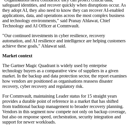
safeguard identities, and recover quickly when disruptions occur. As
they adopt AI, they also need to know they can recover AI-enabled
applications, data, and operations across the most complex business
and technology environments," said Pranay Ahlawat, Chief
Technology and AI Officer at Commvault.
"Our continued investments in cyber resilience, recovery
automation, and AI resilience and intelligence are helping customers
achieve these goals," Ahlawat said.
Market context
The Gartner Magic Quadrant is widely used by enterprise
technology buyers as a comparative view of suppliers in a given
market. In the backup and data protection sector, the report examines
how vendors are positioned as organisations reassess disaster
recovery, cyber recovery and regulatory risk.
For Commvault, maintaining Leader status for 15 straight years
provides a durable point of reference in a market that has shifted
from traditional backup management to broader recovery planning.
Vendors in this segment now compete not only on backup coverage,
but also on response speed, orchestration, security integration and
support for newer workloads.