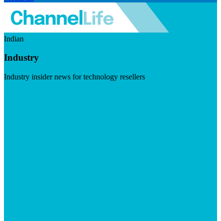
Indian
Industry
Industry insider news for technology resellers
Visit