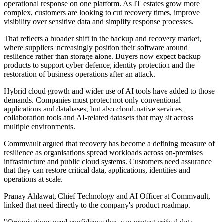
operational response on one platform. As IT estates grow more
complex, customers are looking to cut recovery times, improve
visibility over sensitive data and simplify response processes.
That reflects a broader shift in the backup and recovery market,
where suppliers increasingly position their software around
resilience rather than storage alone. Buyers now expect backup
products to support cyber defence, identity protection and the
restoration of business operations after an attack.
Hybrid cloud growth and wider use of AI tools have added to those
demands. Companies must protect not only conventional
applications and databases, but also cloud-native services,
collaboration tools and AI-related datasets that may sit across
multiple environments.
Commvault argued that recovery has become a defining measure of
resilience as organisations spread workloads across on-premises
infrastructure and public cloud systems. Customers need assurance
that they can restore critical data, applications, identities and
operations at scale.
Pranay Ahlawat, Chief Technology and AI Officer at Commvault,
linked that need directly to the company's product roadmap.
"Organisations need confidence they can protect critical data,