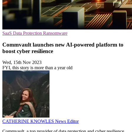
SaaS
Data Protection
Ransomware
Commvault launches new AI-powered platform to
boost cyber resilience
Wed, 15th Nov 2023
FYI, this story is more than a year old
CATHERINE KNOWLES
News Editor
Commvault, a top provider of data protection and cyber resilience