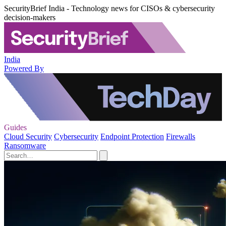
SecurityBrief India - Technology news for CISOs & cybersecurity
decision-makers
India
Powered By
Guides
Cloud Security
Cybersecurity
Endpoint Protection
Firewalls
Ransomware