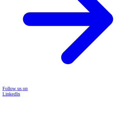
Follow us on
LinkedIn