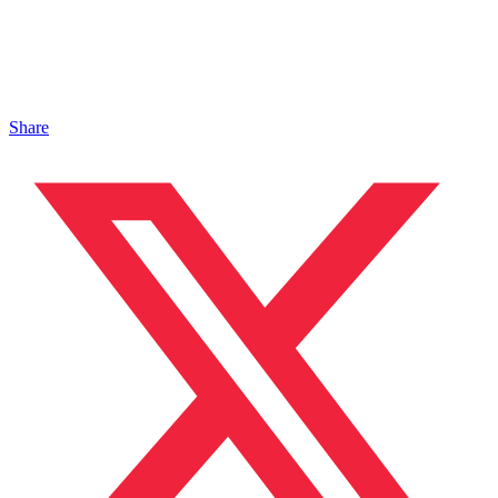
Share