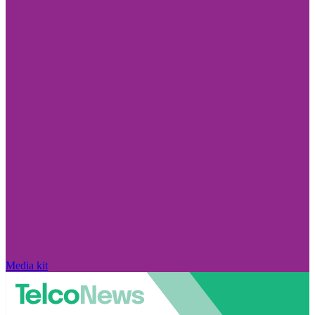
Media kit