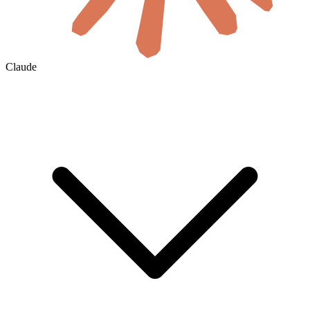
Claude