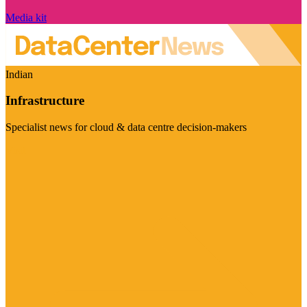
Media kit
Indian
Infrastructure
Specialist news for cloud & data centre decision-makers
Visit