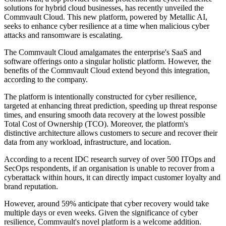
solutions for hybrid cloud businesses, has recently unveiled the
Commvault Cloud. This new platform, powered by Metallic AI,
seeks to enhance cyber resilience at a time when malicious cyber
attacks and ransomware is escalating.
The Commvault Cloud amalgamates the enterprise's SaaS and
software offerings onto a singular holistic platform. However, the
benefits of the Commvault Cloud extend beyond this integration,
according to the company.
The platform is intentionally constructed for cyber resilience,
targeted at enhancing threat prediction, speeding up threat response
times, and ensuring smooth data recovery at the lowest possible
Total Cost of Ownership (TCO). Moreover, the platform's
distinctive architecture allows customers to secure and recover their
data from any workload, infrastructure, and location.
According to a recent IDC research survey of over 500 ITOps and
SecOps respondents, if an organisation is unable to recover from a
cyberattack within hours, it can directly impact customer loyalty and
brand reputation.
However, around 59% anticipate that cyber recovery would take
multiple days or even weeks. Given the significance of cyber
resilience, Commvault's novel platform is a welcome addition.