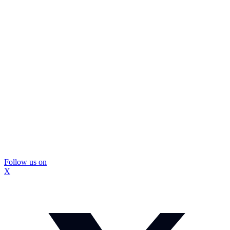
Follow us on
X