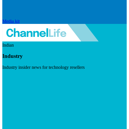
Media kit
Indian
Industry
Industry insider news for technology resellers
Visit