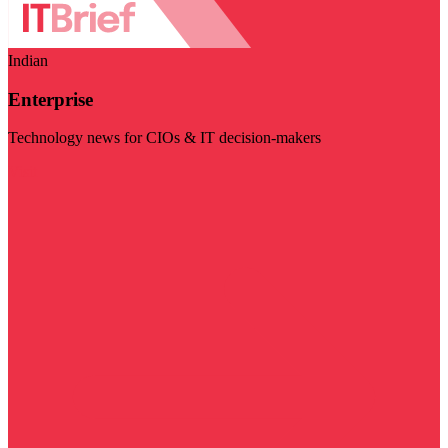
Indian
Enterprise
Technology news for CIOs & IT decision-makers
Visit