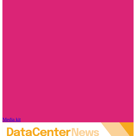
Media kit