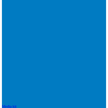
Media kit