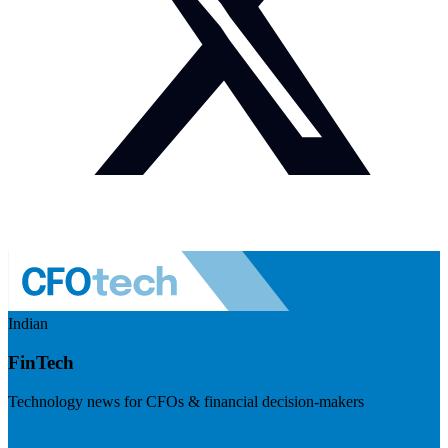
Indian
FinTech
Technology news for CFOs & financial decision-makers
Visit