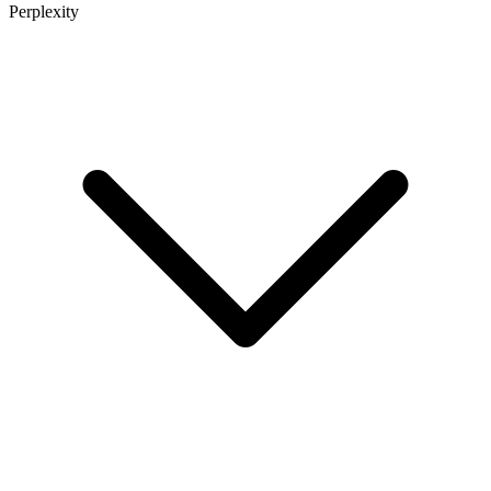
Perplexity