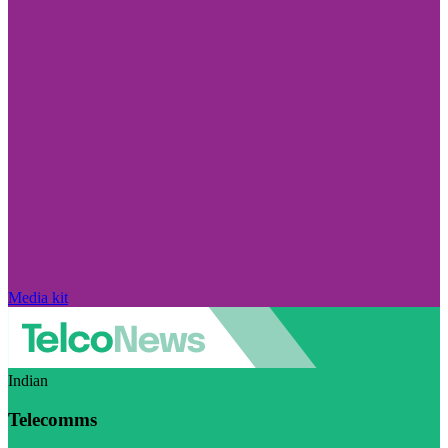
Media kit
Indian
Telecomms