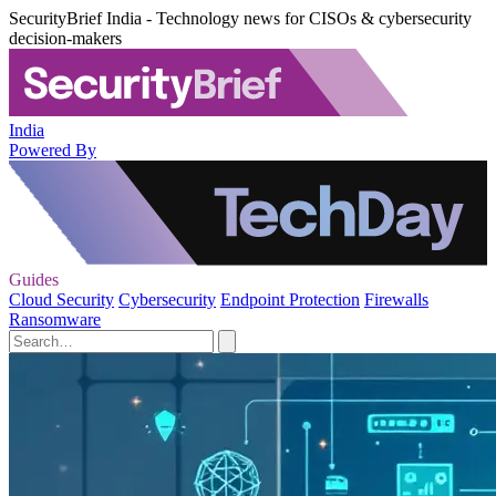
SecurityBrief India - Technology news for CISOs & cybersecurity
decision-makers
India
Powered By
Guides
Cloud Security
Cybersecurity
Endpoint Protection
Firewalls
Ransomware