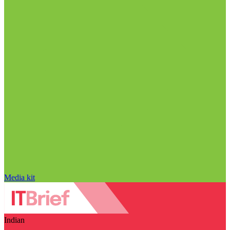
Media kit
Indian