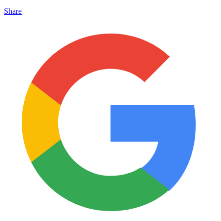
Share