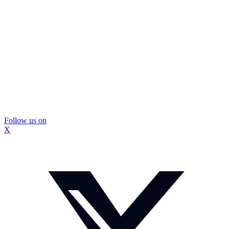
Follow us on
X