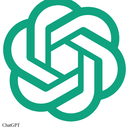
ChatGPT