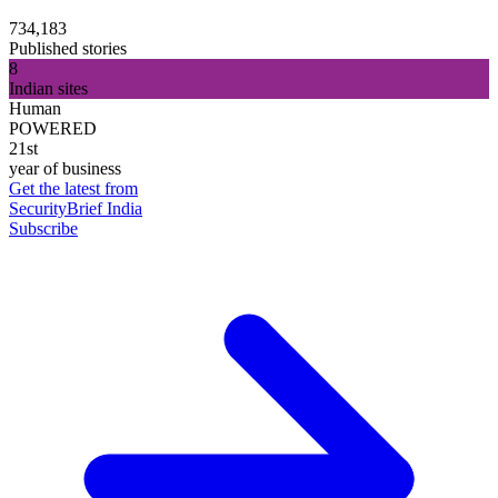
734,183
Published stories
8
Indian sites
Human
POWERED
21st
year of business
Get the latest from
SecurityBrief India
Subscribe