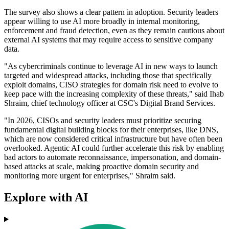
The survey also shows a clear pattern in adoption. Security leaders
appear willing to use AI more broadly in internal monitoring,
enforcement and fraud detection, even as they remain cautious about
external AI systems that may require access to sensitive company
data.
"As cybercriminals continue to leverage AI in new ways to launch
targeted and widespread attacks, including those that specifically
exploit domains, CISO strategies for domain risk need to evolve to
keep pace with the increasing complexity of these threats," said Ihab
Shraim, chief technology officer at CSC's Digital Brand Services.
"In 2026, CISOs and security leaders must prioritize securing
fundamental digital building blocks for their enterprises, like DNS,
which are now considered critical infrastructure but have often been
overlooked. Agentic AI could further accelerate this risk by enabling
bad actors to automate reconnaissance, impersonation, and domain-
based attacks at scale, making proactive domain security and
monitoring more urgent for enterprises," Shraim said.
Explore with AI