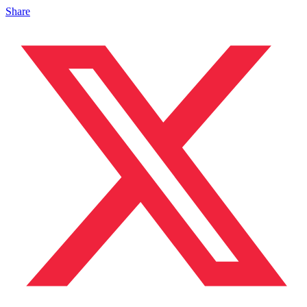
Share