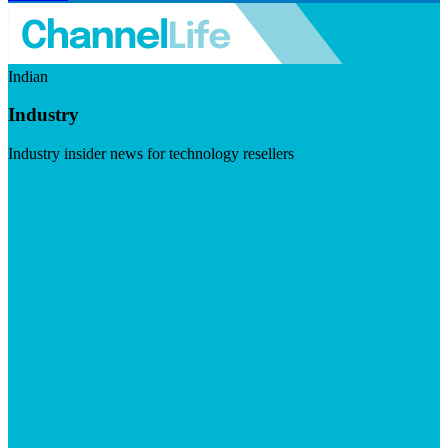
Indian
Industry
Industry insider news for technology resellers
Visit