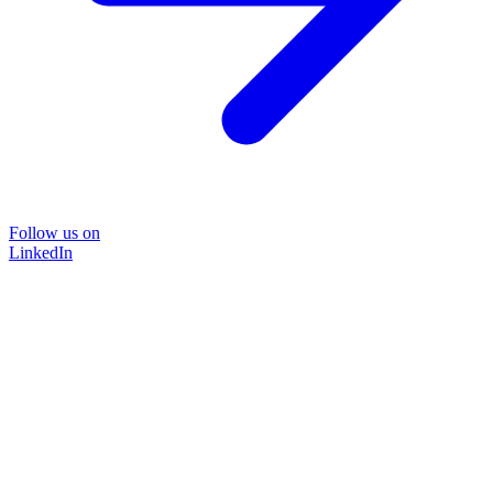
Follow us on
LinkedIn