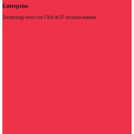
Enterprise
Technology news for CIOs & IT decision-makers
Visit