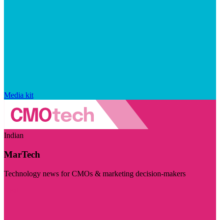
Media kit
Indian
MarTech
Technology news for CMOs & marketing decision-makers
Visit