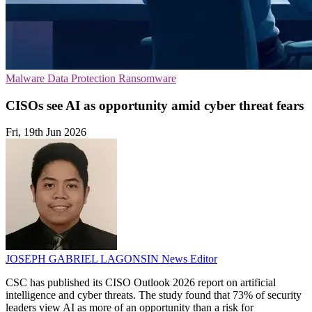
Malware
Data Protection
Ransomware
CISOs see AI as opportunity amid cyber threat fears
Fri, 19th Jun 2026
JOSEPH GABRIEL LAGONSIN
News Editor
CSC has published its CISO Outlook 2026 report on artificial
intelligence and cyber threats. The study found that 73% of security
leaders view AI as more of an opportunity than a risk for