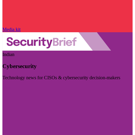
Media kit
Indian
Cybersecurity
Technology news for CISOs & cybersecurity decision-makers
Visit