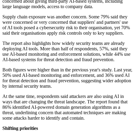
concerned about giving third-party AI-based systems, including
large language models, access to company data.
Supply chain exposure was another concern. Some 79% said they
were concerned or very concerned that suppliers' and partners' use
of AI tools posed a cybersecurity risk to their organisation, yet 70%
said their organisations apply risk controls only to key suppliers.
The report also highlights how widely security teams are already
deploying AI tools. More than half of respondents, 57%, said they
use AI-based monitoring and enforcement solutions, while 44% use
AI-based systems for threat detection and fraud prevention.
Both figures were higher than in the previous year's study. Last year,
50% used AI-based monitoring and enforcement, and 36% used AI
for threat detection and fraud prevention, suggesting wider adoption
by internal security teams.
At the same time, respondents said attackers are also using AI in
ways that are changing the threat landscape. The report found that
86% identified AI-powered domain generation algorithms as a
threat, underlining concern that automated techniques are making
some attacks harder to identify and contain.
Shifting priorities