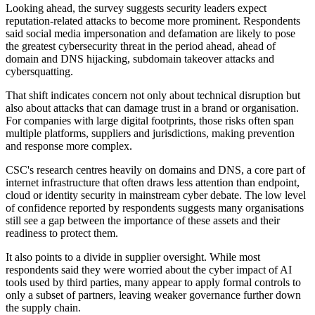
Looking ahead, the survey suggests security leaders expect
reputation-related attacks to become more prominent. Respondents
said social media impersonation and defamation are likely to pose
the greatest cybersecurity threat in the period ahead, ahead of
domain and DNS hijacking, subdomain takeover attacks and
cybersquatting.
That shift indicates concern not only about technical disruption but
also about attacks that can damage trust in a brand or organisation.
For companies with large digital footprints, those risks often span
multiple platforms, suppliers and jurisdictions, making prevention
and response more complex.
CSC's research centres heavily on domains and DNS, a core part of
internet infrastructure that often draws less attention than endpoint,
cloud or identity security in mainstream cyber debate. The low level
of confidence reported by respondents suggests many organisations
still see a gap between the importance of these assets and their
readiness to protect them.
It also points to a divide in supplier oversight. While most
respondents said they were worried about the cyber impact of AI
tools used by third parties, many appear to apply formal controls to
only a subset of partners, leaving weaker governance further down
the supply chain.