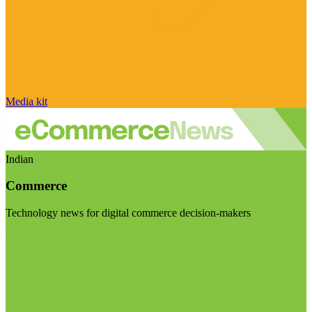
Media kit
Indian
Commerce
Technology news for digital commerce decision-makers
Visit