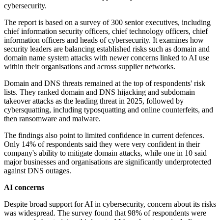
cybersecurity.
The report is based on a survey of 300 senior executives, including
chief information security officers, chief technology officers, chief
information officers and heads of cybersecurity. It examines how
security leaders are balancing established risks such as domain and
domain name system attacks with newer concerns linked to AI use
within their organisations and across supplier networks.
Domain and DNS threats remained at the top of respondents' risk
lists. They ranked domain and DNS hijacking and subdomain
takeover attacks as the leading threat in 2025, followed by
cybersquatting, including typosquatting and online counterfeits, and
then ransomware and malware.
The findings also point to limited confidence in current defences.
Only 14% of respondents said they were very confident in their
company's ability to mitigate domain attacks, while one in 10 said
major businesses and organisations are significantly underprotected
against DNS outages.
AI concerns
Despite broad support for AI in cybersecurity, concern about its risks
was widespread. The survey found that 98% of respondents were