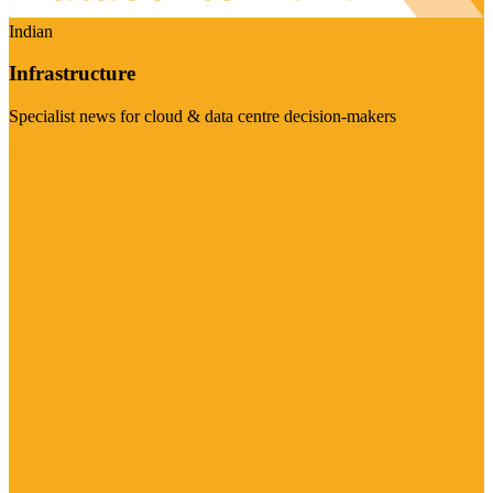
Indian
Infrastructure
Specialist news for cloud & data centre decision-makers
Visit