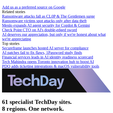
Add us as a preferred source on Google
Related stories
Ransomware attacks fall as CL0P & The Gentlemen surge
Ransomware victims spot attacks only after data theft
Menlo expands AI agent security for Copilot & Gemini
Check Point CTO on AI's double-edged sword
AI deserves our appreciation, but only if we're honest about what
we're appreciating
Top stories
Secureframe launches hosted AI server for compliance
AI patches fail to fix flaws, 1Password study finds
Financial services leads in AI identity readiness scorecard
Tech Mahindra opens Toronto innovation hub to boost AI
PDQ adds ticketing integrations & macOS vulnerability tools
61 specialist TechDay sites.
8 regions. One network.