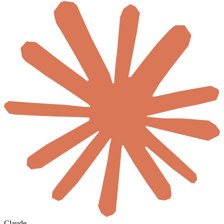
Claude