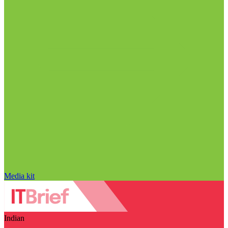
Media kit
Indian