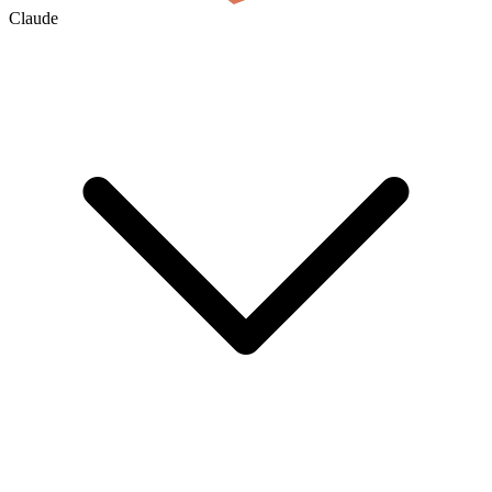
Claude