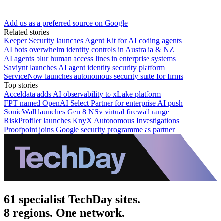
Add us as a preferred source on Google
Related stories
Keeper Security launches Agent Kit for AI coding agents
AI bots overwhelm identity controls in Australia & NZ
AI agents blur human access lines in enterprise systems
Saviynt launches AI agent identity security platform
ServiceNow launches autonomous security suite for firms
Top stories
Acceldata adds AI observability to xLake platform
FPT named OpenAI Select Partner for enterprise AI push
SonicWall launches Gen 8 NSv virtual firewall range
RiskProfiler launches KnyX Autonomous Investigations
Proofpoint joins Google security programme as partner
61 specialist TechDay sites.
8 regions. One network.