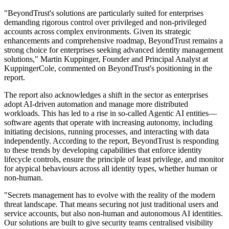
"BeyondTrust's solutions are particularly suited for enterprises
demanding rigorous control over privileged and non-privileged
accounts across complex environments. Given its strategic
enhancements and comprehensive roadmap, BeyondTrust remains a
strong choice for enterprises seeking advanced identity management
solutions," Martin Kuppinger, Founder and Principal Analyst at
KuppingerCole, commented on BeyondTrust's positioning in the
report.
The report also acknowledges a shift in the sector as enterprises
adopt AI-driven automation and manage more distributed
workloads. This has led to a rise in so-called Agentic AI entities—
software agents that operate with increasing autonomy, including
initiating decisions, running processes, and interacting with data
independently. According to the report, BeyondTrust is responding
to these trends by developing capabilities that enforce identity
lifecycle controls, ensure the principle of least privilege, and monitor
for atypical behaviours across all identity types, whether human or
non-human.
"Secrets management has to evolve with the reality of the modern
threat landscape. That means securing not just traditional users and
service accounts, but also non-human and autonomous AI identities.
Our solutions are built to give security teams centralised visibility