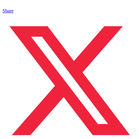
Share