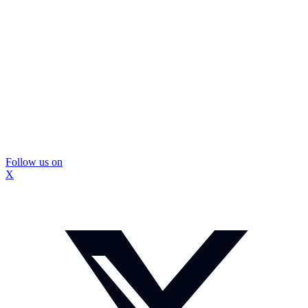
Follow us on
X