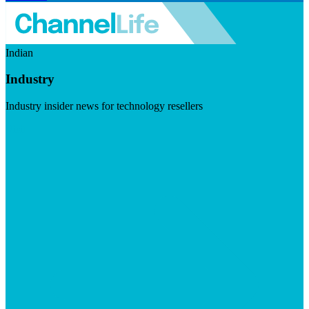
Indian
Industry
Industry insider news for technology resellers
Visit