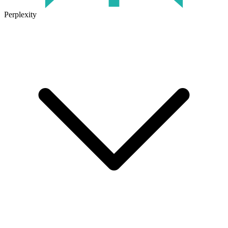
Perplexity