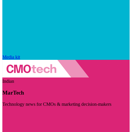
Media kit
Indian
MarTech
Technology news for CMOs & marketing decision-makers
Visit