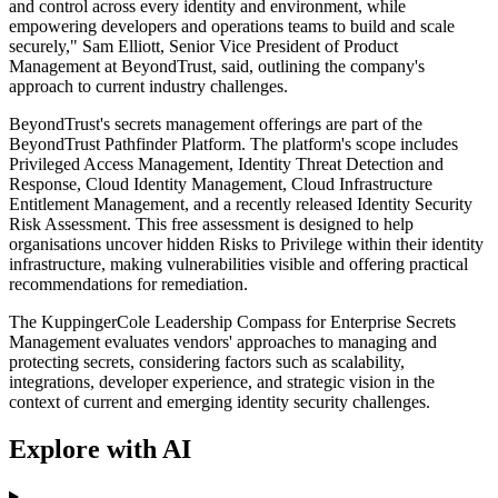
and control across every identity and environment, while
empowering developers and operations teams to build and scale
securely," Sam Elliott, Senior Vice President of Product
Management at BeyondTrust, said, outlining the company's
approach to current industry challenges.
BeyondTrust's secrets management offerings are part of the
BeyondTrust Pathfinder Platform. The platform's scope includes
Privileged Access Management, Identity Threat Detection and
Response, Cloud Identity Management, Cloud Infrastructure
Entitlement Management, and a recently released Identity Security
Risk Assessment. This free assessment is designed to help
organisations uncover hidden Risks to Privilege within their identity
infrastructure, making vulnerabilities visible and offering practical
recommendations for remediation.
The KuppingerCole Leadership Compass for Enterprise Secrets
Management evaluates vendors' approaches to managing and
protecting secrets, considering factors such as scalability,
integrations, developer experience, and strategic vision in the
context of current and emerging identity security challenges.
Explore with AI