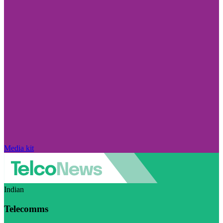
Media kit
Indian
Telecomms