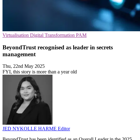
Virtualisation
Digital Transformation
PAM
BeyondTrust recognised as leader in secrets
management
Thu, 22nd May 2025
FYI, this story is more than a year old
JED NYKOLLE HARME
Editor
BeyondTrust has been identified as an Overall Leader in the 2025