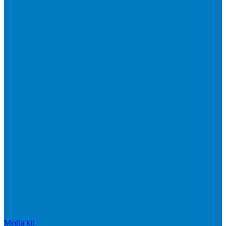
Media kit