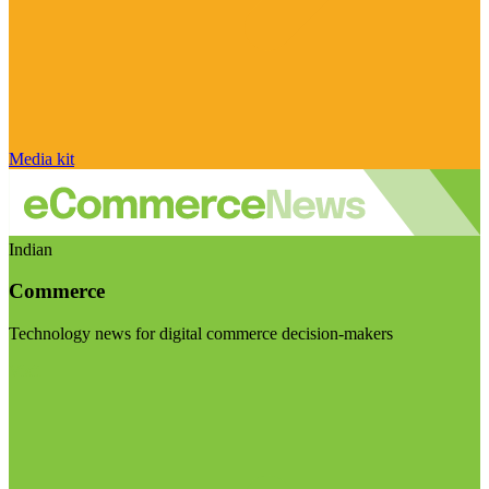
Media kit
Indian
Commerce
Technology news for digital commerce decision-makers
Visit