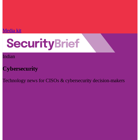
Media kit
Indian
Cybersecurity
Technology news for CISOs & cybersecurity decision-makers
Visit