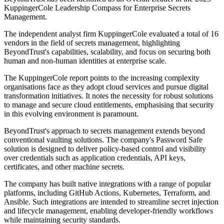
KuppingerCole Leadership Compass for Enterprise Secrets
Management.
The independent analyst firm KuppingerCole evaluated a total of 16
vendors in the field of secrets management, highlighting
BeyondTrust's capabilities, scalability, and focus on securing both
human and non-human identities at enterprise scale.
The KuppingerCole report points to the increasing complexity
organisations face as they adopt cloud services and pursue digital
transformation initiatives. It notes the necessity for robust solutions
to manage and secure cloud entitlements, emphasising that security
in this evolving environment is paramount.
BeyondTrust's approach to secrets management extends beyond
conventional vaulting solutions. The company's Password Safe
solution is designed to deliver policy-based control and visibility
over credentials such as application credentials, API keys,
certificates, and other machine secrets.
The company has built native integrations with a range of popular
platforms, including GitHub Actions, Kubernetes, Terraform, and
Ansible. Such integrations are intended to streamline secret injection
and lifecycle management, enabling developer-friendly workflows
while maintaining security standards.