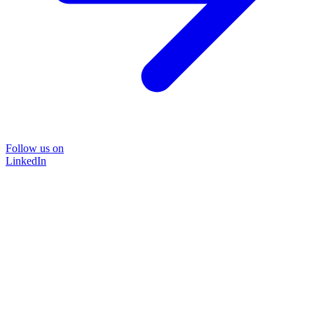
Follow us on
LinkedIn