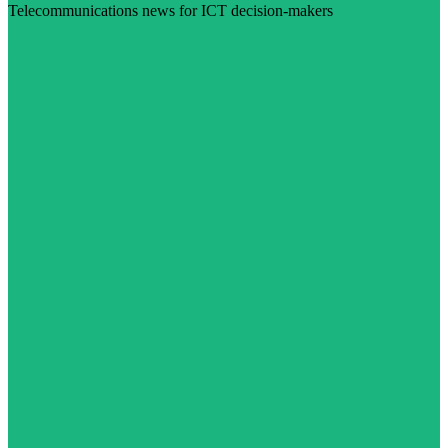
Telecommunications news for ICT decision-makers
Visit