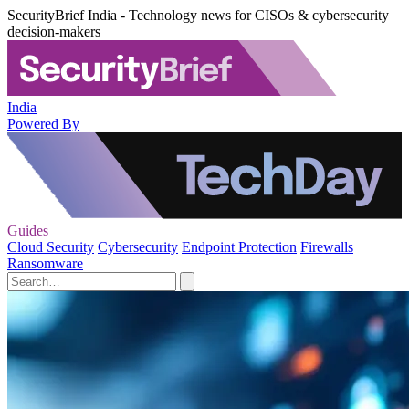
SecurityBrief India - Technology news for CISOs & cybersecurity
decision-makers
India
Powered By
Guides
Cloud Security
Cybersecurity
Endpoint Protection
Firewalls
Ransomware