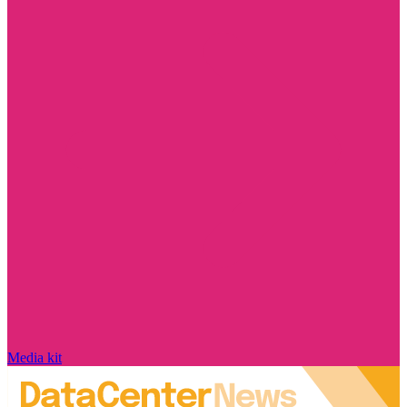
Media kit