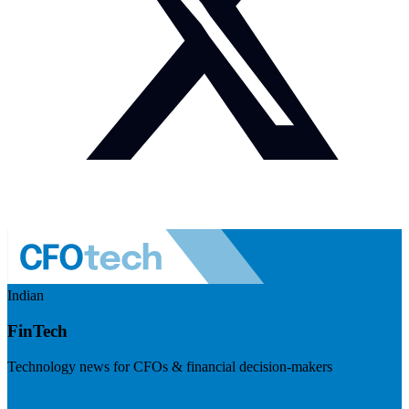
Indian
FinTech
Technology news for CFOs & financial decision-makers
Visit