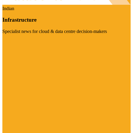
Indian
Infrastructure
Specialist news for cloud & data centre decision-makers
Visit