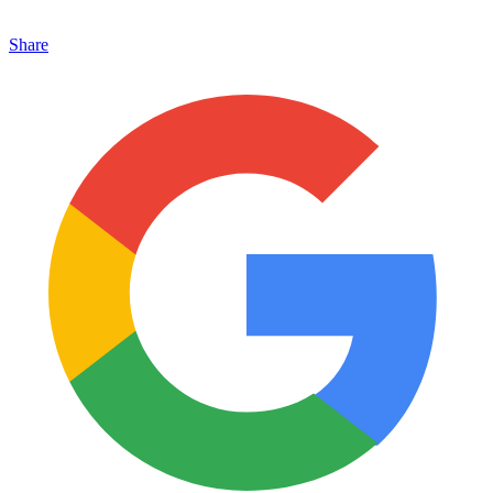
Share