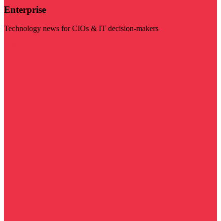
Enterprise
Technology news for CIOs & IT decision-makers
Visit