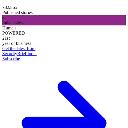
732,865
Published stories
8
Indian sites
Human
POWERED
21st
year of business
Get the latest from
SecurityBrief India
Subscribe