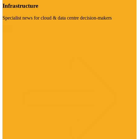
Infrastructure
Specialist news for cloud & data centre decision-makers
Visit