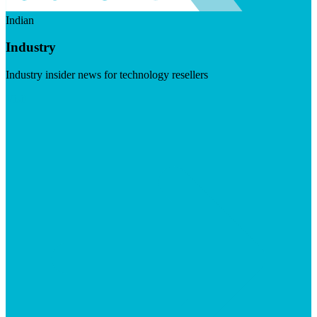
Indian
Industry
Industry insider news for technology resellers
Visit