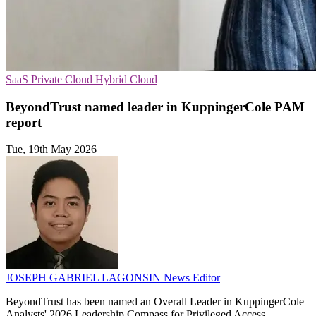
SaaS
Private Cloud
Hybrid Cloud
BeyondTrust named leader in KuppingerCole PAM
report
Tue, 19th May 2026
JOSEPH GABRIEL LAGONSIN
News Editor
BeyondTrust has been named an Overall Leader in KuppingerCole
Analysts' 2026 Leadership Compass for Privileged Access