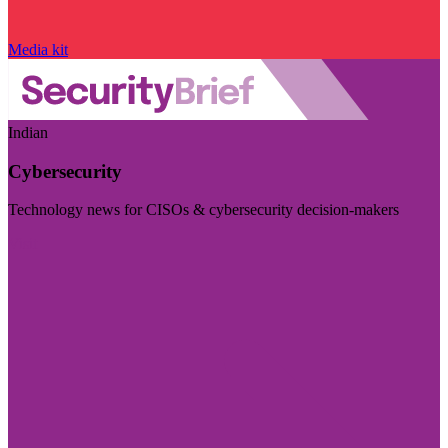
Media kit
Indian
Cybersecurity
Technology news for CISOs & cybersecurity decision-makers
Visit