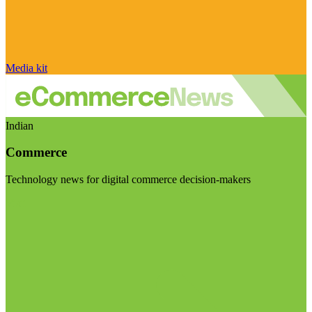
Media kit
Indian
Commerce
Technology news for digital commerce decision-makers
Visit