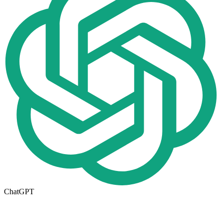
ChatGPT