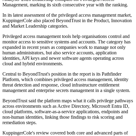
Management, marking its sixth consecutive year with the ranking.
In its latest assessment of the privileged access management market,
KuppingerCole also placed BeyondTrust in the Product, Innovation
and Market Leadership categories.
Privileged access management tools help organisations control and
monitor access to sensitive systems and accounts. The category has
expanded in recent years as companies work to manage not only
human administrators, but also service accounts, application
identities, API keys and newer software agents operating across
cloud and hybrid environments.
Central to BeyondTrust's position in the report is its Pathfinder
Platform, which combines privileged access management, identity
threat detection and response, cloud infrastructure entitlement
management and enterprise secrets management in a single system.
BeyondTrust said the platform maps what it calls privilege pathways
across environments such as Active Directory, Microsoft Entra ID,
cloud platforms, software-as-a-service applications, endpoints and
non-human identities, linking those findings to risk scoring and
remediation steps.
KuppingerCole's review covered both core and advanced parts of