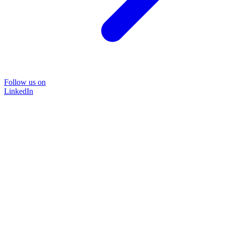
Follow us on
LinkedIn