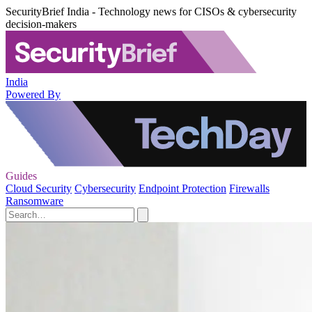
SecurityBrief India - Technology news for CISOs & cybersecurity
decision-makers
India
Powered By
Guides
Cloud Security
Cybersecurity
Endpoint Protection
Firewalls
Ransomware