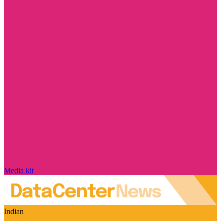
Media kit
Indian