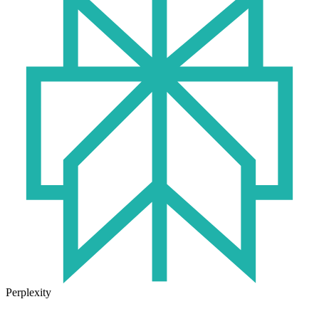
Perplexity