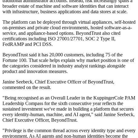
traditional administrator accounts. Instead, risk increasingly spans a
broader estate of machine and software identities that can interact
with infrastructure, business applications and data stores at scale.
The platform can be deployed through virtual appliances, self-hosted
on-premises and private cloud environments, hosted software-as-a-
service, and appliance-based options. BeyondTrust also cited
certifications including ISO 27001/27701, SOC 2 Type II,
FedRAMP and PCI DSS.
BeyondTrust said it has 20,000 customers, including 75 of the
Fortune 100. That scale helps explain why market position is one of
the categories considered in industry analyst rankings alongside
product and innovation measures.
Janine Seebeck, Chief Executive Officer of BeyondTrust,
commented on the result.
"Being recognised as an Overall Leader in the KuppingerCole PAM
Leadership Compass for the sixth consecutive year reflects the
sustained investment we've made in building a platform that secures
every identity-human, machine, and AI agent," said Janine Seebeck,
Chief Executive Officer, BeyondTrust.
"Privilege is the common thread across every identity type and every
environment. As AI agents and non-human identities become the