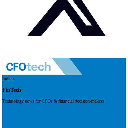
Indian
FinTech
Technology news for CFOs & financial decision-makers
Visit