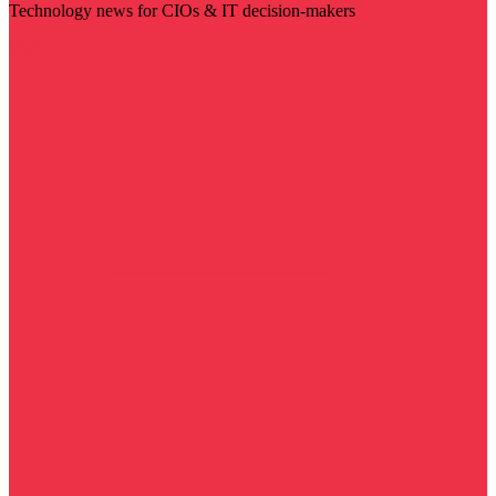
Technology news for CIOs & IT decision-makers
Visit