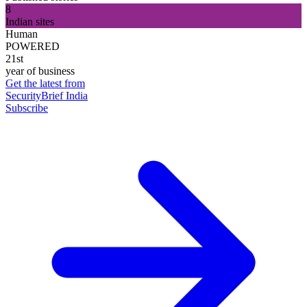
8
Indian sites
Human
POWERED
21st
year of business
Get the latest from
SecurityBrief India
Subscribe