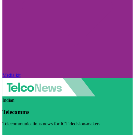
Media kit
Indian
Telecomms
Telecommunications news for ICT decision-makers
Visit