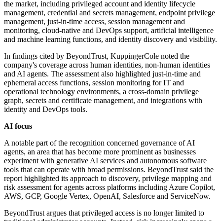
the market, including privileged account and identity lifecycle
management, credential and secrets management, endpoint privilege
management, just-in-time access, session management and
monitoring, cloud-native and DevOps support, artificial intelligence
and machine learning functions, and identity discovery and visibility.
In findings cited by BeyondTrust, KuppingerCole noted the
company's coverage across human identities, non-human identities
and AI agents. The assessment also highlighted just-in-time and
ephemeral access functions, session monitoring for IT and
operational technology environments, a cross-domain privilege
graph, secrets and certificate management, and integrations with
identity and DevOps tools.
AI focus
A notable part of the recognition concerned governance of AI
agents, an area that has become more prominent as businesses
experiment with generative AI services and autonomous software
tools that can operate with broad permissions. BeyondTrust said the
report highlighted its approach to discovery, privilege mapping and
risk assessment for agents across platforms including Azure Copilot,
AWS, GCP, Google Vertex, OpenAI, Salesforce and ServiceNow.
BeyondTrust argues that privileged access is no longer limited to