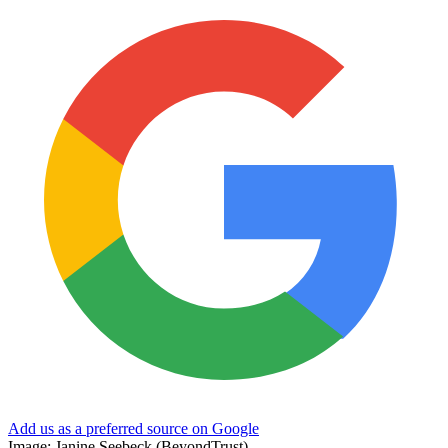
Add us as a preferred source on Google
Image: Janine Seebeck (BeyondTrust)