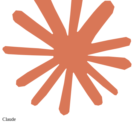
Claude