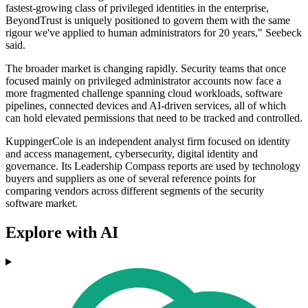
fastest-growing class of privileged identities in the enterprise,
BeyondTrust is uniquely positioned to govern them with the same
rigour we've applied to human administrators for 20 years," Seebeck
said.
The broader market is changing rapidly. Security teams that once
focused mainly on privileged administrator accounts now face a
more fragmented challenge spanning cloud workloads, software
pipelines, connected devices and AI-driven services, all of which
can hold elevated permissions that need to be tracked and controlled.
KuppingerCole is an independent analyst firm focused on identity
and access management, cybersecurity, digital identity and
governance. Its Leadership Compass reports are used by technology
buyers and suppliers as one of several reference points for
comparing vendors across different segments of the security
software market.
Explore with AI