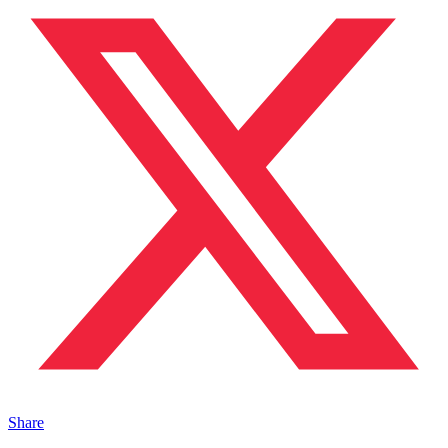
Share