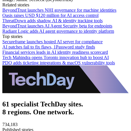
Related stories
BeyondTrust launches NHI governance for machine identities
Oasis raises USD $120 million for AI access control
ThreatDown adds shadow AI & identity tracking tools
BeyondTrust launches AI Agent Security beta for endpoints
Radiant Logic adds AI agent governance to identity platform
Top stories
Secureframe launches hosted AI server for compliance
AI patches fail to fix flaws, 1Password study finds
Financial services leads in AI identity readiness scorecard
Tech Mahindra opens Toronto innovation hub to boost AI
PDQ adds ticketing integrations & macOS vulnerability tools
61 specialist TechDay sites.
8 regions. One network.
734,183
Published stories