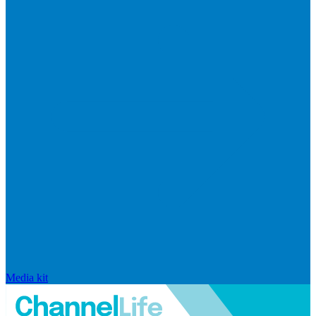
Media kit