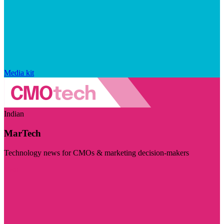
Media kit
Indian
MarTech
Technology news for CMOs & marketing decision-makers
Visit