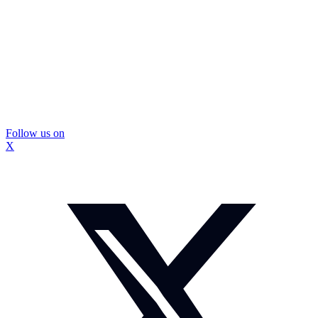
Follow us on
X