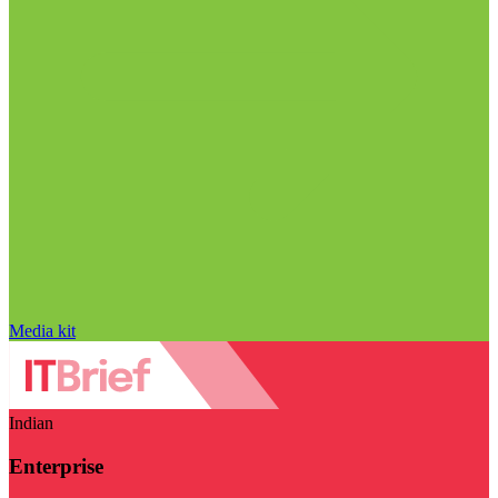
Media kit
Indian
Enterprise