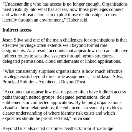
"Understanding who has access is no longer enough. Organisations
need visibility into what has access, how those privileges connect,
and where threat actors can exploit those relationships to move
laterally through an environment," Haber said.
Indirect access
Jason Silva said one of the main challenges for organisations is that
effective privilege often extends well beyond formal role
assignments. As a result, accounts that appear low risk can still have
indirect routes to sensitive systems through group structures,
delegated permissions, cloud entitlements or linked applications.
"What consistently surprises organisations is how much effective
privilege exists beyond direct role assignments," said Jason Silva,
Principal Solutions Architect at BeyondTrust.
"Accounts that appear low risk on paper often have indirect access
paths through nested groups, delegated permissions, cloud
entitlements or connected applications. By helping organisations
visualise those relationships, the enhanced assessment provides a
clearer understanding of where identity risk exists and which
exposures should be prioritised first," Silva said.
BeyondTrust also cited customer feedback from Broadridge