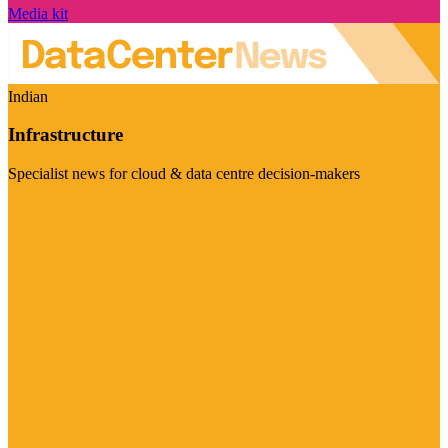
Media kit
Indian
Infrastructure
Specialist news for cloud & data centre decision-makers
Visit