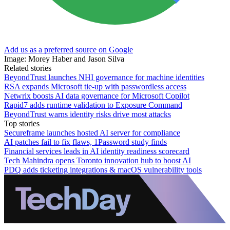
Add us as a preferred source on Google
Image: Morey Haber and Jason Silva
Related stories
BeyondTrust launches NHI governance for machine identities
RSA expands Microsoft tie-up with passwordless access
Netwrix boosts AI data governance for Microsoft Copilot
Rapid7 adds runtime validation to Exposure Command
BeyondTrust warns identity risks drive most attacks
Top stories
Secureframe launches hosted AI server for compliance
AI patches fail to fix flaws, 1Password study finds
Financial services leads in AI identity readiness scorecard
Tech Mahindra opens Toronto innovation hub to boost AI
PDQ adds ticketing integrations & macOS vulnerability tools