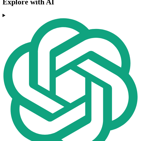
Explore with AI