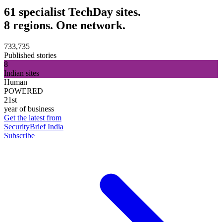
61 specialist TechDay sites.
8 regions. One network.
733,735
Published stories
8
Indian sites
Human
POWERED
21st
year of business
Get the latest from
SecurityBrief India
Subscribe