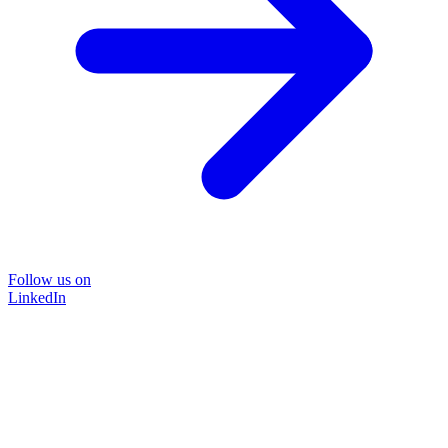
Follow us on
LinkedIn