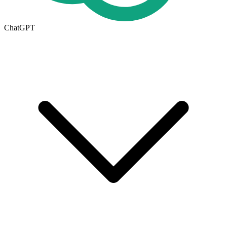
ChatGPT