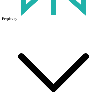
Perplexity