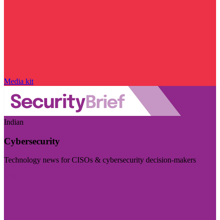
Media kit
Indian
Cybersecurity
Technology news for CISOs & cybersecurity decision-makers
Visit