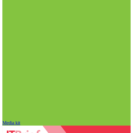
Media kit