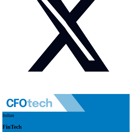
Indian
FinTech