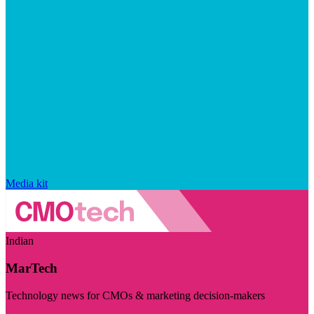
Media kit
Indian
MarTech
Technology news for CMOs & marketing decision-makers