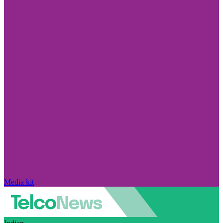
Media kit