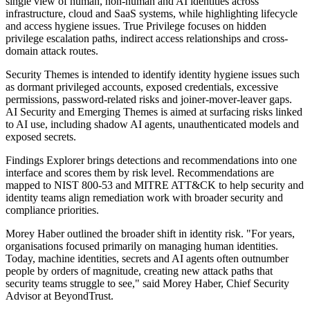
single view of human, non-human and AI identities across
infrastructure, cloud and SaaS systems, while highlighting lifecycle
and access hygiene issues. True Privilege focuses on hidden
privilege escalation paths, indirect access relationships and cross-
domain attack routes.
Security Themes is intended to identify identity hygiene issues such
as dormant privileged accounts, exposed credentials, excessive
permissions, password-related risks and joiner-mover-leaver gaps.
AI Security and Emerging Themes is aimed at surfacing risks linked
to AI use, including shadow AI agents, unauthenticated models and
exposed secrets.
Findings Explorer brings detections and recommendations into one
interface and scores them by risk level. Recommendations are
mapped to NIST 800-53 and MITRE ATT&CK to help security and
identity teams align remediation work with broader security and
compliance priorities.
Morey Haber outlined the broader shift in identity risk. "For years,
organisations focused primarily on managing human identities.
Today, machine identities, secrets and AI agents often outnumber
people by orders of magnitude, creating new attack paths that
security teams struggle to see," said Morey Haber, Chief Security
Advisor at BeyondTrust.