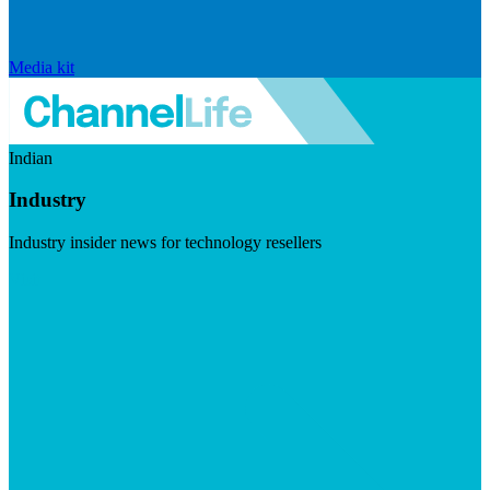
Media kit
Indian
Industry
Industry insider news for technology resellers
Visit