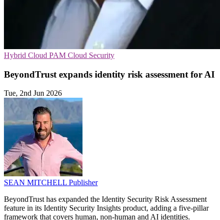
Hybrid Cloud
PAM
Cloud Security
BeyondTrust expands identity risk assessment for AI
Tue, 2nd Jun 2026
SEAN MITCHELL
Publisher
BeyondTrust has expanded the Identity Security Risk Assessment
feature in its Identity Security Insights product, adding a five-pillar
framework that covers human, non-human and AI identities.