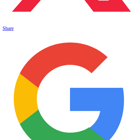
Share