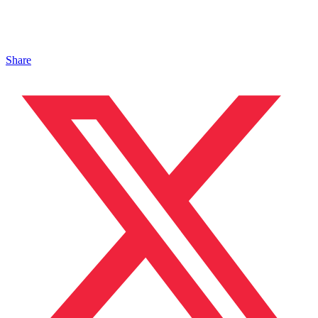
Share