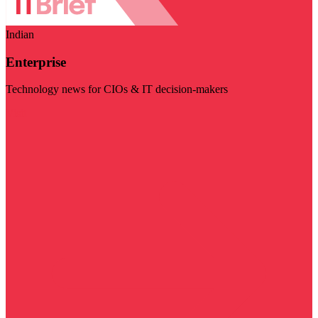
Indian
Enterprise
Technology news for CIOs & IT decision-makers
Visit