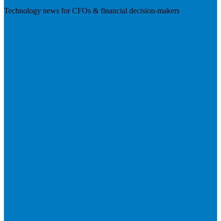
Technology news for CFOs & financial decision-makers
Visit