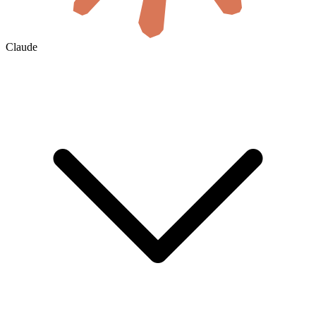
Claude