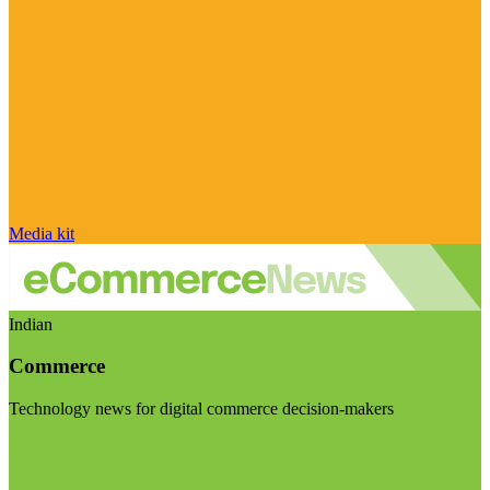
Media kit
Indian
Commerce
Technology news for digital commerce decision-makers
Visit