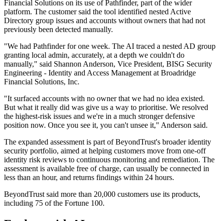
Financial Solutions on its use of Pathfinder, part of the wider
platform. The customer said the tool identified nested Active
Directory group issues and accounts without owners that had not
previously been detected manually.
"We had Pathfinder for one week. The AI traced a nested AD group
granting local admin, accurately, at a depth we couldn't do
manually," said Shannon Anderson, Vice President, BISG Security
Engineering - Identity and Access Management at Broadridge
Financial Solutions, Inc.
"It surfaced accounts with no owner that we had no idea existed.
But what it really did was give us a way to prioritise. We resolved
the highest-risk issues and we're in a much stronger defensive
position now. Once you see it, you can't unsee it," Anderson said.
The expanded assessment is part of BeyondTrust's broader identity
security portfolio, aimed at helping customers move from one-off
identity risk reviews to continuous monitoring and remediation. The
assessment is available free of charge, can usually be connected in
less than an hour, and returns findings within 24 hours.
BeyondTrust said more than 20,000 customers use its products,
including 75 of the Fortune 100.