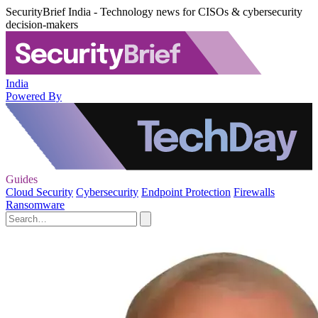
SecurityBrief India - Technology news for CISOs & cybersecurity
decision-makers
India
Powered By
Guides
Cloud Security
Cybersecurity
Endpoint Protection
Firewalls
Ransomware