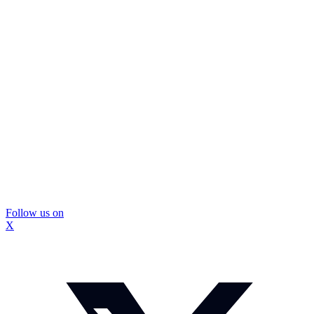
Follow us on
X