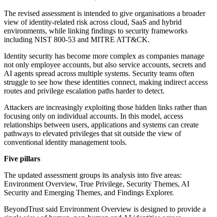
The revised assessment is intended to give organisations a broader
view of identity-related risk across cloud, SaaS and hybrid
environments, while linking findings to security frameworks
including NIST 800-53 and MITRE ATT&CK.
Identity security has become more complex as companies manage
not only employee accounts, but also service accounts, secrets and
AI agents spread across multiple systems. Security teams often
struggle to see how these identities connect, making indirect access
routes and privilege escalation paths harder to detect.
Attackers are increasingly exploiting those hidden links rather than
focusing only on individual accounts. In this model, access
relationships between users, applications and systems can create
pathways to elevated privileges that sit outside the view of
conventional identity management tools.
Five pillars
The updated assessment groups its analysis into five areas:
Environment Overview, True Privilege, Security Themes, AI
Security and Emerging Themes, and Findings Explorer.
BeyondTrust said Environment Overview is designed to provide a