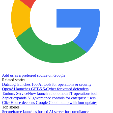
Add us as a preferred source on Google
Related stories
Datadog launches 100 AI tools for operations & security
OpenAI launches GPT-5.5-Cyber for vetted defenders
Tanium, ServiceNow launch autonomous IT operations tool
Zapier expands AI governance controls for enterprise users
ClickHouse deepens Google Cloud tie-up with four updates
Top stories
Secureframe launches hosted AI server for compliance