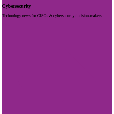
Cybersecurity
Technology news for CISOs & cybersecurity decision-makers
Visit