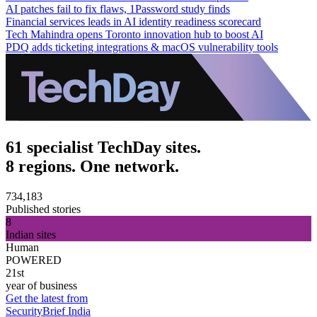
AI patches fail to fix flaws, 1Password study finds
Financial services leads in AI identity readiness scorecard
Tech Mahindra opens Toronto innovation hub to boost AI
PDQ adds ticketing integrations & macOS vulnerability tools
61 specialist TechDay sites.
8 regions. One network.
734,183
Published stories
8
Indian sites
Human
POWERED
21st
year of business
Get the latest from
SecurityBrief India