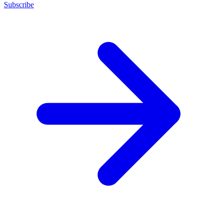
Subscribe