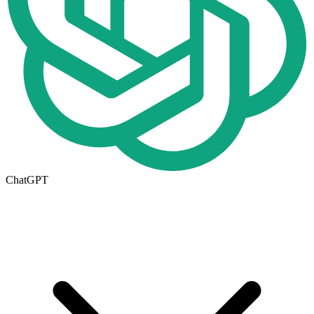
ChatGPT