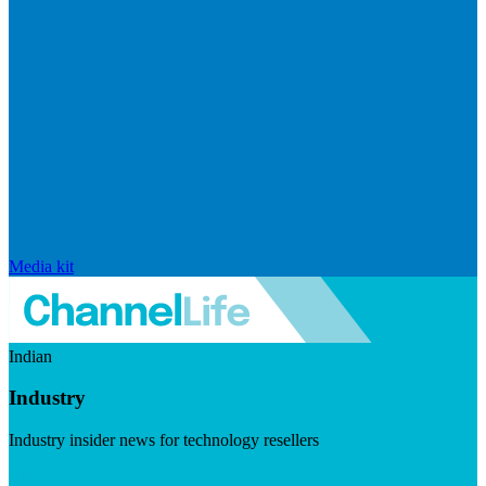
Media kit
Indian
Industry
Industry insider news for technology resellers
Visit