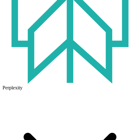
Perplexity