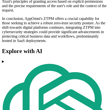
Trust's principles of granting access based on explicit permissions
and the precise requirements of the user's role and the context of the
request.
In conclusion, AppOmni's ZTPM offers a crucial capability for
those seeking to achieve a robust zero-trust security posture. As the
shift towards digital platforms continues, integrating ZTPM into
cybersecurity strategies could provide significant advancements in
protecting critical business data and workflows, predominantly
hosted in SaaS deployments.
Explore with AI