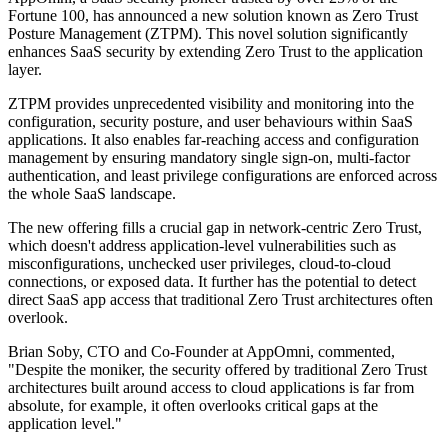
Fortune 100, has announced a new solution known as Zero Trust
Posture Management (ZTPM). This novel solution significantly
enhances SaaS security by extending Zero Trust to the application
layer.
ZTPM provides unprecedented visibility and monitoring into the
configuration, security posture, and user behaviours within SaaS
applications. It also enables far-reaching access and configuration
management by ensuring mandatory single sign-on, multi-factor
authentication, and least privilege configurations are enforced across
the whole SaaS landscape.
The new offering fills a crucial gap in network-centric Zero Trust,
which doesn't address application-level vulnerabilities such as
misconfigurations, unchecked user privileges, cloud-to-cloud
connections, or exposed data. It further has the potential to detect
direct SaaS app access that traditional Zero Trust architectures often
overlook.
Brian Soby, CTO and Co-Founder at AppOmni, commented,
"Despite the moniker, the security offered by traditional Zero Trust
architectures built around access to cloud applications is far from
absolute, for example, it often overlooks critical gaps at the
application level."