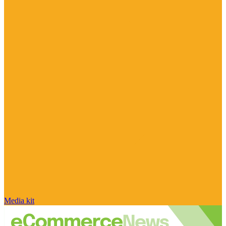
Media kit