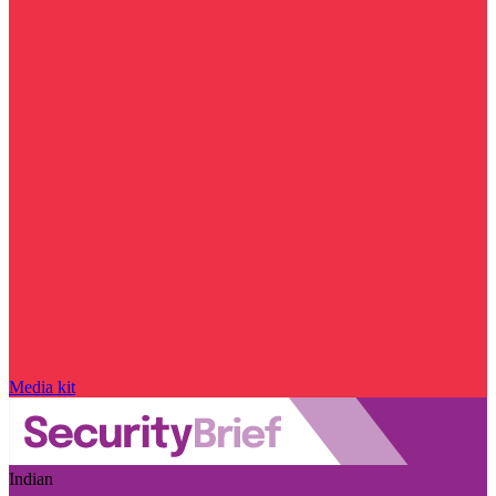
Media kit
Indian