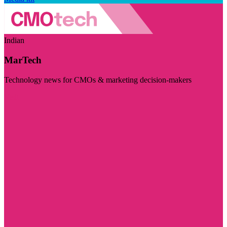
Indian
MarTech
Technology news for CMOs & marketing decision-makers
Visit