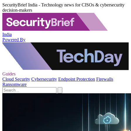
SecurityBrief India - Technology news for CISOs & cybersecurity
decision-makers
India
Powered By
Guides
Cloud Security
Cybersecurity
Endpoint Protection
Firewalls
Ransomware