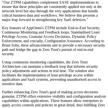
"Our ZTPM capabilities complement SASE implementations to
ensure that these principles are consistently applied not only at the
network level but also through the very applications that handle
critical business data and workflows. We believe this presents a
major leap forward in strengthening key SaaS defences."
Key features of AppOmni's ZTPM include End-to-End Security,
Continuous Monitoring and Feedback loops, Standardised Least
Privilege Access, Granular Access Decisions, Dynamic Policy
Enforcement, and crucially, Configuration Assurance. According to
Brian Soby, these advancements aim to provide a necessary security
path and bridge the gap in Zero Trust's pursuit of end-to-end
security.
Using continuous monitoring capabilities, the Zero Trust
Architecture can maintain a feedback loop that informs security
policy adjustments and actions in real time. The solution also
facilitates the implementation of least privilege access within
applications and SaaS systems, preventing unauthorised access to
sensitive data.
Further enhancing Zero Trust's goal of making access decisions
granular, ZTPM offers extensive visibility and configuration analysis
capabilities within applications. These features allow enterprises to
apply access controls and policies in great detail, thus fulfilling Zero