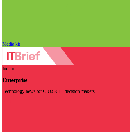
Media kit
Indian
Enterprise
Technology news for CIOs & IT decision-makers
Visit