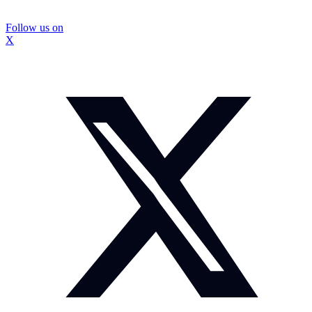
Follow us on
X