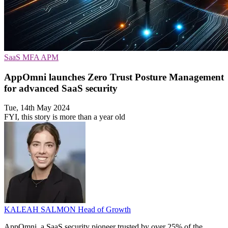
SaaS
MFA
APM
AppOmni launches Zero Trust Posture Management
for advanced SaaS security
Tue, 14th May 2024
FYI, this story is more than a year old
KALEAH SALMON
Head of Growth
AppOmni, a SaaS security pioneer trusted by over 25% of the