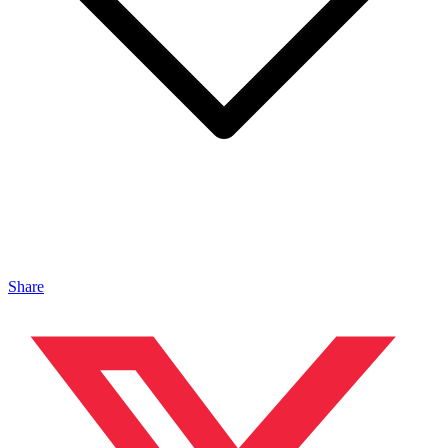
Share