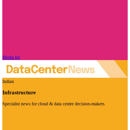
Media kit
Indian
Infrastructure
Specialist news for cloud & data centre decision-makers
Visit