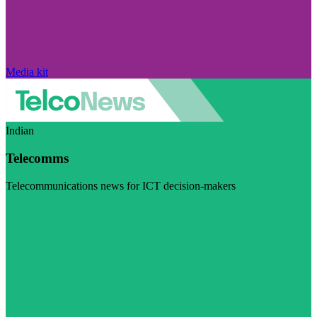
Media kit
Indian
Telecomms
Telecommunications news for ICT decision-makers
Visit