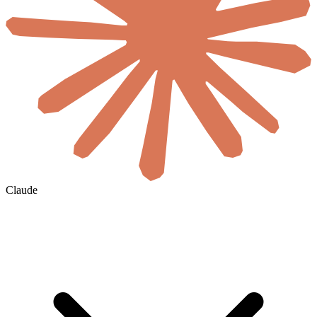
Claude