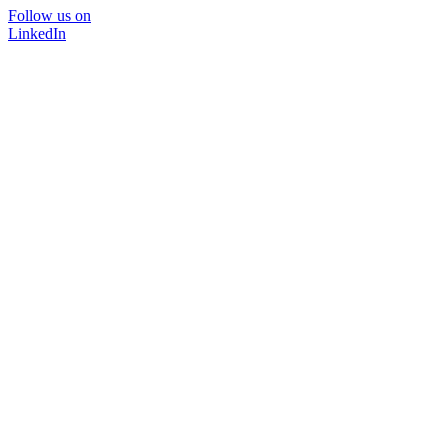
Follow us on
LinkedIn