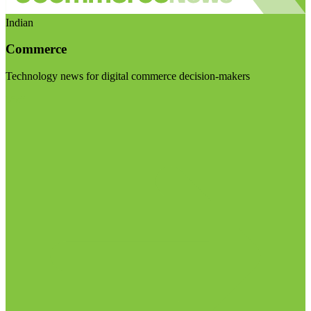
Indian
Commerce
Technology news for digital commerce decision-makers
Visit