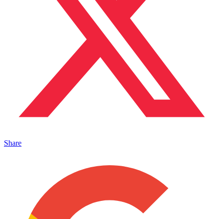
Share