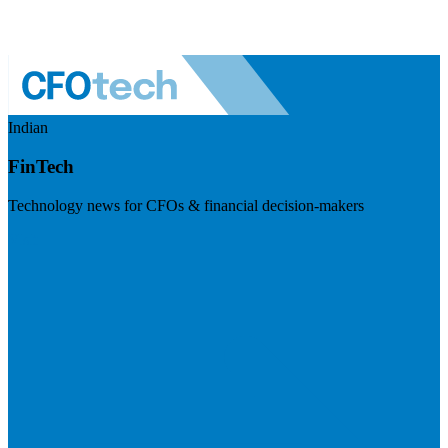
Indian
FinTech
Technology news for CFOs & financial decision-makers
Visit