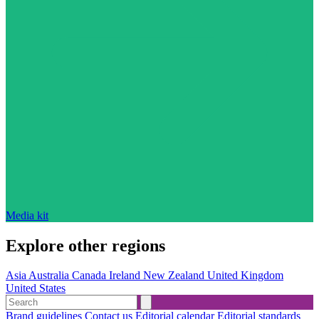
Media kit
Explore other regions
Asia
Australia
Canada
Ireland
New Zealand
United Kingdom
United States
Brand guidelines
Contact us
Editorial calendar
Editorial standards