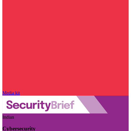
Media kit
Indian
Cybersecurity