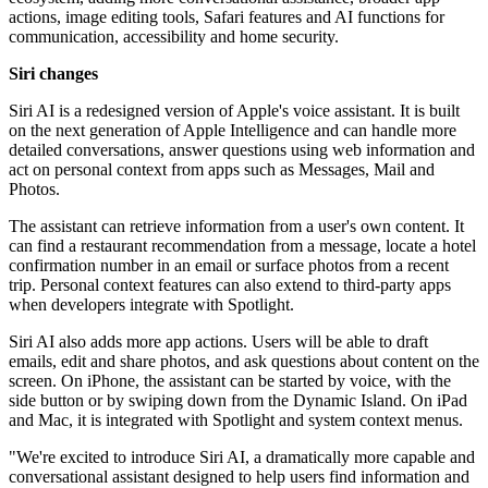
actions, image editing tools, Safari features and AI functions for
communication, accessibility and home security.
Siri changes
Siri AI is a redesigned version of Apple's voice assistant. It is built
on the next generation of Apple Intelligence and can handle more
detailed conversations, answer questions using web information and
act on personal context from apps such as Messages, Mail and
Photos.
The assistant can retrieve information from a user's own content. It
can find a restaurant recommendation from a message, locate a hotel
confirmation number in an email or surface photos from a recent
trip. Personal context features can also extend to third-party apps
when developers integrate with Spotlight.
Siri AI also adds more app actions. Users will be able to draft
emails, edit and share photos, and ask questions about content on the
screen. On iPhone, the assistant can be started by voice, with the
side button or by swiping down from the Dynamic Island. On iPad
and Mac, it is integrated with Spotlight and system context menus.
"We're excited to introduce Siri AI, a dramatically more capable and
conversational assistant designed to help users find information and