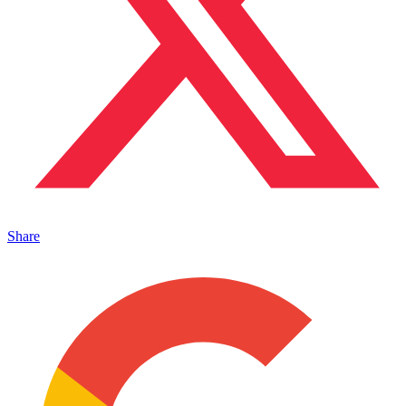
Share