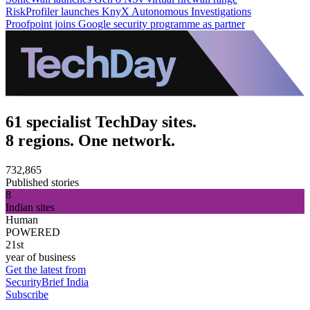
RiskProfiler launches KnyX Autonomous Investigations
Proofpoint joins Google security programme as partner
61 specialist TechDay sites.
8 regions. One network.
732,865
Published stories
8
Indian sites
Human
POWERED
21st
year of business
Get the latest from
SecurityBrief India
Subscribe