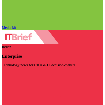
Media kit
Indian
Enterprise
Technology news for CIOs & IT decision-makers
Visit