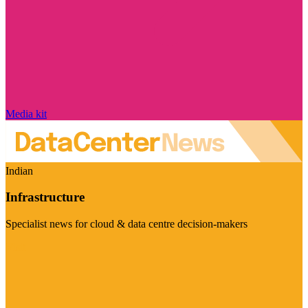
Media kit
Indian
Infrastructure
Specialist news for cloud & data centre decision-makers
Visit