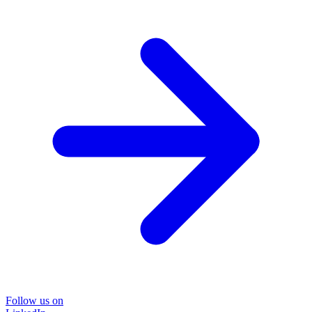
Follow us on