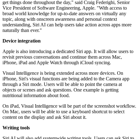
get things done throughout the day," said Craig Federighi, Senior
Vice President of Software Engineering, Apple. "With access to
broad world knowledge for up-to-date answers on virtually any
topic, along with onscreen awareness and personal context
understanding, Siri AI can help users take action across apps more
naturally than ever."
Device integration
Apple is also introducing a dedicated Siri app. It will allow users to
revisit previous conversations and continue them across Mac,
iPhone, iPad and Apple Watch through iCloud syncing.
Visual Intelligence is being extended across more devices. On
iPhone, Siri's visual functions are being added to the Camera app
through a Siri mode. Users will be able to point the camera at
objects or scenes and ask questions. One example is getting
nutritional information about food.
On iPad, Visual Intelligence will be part of the screenshot workflow.
On Mac, users will be able to use a keyboard shortcut to select
content on the display and ask Siri about it.
Writing tools
Siri AI will also add systemwide writing tools. Users can ask Siri to