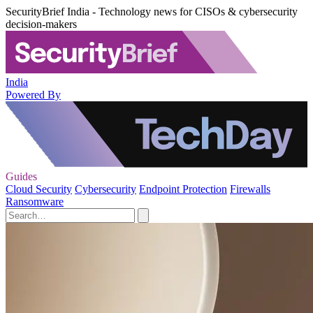
SecurityBrief India - Technology news for CISOs & cybersecurity
decision-makers
India
Powered By
Guides
Cloud Security
Cybersecurity
Endpoint Protection
Firewalls
Ransomware