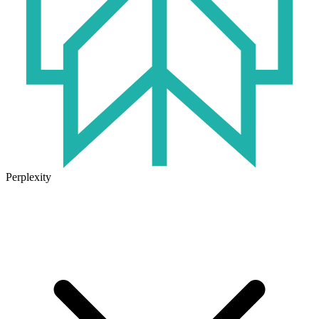
Perplexity