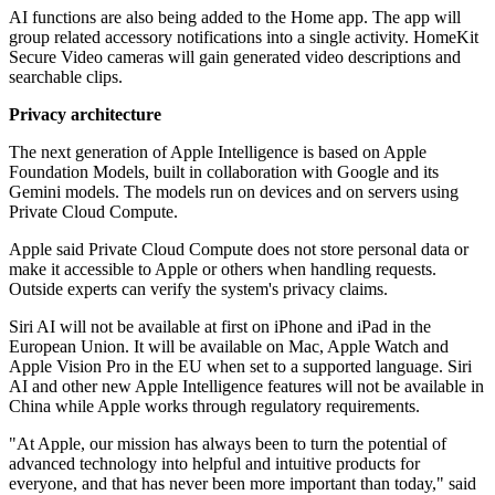
AI functions are also being added to the Home app. The app will
group related accessory notifications into a single activity. HomeKit
Secure Video cameras will gain generated video descriptions and
searchable clips.
Privacy architecture
The next generation of Apple Intelligence is based on Apple
Foundation Models, built in collaboration with Google and its
Gemini models. The models run on devices and on servers using
Private Cloud Compute.
Apple said Private Cloud Compute does not store personal data or
make it accessible to Apple or others when handling requests.
Outside experts can verify the system's privacy claims.
Siri AI will not be available at first on iPhone and iPad in the
European Union. It will be available on Mac, Apple Watch and
Apple Vision Pro in the EU when set to a supported language. Siri
AI and other new Apple Intelligence features will not be available in
China while Apple works through regulatory requirements.
"At Apple, our mission has always been to turn the potential of
advanced technology into helpful and intuitive products for
everyone, and that has never been more important than today," said