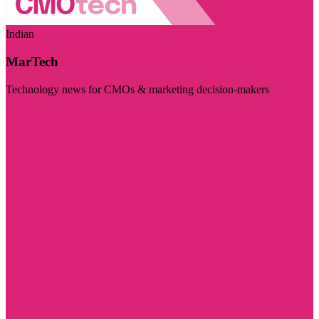
Indian
MarTech
Technology news for CMOs & marketing decision-makers
Visit