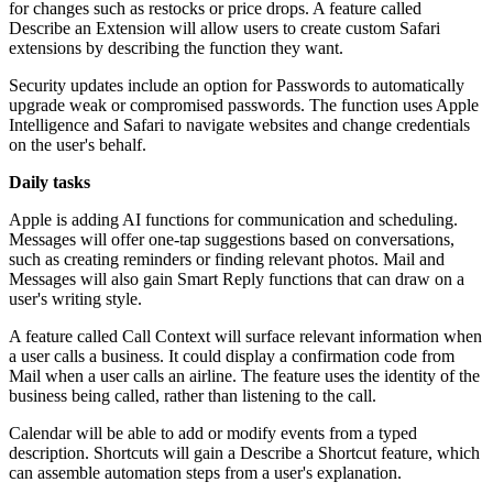
for changes such as restocks or price drops. A feature called
Describe an Extension will allow users to create custom Safari
extensions by describing the function they want.
Security updates include an option for Passwords to automatically
upgrade weak or compromised passwords. The function uses Apple
Intelligence and Safari to navigate websites and change credentials
on the user's behalf.
Daily tasks
Apple is adding AI functions for communication and scheduling.
Messages will offer one-tap suggestions based on conversations,
such as creating reminders or finding relevant photos. Mail and
Messages will also gain Smart Reply functions that can draw on a
user's writing style.
A feature called Call Context will surface relevant information when
a user calls a business. It could display a confirmation code from
Mail when a user calls an airline. The feature uses the identity of the
business being called, rather than listening to the call.
Calendar will be able to add or modify events from a typed
description. Shortcuts will gain a Describe a Shortcut feature, which
can assemble automation steps from a user's explanation.