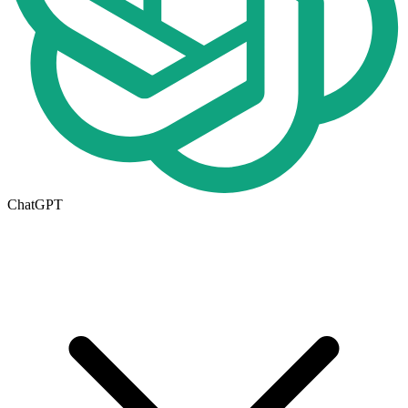
ChatGPT