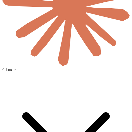
Claude