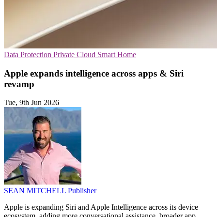
Data Protection
Private Cloud
Smart Home
Apple expands intelligence across apps & Siri
revamp
Tue, 9th Jun 2026
SEAN MITCHELL
Publisher
Apple is expanding Siri and Apple Intelligence across its device
ecosystem, adding more conversational assistance, broader app