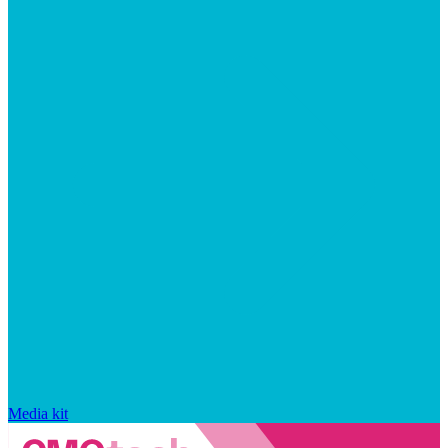
Media kit