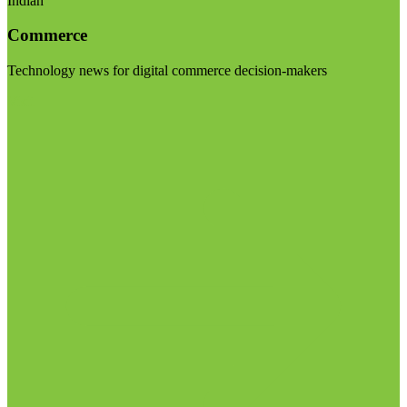
Indian
Commerce
Technology news for digital commerce decision-makers
Visit