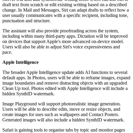
draft text from scratch or edit existing writing based on a described
change. In Mail and Messages, Siri can adapt drafts to reflect how a
user usually communicates with a specific recipient, including tone,
punctuation and structure.
The assistant will also provide proofreading across the system,
including within many third-party apps. Dictation will be improved
on devices that support Apple's more advanced on-device model.
Users will also be able to adjust Siri's voice expressiveness and
pace.
Apple Intelligence
The broader Apple Intelligence update adds AI functions to several
default apps. In Photos, users will be able to reframe images, expand
image boundaries and remove distracting objects with an upgraded
Clean Up tool. Photos edited with Apple Intelligence will include a
hidden SynthID watermark.
Image Playground will support photorealistic image generation.
Users will be able to describe edits, move or resize objects, and
create images for uses such as wallpapers and Contact Posters.
Generated images will also include a hidden SynthID watermark.
Safari is gaining tools to organise tabs by topic and monitor pages