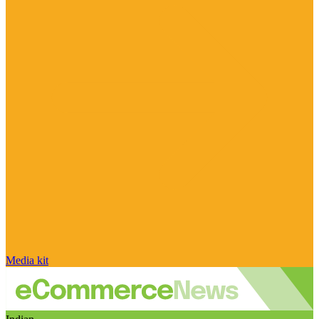
Media kit