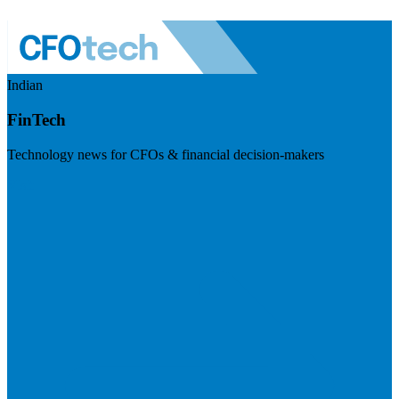
Indian
FinTech
Technology news for CFOs & financial decision-makers
Visit