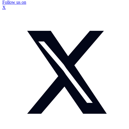
Follow us on
X