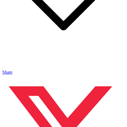
Share