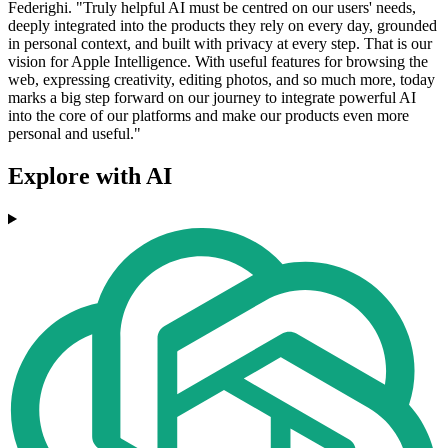
Federighi. "Truly helpful AI must be centred on our users' needs,
deeply integrated into the products they rely on every day, grounded
in personal context, and built with privacy at every step. That is our
vision for Apple Intelligence. With useful features for browsing the
web, expressing creativity, editing photos, and so much more, today
marks a big step forward on our journey to integrate powerful AI
into the core of our platforms and make our products even more
personal and useful."
Explore with AI