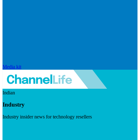
Media kit
Indian
Industry
Industry insider news for technology resellers
Visit