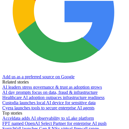
Add us as a preferred source on Google
Related stories
AI leaders stress governance & trust as adoption grows
AI day prompts focus on data, fraud & infrastructure
Healthcare AI adoption outpaces infrastructure readiness
Custodia launches local AI device for sensitive data
Cyera launches tools to secure enterprise AI agents
Top stories
Acceldata adds AI observability to xLake platform
FPT named OpenAI Select Partner for enterprise AI push
SonicWall launches Gen 8 NSv virtual firewall range