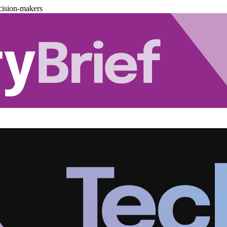
cision-makers