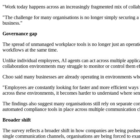
"Work today happens across an increasingly fragmented mix of collab
"The challenge for many organisations is no longer simply securing a s
business."
Governance gap
The spread of unmanaged workplace tools is no longer just an operati
workflows at the same time.
Unlike individual employees, AI agents can act across multiple applica
collaboration environments may struggle to monitor or control them ef
Choo said many businesses are already operating in environments whe
"Employees are constantly looking for faster and more efficient ways 
across these environments, it becomes harder to understand where sens
The findings also suggest many organisations still rely on separate 
automated compliance tools in place across multiple communication c
Broader shift
The survey reflects a broader shift in how companies are being pushe
single communication channels, organisations are being forced to ex