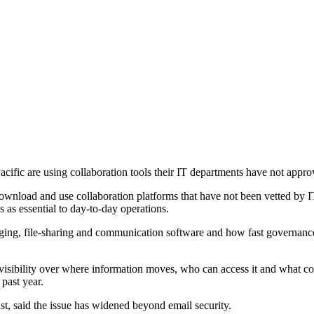
ific are using collaboration tools their IT departments have not approv
 download and use collaboration platforms that have not been vetted by 
 as essential to day-to-day operations.
ing, file-sharing and communication software and how fast governance
isibility over where information moves, who can access it and what con
 past year.
 said the issue has widened beyond email security.