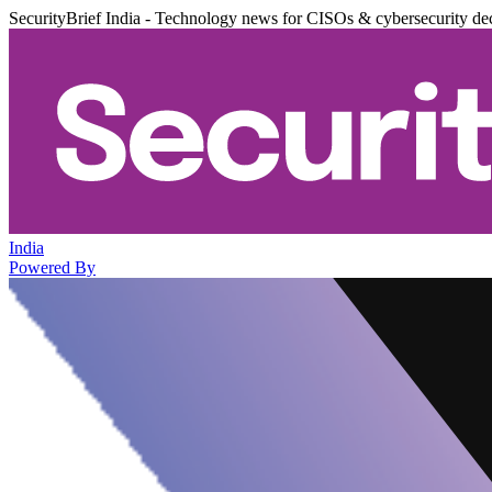
SecurityBrief India - Technology news for CISOs & cybersecurity de
India
Powered By