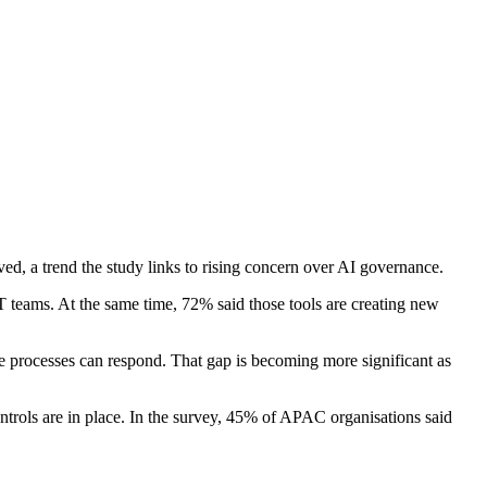
ed, a trend the study links to rising concern over AI governance.
IT teams. At the same time, 72% said those tools are creating new
 processes can respond. That gap is becoming more significant as
trols are in place. In the survey, 45% of APAC organisations said