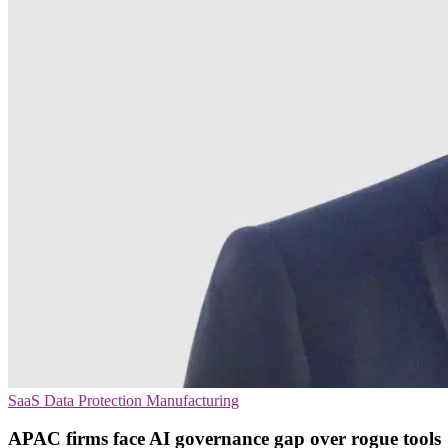
SaaS
Data Protection
Manufacturing
APAC firms face AI governance gap over rogue tools