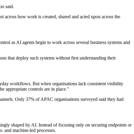
oo said.
rust across how work is created, shared and acted upon across the
ntrol as AI agents begin to work across several business systems and
ons that deploy such systems without first understanding their
yday workflows. But when organisations lack consistent visibility
e appropriate controls are in place."
s channels. Only 37% of APAC organisations surveyed said they had
ingly shaped by AI. Instead of focusing only on securing endpoints or
n- and machine-led processes.