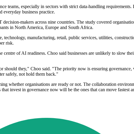
nce teams, especially in sectors with strict data-handling requirements
d everyday business practice.
IT decision-makers across nine countries. The study covered organisat
ipants in North America, Europe and South Africa.
e, technology, manufacturing, retail, public services, utilities, const
er risk.
he centre of AI readiness. Choo said businesses are unlikely to slow th
or should they," Choo said. "The priority now is ensuring governance,
er safely, not hold them back."
oming whether organisations are ready or not. The collaboration environ
ns that invest in governance now will be the ones that can move fastes