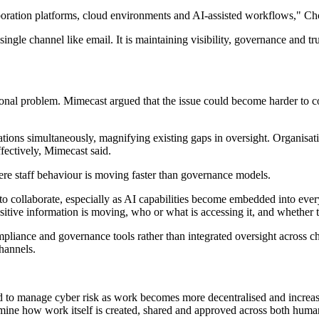
oration platforms, cloud environments and AI-assisted workflows," Ch
ingle channel like email. It is maintaining visibility, governance and t
onal problem. Mimecast argued that the issue could become harder to co
tions simultaneously, magnifying existing gaps in oversight. Organisati
fectively, Mimecast said.
re staff behaviour is moving faster than governance models.
to collaborate, especially as AI capabilities become embedded into ever
itive information is moving, who or what is accessing it, and whether th
compliance and governance tools rather than integrated oversight acros
hannels.
d to manage cyber risk as work becomes more decentralised and increas
amine how work itself is created, shared and approved across both huma