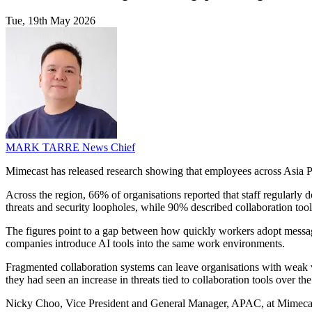
Tue, 19th May 2026
MARK TARRE
News Chief
Mimecast has released research showing that employees across Asia Pac
Across the region, 66% of organisations reported that staff regularly
threats and security loopholes, while 90% described collaboration tools
The figures point to a gap between how quickly workers adopt messag
companies introduce AI tools into the same work environments.
Fragmented collaboration systems can leave organisations with weak v
they had seen an increase in threats tied to collaboration tools over the
Nicky Choo, Vice President and General Manager, APAC, at Mimecast,