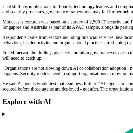
That shift has implications for boards, technology leaders and complia
and security processes, governance frameworks may fall further behin
Mimecast's research was based on a survey of 2,500 IT security and 
Singapore and Australia as part of its APAC sample, alongside partic
Respondents came from sectors including financial services, healthcar
behaviour, insider activity and organisational practices are shaping cyb
For Mimecast, the findings place collaboration governance closer to t
will need to catch up.
"Organisations are not slowing down AI or collaboration adoption - n
happens. Security models need to support organisations in moving fast
He said AI agents would test that readiness further. "AI agents are c
secured before those agents are deployed - not after. The organisatio
Explore with AI