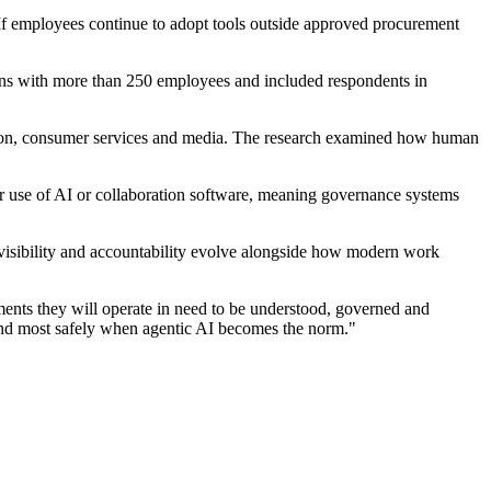
. If employees continue to adopt tools outside approved procurement
ions with more than 250 employees and included respondents in
ruction, consumer services and media. The research examined how human
eir use of AI or collaboration software, meaning governance systems
 visibility and accountability evolve alongside how modern work
ments they will operate in need to be understood, governed and
t and most safely when agentic AI becomes the norm."