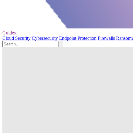
Guides
Cloud Security
Cybersecurity
Endpoint Protection
Firewalls
Ransom