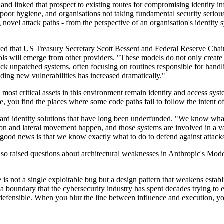
s and linked that prospect to existing routes for compromising identity 
 poor hygiene, and organisations not taking fundamental security serio
novel attack paths - from the perspective of an organisation's identity s
ted that US Treasury Secretary Scott Bessent and Federal Reserve Chai
tools will emerge from other providers. "These models do not only create
tack unpatched systems, often focusing on routines responsible for hand
inding new vulnerabilities has increased dramatically."
 most critical assets in this environment remain identity and access sy
e, you find the places where some code paths fail to follow the intent 
ward identity solutions that have long been underfunded. "We know what t
n and lateral movement happen, and those systems are involved in a vast
good news is that we know exactly what to do to defend against attacks
so raised questions about architectural weaknesses in Anthropic's Mode
 is not a single exploitable bug but a design pattern that weakens estab
a boundary that the cybersecurity industry has spent decades trying to en
efensible. When you blur the line between influence and execution, you 