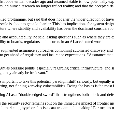
that code written decades ago and assumed stable is now potentially expl
round human research no longer reflect reality; and that the accepted ri
d programme, but said that does not alter the wider direction of travel.
cale is about to get a lot harder. This has implications for system desig
ructure where stability and availability has been the dominant consideratio
 and accountability, he said, asking questions such as where they are 
ity to boards, regulators and insurers in an AI-accelerated world.
I-augmented assurance approaches combining automated discovery and i
o get ahead of regulatory and insurance expectations. "Assurance that 
ght as pressure points, especially regarding critical infrastructure, an
go may already be irrelevant."
is important to take this potential 'paradigm shift' seriously, but equal
ng, not finding zero-day vulnerabilities. Doing the basics is the most
ibing AI as a "double-edged sword" that strengthens both attack and def
oss the security sector remains split on the immediate impact of fronti
 all marketing hype' or 'this is a catastrophe in the making.' For me, it's n