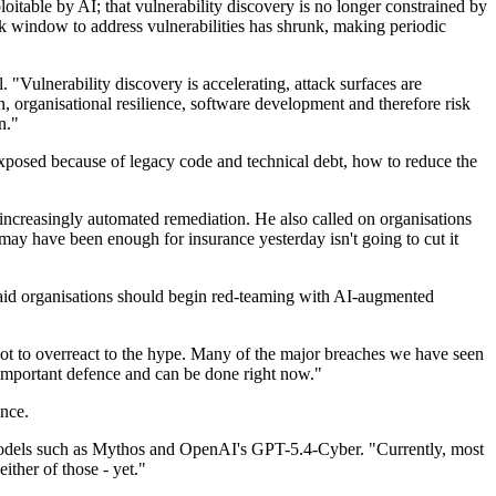
oitable by AI; that vulnerability discovery is no longer constrained by
sk window to address vulnerabilities has shrunk, making periodic
 "Vulnerability discovery is accelerating, attack surfaces are
n, organisational resilience, software development and therefore risk
n."
exposed because of legacy code and technical debt, how to reduce the
ncreasingly automated remediation. He also called on organisations
may have been enough for insurance yesterday isn't going to cut it
d said organisations should begin red-teaming with AI-augmented
ly not to overreact to the hype. Many of the major breaches we have seen
 important defence and can be done right now."
ence.
er models such as Mythos and OpenAI's GPT-5.4-Cyber. "Currently, most
either of those - yet."