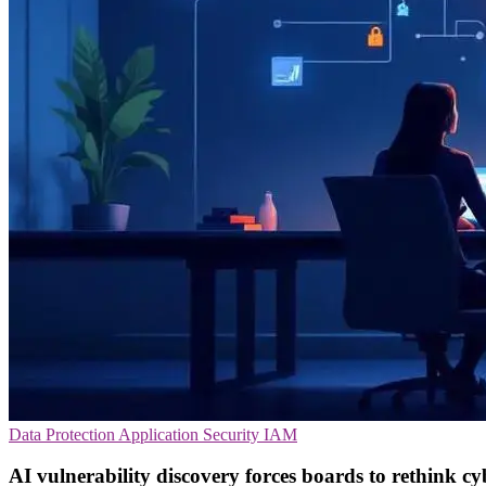
Data Protection
Application Security
IAM
AI vulnerability discovery forces boards to rethink cy