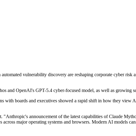
th automated vulnerability discovery are reshaping corporate cyber risk
thos and OpenAI's GPT-5.4 cyber-focused model, as well as growing s
 with boards and executives showed a rapid shift in how they view AI-l
.
nt. "Anthropic's announcement of the latest capabilities of Claude Myth
ities across major operating systems and browsers. Modern AI models ca