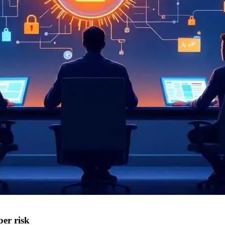
ber risk