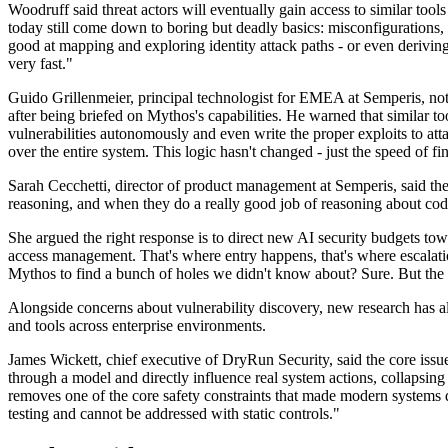
Woodruff said threat actors will eventually gain access to similar tool
today still come down to boring but deadly basics: misconfigurations,
good at mapping and exploring identity attack paths - or even deriving 
very fast."
Guido Grillenmeier, principal technologist for EMEA at Semperis, no
after being briefed on Mythos's capabilities. He warned that similar 
vulnerabilities autonomously and even write the proper exploits to at
over the entire system. This logic hasn't changed - just the speed of f
Sarah Cecchetti, director of product management at Semperis, said the
reasoning, and when they do a really good job of reasoning about cod
She argued the right response is to direct new AI security budgets to
access management. That's where entry happens, that's where escalatio
Mythos to find a bunch of holes we didn't know about? Sure. But the 
Alongside concerns about vulnerability discovery, new research has al
and tools across enterprise environments.
James Wickett, chief executive of DryRun Security, said the core issue
through a model and directly influence real system actions, collapsing 
removes one of the core safety constraints that made modern systems d
testing and cannot be addressed with static controls."