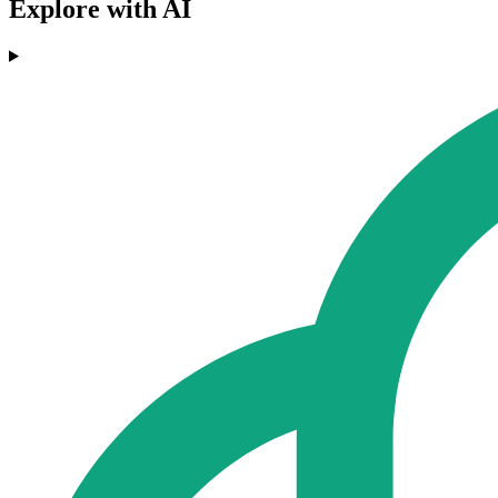
Explore with AI