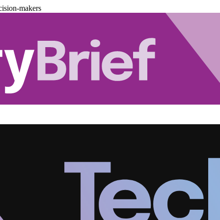
cision-makers