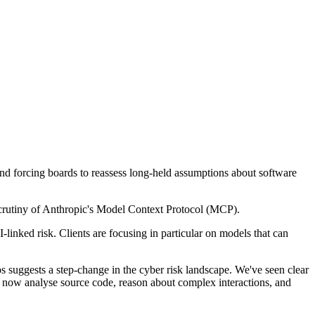
 and forcing boards to reassess long-held assumptions about software
crutiny of Anthropic's Model Context Protocol (MCP).
inked risk. Clients are focusing in particular on models that can
os suggests a step-change in the cyber risk landscape. We've seen clear
n now analyse source code, reason about complex interactions, and