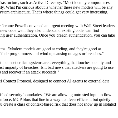
infrastructure, such as Active Directory. "Most identity compromises
usly. What I'm curious about is whether these new models will be any
ystem architecture. That's where things could get very interesting,
r Jerome Powell convened an urgent meeting with Wall Street leaders
 new code well; they also understand existing code, can find
ling user authentication. Once you breach authentication, you can take
stems. "Modern models are good at coding, and they're good at
of their programmers and wind up causing outages or breaches."
he most critical systems are - everything that touches identity and
 majority of breaches. Is it bad news that attackers are going to use
 and recover if an attack succeeds."
l Context Protocol, designed to connect AI agents to external data
lished security boundaries. "We are allowing untrusted input to flow
force. MCP blurs that line in a way that feels efficient, but quietly
create a class of context-based risk that does not show up in isolated