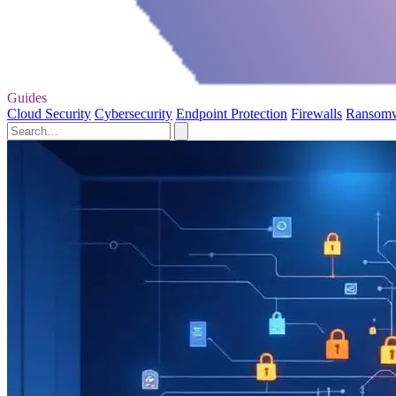
Guides
Cloud Security
Cybersecurity
Endpoint Protection
Firewalls
Ransom