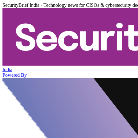
SecurityBrief India - Technology news for CISOs & cybersecurity de
India
Powered By