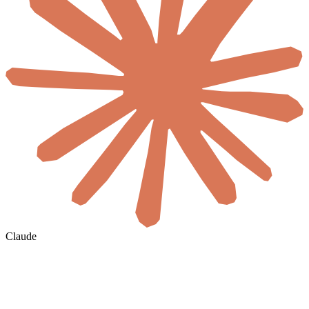
Claude