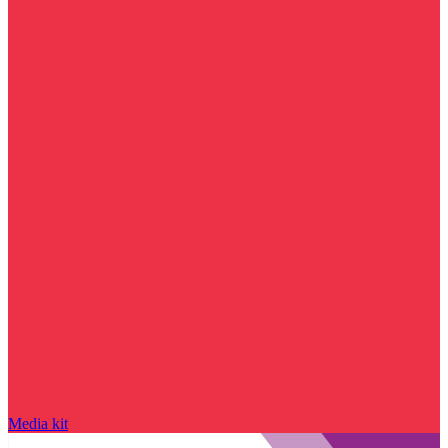
Media kit