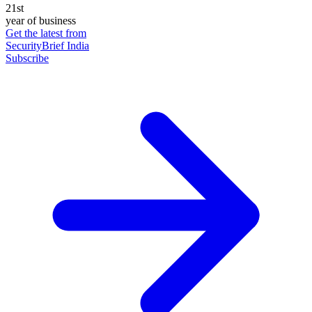
21st
year of business
Get the latest from
SecurityBrief India
Subscribe