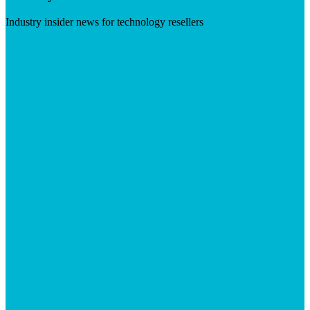
Industry insider news for technology resellers
Visit