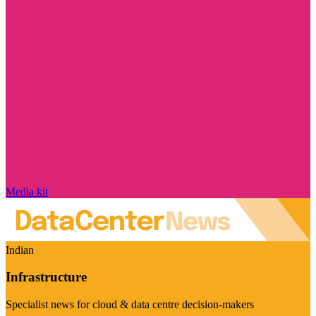
Media kit
Indian
Infrastructure
Specialist news for cloud & data centre decision-makers