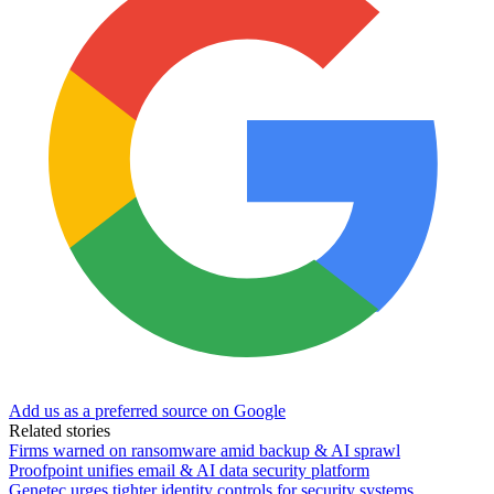
Add us as a preferred source on Google
Related stories
Firms warned on ransomware amid backup & AI sprawl
Proofpoint unifies email & AI data security platform
Genetec urges tighter identity controls for security systems