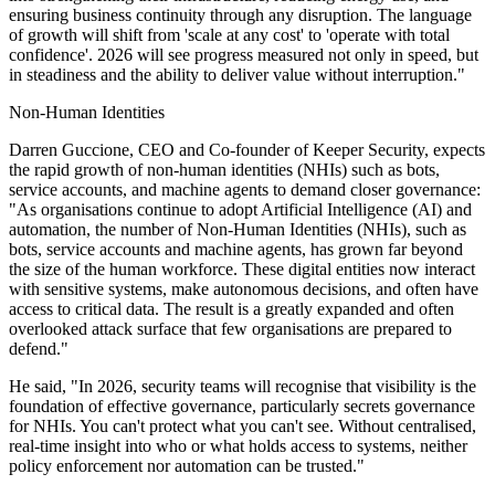
ensuring business continuity through any disruption. The language
of growth will shift from 'scale at any cost' to 'operate with total
confidence'. 2026 will see progress measured not only in speed, but
in steadiness and the ability to deliver value without interruption."
Non-Human Identities
Darren Guccione, CEO and Co-founder of Keeper Security, expects
the rapid growth of non-human identities (NHIs) such as bots,
service accounts, and machine agents to demand closer governance:
"As organisations continue to adopt Artificial Intelligence (AI) and
automation, the number of Non‑Human Identities (NHIs), such as
bots, service accounts and machine agents, has grown far beyond
the size of the human workforce. These digital entities now interact
with sensitive systems, make autonomous decisions, and often have
access to critical data. The result is a greatly expanded and often
overlooked attack surface that few organisations are prepared to
defend."
He said, "In 2026, security teams will recognise that visibility is the
foundation of effective governance, particularly secrets governance
for NHIs. You can't protect what you can't see. Without centralised,
real‑time insight into who or what holds access to systems, neither
policy enforcement nor automation can be trusted."