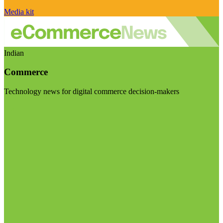
Media kit
Indian
Commerce
Technology news for digital commerce decision-makers
Visit