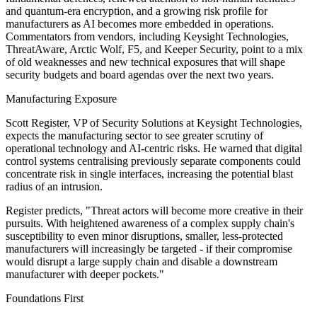
and quantum-era encryption, and a growing risk profile for
manufacturers as AI becomes more embedded in operations.
Commentators from vendors, including Keysight Technologies,
ThreatAware, Arctic Wolf, F5, and Keeper Security, point to a mix
of old weaknesses and new technical exposures that will shape
security budgets and board agendas over the next two years.
Manufacturing Exposure
Scott Register, VP of Security Solutions at Keysight Technologies,
expects the manufacturing sector to see greater scrutiny of
operational technology and AI-centric risks. He warned that digital
control systems centralising previously separate components could
concentrate risk in single interfaces, increasing the potential blast
radius of an intrusion.
Register predicts, "Threat actors will become more creative in their
pursuits. With heightened awareness of a complex supply chain's
susceptibility to even minor disruptions, smaller, less-protected
manufacturers will increasingly be targeted - if their compromise
would disrupt a large supply chain and disable a downstream
manufacturer with deeper pockets."
Foundations First