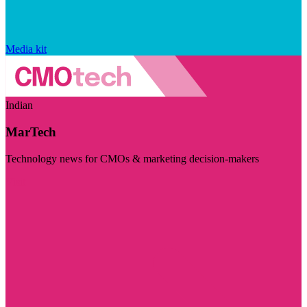
Media kit
Indian
MarTech
Technology news for CMOs & marketing decision-makers
Visit