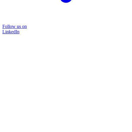
Follow us on
LinkedIn