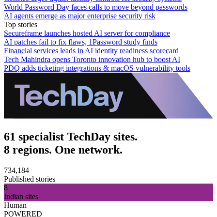
World Password Day faces calls to move beyond passwords
AI agents emerge as major enterprise security risk
Top stories
Secureframe launches hosted AI server for compliance
AI patches fail to fix flaws, 1Password study finds
Financial services leads in AI identity readiness scorecard
Tech Mahindra opens Toronto innovation hub to boost AI
PDQ adds ticketing integrations & macOS vulnerability tools
61 specialist TechDay sites.
8 regions. One network.
734,184
Published stories
8
Indian sites
Human
POWERED