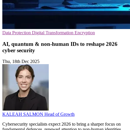
Data Protection
Digital Transformation
Encryption
AI, quantum & non-human IDs to reshape 2026
cyber security
Thu, 18th Dec 2025
KALEAH SALMON
Head of Growth
Cybersecurity specialists expect 2026 to bring a sharper focus on
fundamental defences, renewed attention to non-human identities