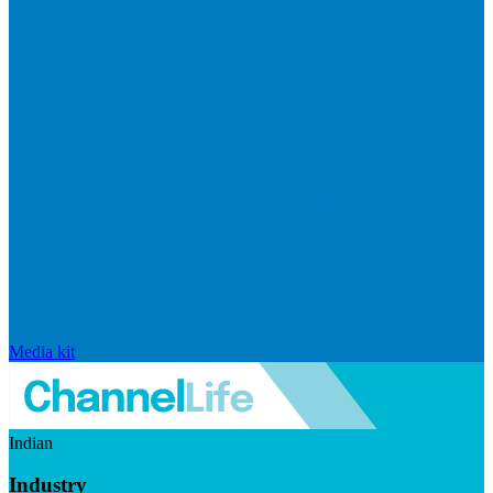
Media kit
Indian
Industry