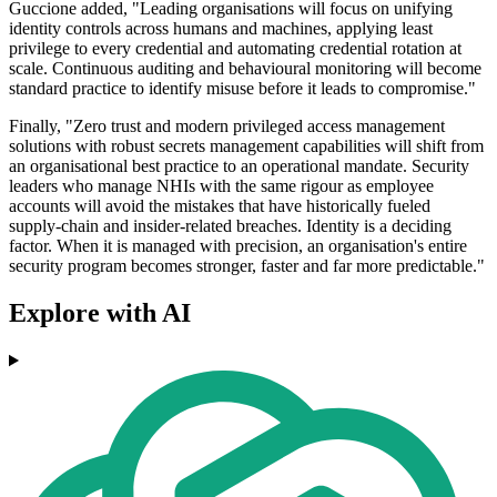
Guccione added, "Leading organisations will focus on unifying
identity controls across humans and machines, applying least
privilege to every credential and automating credential rotation at
scale. Continuous auditing and behavioural monitoring will become
standard practice to identify misuse before it leads to compromise."
Finally, "Zero trust and modern privileged access management
solutions with robust secrets management capabilities will shift from
an organisational best practice to an operational mandate. Security
leaders who manage NHIs with the same rigour as employee
accounts will avoid the mistakes that have historically fueled
supply‑chain and insider-related breaches. Identity is a deciding
factor. When it is managed with precision, an organisation's entire
security program becomes stronger, faster and far more predictable."
Explore with AI