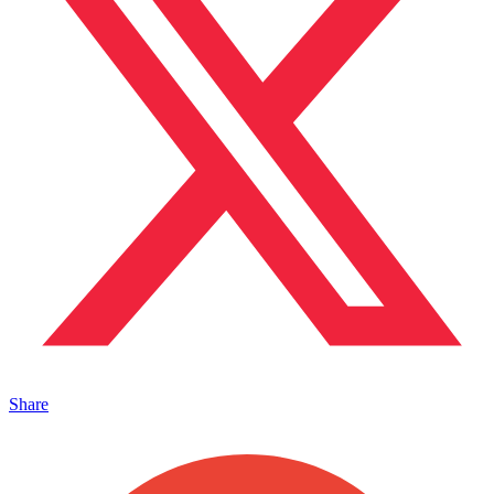
Share