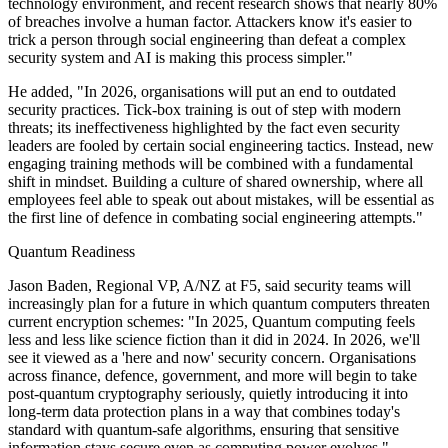
technology environment, and recent research shows that nearly 80%
of breaches involve a human factor. Attackers know it's easier to
trick a person through social engineering than defeat a complex
security system and AI is making this process simpler."
He added, "In 2026, organisations will put an end to outdated
security practices. Tick-box training is out of step with modern
threats; its ineffectiveness highlighted by the fact even security
leaders are fooled by certain social engineering tactics. Instead, new
engaging training methods will be combined with a fundamental
shift in mindset. Building a culture of shared ownership, where all
employees feel able to speak out about mistakes, will be essential as
the first line of defence in combating social engineering attempts."
Quantum Readiness
Jason Baden, Regional VP, A/NZ at F5, said security teams will
increasingly plan for a future in which quantum computers threaten
current encryption schemes: "In 2025, Quantum computing feels
less and less like science fiction than it did in 2024. In 2026, we'll
see it viewed as a 'here and now' security concern. Organisations
across finance, defence, government, and more will begin to take
post-quantum cryptography seriously, quietly introducing it into
long-term data protection plans in a way that combines today's
standard with quantum-safe algorithms, ensuring that sensitive
information stays secure even as computing power evolves."