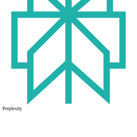
Perplexity