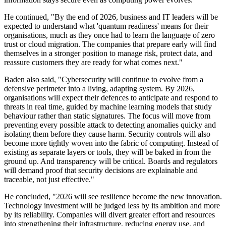
He continued, "By the end of 2026, business and IT leaders will be
expected to understand what 'quantum readiness' means for their
organisations, much as they once had to learn the language of zero
trust or cloud migration. The companies that prepare early will find
themselves in a stronger position to manage risk, protect data, and
reassure customers they are ready for what comes next."
Baden also said, "Cybersecurity will continue to evolve from a
defensive perimeter into a living, adapting system. By 2026,
organisations will expect their defences to anticipate and respond to
threats in real time, guided by machine learning models that study
behaviour rather than static signatures. The focus will move from
preventing every possible attack to detecting anomalies quicky and
isolating them before they cause harm. Security controls will also
become more tightly woven into the fabric of computing. Instead of
existing as separate layers or tools, they will be baked in from the
ground up. And transparency will be critical. Boards and regulators
will demand proof that security decisions are explainable and
traceable, not just effective."
He concluded, "2026 will see resilience become the new innovation.
Technology investment will be judged less by its ambition and more
by its reliability. Companies will divert greater effort and resources
into strengthening their infrastructure, reducing energy use, and