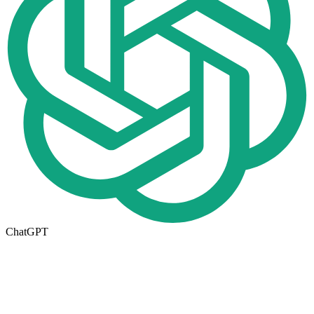
ChatGPT