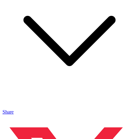
Share