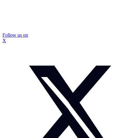
Follow us on
X