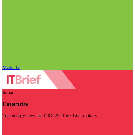
Media kit
Indian
Enterprise
Technology news for CIOs & IT decision-makers
Visit