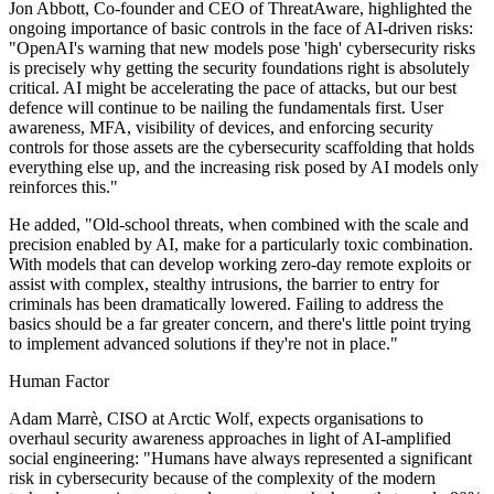
Jon Abbott, Co-founder and CEO of ThreatAware, highlighted the
ongoing importance of basic controls in the face of AI-driven risks:
"OpenAI's warning that new models pose 'high' cybersecurity risks
is precisely why getting the security foundations right is absolutely
critical. AI might be accelerating the pace of attacks, but our best
defence will continue to be nailing the fundamentals first. User
awareness, MFA, visibility of devices, and enforcing security
controls for those assets are the cybersecurity scaffolding that holds
everything else up, and the increasing risk posed by AI models only
reinforces this."
He added, "Old-school threats, when combined with the scale and
precision enabled by AI, make for a particularly toxic combination.
With models that can develop working zero-day remote exploits or
assist with complex, stealthy intrusions, the barrier to entry for
criminals has been dramatically lowered. Failing to address the
basics should be a far greater concern, and there's little point trying
to implement advanced solutions if they're not in place."
Human Factor
Adam Marrè, CISO at Arctic Wolf, expects organisations to
overhaul security awareness approaches in light of AI-amplified
social engineering: "Humans have always represented a significant
risk in cybersecurity because of the complexity of the modern