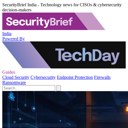
SecurityBrief India - Technology news for CISOs & cybersecurity
decision-makers
India
Powered By
Guides
Cloud Security
Cybersecurity
Endpoint Protection
Firewalls
Ransomware