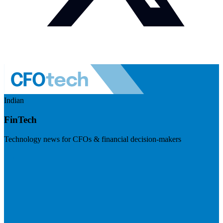
Indian
FinTech
Technology news for CFOs & financial decision-makers
Visit