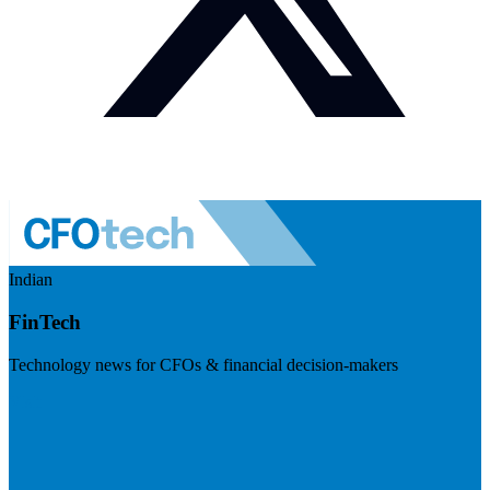
Indian
FinTech
Technology news for CFOs & financial decision-makers
Visit