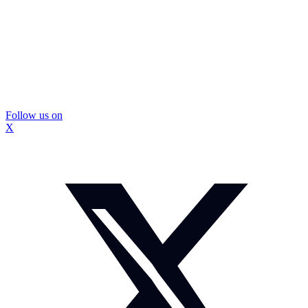
Follow us on
X