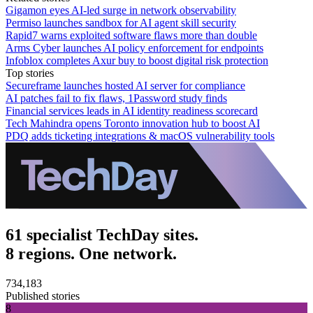
Gigamon eyes AI-led surge in network observability
Permiso launches sandbox for AI agent skill security
Rapid7 warns exploited software flaws more than double
Arms Cyber launches AI policy enforcement for endpoints
Infoblox completes Axur buy to boost digital risk protection
Top stories
Secureframe launches hosted AI server for compliance
AI patches fail to fix flaws, 1Password study finds
Financial services leads in AI identity readiness scorecard
Tech Mahindra opens Toronto innovation hub to boost AI
PDQ adds ticketing integrations & macOS vulnerability tools
61 specialist TechDay sites.
8 regions. One network.
734,183
Published stories
8