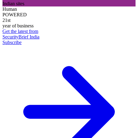
Indian sites
Human
POWERED
21st
year of business
Get the latest from
SecurityBrief India
Subscribe