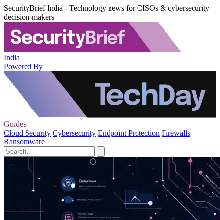
SecurityBrief India - Technology news for CISOs & cybersecurity
decision-makers
India
Powered By
Guides
Cloud Security
Cybersecurity
Endpoint Protection
Firewalls
Ransomware