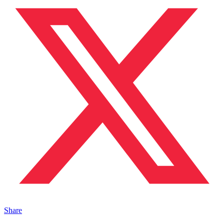
Share