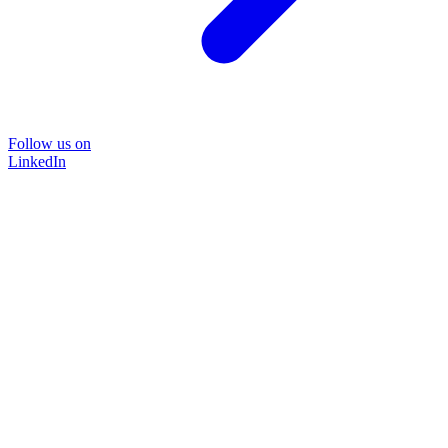
Follow us on
LinkedIn