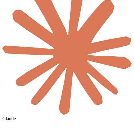
Claude