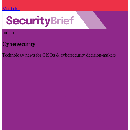
Media kit
Indian
Cybersecurity
Technology news for CISOs & cybersecurity decision-makers
Visit