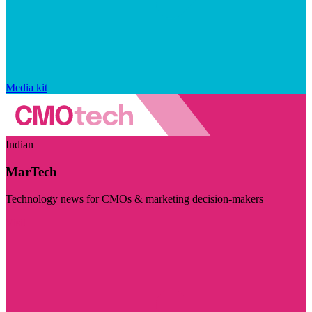
Media kit
Indian
MarTech
Technology news for CMOs & marketing decision-makers
Visit