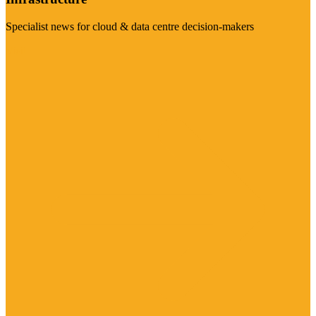
Specialist news for cloud & data centre decision-makers
Visit