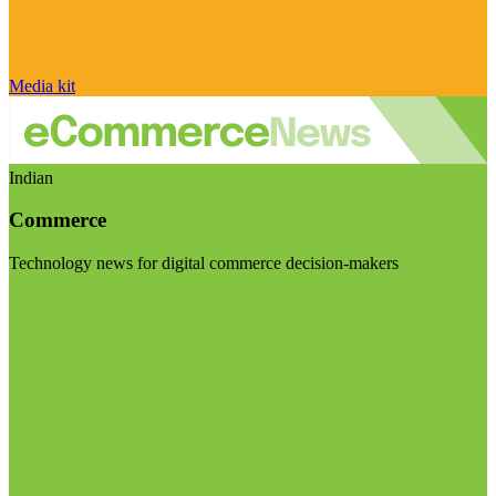
Media kit
Indian
Commerce
Technology news for digital commerce decision-makers
Visit