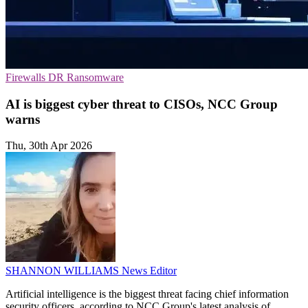
Firewalls
DR
Ransomware
AI is biggest cyber threat to CISOs, NCC Group
warns
Thu, 30th Apr 2026
SHANNON WILLIAMS
News Editor
Artificial intelligence is the biggest threat facing chief information
security officers, according to NCC Group's latest analysis of