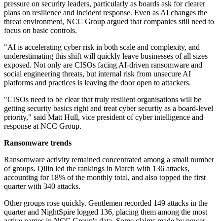
pressure on security leaders, particularly as boards ask for clearer
plans on resilience and incident response. Even as AI changes the
threat environment, NCC Group argued that companies still need to
focus on basic controls.
"AI is accelerating cyber risk in both scale and complexity, and
underestimating this shift will quickly leave businesses of all sizes
exposed. Not only are CISOs facing AI-driven ransomware and
social engineering threats, but internal risk from unsecure AI
platforms and practices is leaving the door open to attackers.
"CISOs need to be clear that truly resilient organisations will be
getting security basics right and treat cyber security as a board-level
priority," said Matt Hull, vice president of cyber intelligence and
response at NCC Group.
Ransomware trends
Ransomware activity remained concentrated among a small number
of groups. Qilin led the rankings in March with 136 attacks,
accounting for 18% of the monthly total, and also topped the first
quarter with 340 attacks.
Other groups rose quickly. Gentlemen recorded 149 attacks in the
quarter and NightSpire logged 136, placing them among the most
active names in NCC Group's data. Some claims made by newer