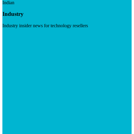
Indian
Industry
Industry insider news for technology resellers
Visit