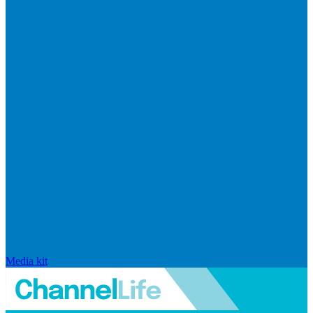
Media kit