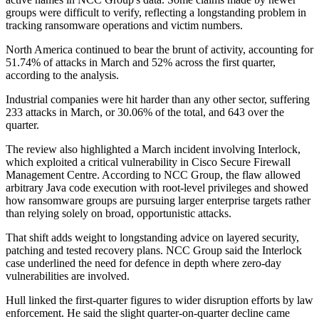
groups were difficult to verify, reflecting a longstanding problem in
tracking ransomware operations and victim numbers.
North America continued to bear the brunt of activity, accounting for
51.74% of attacks in March and 52% across the first quarter,
according to the analysis.
Industrial companies were hit harder than any other sector, suffering
233 attacks in March, or 30.06% of the total, and 643 over the
quarter.
The review also highlighted a March incident involving Interlock,
which exploited a critical vulnerability in Cisco Secure Firewall
Management Centre. According to NCC Group, the flaw allowed
arbitrary Java code execution with root-level privileges and showed
how ransomware groups are pursuing larger enterprise targets rather
than relying solely on broad, opportunistic attacks.
That shift adds weight to longstanding advice on layered security,
patching and tested recovery plans. NCC Group said the Interlock
case underlined the need for defence in depth where zero-day
vulnerabilities are involved.
Hull linked the first-quarter figures to wider disruption efforts by law
enforcement. He said the slight quarter-on-quarter decline came