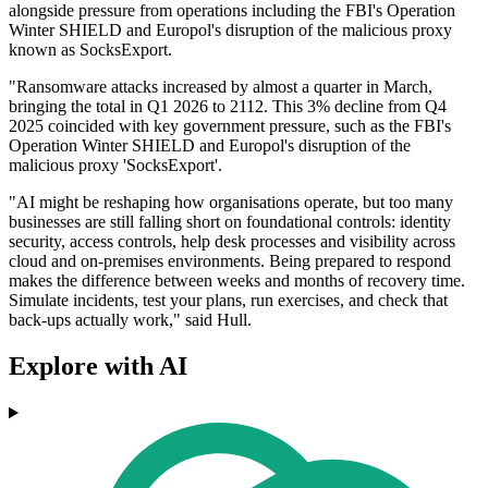
alongside pressure from operations including the FBI's Operation
Winter SHIELD and Europol's disruption of the malicious proxy
known as SocksExport.
"Ransomware attacks increased by almost a quarter in March,
bringing the total in Q1 2026 to 2112. This 3% decline from Q4
2025 coincided with key government pressure, such as the FBI's
Operation Winter SHIELD and Europol's disruption of the
malicious proxy 'SocksExport'.
"AI might be reshaping how organisations operate, but too many
businesses are still falling short on foundational controls: identity
security, access controls, help desk processes and visibility across
cloud and on-premises environments. Being prepared to respond
makes the difference between weeks and months of recovery time.
Simulate incidents, test your plans, run exercises, and check that
back-ups actually work," said Hull.
Explore with AI