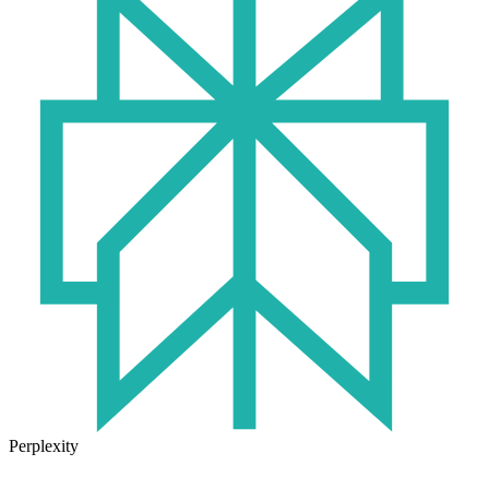
Perplexity