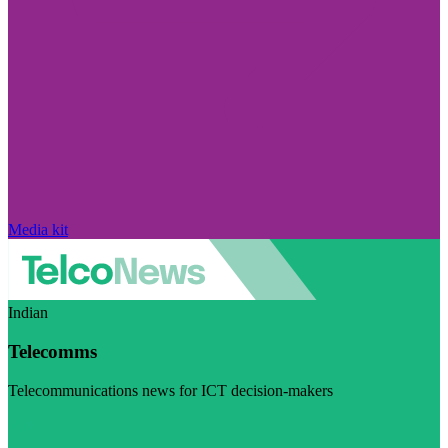
Media kit
Indian
Telecomms
Telecommunications news for ICT decision-makers
Visit