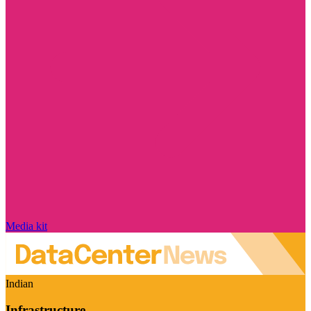
Media kit
Indian
Infrastructure