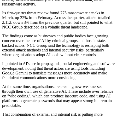
ransomware activity.
Its first-quarter threat review found 775 ransomware attacks in
March, up 22% from February. Across the quarter, attacks totalled
2,112, down 3% from the previous quarter, but still pointed to what
NCC Group described as a volatile threat landscape.
The findings come as businesses and public bodies face growing
concern over the use of AI by criminal groups and hostile state-
backed actors. NCC Group said the technology is reshaping both
external attack methods and internal security risks, particularly
where organisations adopt AI tools without clear controls.
It pointed to AI's use in propaganda, social engineering and software
development, noting that threat actors are using tools including
Google Gemini to translate messages more accurately and make
fraudulent communications more convincing.
At the same time, organisations are creating new weaknesses
through their own use of generative AI. These include over-reliance
on "vibe coding", which can produce insecure code, and using AI
platforms to generate passwords that may appear strong but remain
predictable.
That combination of external and internal risk is putting more