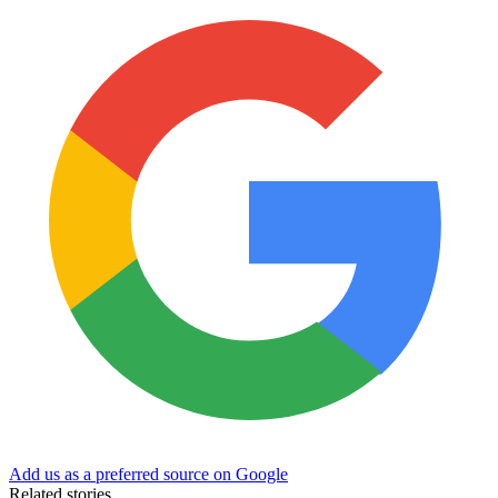
Add us as a preferred source on Google
Related stories