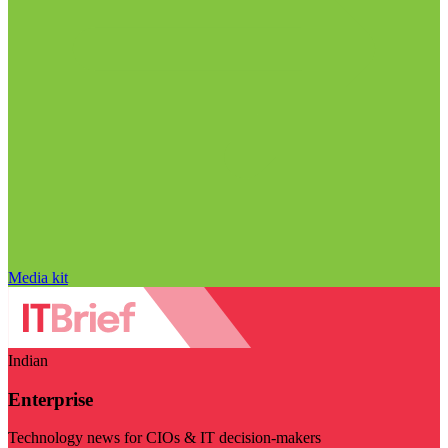
Media kit
Indian
Enterprise
Technology news for CIOs & IT decision-makers