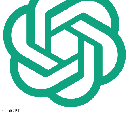
ChatGPT