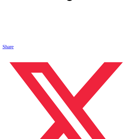
Share