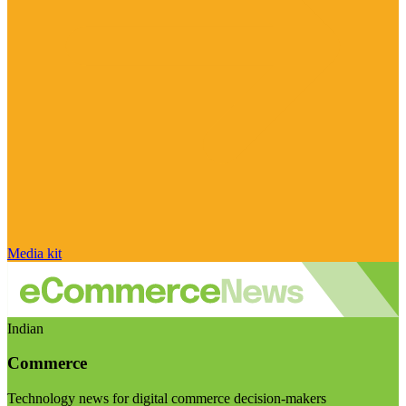
Media kit
Indian
Commerce
Technology news for digital commerce decision-makers