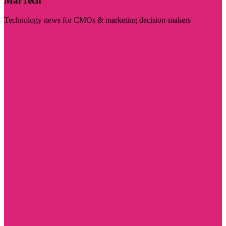
MarTech
Technology news for CMOs & marketing decision-makers
Visit