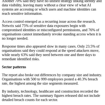
Another 70% said they have no unified strategy linking identity and
data visibility, leaving many without a clear view of what AI
systems are accessing or which users and machine identities can
reach sensitive information.
Access control emerged as a recurring issue across the research.
Netwrix said 75% of sensitive data exposures begin with
compromised identities or misconfigured permissions, and 76% of
organisations cannot immediately revoke standing access when it is
no longer needed.
Response times also appeared slow in many cases. Only 23.5% of
organisations said they could respond at the speed attackers move,
while nearly 63% said they need between one and three days to
remediate identified risks.
Sector patterns
The report also broke out differences by company size and industry.
Organisations with 500 to 999 employees posted a 40.3% breach
rate, the highest among the size segments measured.
By industry, technology, healthcare and construction recorded the
highest breach rates. The summary figures released did not include
detailed breach counts for each sector.