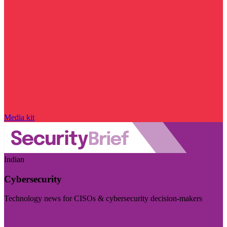
Media kit
Indian
Cybersecurity
Technology news for CISOs & cybersecurity decision-makers
Visit