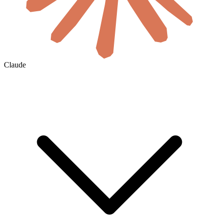
Claude