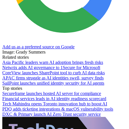
Add us as a preferred source on Google
Image: Grady Summers
Related stories
Asia Pacific leaders warn AI adoption brings fresh risks
Netwrix adds AI governance to 1Secure for Microsoft
CoreView launches SharePoint tool to curb AI data risks
APAC firms struggle as AI identities swell, survey finds
SailPoint launches unified identity security for AI agents
Top stories
Secureframe launches hosted AI server for compliance
Financial services leads in AI identity readiness scorecard
Tech Mahindra opens Toronto innovation hub to boost AI
PDQ adds ticketing integrations & macOS vulnerability tools
DXC & Primary launch AI Zero Trust security service