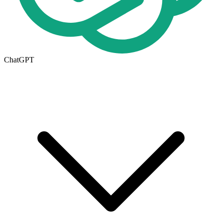
ChatGPT