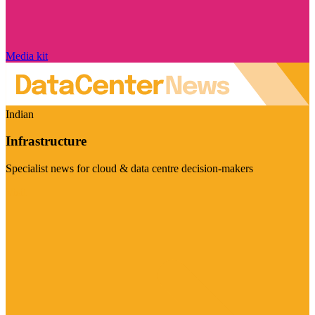
Media kit
Indian
Infrastructure
Specialist news for cloud & data centre decision-makers
Visit