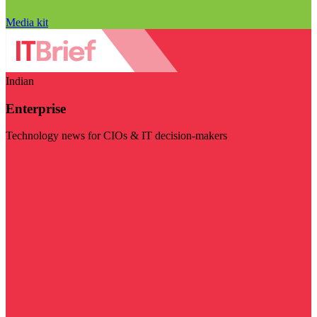
Media kit
Indian
Enterprise
Technology news for CIOs & IT decision-makers
Visit