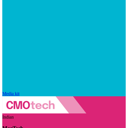
Media kit
Indian