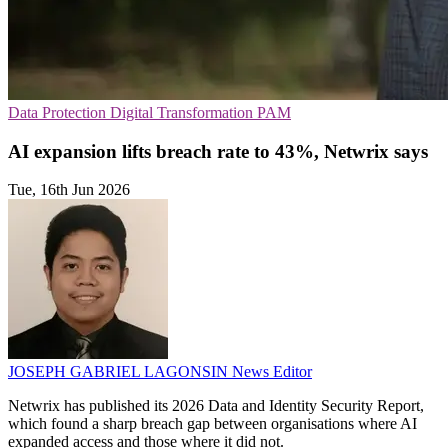
Data Protection
Digital Transformation
PAM
AI expansion lifts breach rate to 43%, Netwrix says
Tue, 16th Jun 2026
JOSEPH GABRIEL LAGONSIN
News Editor
Netwrix has published its 2026 Data and Identity Security Report,
which found a sharp breach gap between organisations where AI
expanded access and those where it did not.