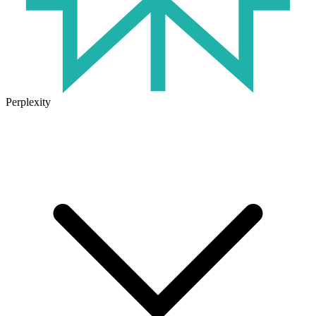
Perplexity