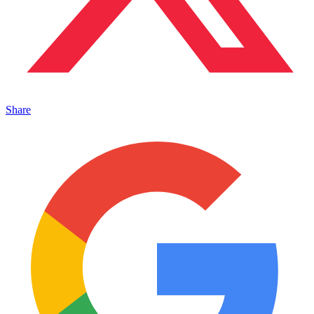
Share