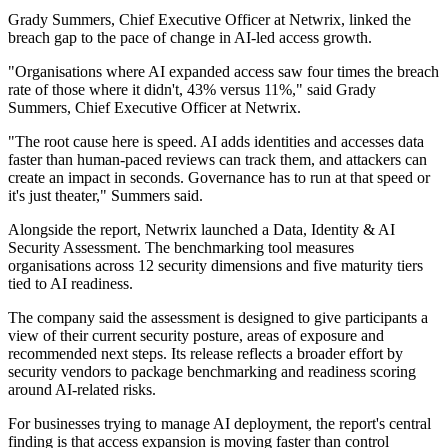
Grady Summers, Chief Executive Officer at Netwrix, linked the
breach gap to the pace of change in AI-led access growth.
"Organisations where AI expanded access saw four times the breach
rate of those where it didn't, 43% versus 11%," said Grady
Summers, Chief Executive Officer at Netwrix.
"The root cause here is speed. AI adds identities and accesses data
faster than human-paced reviews can track them, and attackers can
create an impact in seconds. Governance has to run at that speed or
it's just theater," Summers said.
Alongside the report, Netwrix launched a Data, Identity & AI
Security Assessment. The benchmarking tool measures
organisations across 12 security dimensions and five maturity tiers
tied to AI readiness.
The company said the assessment is designed to give participants a
view of their current security posture, areas of exposure and
recommended next steps. Its release reflects a broader effort by
security vendors to package benchmarking and readiness scoring
around AI-related risks.
For businesses trying to manage AI deployment, the report's central
finding is that access expansion is moving faster than control