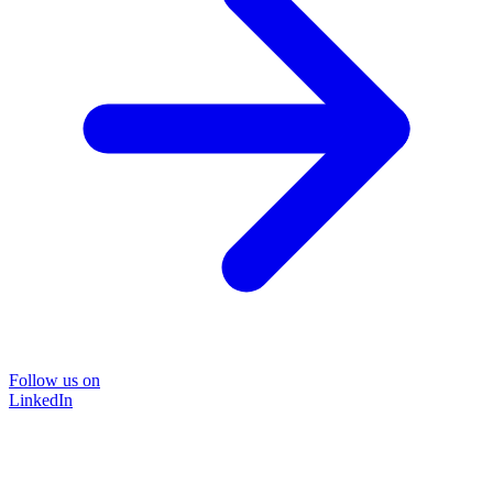
Follow us on
LinkedIn