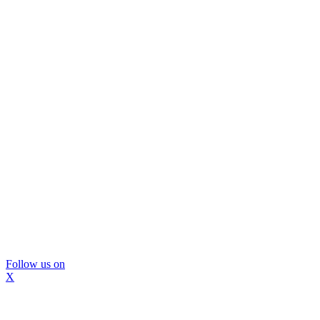
Follow us on
X