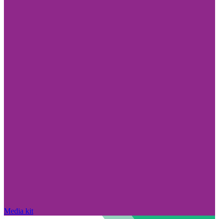
Media kit