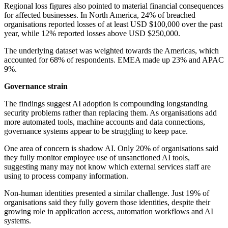
Regional loss figures also pointed to material financial consequences
for affected businesses. In North America, 24% of breached
organisations reported losses of at least USD $100,000 over the past
year, while 12% reported losses above USD $250,000.
The underlying dataset was weighted towards the Americas, which
accounted for 68% of respondents. EMEA made up 23% and APAC
9%.
Governance strain
The findings suggest AI adoption is compounding longstanding
security problems rather than replacing them. As organisations add
more automated tools, machine accounts and data connections,
governance systems appear to be struggling to keep pace.
One area of concern is shadow AI. Only 20% of organisations said
they fully monitor employee use of unsanctioned AI tools,
suggesting many may not know which external services staff are
using to process company information.
Non-human identities presented a similar challenge. Just 19% of
organisations said they fully govern those identities, despite their
growing role in application access, automation workflows and AI
systems.