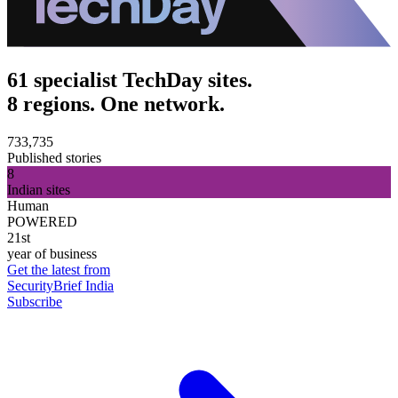
61 specialist TechDay sites.
8 regions. One network.
733,735
Published stories
8
Indian sites
Human
POWERED
21st
year of business
Get the latest from
SecurityBrief India
Subscribe