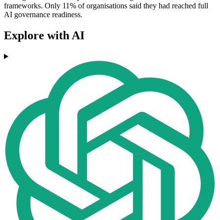
frameworks. Only 11% of organisations said they had reached full
AI governance readiness.
Explore with AI