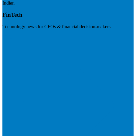
Indian
FinTech
Technology news for CFOs & financial decision-makers
Visit