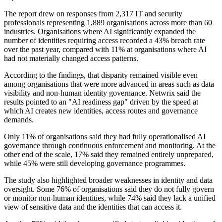
The report drew on responses from 2,317 IT and security
professionals representing 1,889 organisations across more than 60
industries. Organisations where AI significantly expanded the
number of identities requiring access recorded a 43% breach rate
over the past year, compared with 11% at organisations where AI
had not materially changed access patterns.
According to the findings, that disparity remained visible even
among organisations that were more advanced in areas such as data
visibility and non-human identity governance. Netwrix said the
results pointed to an "AI readiness gap" driven by the speed at
which AI creates new identities, access routes and governance
demands.
Only 11% of organisations said they had fully operationalised AI
governance through continuous enforcement and monitoring. At the
other end of the scale, 17% said they remained entirely unprepared,
while 45% were still developing governance programmes.
The study also highlighted broader weaknesses in identity and data
oversight. Some 76% of organisations said they do not fully govern
or monitor non-human identities, while 74% said they lack a unified
view of sensitive data and the identities that can access it.