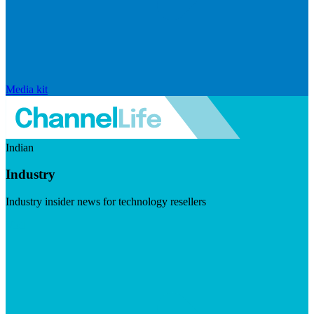
Media kit
Indian
Industry
Industry insider news for technology resellers
Visit