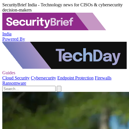
SecurityBrief India - Technology news for CISOs & cybersecurity
decision-makers
India
Powered By
Guides
Cloud Security
Cybersecurity
Endpoint Protection
Firewalls
Ransomware