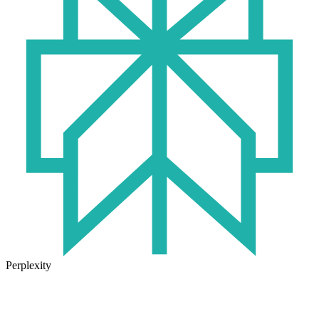
Perplexity