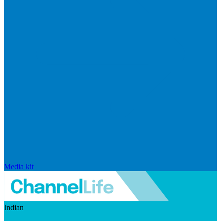
Media kit
Indian