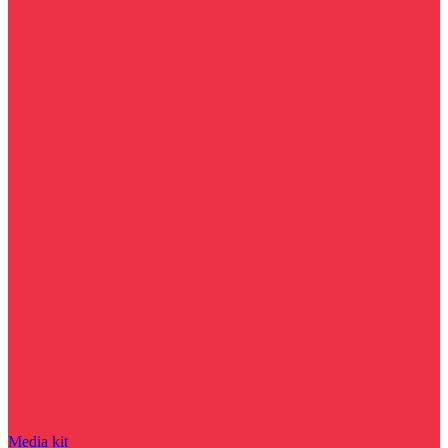
Media kit