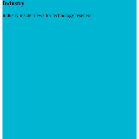
Industry
Industry insider news for technology resellers
Visit