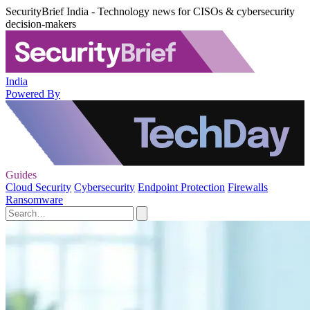
SecurityBrief India - Technology news for CISOs & cybersecurity
decision-makers
India
Powered By
Guides
Cloud Security
Cybersecurity
Endpoint Protection
Firewalls
Ransomware