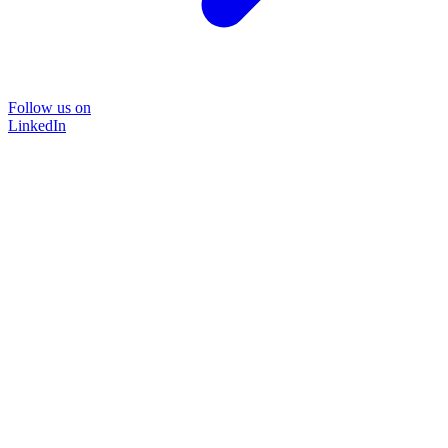
Follow us on
LinkedIn