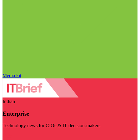
Media kit
Indian
Enterprise
Technology news for CIOs & IT decision-makers
Visit