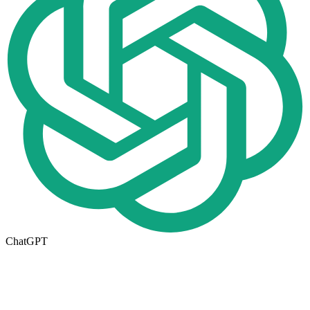
ChatGPT