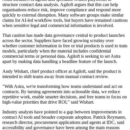
structure contract data analysis. Agiloft argues that this can help
organisations reduce risk, improve compliance and respond more
quickly to external disruption. Many software groups make similar
claims for AI-led workflow tools, but buyers have remained cautious
when sensitive legal and commercial information is involved.
That caution has made data governance central to product launches
across the sector. Suppliers have faced growing scrutiny over
whether customer information in free or trial products is used to train
models, particularly when the material includes confidential
commercial terms or personal data. Agiloft is seeking to set Astra
apart by making data handling a headline feature of the launch.
Andy Wishart, chief product officer at Agiloft, said the product is
intended to shift teams away from manual contract review.
"With Astra, we're transforming how teams understand and act on
contracts. By turning agreements into actionable data, we reduce
repetitive work, enable smarter decisions, and free teams to focus on
high-value priorities that drive ROI," said Wishart.
Industry analysts have pointed to a gap between improvements in
contract AI tools and broader corporate adoption. Patrick Reymann,
research director, procurement applications and agents at IDC, said
accessibility and governance have been among the main reasons