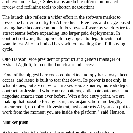
and revenue leakage. Sales teams are being offered automated
review and redlining tools to shorten negotiations.
The launch also reflects a wider effort in the software market to
lower the barrier to entry for AI products. Free tiers and usage-based
pricing have become common in business software as vendors try to
attract teams before expanding into larger paid deployments. In
contract software, that approach may appeal to departments that
want to test AI on a limited basis without waiting for a full buying
cycle.
Otto Hanson, vice president of product and general manager of
Astra at Agiloft, framed the launch around access.
"One of the biggest barriers to contract technology has always been
access, and Astra is built to tear that down. Its power is not only in
what it does, but also in who it makes you: a smarter, more strategic
contract professional who can see patterns, anticipate outcomes, and
negotiate smarter than ever before. With a free entry point, we are
making that possible for any team, any organization - no lengthy
procurement, no upfront investment, just contracts AI you can put to
work from the moment you are inside the platform," said Hanson.
Market push
Astra includes AI agents and specialist-written playbooks to