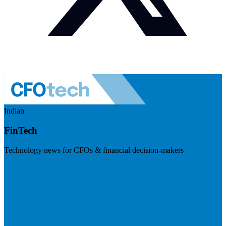
Indian
FinTech
Technology news for CFOs & financial decision-makers
Visit