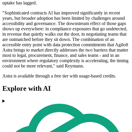
uptake has lagged.
"Sophisticated contracts AI has improved significantly in recent
years, but broader adoption has been limited by challenges around
accessibility and governance. The downstream effect of those gaps
shows up everywhere: in compliance exposures that go undetected,
in revenue that quietly walks out the door, in negotiating teams that
are outmatched before they sit down. The combination of an
accessible entry point with data protection commitments that Agiloft
Astra brings to market directly addresses the two barriers that matter
most to legal, procurement, finance, and sales teams - and in an
environment where regulatory complexity is accelerating, the timing
could not be more relevant," said Reymann.
Astra is available through a free tier with usage-based credits.
Explore with AI