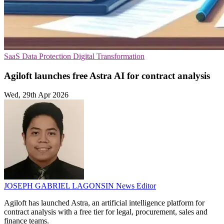
SaaS
Data Protection
Digital Transformation
Agiloft launches free Astra AI for contract analysis
Wed, 29th Apr 2026
JOSEPH GABRIEL LAGONSIN
News Editor
Agiloft has launched Astra, an artificial intelligence platform for
contract analysis with a free tier for legal, procurement, sales and
finance teams.