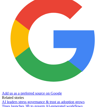
Add us as a preferred source on Google
Related stories
AI leaders stress governance & trust as adoption grows
Tines launches 3B to govern AI-generated workflows