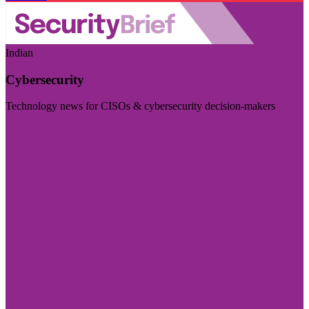
Indian
Cybersecurity
Technology news for CISOs & cybersecurity decision-makers
Visit