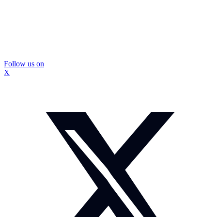
Follow us on
X