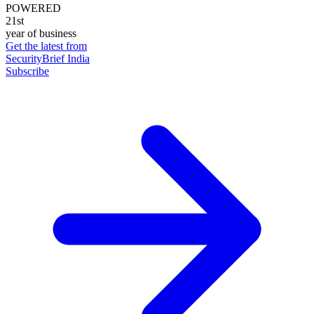
POWERED
21st
year of business
Get the latest from
SecurityBrief India
Subscribe