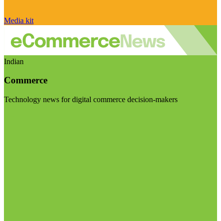
Media kit
Indian
Commerce
Technology news for digital commerce decision-makers
Visit