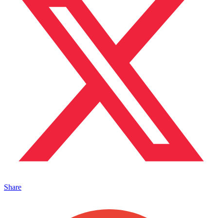
Share