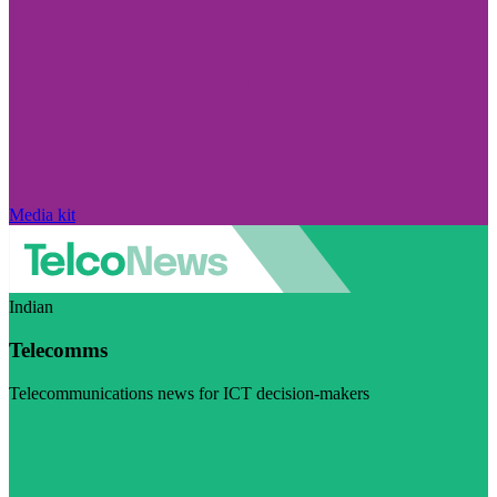
Media kit
Indian
Telecomms
Telecommunications news for ICT decision-makers
Visit