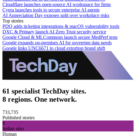
Cloudflare launches open-source AI workspace for firms
Cyera launches tools to secure enterprise AI agents
AI Appreciation Day exposes split over workplace risks
Top stories
PDQ adds ticketing integrations & macOS vulnerability tools
DXC & Primary launch AI Zero Trust security service
Google Cloud & MLCommons launch secure MedPerf tests
Google expands on-premises AI for sovereign data needs
Google links UNC6671 to cloud extortion brand shift
61 specialist TechDay sites.
8 regions. One network.
733,735
Published stories
8
Indian sites
Human