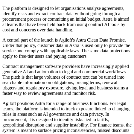
The platform is designed to let organisations analyse agreements,
identify risks and extract contract data without going through a
procurement process or committing an initial budget. Astra is aimed
at teams that have been held back from using contract AI tools by
cost and concerns over data handling.
A central part of the launch is Agiloft's Astra Clean Data Promise.
Under that policy, customer data in Astra is used only to provide the
service and comply with applicable laws. The same data protections
apply to free-tier users and paying customers.
Contract management software providers have increasingly applied
generative AI and automation to legal and commercial workflows.
The pitch is that large volumes of contract text can be turned into
searchable information on obligations, pricing terms, renewal
triggers and regulatory exposure, giving legal and business teams a
faster way to review agreements and monitor risk.
Agiloft positions Astra for a range of business functions. For legal
teams, the platform is intended to track exposure linked to changing
rules in areas such as AI governance and data privacy. In
procurement, it is designed to identify risks tied to tariffs,
geopolitical disruption and supplier instability. For finance teams, the
system is meant to surface pricing inconsistencies, missed discounts