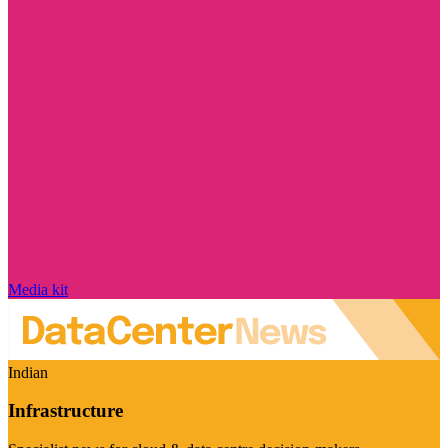
Media kit
Indian
Infrastructure