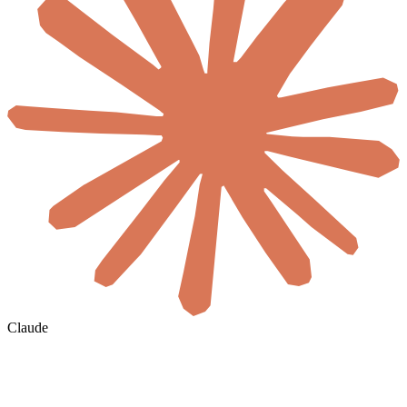
Claude