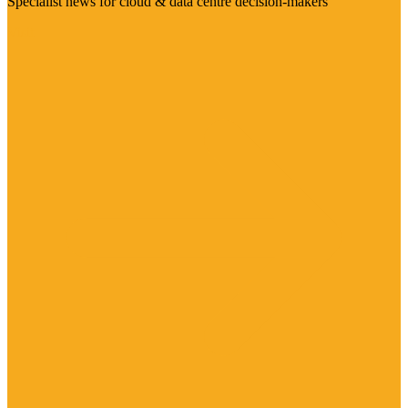
Specialist news for cloud & data centre decision-makers
Visit