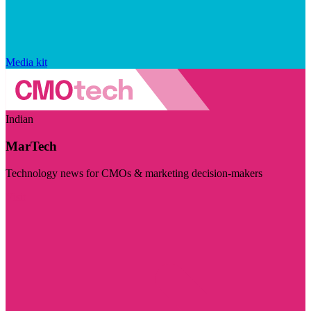
Media kit
Indian
MarTech
Technology news for CMOs & marketing decision-makers
Visit