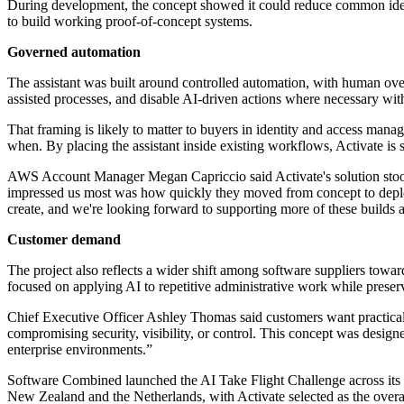
During development, the concept showed it could reduce common ident
to build working proof-of-concept systems.
Governed automation
The assistant was built around controlled automation, with human ove
assisted processes, and disable AI-driven actions where necessary witho
That framing is likely to matter to buyers in identity and access man
when. By placing the assistant inside existing workflows, Activate is
AWS Account Manager Megan Capriccio said Activate's solution stood 
impressed us most was how quickly they moved from concept to deplo
create, and we're looking forward to supporting more of these builds
Customer demand
The project also reflects a wider shift among software suppliers towa
focused on applying AI to repetitive administrative work while preserv
Chief Executive Officer Ashley Thomas said customers want practical
compromising security, visibility, or control. This concept was design
enterprise environments.”
Software Combined launched the AI Take Flight Challenge across its p
New Zealand and the Netherlands, with Activate selected as the overa