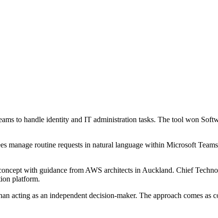
ams to handle identity and IT administration tasks. The tool won Sof
manage routine requests in natural language within Microsoft Teams, in
 concept with guidance from AWS architects in Auckland. Chief Technol
ion platform.
than acting as an independent decision-maker. The approach comes as comp