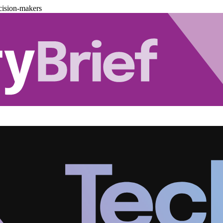
cision-makers