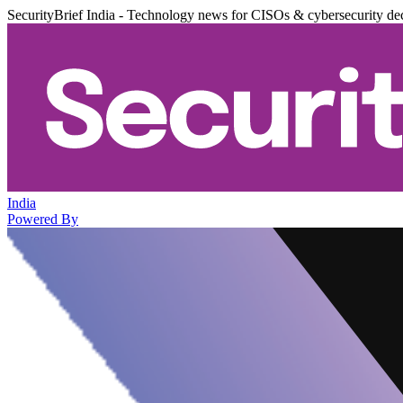
SecurityBrief India - Technology news for CISOs & cybersecurity de
India
Powered By