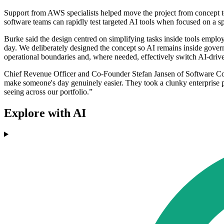
Support from AWS specialists helped move the project from concept to
software teams can rapidly test targeted AI tools when focused on a s
Burke said the design centred on simplifying tasks inside tools empl
day. We deliberately designed the concept so AI remains inside govern
operational boundaries and, where needed, effectively switch AI-driven
Chief Revenue Officer and Co-Founder Stefan Jansen of Software Comb
make someone's day genuinely easier. They took a clunky enterprise pro
seeing across our portfolio.”
Explore with AI