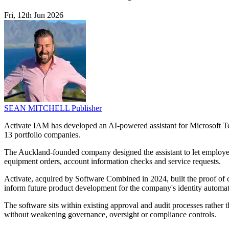
Fri, 12th Jun 2026
SEAN MITCHELL
Publisher
Activate IAM has developed an AI-powered assistant for Microsoft Te
13 portfolio companies.
The Auckland-founded company designed the assistant to let employees 
equipment orders, account information checks and service requests.
Activate, acquired by Software Combined in 2024, built the proof of
inform future product development for the company's identity automat
The software sits within existing approval and audit processes rather 
without weakening governance, oversight or compliance controls.