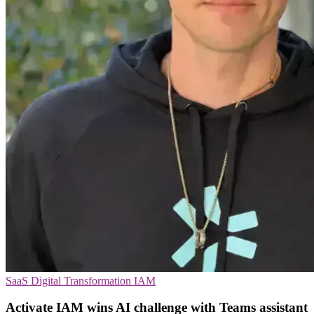
SaaS
Digital Transformation
IAM
Activate IAM wins AI challenge with Teams assistant