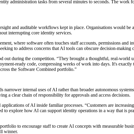
ity administration tasks from several minutes to seconds. The work f
rsight and auditable workflows kept in place. Organisations would be a
ut interrupting core identity services.
agement, where software often touches staff accounts, permissions and i
 seeking to address concerns that AI tools can obscure decision-making 
out during the competition. “They brought a thoughtful, real-world us
yment-ready code, compressing weeks of work into days. It's exactly 
 across the Software Combined portfolio.”
rds narrower internal uses of AI rather than broader autonomous system
ing a clear chain of responsibility for approvals and access decisions.
 applications of AI inside familiar processes. “Customers are increas
ed to explore how AI can support identity operations in a way that is pr
ortfolio to encourage staff to create AI concepts with measurable busi
ll winner.