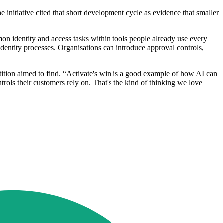
nitiative cited that short development cycle as evidence that smaller
on identity and access tasks within tools people already use every
dentity processes. Organisations can introduce approval controls,
ition aimed to find. “Activate's win is a good example of how AI can
rols their customers rely on. That's the kind of thinking we love