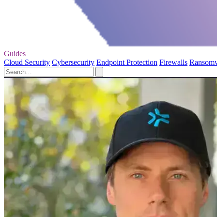
Guides
Cloud Security
Cybersecurity
Endpoint Protection
Firewalls
Ransom