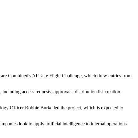
tware Combined's AI Take Flight Challenge, which drew entries from
cluding access requests, approvals, distribution list creation,
ogy Officer Robbie Burke led the project, which is expected to
anies look to apply artificial intelligence to internal operations