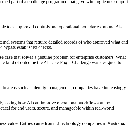
ormed part of a challenge programme that gave winning teams support
ble to set approval controls and operational boundaries around AI-
nternal systems that require detailed records of who approved what and
or bypass established checks.
e case that solves a genuine problem for enterprise customers. What
the kind of outcome the AI Take Flight Challenge was designed to
s. In areas such as identity management, companies have increasingly
ingly asking how AI can improve operational workflows without
actical for end users, secure, and manageable within real-world
ness value. Entries came from 13 technology companies in Australia,