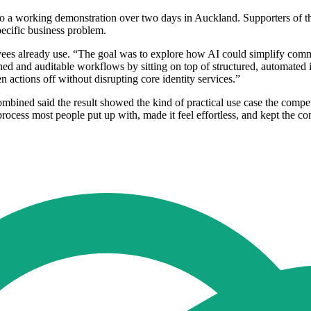
 a working demonstration over two days in Auckland. Supporters of the i
pecific business problem.
oyees already use. “The goal was to explore how AI could simplify comm
ed and auditable workflows by sitting on top of structured, automated i
 actions off without disrupting core identity services.”
ined said the result showed the kind of practical use case the compet
cess most people put up with, made it feel effortless, and kept the cont