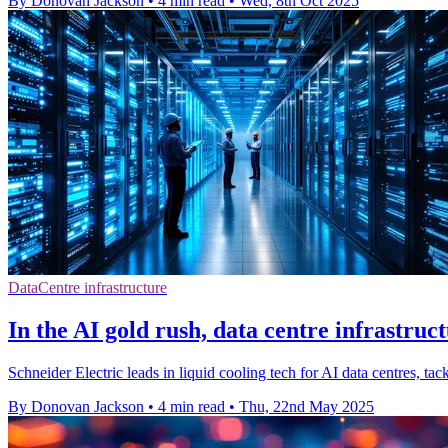
By Donovan Jackson
•
4 min read
•
Wed, 8th Oct 2025
DataCentre infrastructure
In the AI gold rush, data centre infrastruc
Schneider Electric leads in liquid cooling tech for AI data centres, 
By Donovan Jackson
•
4 min read
•
Thu, 22nd May 2025