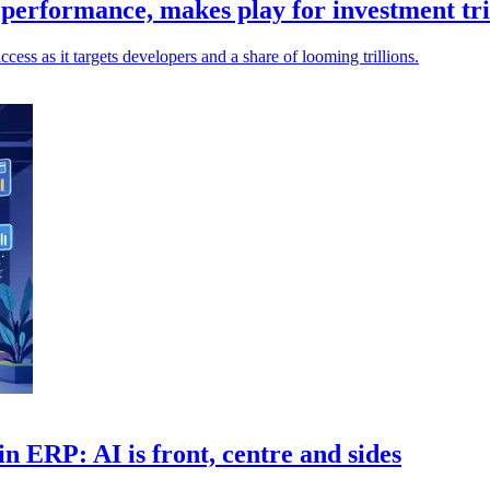
performance, makes play for investment tri
ess as it targets developers and a share of looming trillions.
n ERP: AI is front, centre and sides