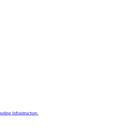
uting infrastructure.