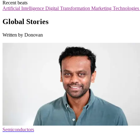
Recent beats
Artificial Intelligence
Digital Transformation
Marketing Technologie
Global Stories
Written by Donovan
Semiconductors