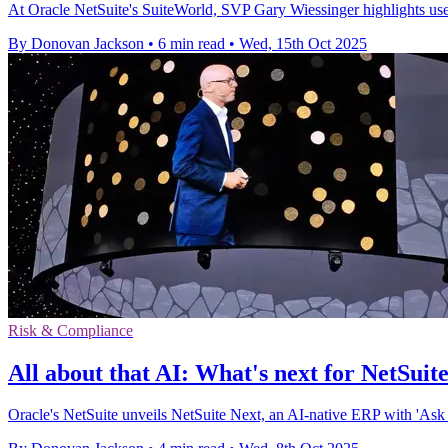
At Oracle NetSuite's SuiteWorld, SVP Gary Wiessinger highlights user-
By Donovan Jackson
•
6 min read
•
Wed, 15th Oct 2025
Risk & Compliance
All about that AI: What's next for NetSuit
Oracle's NetSuite unveils NetSuite Next, an AI-native ERP with 'Ask