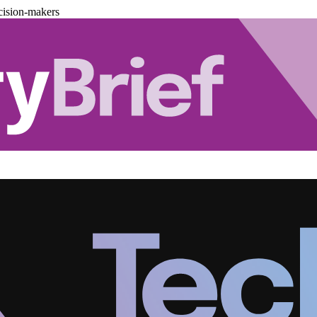
cision-makers