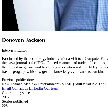
Donovan Jackson
Interview Editor
Fascinated by the technology industry after a visit to a Computer Fai
then as a journalist for IDG-affiliated channel and trade publications
the printed magazine, and has a long association with TechDay as a co
travel, geography, history, general knowledge, and various combinatio
Previous publications
New Zealand Media & Entertainment (NZME)
Stuff
iStart NZ
The C
Email
Contact us
LinkedIn
Our team
Contributing since
2012
Stories published
228