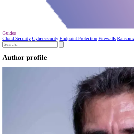
Guides
Cloud Security
Cybersecurity
Endpoint Protection
Firewalls
Ransom
Author profile