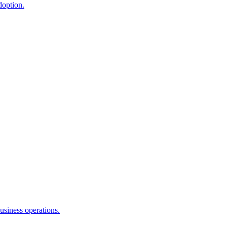
doption.
usiness operations.