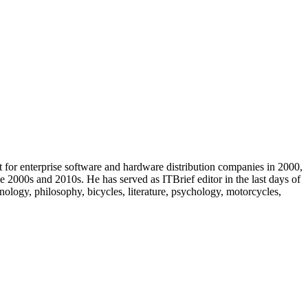
t for enterprise software and hardware distribution companies in 2000,
e 2000s and 2010s. He has served as ITBrief editor in the last days of
ology, philosophy, bicycles, literature, psychology, motorcycles,