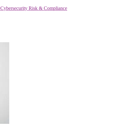
s
Cybersecurity
Risk & Compliance