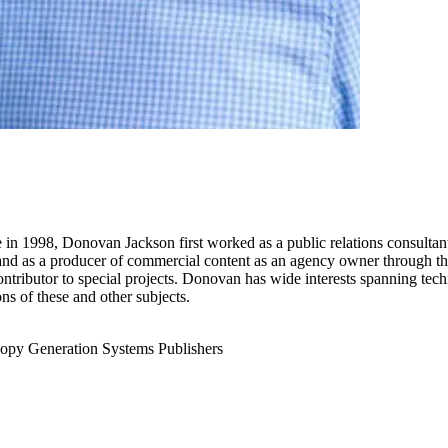
re in 1998, Donovan Jackson first worked as a public relations consultan
, and as a producer of commercial content as an agency owner through th
ntributor to special projects. Donovan has wide interests spanning techn
ns of these and other subjects.
opy Generation
Systems Publishers