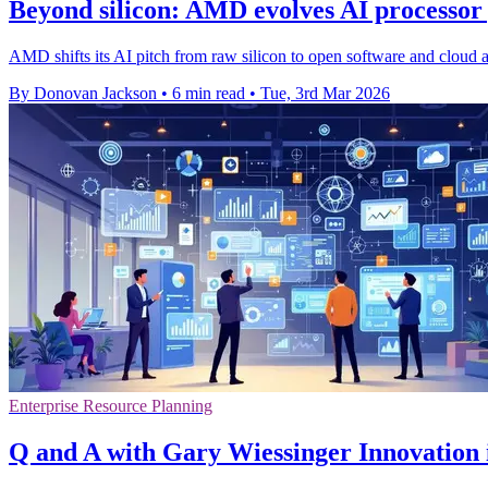
Beyond silicon: AMD evolves AI processor 
AMD shifts its AI pitch from raw silicon to open software and cloud acc
By Donovan Jackson
•
6 min read
•
Tue, 3rd Mar 2026
Enterprise Resource Planning
Q and A with Gary Wiessinger Innovation i