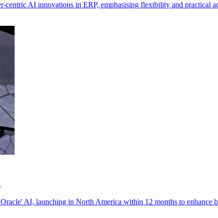
centric AI innovations in ERP, emphasising flexibility and practical a
e
 Oracle' AI, launching in North America within 12 months to enhance b