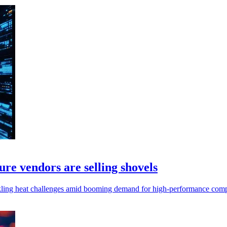
ture vendors are selling shovels
tackling heat challenges amid booming demand for high-performance comp