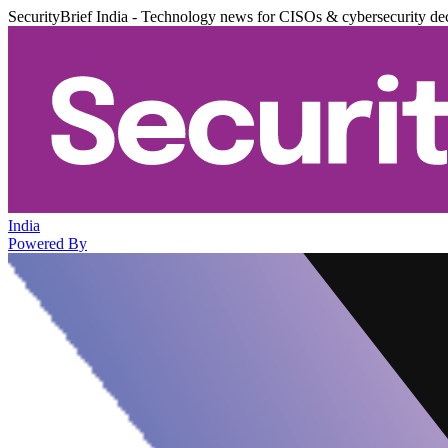
SecurityBrief India - Technology news for CISOs & cybersecurity de
India
Powered By