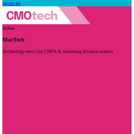
Media kit
Indian
MarTech
Technology news for CMOs & marketing decision-makers
Visit