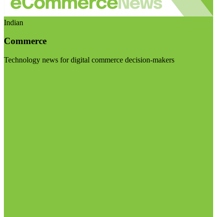
Indian
Commerce
Technology news for digital commerce decision-makers
Visit