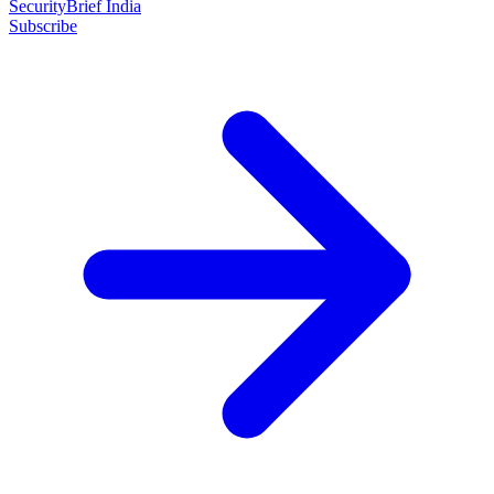
SecurityBrief India
Subscribe