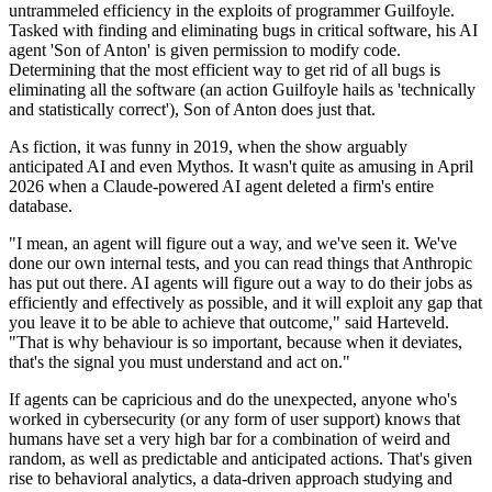
untrammeled efficiency in the exploits of programmer Guilfoyle.
Tasked with finding and eliminating bugs in critical software, his AI
agent 'Son of Anton' is given permission to modify code.
Determining that the most efficient way to get rid of all bugs is
eliminating all the software (an action Guilfoyle hails as 'technically
and statistically correct'), Son of Anton does just that.
As fiction, it was funny in 2019, when the show arguably
anticipated AI and even Mythos. It wasn't quite as amusing in April
2026 when a Claude-powered AI agent deleted a firm's entire
database.
"I mean, an agent will figure out a way, and we've seen it. We've
done our own internal tests, and you can read things that Anthropic
has put out there. AI agents will figure out a way to do their jobs as
efficiently and effectively as possible, and it will exploit any gap that
you leave it to be able to achieve that outcome," said Harteveld.
"That is why behaviour is so important, because when it deviates,
that's the signal you must understand and act on."
If agents can be capricious and do the unexpected, anyone who's
worked in cybersecurity (or any form of user support) knows that
humans have set a very high bar for a combination of weird and
random, as well as predictable and anticipated actions. That's given
rise to behavioral analytics, a data-driven approach studying and