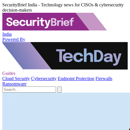
SecurityBrief India - Technology news for CISOs & cybersecurity
decision-makers
India
Powered By
Guides
Cloud Security
Cybersecurity
Endpoint Protection
Firewalls
Ransomware