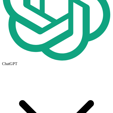
ChatGPT