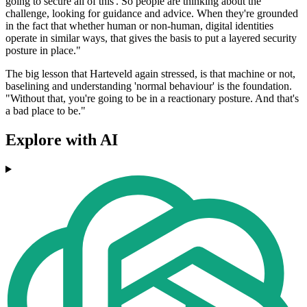
going to secure all of this'. So people are thinking about the
challenge, looking for guidance and advice. When they're grounded
in the fact that whether human or non-human, digital identities
operate in similar ways, that gives the basis to put a layered security
posture in place."
The big lesson that Harteveld again stressed, is that machine or not,
baselining and understanding 'normal behaviour' is the foundation.
"Without that, you're going to be in a reactionary posture. And that's
a bad place to be."
Explore with AI