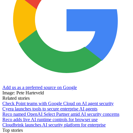
Add us as a preferred source on Google
Image: Pete Harteveld
Related stories
Check Point teams with Google Cloud on AI agent security
Cyera launches tools to secure enterprise AI agents
Reco named OpenAI Select Partner amid AI security concerns
Reco adds live AI runtime controls for browser use
Cloudbrink launches AI security platform for enterprise
Top stories