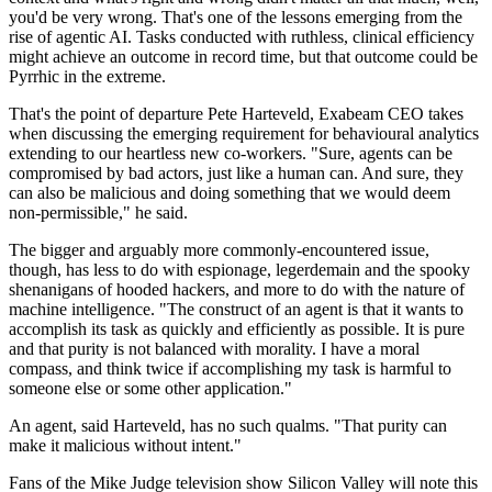
you'd be very wrong. That's one of the lessons emerging from the
rise of agentic AI. Tasks conducted with ruthless, clinical efficiency
might achieve an outcome in record time, but that outcome could be
Pyrrhic in the extreme.
That's the point of departure Pete Harteveld, Exabeam CEO takes
when discussing the emerging requirement for behavioural analytics
extending to our heartless new co-workers. "Sure, agents can be
compromised by bad actors, just like a human can. And sure, they
can also be malicious and doing something that we would deem
non-permissible," he said.
The bigger and arguably more commonly-encountered issue,
though, has less to do with espionage, legerdemain and the spooky
shenanigans of hooded hackers, and more to do with the nature of
machine intelligence. "The construct of an agent is that it wants to
accomplish its task as quickly and efficiently as possible. It is pure
and that purity is not balanced with morality. I have a moral
compass, and think twice if accomplishing my task is harmful to
someone else or some other application."
An agent, said Harteveld, has no such qualms. "That purity can
make it malicious without intent."
Fans of the Mike Judge television show Silicon Valley will note this