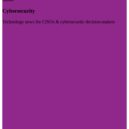
Cybersecurity
Technology news for CISOs & cybersecurity decision-makers
Visit