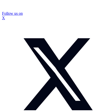
Follow us on
X