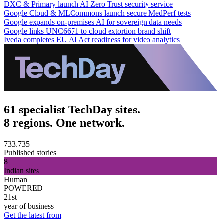
DXC & Primary launch AI Zero Trust security service
Google Cloud & MLCommons launch secure MedPerf tests
Google expands on-premises AI for sovereign data needs
Google links UNC6671 to cloud extortion brand shift
Iveda completes EU AI Act readiness for video analytics
61 specialist TechDay sites.
8 regions. One network.
733,735
Published stories
8
Indian sites
Human
POWERED
21st
year of business
Get the latest from