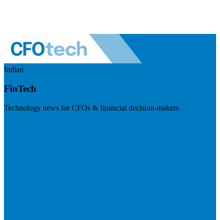
Indian
FinTech
Technology news for CFOs & financial decision-makers
Visit