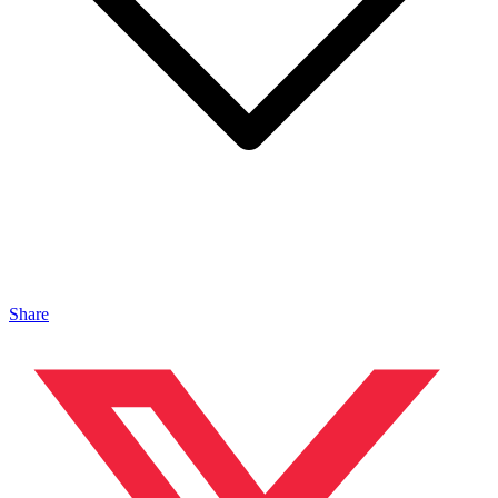
Share