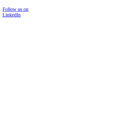
Follow us on
LinkedIn