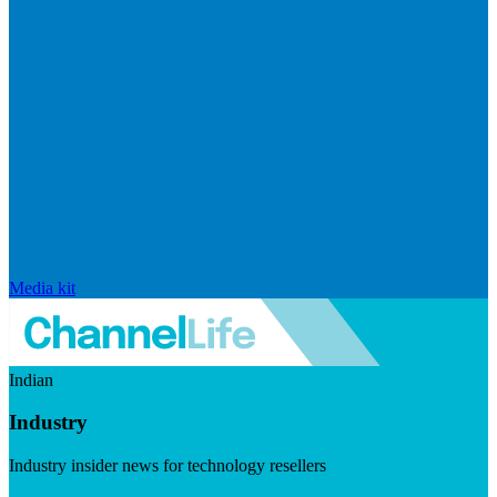
Media kit
Indian
Industry
Industry insider news for technology resellers