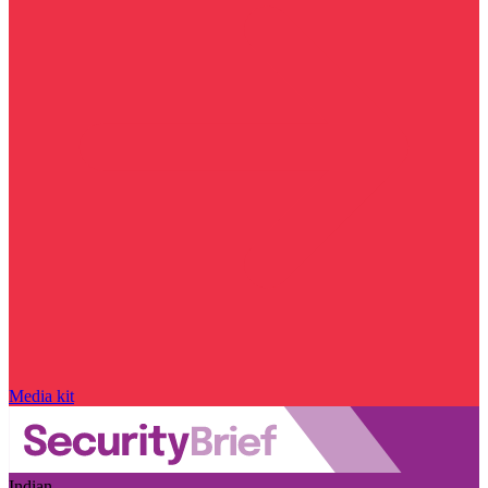
Media kit
Indian