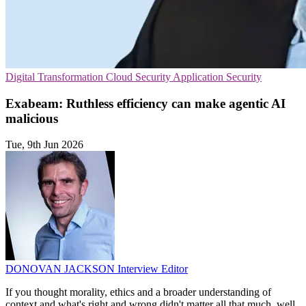
Digital Transformation
Cloud Security
Application Security
Exabeam: Ruthless efficiency can make agentic AI
malicious
Tue, 9th Jun 2026
DONOVAN JACKSON
Interview Editor
If you thought morality, ethics and a broader understanding of
context and what's right and wrong didn't matter all that much, well,