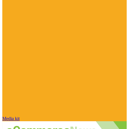
Media kit