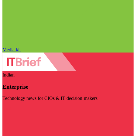
Media kit
Indian
Enterprise
Technology news for CIOs & IT decision-makers
Visit