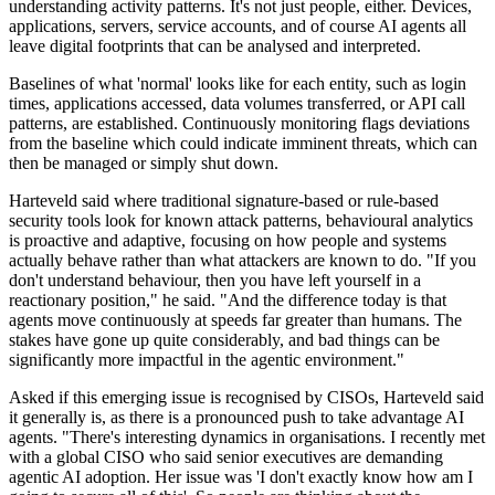
understanding activity patterns. It's not just people, either. Devices,
applications, servers, service accounts, and of course AI agents all
leave digital footprints that can be analysed and interpreted.
Baselines of what 'normal' looks like for each entity, such as login
times, applications accessed, data volumes transferred, or API call
patterns, are established. Continuously monitoring flags deviations
from the baseline which could indicate imminent threats, which can
then be managed or simply shut down.
Harteveld said where traditional signature-based or rule-based
security tools look for known attack patterns, behavioural analytics
is proactive and adaptive, focusing on how people and systems
actually behave rather than what attackers are known to do. "If you
don't understand behaviour, then you have left yourself in a
reactionary position," he said. "And the difference today is that
agents move continuously at speeds far greater than humans. The
stakes have gone up quite considerably, and bad things can be
significantly more impactful in the agentic environment."
Asked if this emerging issue is recognised by CISOs, Harteveld said
it generally is, as there is a pronounced push to take advantage AI
agents. "There's interesting dynamics in organisations. I recently met
with a global CISO who said senior executives are demanding
agentic AI adoption. Her issue was 'I don't exactly know how am I