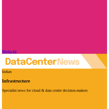
Media kit
Indian
Infrastructure
Specialist news for cloud & data centre decision-makers
Visit