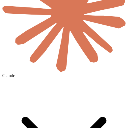
Claude