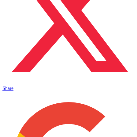
Share