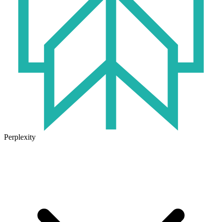
Perplexity