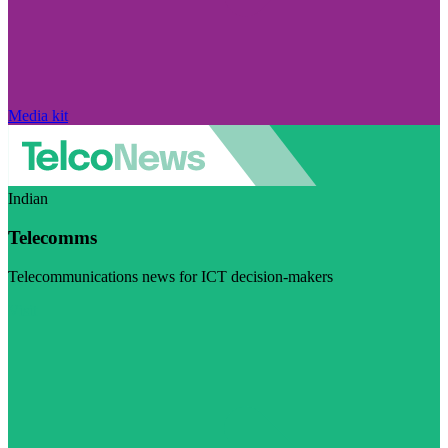
Media kit
Indian
Telecomms
Telecommunications news for ICT decision-makers
Visit