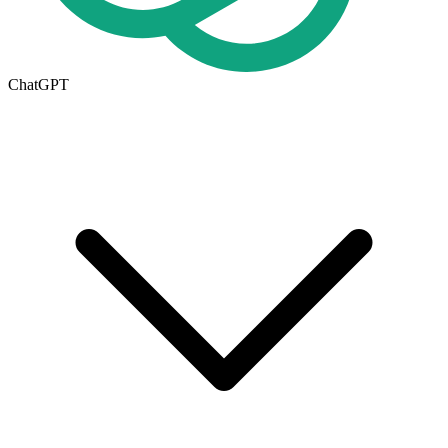
ChatGPT