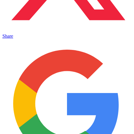
Share