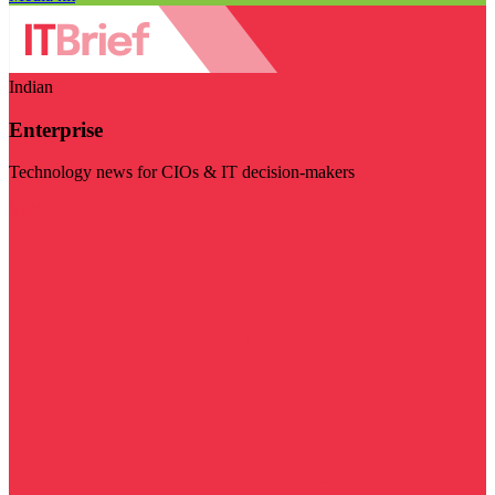
Indian
Enterprise
Technology news for CIOs & IT decision-makers
Visit