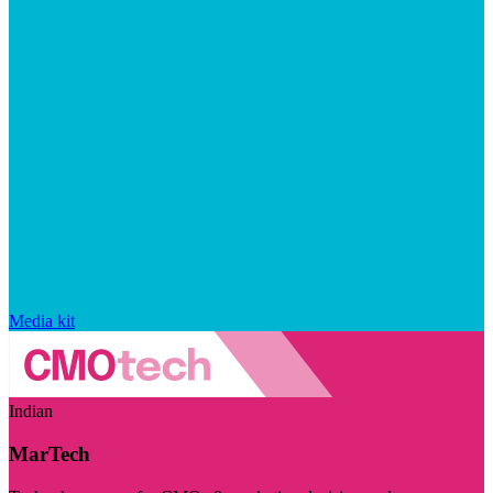
Media kit
Indian
MarTech