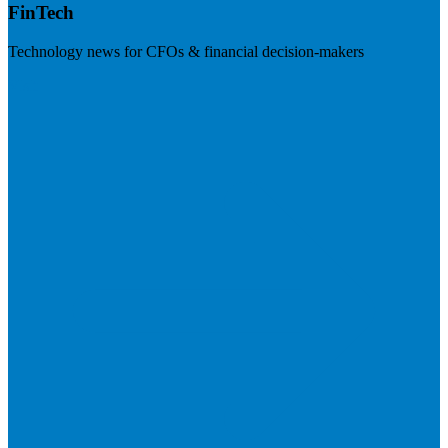
FinTech
Technology news for CFOs & financial decision-makers
Visit