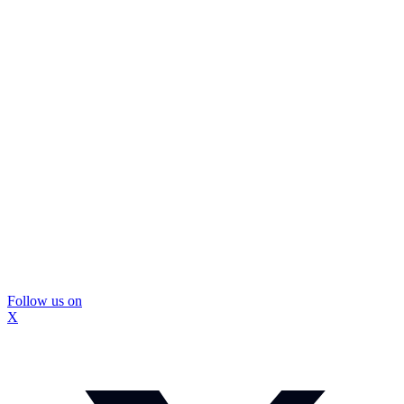
Follow us on
X