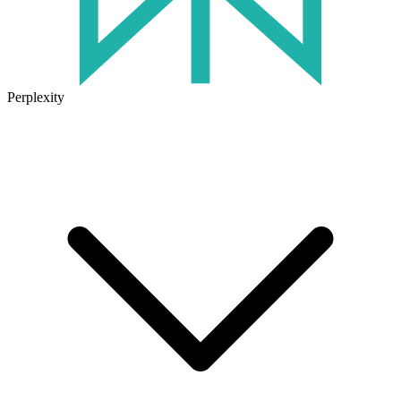
Perplexity