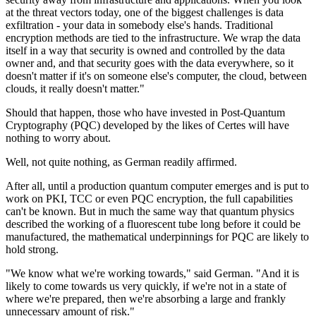
at the threat vectors today, one of the biggest challenges is data
exfiltration - your data in somebody else's hands. Traditional
encryption methods are tied to the infrastructure. We wrap the data
itself in a way that security is owned and controlled by the data
owner and, and that security goes with the data everywhere, so it
doesn't matter if it's on someone else's computer, the cloud, between
clouds, it really doesn't matter."
Should that happen, those who have invested in Post-Quantum
Cryptography (PQC) developed by the likes of Certes will have
nothing to worry about.
Well, not quite nothing, as German readily affirmed.
After all, until a production quantum computer emerges and is put to
work on PKI, TCC or even PQC encryption, the full capabilities
can't be known. But in much the same way that quantum physics
described the working of a fluorescent tube long before it could be
manufactured, the mathematical underpinnings for PQC are likely to
hold strong.
"We know what we're working towards," said German. "And it is
likely to come towards us very quickly, if we're not in a state of
where we're prepared, then we're absorbing a large and frankly
unnecessary amount of risk."