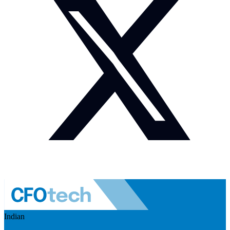
Indian