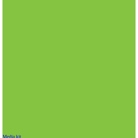
Media kit