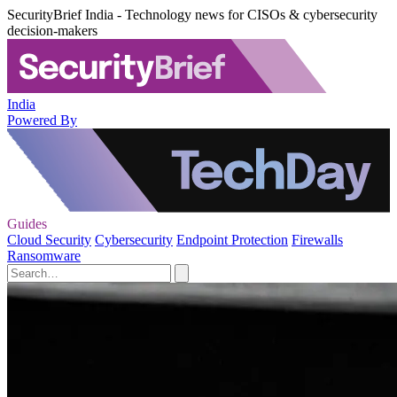
SecurityBrief India - Technology news for CISOs & cybersecurity
decision-makers
India
Powered By
Guides
Cloud Security
Cybersecurity
Endpoint Protection
Firewalls
Ransomware