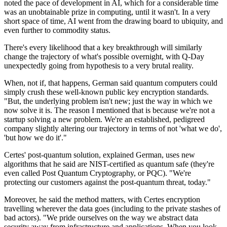
noted the pace of development in AI, which for a considerable time
was an unobtainable prize in computing, until it wasn't. In a very
short space of time, AI went from the drawing board to ubiquity, and
even further to commodity status.
There's every likelihood that a key breakthrough will similarly
change the trajectory of what's possible overnight, with Q-Day
unexpectedly going from hypothesis to a very brutal reality.
When, not if, that happens, German said quantum computers could
simply crush these well-known public key encryption standards.
"But, the underlying problem isn't new; just the way in which we
now solve it is. The reason I mentioned that is because we're not a
startup solving a new problem. We're an established, pedigreed
company slightly altering our trajectory in terms of not 'what we do',
'but how we do it'."
Certes' post-quantum solution, explained German, uses new
algorithms that he said are NIST-certified as quantum safe (they're
even called Post Quantum Cryptography, or PQC). "We're
protecting our customers against the post-quantum threat, today."
Moreover, he said the method matters, with Certes encryption
travelling wherever the data goes (including to the private stashes of
bad actors). "We pride ourselves on the way we abstract data
security away from infrastructure and applications. When you look