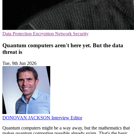
Data Protection
Encryption
Network Security
Quantum computers aren't here yet. But the data
threat is
Tue, 9th Jun 2026
DONOVAN JACKSON
Interview Editor
Quantum computers might be a way away, but the mathematics that
makes quantum computing possible already exists. That's the basic