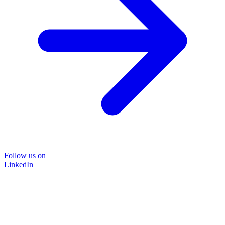
Follow us on
LinkedIn