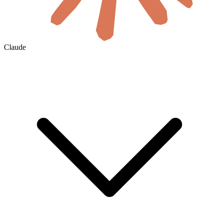
Claude