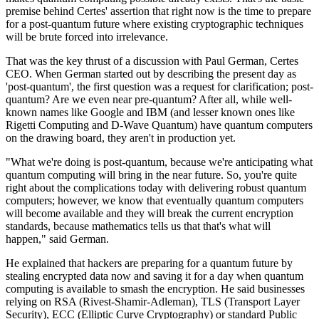
premise behind Certes' assertion that right now is the time to prepare
for a post-quantum future where existing cryptographic techniques
will be brute forced into irrelevance.
That was the key thrust of a discussion with Paul German, Certes
CEO. When German started out by describing the present day as
'post-quantum', the first question was a request for clarification; post-
quantum? Are we even near pre-quantum? After all, while well-
known names like Google and IBM (and lesser known ones like
Rigetti Computing and D-Wave Quantum) have quantum computers
on the drawing board, they aren't in production yet.
"What we're doing is post-quantum, because we're anticipating what
quantum computing will bring in the near future. So, you're quite
right about the complications today with delivering robust quantum
computers; however, we know that eventually quantum computers
will become available and they will break the current encryption
standards, because mathematics tells us that that's what will
happen," said German.
He explained that hackers are preparing for a quantum future by
stealing encrypted data now and saving it for a day when quantum
computing is available to smash the encryption. He said businesses
relying on RSA (Rivest-Shamir-Adleman), TLS (Transport Layer
Security), ECC (Elliptic Curve Cryptography) or standard Public