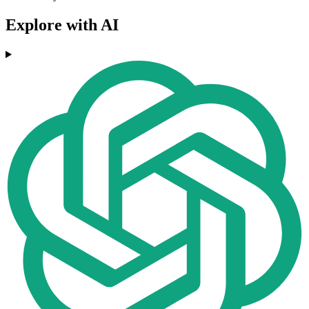
Explore with AI