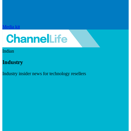
Media kit
Indian
Industry
Industry insider news for technology resellers
Visit