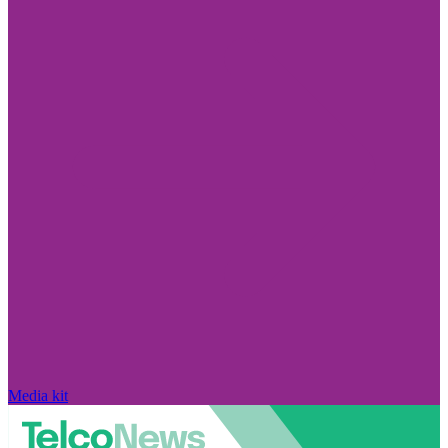
Media kit