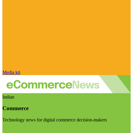
Media kit
Indian
Commerce
Technology news for digital commerce decision-makers
Visit