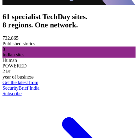
61 specialist TechDay sites.
8 regions. One network.
732,865
Published stories
8
Indian sites
Human
POWERED
21st
year of business
Get the latest from
SecurityBrief India
Subscribe