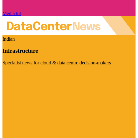
Media kit
Indian
Infrastructure
Specialist news for cloud & data centre decision-makers
Visit