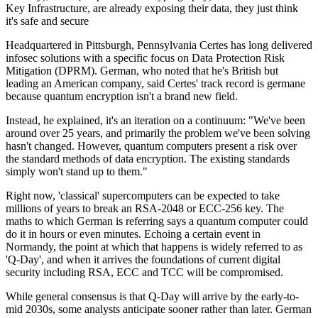
Key Infrastructure, are already exposing their data, they just think
it's safe and secure
Headquartered in Pittsburgh, Pennsylvania Certes has long delivered
infosec solutions with a specific focus on Data Protection Risk
Mitigation (DPRM). German, who noted that he's British but
leading an American company, said Certes' track record is germane
because quantum encryption isn't a brand new field.
Instead, he explained, it's an iteration on a continuum: "We've been
around over 25 years, and primarily the problem we've been solving
hasn't changed. However, quantum computers present a risk over
the standard methods of data encryption. The existing standards
simply won't stand up to them."
Right now, 'classical' supercomputers can be expected to take
millions of years to break an RSA-2048 or ECC-256 key. The
maths to which German is referring says a quantum computer could
do it in hours or even minutes. Echoing a certain event in
Normandy, the point at which that happens is widely referred to as
'Q-Day', and when it arrives the foundations of current digital
security including RSA, ECC and TCC will be compromised.
While general consensus is that Q-Day will arrive by the early-to-
mid 2030s, some analysts anticipate sooner rather than later. German