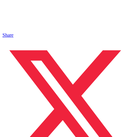
Share