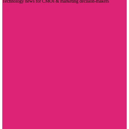
Technology news for CMOs & marketing decision-makers
Visit