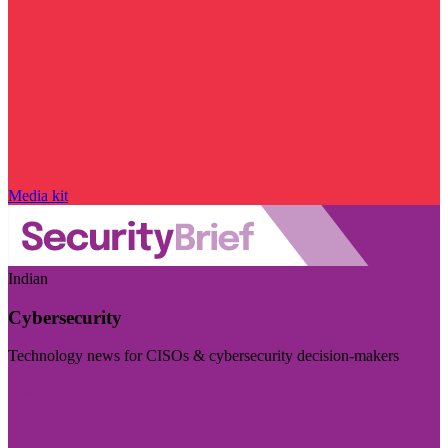
Media kit
Indian
Cybersecurity
Technology news for CISOs & cybersecurity decision-makers
Visit