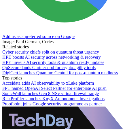
Add us as a preferred source on Google
Image: Paul German, Certes
Related stories
Cyber security chiefs split on quantum threat urgency
HPE boosts AI security across networking & recovery
HPE unveils AI security tools & quantum-ready updates
QuSecure lands Gartner nod for crypto-agility tools
DigiCert launches Quantum Central for post-quantum readiness
Top stories
Acceldata adds AI observability to xLake platform
FPT named OpenAI Select Partner for enterprise AI push
SonicWall launches Gen 8 NSv virtual firewall range
RiskProfiler launches KnyX Autonomous Investigations
Proofpoint joins Google security programme as partner