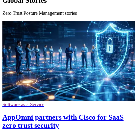
Global Stories
Zero Trust Posture Management stories
Software-as-a-Service
AppOmni partners with Cisco for SaaS
zero trust security