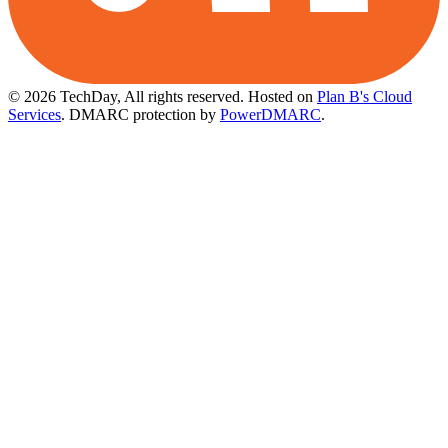
© 2026 TechDay, All rights reserved.
Hosted on
Plan B's Cloud
Services
. DMARC protection by
PowerDMARC
.