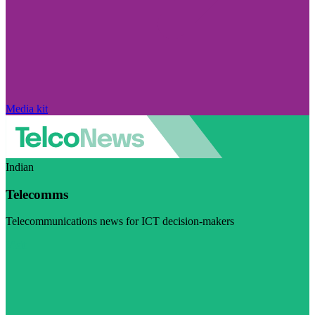
Media kit
Indian
Telecomms
Telecommunications news for ICT decision-makers
Visit