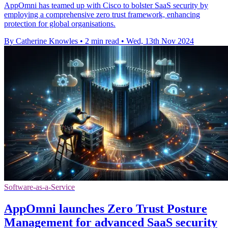
AppOmni has teamed up with Cisco to bolster SaaS security by
employing a comprehensive zero trust framework, enhancing
protection for global organisations.
By Catherine Knowles
•
2 min read
•
Wed, 13th Nov 2024
Software-as-a-Service
AppOmni launches Zero Trust Posture
Management for advanced SaaS security