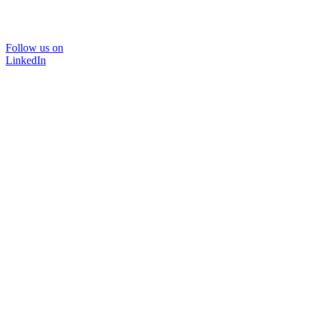
Follow us on
LinkedIn