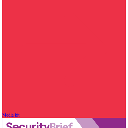
Media kit