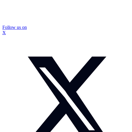
Follow us on
X