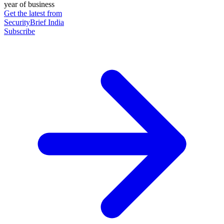
year of business
Get the latest from
SecurityBrief India
Subscribe