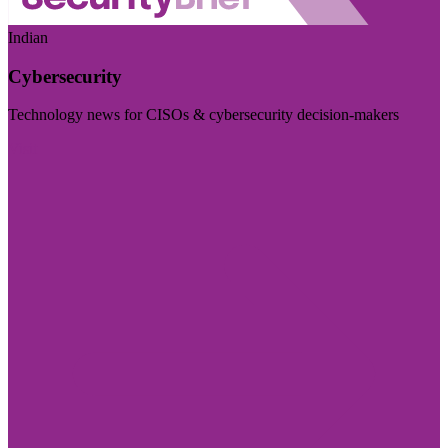
Indian
Cybersecurity
Technology news for CISOs & cybersecurity decision-makers
Visit