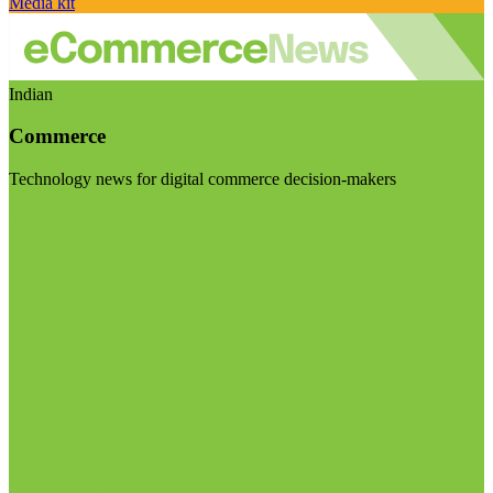
Media kit
Indian
Commerce
Technology news for digital commerce decision-makers
Visit