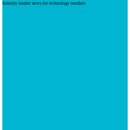
Industry insider news for technology resellers
Visit