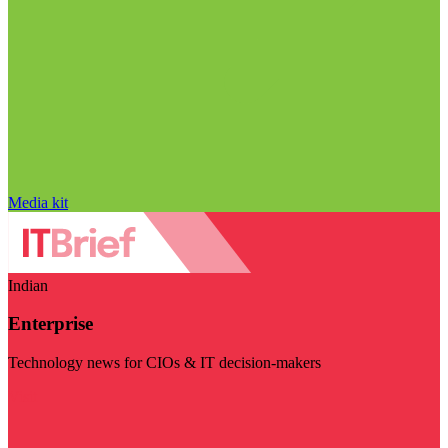
Media kit
Indian
Enterprise
Technology news for CIOs & IT decision-makers
Visit