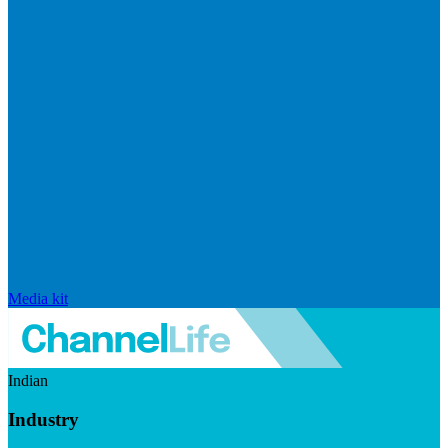
Media kit
Indian
Industry