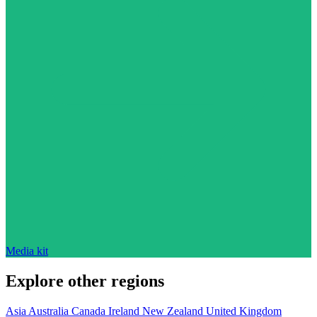
Media kit
Explore other regions
Asia
Australia
Canada
Ireland
New Zealand
United Kingdom