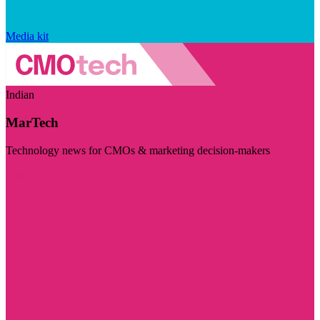
Media kit
Indian
MarTech
Technology news for CMOs & marketing decision-makers
Visit