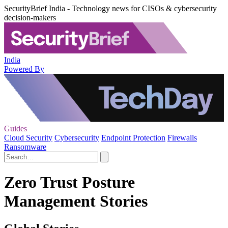
SecurityBrief India - Technology news for CISOs & cybersecurity
decision-makers
India
Powered By
Guides
Cloud Security
Cybersecurity
Endpoint Protection
Firewalls
Ransomware
Zero Trust Posture
Management Stories