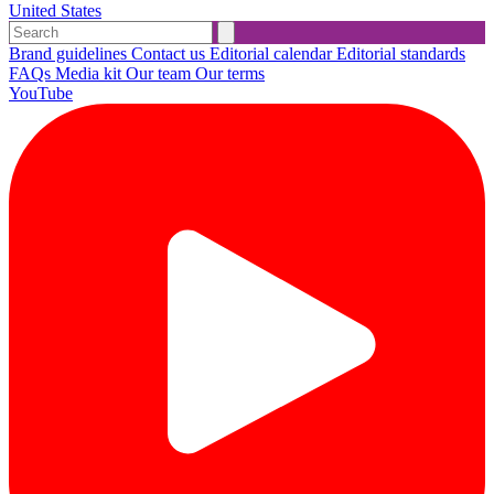
United States
Brand guidelines
Contact us
Editorial calendar
Editorial standards
FAQs
Media kit
Our team
Our terms
YouTube