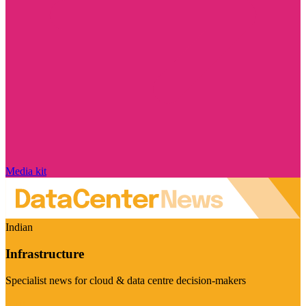
Media kit
Indian
Infrastructure
Specialist news for cloud & data centre decision-makers
Visit