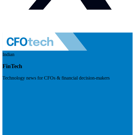
Indian
FinTech
Technology news for CFOs & financial decision-makers
Visit