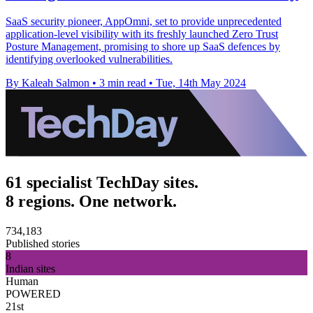
SaaS security pioneer, AppOmni, set to provide unprecedented
application-level visibility with its freshly launched Zero Trust
Posture Management, promising to shore up SaaS defences by
identifying overlooked vulnerabilities.
By Kaleah Salmon
•
3 min read
•
Tue, 14th May 2024
61 specialist TechDay sites.
8 regions. One network.
734,183
Published stories
8
Indian sites
Human
POWERED
21st