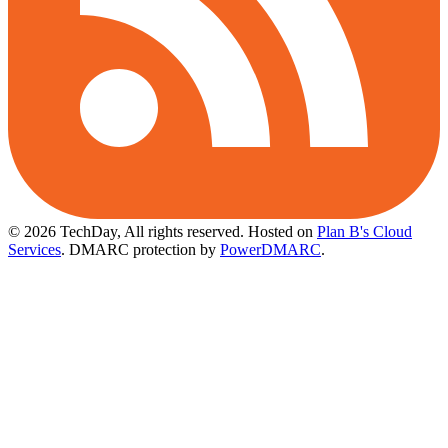
© 2026 TechDay, All rights reserved.
Hosted on
Plan B's Cloud
Services
. DMARC protection by
PowerDMARC
.