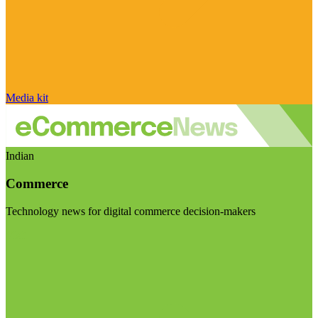
Media kit
Indian
Commerce
Technology news for digital commerce decision-makers
Visit