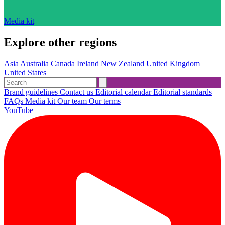
Media kit
Explore other regions
Asia
Australia
Canada
Ireland
New Zealand
United Kingdom
United States
Brand guidelines
Contact us
Editorial calendar
Editorial standards
FAQs
Media kit
Our team
Our terms
YouTube