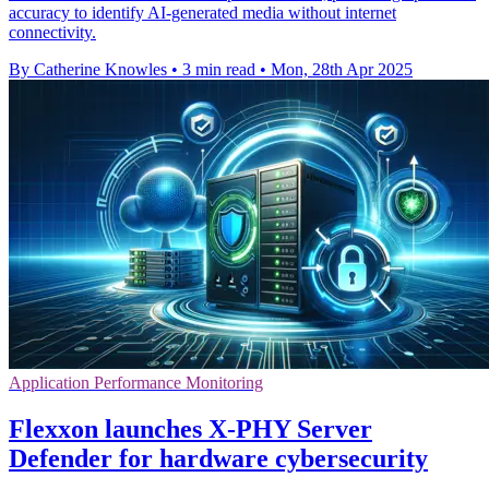
accuracy to identify AI-generated media without internet
connectivity.
By Catherine Knowles
•
3 min read
•
Mon, 28th Apr 2025
Application Performance Monitoring
Flexxon launches X-PHY Server
Defender for hardware cybersecurity