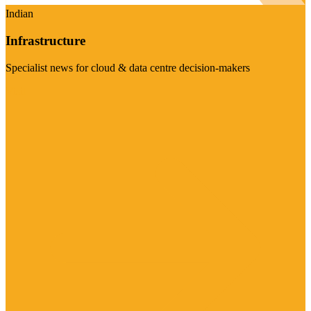
Indian
Infrastructure
Specialist news for cloud & data centre decision-makers
Visit