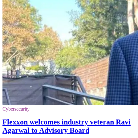
Cybersecurity
Flexxon welcomes industry veteran Ravi
Agarwal to Advisory Board