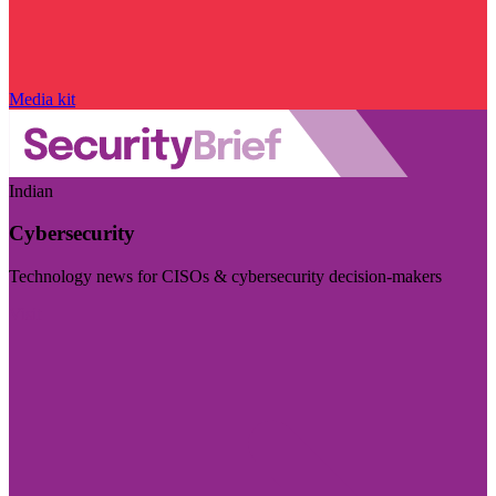
Media kit
Indian
Cybersecurity
Technology news for CISOs & cybersecurity decision-makers
Visit