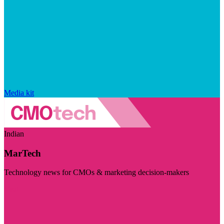
Media kit
Indian
MarTech
Technology news for CMOs & marketing decision-makers
Visit