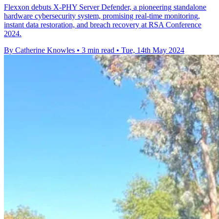
Flexxon debuts X-PHY Server Defender, a pioneering standalone
hardware cybersecurity system, promising real-time monitoring,
instant data restoration, and breach recovery at RSA Conference
2024.
By Catherine Knowles
•
3 min read
•
Tue, 14th May 2024