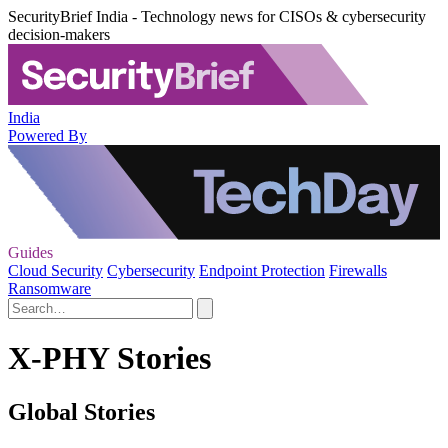
SecurityBrief India - Technology news for CISOs & cybersecurity
decision-makers
India
Powered By
Guides
Cloud Security
Cybersecurity
Endpoint Protection
Firewalls
Ransomware
X-PHY Stories
Global Stories