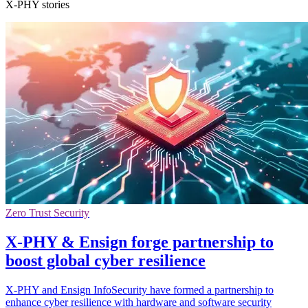
X-PHY stories
Zero Trust Security
X-PHY & Ensign forge partnership to
boost global cyber resilience
X-PHY and Ensign InfoSecurity have formed a partnership to
enhance cyber resilience with hardware and software security