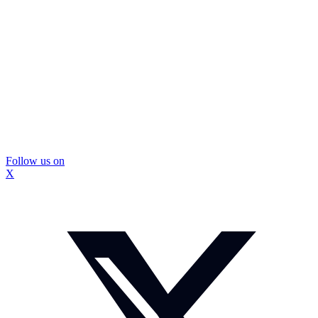
Follow us on
X