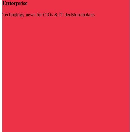
Enterprise
Technology news for CIOs & IT decision-makers
Visit