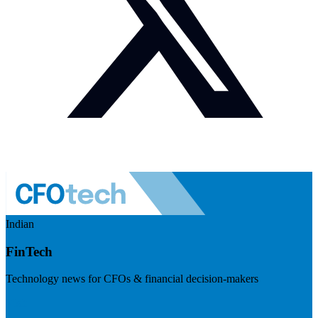
Indian
FinTech
Technology news for CFOs & financial decision-makers
Visit