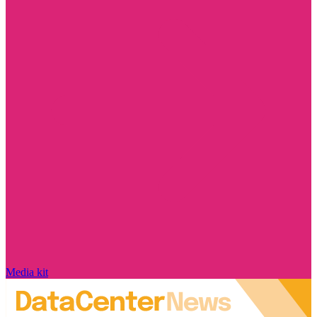
Media kit