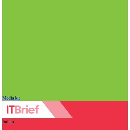
Media kit
Indian