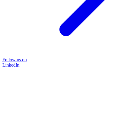
Follow us on
LinkedIn