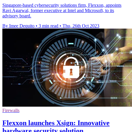
Singapore-based cybersecurity solutions firm, Flexxon, appoints
Ravi Agarwal, former executive at Intel and Microsoft, to its
advisory board.
By Imee Dequito
•
3 min read
•
Thu, 26th Oct 2023
Firewalls
Flexxon launches Xsign: Innovative
hardware security solution