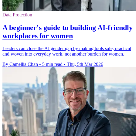
Data Protection
A beginner's guide to building AI-friendly
workplaces for women
Leaders can close the AI gender gap by making tools safe, practical
and woven into everyday work, not another burden for women.
By Camellia Chan
•
5 min read
•
Thu, 5th Mar 2026