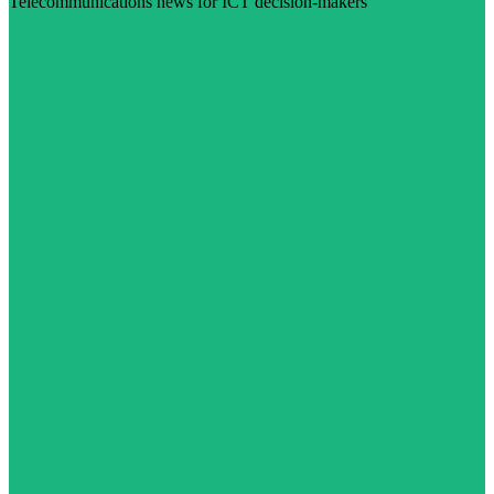
Telecommunications news for ICT decision-makers
Visit