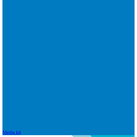
Media kit