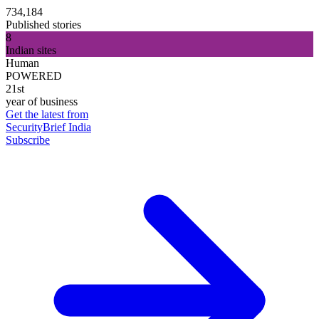
734,184
Published stories
8
Indian sites
Human
POWERED
21st
year of business
Get the latest from
SecurityBrief India
Subscribe