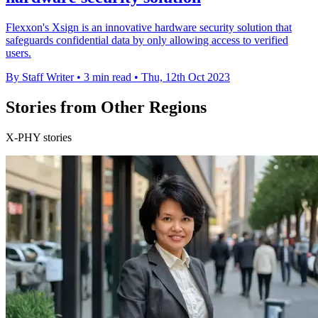
Flexxon's Xsign is an innovative hardware security solution that
safeguards confidential data by only allowing access to verified
users.
By Staff Writer
•
3 min read
•
Thu, 12th Oct 2023
Stories from Other Regions
X-PHY stories