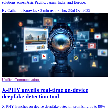
solutions across Asia-Pacific, Japan, India, and Europe.
By Catherine Knowles
•
3 min read
•
Thu, 23rd Oct 2025
Unified Communications
X-PHY unveils real-time on-device
deepfake detection tool
X-PHY launches on-device deepfake detector, promising up to 90%