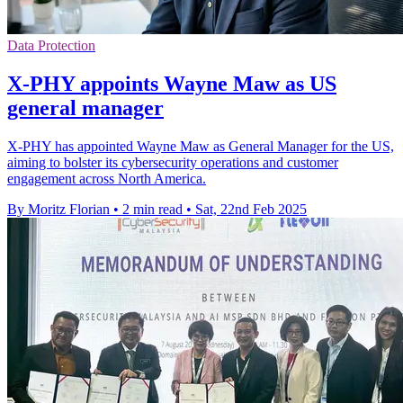
Data Protection
X-PHY appoints Wayne Maw as US
general manager
X-PHY has appointed Wayne Maw as General Manager for the US,
aiming to bolster its cybersecurity operations and customer
engagement across North America.
By Moritz Florian
•
2 min read
•
Sat, 22nd Feb 2025