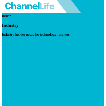
Indian
Industry
Industry insider news for technology resellers
Visit