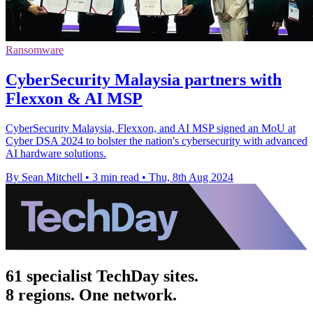
Ransomware
CyberSecurity Malaysia partners with
Flexxon & AI MSP
CyberSecurity Malaysia, Flexxon, and AI MSP signed an MoU at
Cyber DSA 2024 to bolster the nation's cybersecurity with advanced
AI hardware solutions.
By Sean Mitchell
•
3 min read
•
Thu, 8th Aug 2024
61 specialist TechDay sites.
8 regions. One network.