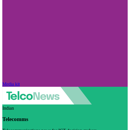
Media kit
Indian
Telecomms