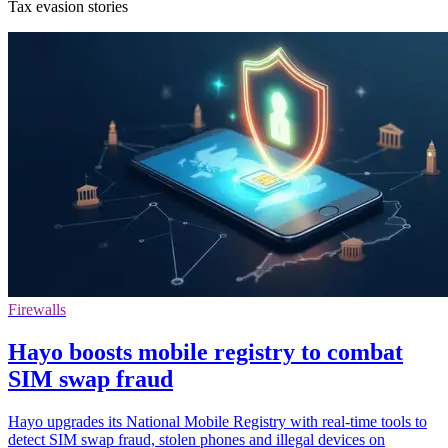
Tax evasion stories
Firewalls
Hayo boosts mobile registry to combat
SIM swap fraud
Hayo upgrades its National Mobile Registry with real-time tools to
detect SIM swap fraud, stolen phones and illegal devices on