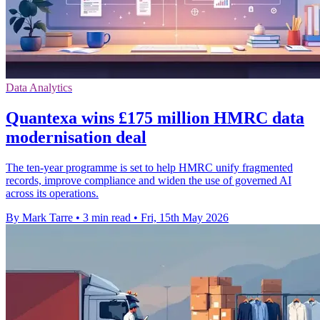
Data Analytics
Quantexa wins £175 million HMRC data
modernisation deal
The ten-year programme is set to help HMRC unify fragmented
records, improve compliance and widen the use of governed AI
across its operations.
By Mark Tarre
•
3 min read
•
Fri, 15th May 2026