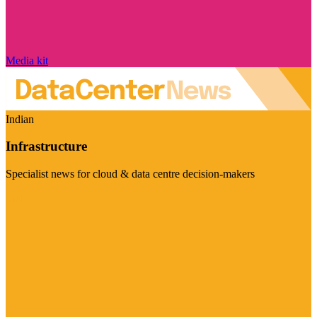
Media kit
Indian
Infrastructure
Specialist news for cloud & data centre decision-makers
Visit