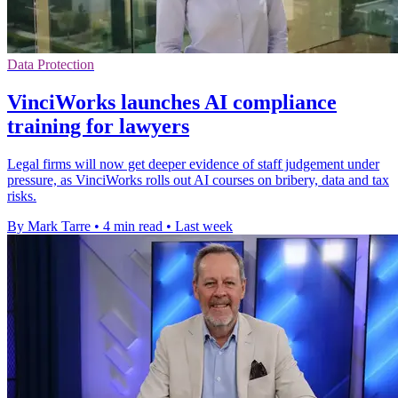
Data Protection
VinciWorks launches AI compliance
training for lawyers
Legal firms will now get deeper evidence of staff judgement under
pressure, as VinciWorks rolls out AI courses on bribery, data and tax
risks.
By Mark Tarre
•
4 min read
•
Last week