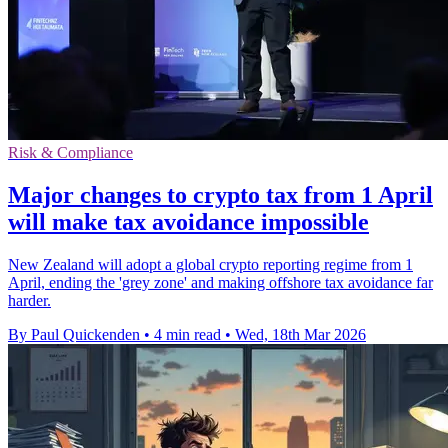
Risk & Compliance
Major changes to crypto tax from 1 April
will make tax avoidance impossible
New Zealand will adopt a global crypto reporting regime from 1
April, ending the 'grey zone' and making offshore tax avoidance far
harder.
By Paul Quickenden
•
4 min read
•
Wed, 18th Mar 2026