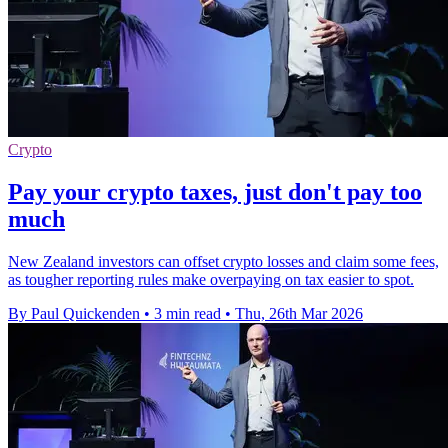
Crypto
Pay your crypto taxes, just don't pay too
much
New Zealand investors can offset crypto losses and claim some fees,
as tougher reporting rules make overpaying on tax easier to spot.
By Paul Quickenden
•
3 min read
•
Thu, 26th Mar 2026