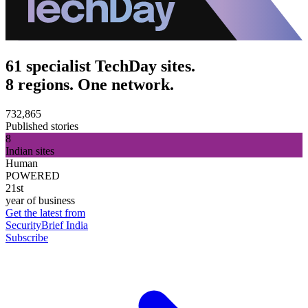
61 specialist TechDay sites.
8 regions. One network.
732,865
Published stories
8
Indian sites
Human
POWERED
21st
year of business
Get the latest from
SecurityBrief India
Subscribe