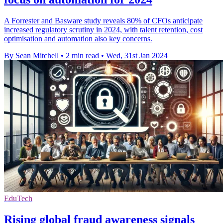
A Forrester and Basware study reveals 80% of CFOs anticipate
increased regulatory scrutiny in 2024, with talent retention, cost
optimisation and automation also key concerns.
By Sean Mitchell
•
2 min read
•
Wed, 31st Jan 2024
EduTech
Rising global fraud awareness signals