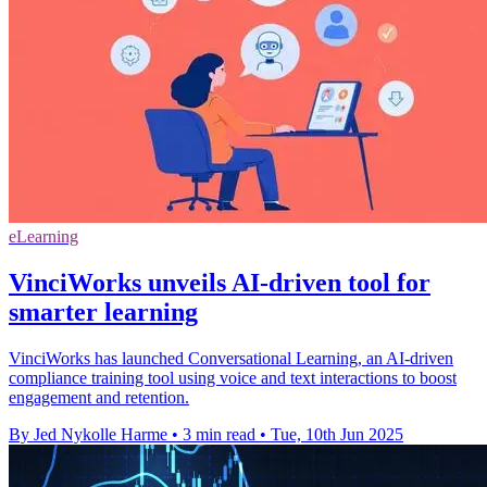
eLearning
VinciWorks unveils AI-driven tool for
smarter learning
VinciWorks has launched Conversational Learning, an AI-driven
compliance training tool using voice and text interactions to boost
engagement and retention.
By Jed Nykolle Harme
•
3 min read
•
Tue, 10th Jun 2025