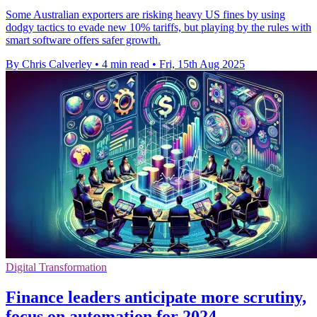
Some Australian exporters are risking heavy US fines by using
dodgy tactics to evade new 10% tariffs, but playing by the rules with
smart software offers safer growth.
By Chris Calverley
•
4 min read
•
Fri, 15th Aug 2025
Digital Transformation
Finance leaders anticipate more scrutiny,
focus on automation for 2024