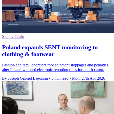
Supply Chain
Poland expands SENT monitoring to
clothing & footwear
Fashion and retail operators face shipment stoppages and penalties
after Poland widened electronic reporting rules for transit cargo.
By Joseph Gabriel Lagonsin
•
3 min read
•
Mon, 27th Apr 2026