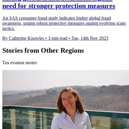
need for stronger protection measures
An SAS consumer fraud study indicates higher global fraud
awareness, urging robust protective measures against evolving scam
tactics.
By Catherine Knowles
•
3 min read
•
Tue, 14th Nov 2023
Stories from Other Regions
Tax evasion stories