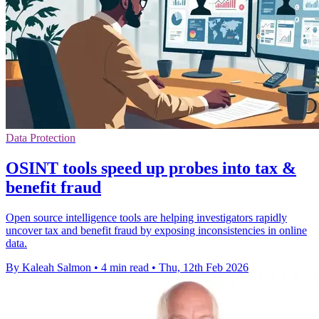
Data Protection
OSINT tools speed up probes into tax &
benefit fraud
Open source intelligence tools are helping investigators rapidly
uncover tax and benefit fraud by exposing inconsistencies in online
data.
By Kaleah Salmon
•
4 min read
•
Thu, 12th Feb 2026