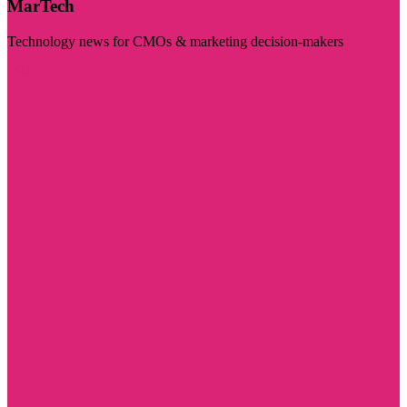
MarTech
Technology news for CMOs & marketing decision-makers
Visit