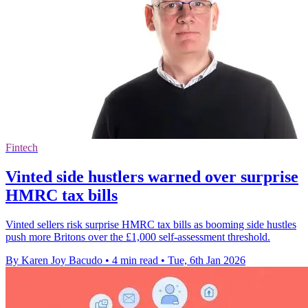
Fintech
Vinted side hustlers warned over surprise
HMRC tax bills
Vinted sellers risk surprise HMRC tax bills as booming side hustles
push more Britons over the £1,000 self-assessment threshold.
By Karen Joy Bacudo
•
4 min read
•
Tue, 6th Jan 2026