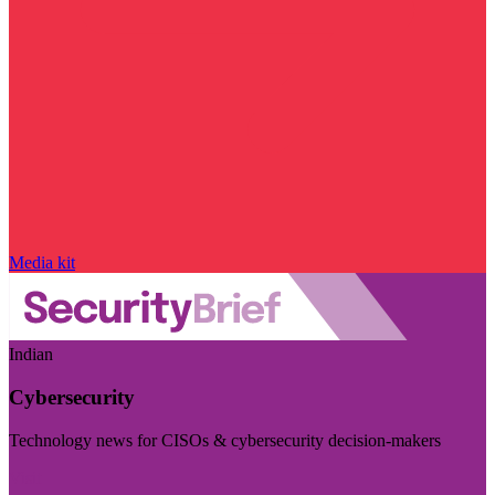
Media kit
Indian
Cybersecurity
Technology news for CISOs & cybersecurity decision-makers
Visit