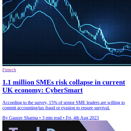
Fintech
1.1 million SMEs risk collapse in current
UK economy: CyberSmart
According to the survey, 15% of senior SME leaders are willing to
commit accounting/tax fraud or evasion to ensure survival.
By Gaurav Sharma
•
3 min read
•
Fri, 4th Aug 2023