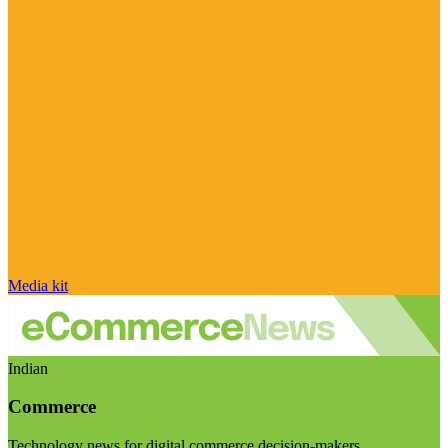
Media kit
Indian
Commerce
Technology news for digital commerce decision-makers