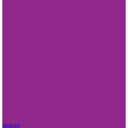
Media kit