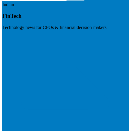
Indian
FinTech
Technology news for CFOs & financial decision-makers
Visit