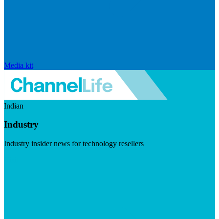
Media kit
Indian
Industry
Industry insider news for technology resellers
Visit