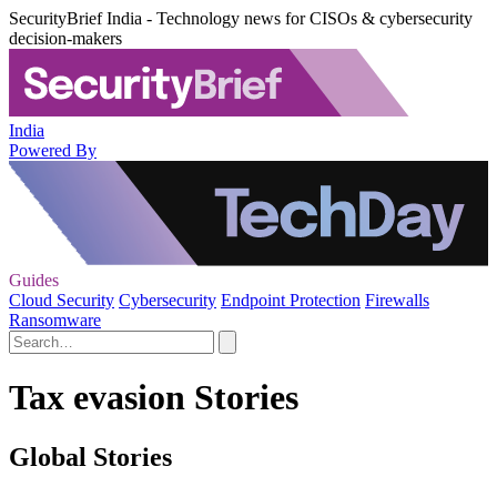
SecurityBrief India - Technology news for CISOs & cybersecurity
decision-makers
India
Powered By
Guides
Cloud Security
Cybersecurity
Endpoint Protection
Firewalls
Ransomware
Tax evasion Stories
Global Stories