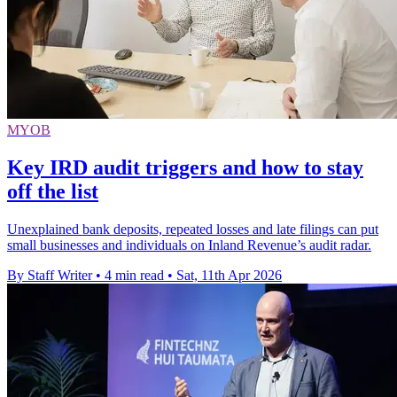
MYOB
Key IRD audit triggers and how to stay
off the list
Unexplained bank deposits, repeated losses and late filings can put
small businesses and individuals on Inland Revenue’s audit radar.
By Staff Writer
•
4 min read
•
Sat, 11th Apr 2026