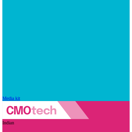
Media kit
Indian