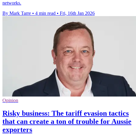
networks.
By Mark Tarre
•
4 min read
•
Fri, 16th Jan 2026
Opinion
Risky business: The tariff evasion tactics
that can create a ton of trouble for Aussie
exporters