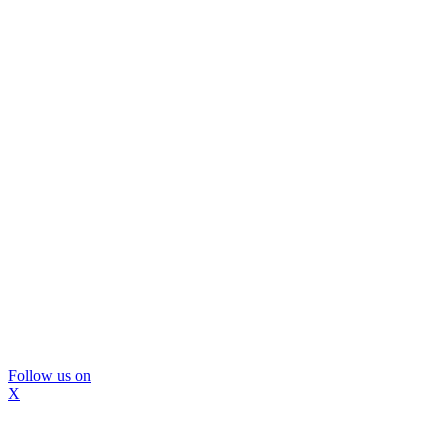
Follow us on
X