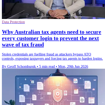
Data Protection
Why Australian tax agents need to secure
every customer login to prevent the next
wave of tax fraud
Stolen credentials are fuelling fraud as attackers bypass ATO
controls, exposing taxpayers and forcing tax agents to harden logins.
By Geoff Schomburgk
•
5 min read
•
Mon, 29th Jun 2026