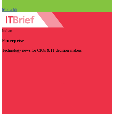
Media kit
Indian
Enterprise
Technology news for CIOs & IT decision-makers
Visit