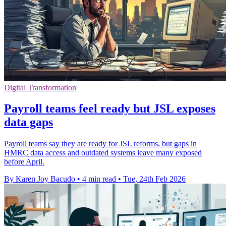
Digital Transformation
Payroll teams feel ready but JSL exposes
data gaps
Payroll teams say they are ready for JSL reforms, but gaps in
HMRC data access and outdated systems leave many exposed
before April.
By Karen Joy Bacudo
•
4 min read
•
Tue, 24th Feb 2026