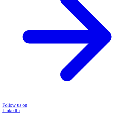
Follow us on
LinkedIn