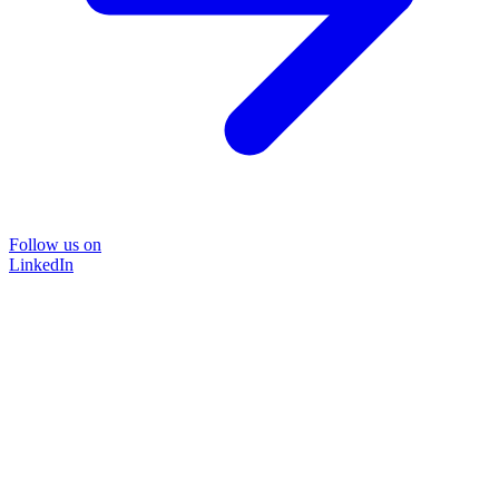
Follow us on
LinkedIn