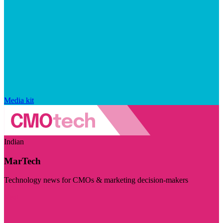
Media kit
Indian
MarTech
Technology news for CMOs & marketing decision-makers
Visit