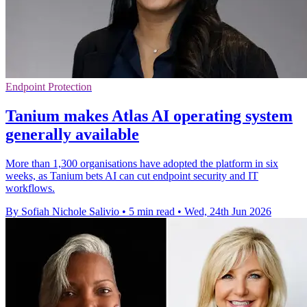
Endpoint Protection
Tanium makes Atlas AI operating system
generally available
More than 1,300 organisations have adopted the platform in six
weeks, as Tanium bets AI can cut endpoint security and IT
workflows.
By Sofiah Nichole Salivio
•
5 min read
•
Wed, 24th Jun 2026