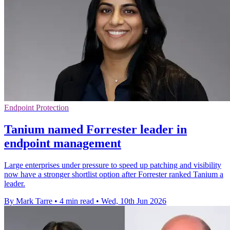
Endpoint Protection
Tanium named Forrester leader in
endpoint management
Large enterprises under pressure to speed up patching and visibility
now have a stronger shortlist option after Forrester ranked Tanium a
leader.
By Mark Tarre
•
4 min read
•
Wed, 10th Jun 2026