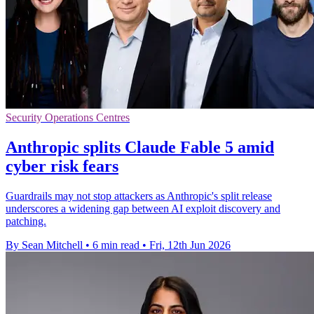
Security Operations Centres
Anthropic splits Claude Fable 5 amid
cyber risk fears
Guardrails may not stop attackers as Anthropic's split release
underscores a widening gap between AI exploit discovery and
patching.
By Sean Mitchell
•
6 min read
•
Fri, 12th Jun 2026