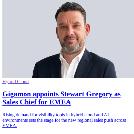
Hybrid Cloud
Gigamon appoints Stewart Gregory as
Sales Chief for EMEA
Rising demand for visibility tools in hybrid cloud and AI
environments sets the stage for the new regional sales push across
EMEA.