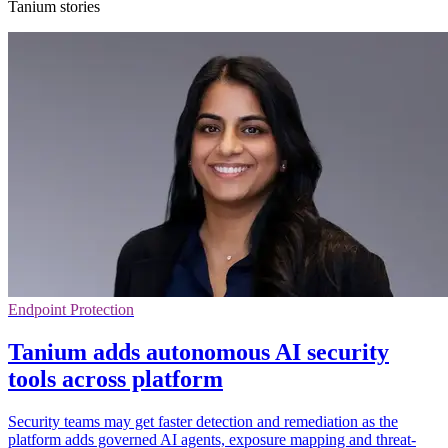
Tanium stories
Endpoint Protection
Tanium adds autonomous AI security
tools across platform
Security teams may get faster detection and remediation as the
platform adds governed AI agents, exposure mapping and threat-