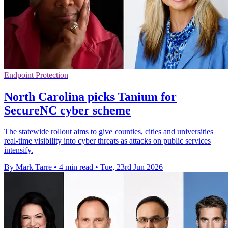
Endpoint Protection
North Carolina picks Tanium for
SecureNC cyber scheme
The statewide rollout aims to give counties, cities and universities
real-time visibility into cyber threats as attacks on public services
intensify.
By Mark Tarre
•
4 min read
•
Tue, 23rd Jun 2026