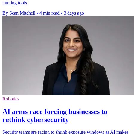
hunting tools.
By Sean Mitchell
•
4 min read
•
3 days ago
Robotics
AI arms race forcing businesses to
rethink cybersecurity
Security teams are racing to shrink exposure windows as AI makes