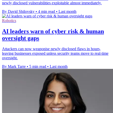
newly disclosed vulnerabilities exploitable almost immediately.
By David Shilovsky
•
4 min read
•
Last month
Robotics
AI leaders warn of cyber risk & human
oversight gaps
Attackers can now weaponise newly disclosed flaws in hours,
leaving businesses exposed unless security teams move to real-time
oversight.
By Mark Tarre
•
5 min read
•
Last month