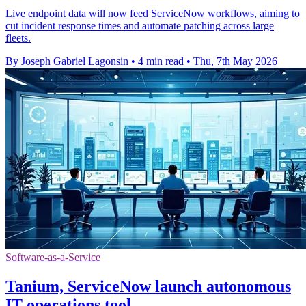
Live endpoint data will now feed ServiceNow workflows, aiming to
cut incident response times and automate patching across large
fleets.
By Joseph Gabriel Lagonsin
•
4 min read
•
Thu, 7th May 2026
Software-as-a-Service
Tanium, ServiceNow launch autonomous
IT operations tool