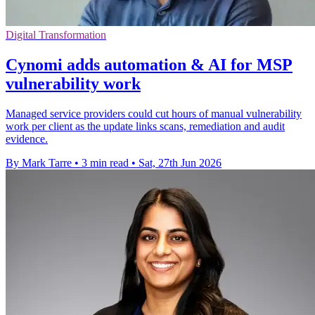
Digital Transformation
Cynomi adds automation & AI for MSP
vulnerability work
Managed service providers could cut hours of manual vulnerability
work per client as the update links scans, remediation and audit
evidence.
By Mark Tarre
•
3 min read
•
Sat, 27th Jun 2026