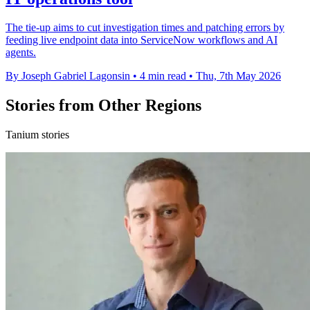
The tie-up aims to cut investigation times and patching errors by
feeding live endpoint data into ServiceNow workflows and AI
agents.
By Joseph Gabriel Lagonsin
•
4 min read
•
Thu, 7th May 2026
Stories from Other Regions
Tanium stories