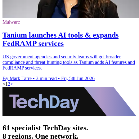
Malware
Tanium launches AI tools & expands
FedRAMP services
US government agencies and security teams will get broader
compliance and threat-hunting tools as Tanium adds AI features and
FedRAMP services.
By Mark Tarre
•
3 min read
•
Fri, 5th Jun 2026
<
1
2
>
61 specialist TechDay sites.
8 regions. One network.