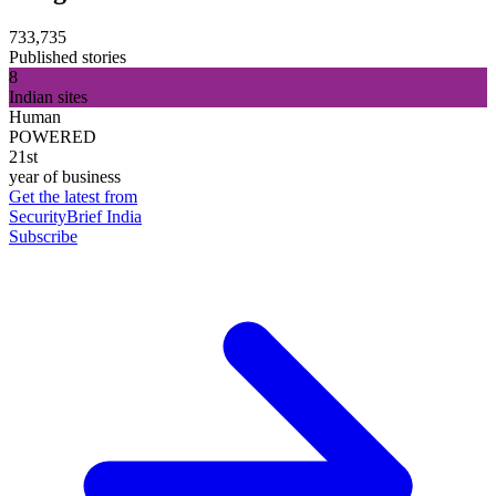
733,735
Published stories
8
Indian sites
Human
POWERED
21st
year of business
Get the latest from
SecurityBrief India
Subscribe