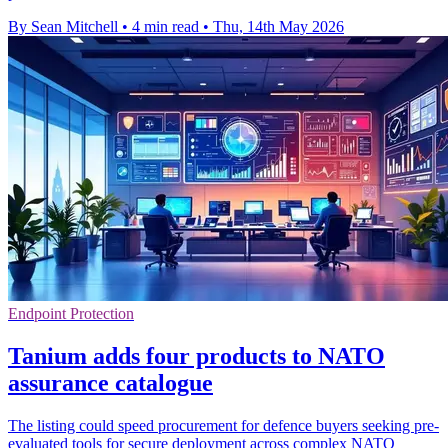
By Sean Mitchell
•
4 min read
•
Thu, 14th May 2026
Endpoint Protection
Tanium adds four products to NATO
assurance catalogue
The listing could speed procurement for defence buyers seeking pre-
evaluated tools for secure deployment across complex NATO