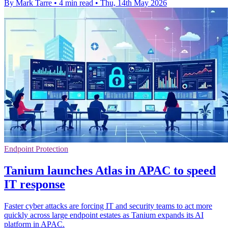
By Mark Tarre
•
4 min read
•
Thu, 14th May 2026
Endpoint Protection
Tanium launches Atlas in APAC to speed
IT response
Faster cyber attacks are forcing IT and security teams to act more
quickly across large endpoint estates as Tanium expands its AI
platform in APAC.