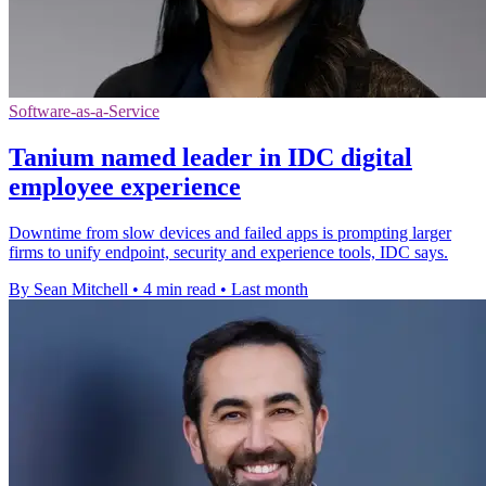
Software-as-a-Service
Tanium named leader in IDC digital
employee experience
Downtime from slow devices and failed apps is prompting larger
firms to unify endpoint, security and experience tools, IDC says.
By Sean Mitchell
•
4 min read
•
Last month