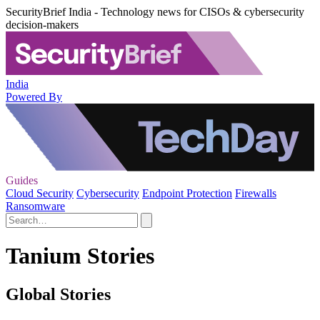
SecurityBrief India - Technology news for CISOs & cybersecurity
decision-makers
India
Powered By
Guides
Cloud Security
Cybersecurity
Endpoint Protection
Firewalls
Ransomware
Tanium Stories
Global Stories