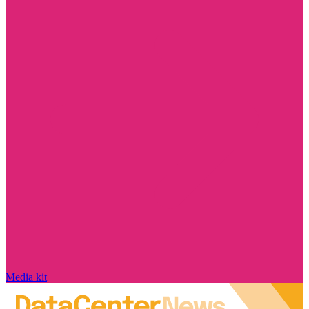
Media kit