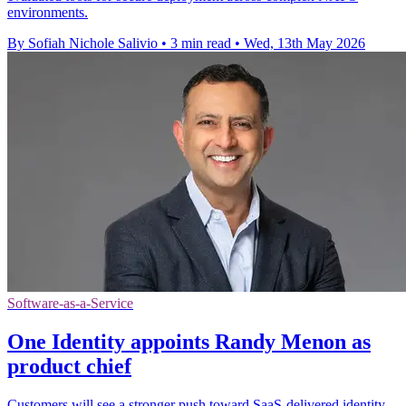
environments.
By Sofiah Nichole Salivio
•
3 min read
•
Wed, 13th May 2026
Software-as-a-Service
One Identity appoints Randy Menon as
product chief
Customers will see a stronger push toward SaaS-delivered identity