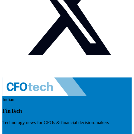
Indian
FinTech
Technology news for CFOs & financial decision-makers
Visit