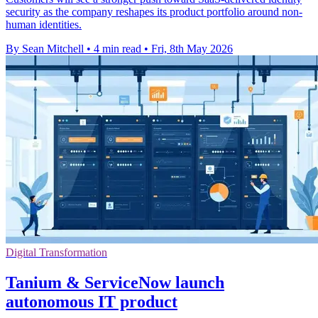
security as the company reshapes its product portfolio around non-
human identities.
By Sean Mitchell
•
4 min read
•
Fri, 8th May 2026
Digital Transformation
Tanium & ServiceNow launch
autonomous IT product