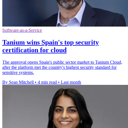
Software-as-a-Service
Tanium wins Spain's top security
certification for cloud
The approval opens Spain's public sector market to Tanium Cloud,
after the platform met the country's highest security standard for
sensitive systems.
By Sean Mitchell
•
4 min read
•
Last month