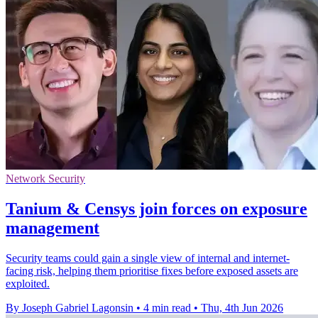
Network Security
Tanium & Censys join forces on exposure
management
Security teams could gain a single view of internal and internet-
facing risk, helping them prioritise fixes before exposed assets are
exploited.
By Joseph Gabriel Lagonsin
•
4 min read
•
Thu, 4th Jun 2026