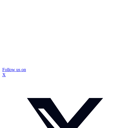
Follow us on
X