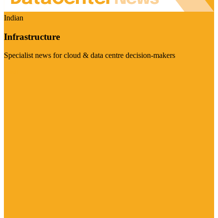
Indian
Infrastructure
Specialist news for cloud & data centre decision-makers
Visit