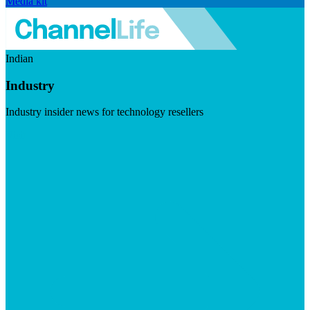
Media kit
Indian
Industry
Industry insider news for technology resellers
Visit