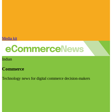
Media kit
Indian
Commerce
Technology news for digital commerce decision-makers
Visit