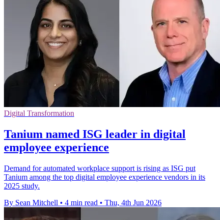
Digital Transformation
Tanium named ISG leader in digital
employee experience
Demand for automated workplace support is rising as ISG put
Tanium among the top digital employee experience vendors in its
2025 study.
By Sean Mitchell
•
4 min read
•
Thu, 4th Jun 2026