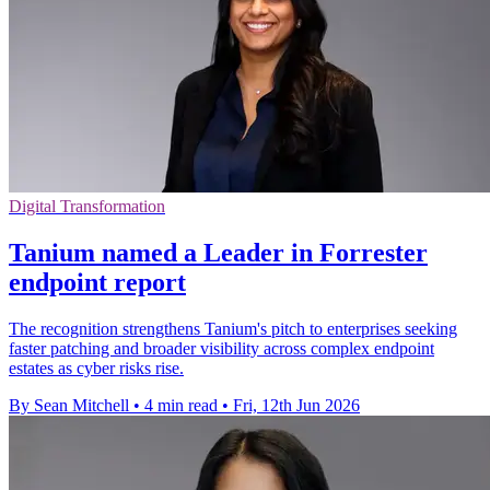
Digital Transformation
Tanium named a Leader in Forrester
endpoint report
The recognition strengthens Tanium's pitch to enterprises seeking
faster patching and broader visibility across complex endpoint
estates as cyber risks rise.
By Sean Mitchell
•
4 min read
•
Fri, 12th Jun 2026