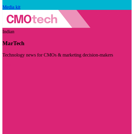
Media kit
Indian
MarTech
Technology news for CMOs & marketing decision-makers
Visit