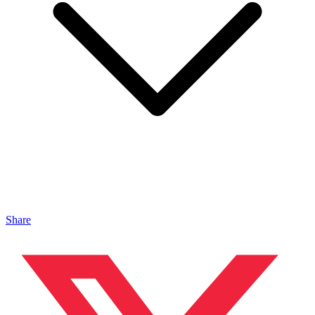
Share