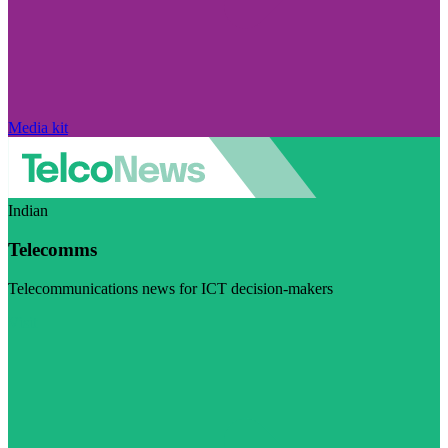
Media kit
Indian
Telecomms
Telecommunications news for ICT decision-makers
Visit