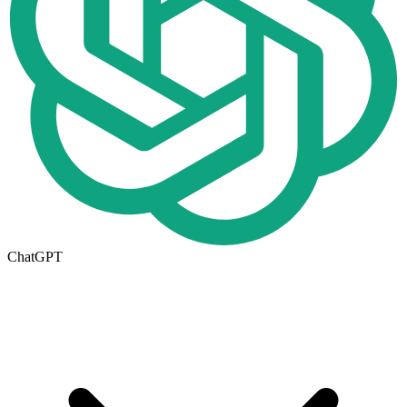
ChatGPT