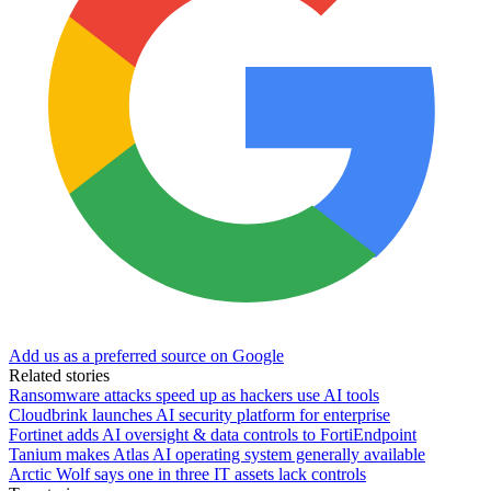
Add us as a preferred source on Google
Related stories
Ransomware attacks speed up as hackers use AI tools
Cloudbrink launches AI security platform for enterprise
Fortinet adds AI oversight & data controls to FortiEndpoint
Tanium makes Atlas AI operating system generally available
Arctic Wolf says one in three IT assets lack controls