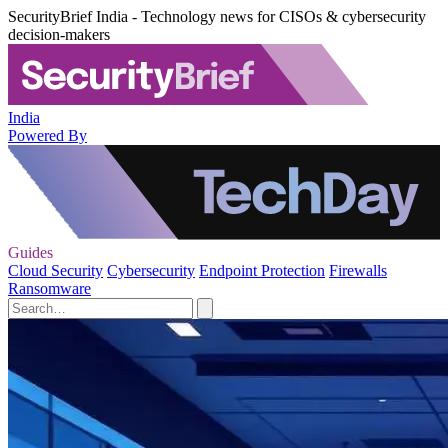
SecurityBrief India - Technology news for CISOs & cybersecurity
decision-makers
India
Powered By
Guides
Cloud Security
Cybersecurity
Endpoint Protection
Firewalls
Ransomware