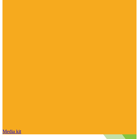
Media kit