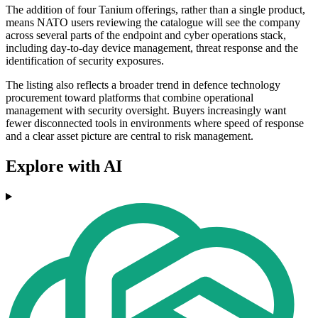
The addition of four Tanium offerings, rather than a single product,
means NATO users reviewing the catalogue will see the company
across several parts of the endpoint and cyber operations stack,
including day-to-day device management, threat response and the
identification of security exposures.
The listing also reflects a broader trend in defence technology
procurement toward platforms that combine operational
management with security oversight. Buyers increasingly want
fewer disconnected tools in environments where speed of response
and a clear asset picture are central to risk management.
Explore with AI