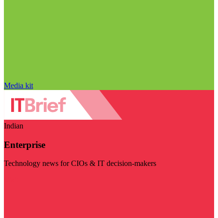
Media kit
Indian
Enterprise
Technology news for CIOs & IT decision-makers
Visit