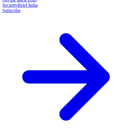
SecurityBrief India
Subscribe