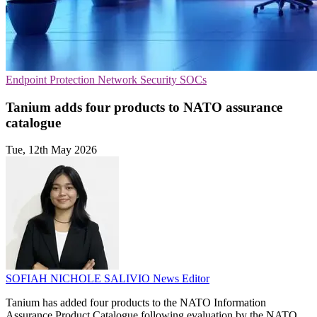
Endpoint Protection
Network Security
SOCs
Tanium adds four products to NATO assurance
catalogue
Tue, 12th May 2026
SOFIAH NICHOLE SALIVIO
News Editor
Tanium has added four products to the NATO Information
Assurance Product Catalogue following evaluation by the NATO