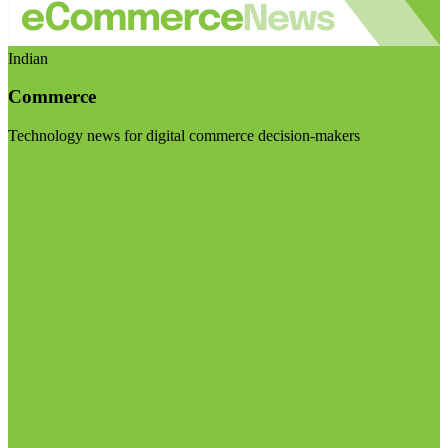
Indian
Commerce
Technology news for digital commerce decision-makers
Visit