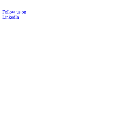
Follow us on
LinkedIn