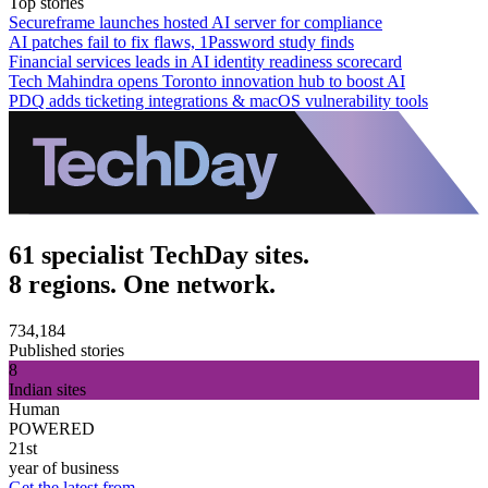
Top stories
Secureframe launches hosted AI server for compliance
AI patches fail to fix flaws, 1Password study finds
Financial services leads in AI identity readiness scorecard
Tech Mahindra opens Toronto innovation hub to boost AI
PDQ adds ticketing integrations & macOS vulnerability tools
61 specialist TechDay sites.
8 regions. One network.
734,184
Published stories
8
Indian sites
Human
POWERED
21st
year of business
Get the latest from