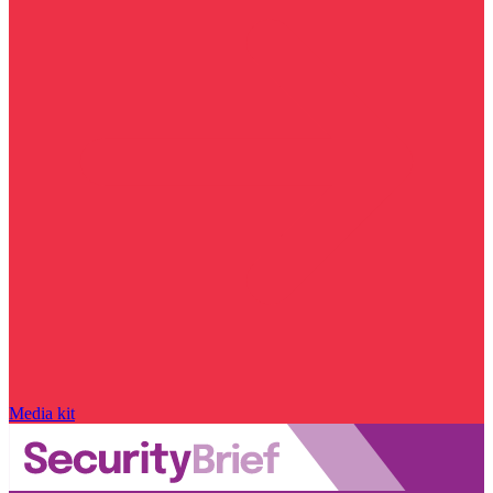
Media kit