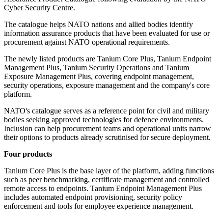
Cyber Security Centre.
The catalogue helps NATO nations and allied bodies identify
information assurance products that have been evaluated for use or
procurement against NATO operational requirements.
The newly listed products are Tanium Core Plus, Tanium Endpoint
Management Plus, Tanium Security Operations and Tanium
Exposure Management Plus, covering endpoint management,
security operations, exposure management and the company's core
platform.
NATO's catalogue serves as a reference point for civil and military
bodies seeking approved technologies for defence environments.
Inclusion can help procurement teams and operational units narrow
their options to products already scrutinised for secure deployment.
Four products
Tanium Core Plus is the base layer of the platform, adding functions
such as peer benchmarking, certificate management and controlled
remote access to endpoints. Tanium Endpoint Management Plus
includes automated endpoint provisioning, security policy
enforcement and tools for employee experience management.