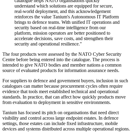
catalogue helps NATO organisations quickly
understand which solutions are equipped for secure,
real-world deployment, and this acknowledgement
reinforces the value Tanium's Autonomous IT Platform
brings to defence teams. With unified IT operations and
security based on real-time intelligence from our
platform, mission operators are better positioned to
accelerate decisions, save costs, and strengthen their
security and operational resilience."
The four products were assessed by the NATO Cyber Security
Centre before being entered into the catalogue. The process is
intended to give NATO bodies and member nations a common
source of evaluated products for information assurance needs.
For suppliers to defence and government buyers, inclusion in such
catalogues can matter because procurement cycles often require
evidence that tools meet established technical and operational
standards. In practice, that can affect how quickly products move
from evaluation to deployment in sensitive environments.
Tanium has focused its pitch on organisations that need direct
visibility and control across large endpoint estates. In defence
settings, those estates can include fixed infrastructure, mobile
devices and systems distributed across multiple operational regions.