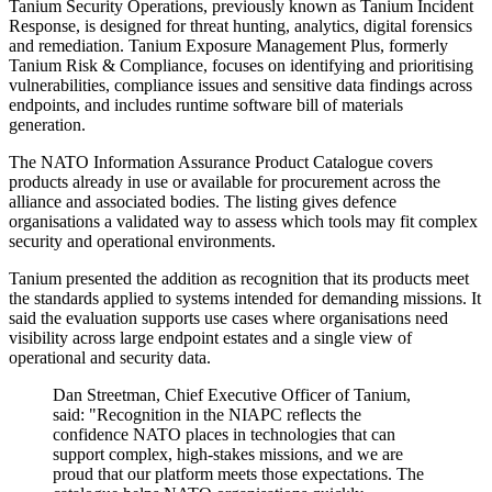
Tanium Security Operations, previously known as Tanium Incident
Response, is designed for threat hunting, analytics, digital forensics
and remediation. Tanium Exposure Management Plus, formerly
Tanium Risk & Compliance, focuses on identifying and prioritising
vulnerabilities, compliance issues and sensitive data findings across
endpoints, and includes runtime software bill of materials
generation.
The NATO Information Assurance Product Catalogue covers
products already in use or available for procurement across the
alliance and associated bodies. The listing gives defence
organisations a validated way to assess which tools may fit complex
security and operational environments.
Tanium presented the addition as recognition that its products meet
the standards applied to systems intended for demanding missions. It
said the evaluation supports use cases where organisations need
visibility across large endpoint estates and a single view of
operational and security data.
Dan Streetman, Chief Executive Officer of Tanium,
said: "Recognition in the NIAPC reflects the
confidence NATO places in technologies that can
support complex, high-stakes missions, and we are
proud that our platform meets those expectations. The