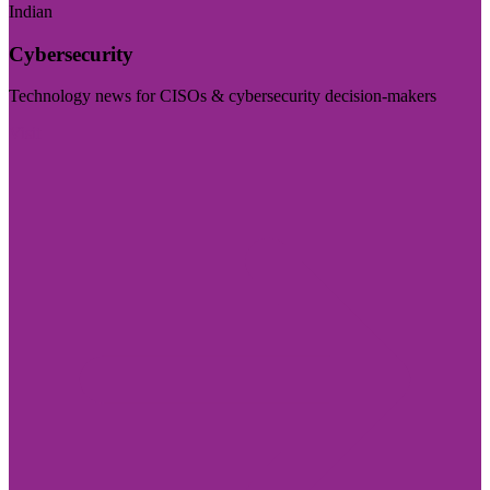
Indian
Cybersecurity
Technology news for CISOs & cybersecurity decision-makers
Visit