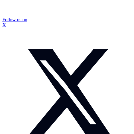
Follow us on
X