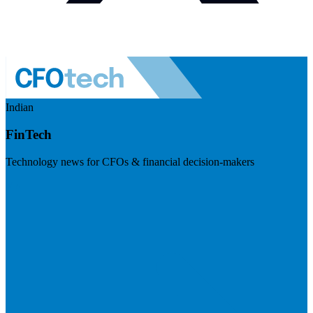
Indian
FinTech
Technology news for CFOs & financial decision-makers
Visit