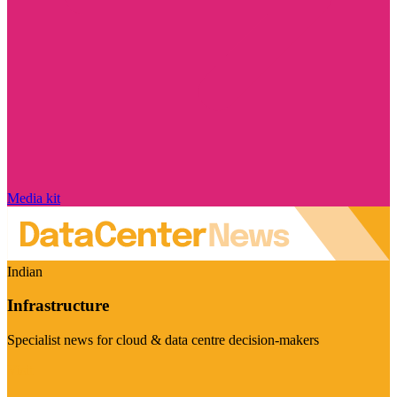
Media kit
Indian
Infrastructure
Specialist news for cloud & data centre decision-makers
Visit