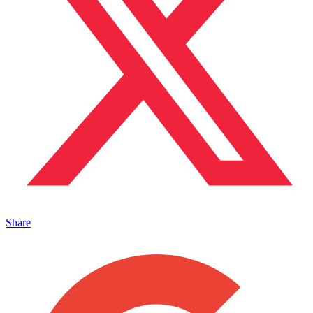
Share