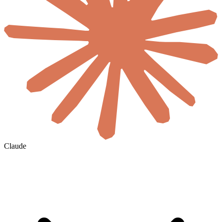
Claude