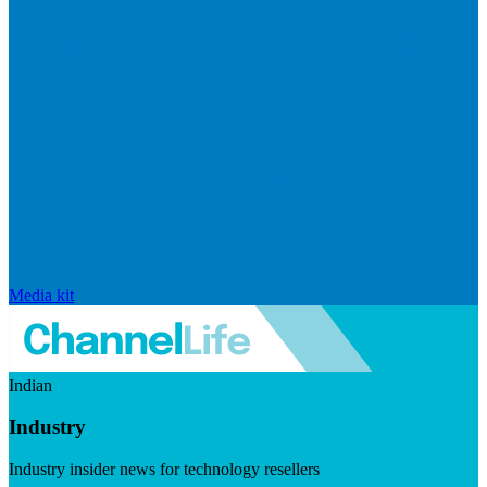
Media kit
Indian
Industry
Industry insider news for technology resellers