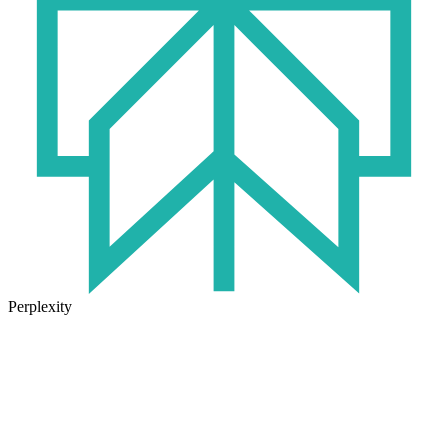
Perplexity