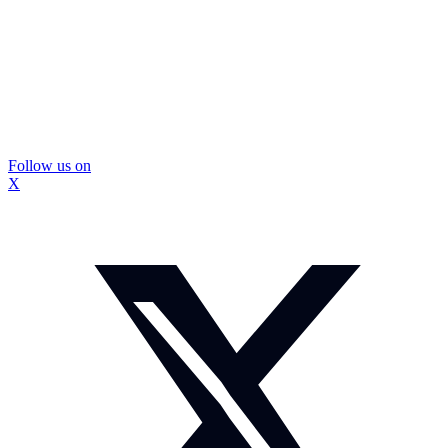
Follow us on
X