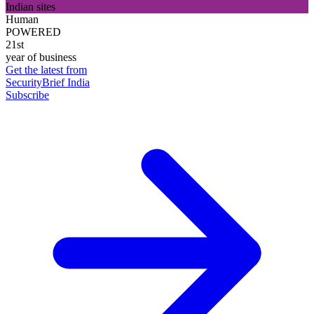
Indian sites
Human
POWERED
21st
year of business
Get the latest from
SecurityBrief India
Subscribe