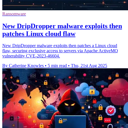
Ransomware
New DripDropper malware exploits then
patches Linux cloud flaw
New DripDropper malware exploits then patches a Linux cloud
flaw, securing exclusive access to servers via Apache ActiveMQ
vulnerability CVE-2023-46604.
By Catherine Knowles
•
5 min read
•
Thu, 21st Aug 2025