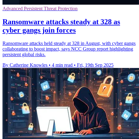
Advanced Persistent Threat Protection
Ransomware attacks steady at 328 as
cyber gangs join forces
Ransomware attacks held steady at 328 in August, with cyber gangs
collaborating to boost impact, says NCC Group report highlighting
persistent global risks.
By Catherine Knowles
•
4 min read
•
Fri, 19th Sep 2025