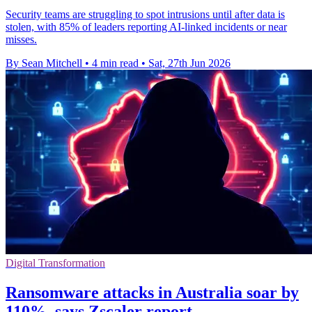
Security teams are struggling to spot intrusions until after data is
stolen, with 85% of leaders reporting AI-linked incidents or near
misses.
By Sean Mitchell
•
4 min read
•
Sat, 27th Jun 2026
Digital Transformation
Ransomware attacks in Australia soar by
110%, says Zscaler report