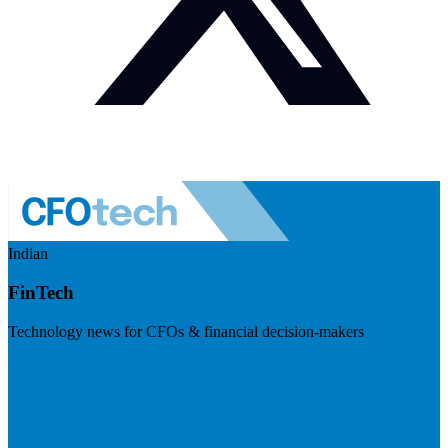
Indian
FinTech
Technology news for CFOs & financial decision-makers
Visit