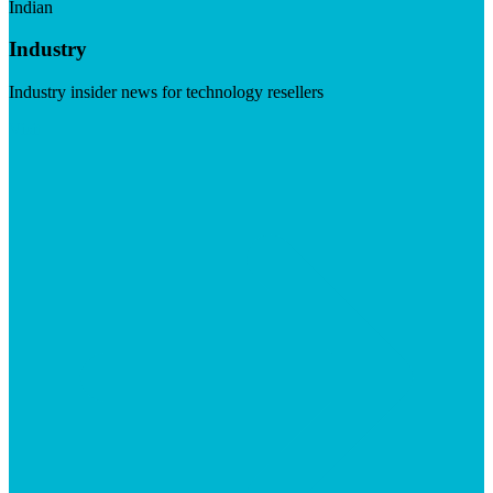
Indian
Industry
Industry insider news for technology resellers
Visit