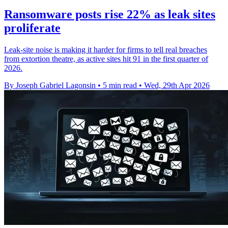
Ransomware posts rise 22% as leak sites
proliferate
Leak-site noise is making it harder for firms to tell real breaches
from extortion theatre, as active sites hit 91 in the first quarter of
2026.
By Joseph Gabriel Lagonsin
•
5 min read
•
Wed, 29th Apr 2026