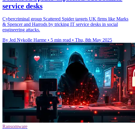
service desks
Cybercriminal group Scattered Spider targets UK firms like Marks
& Spencer and Harrods by tricking IT service desks in social
engineering attacks.
By Jed Nykolle Harme
•
5 min read
•
Thu, 8th May 2025
Ransomware