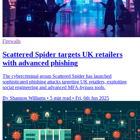
Firewalls
Scattered Spider targets UK retailers
with advanced phishing
The cybercriminal group Scattered Spider has launched
sophisticated phishing attacks targeting UK retailers, exploiting
social engineering and advanced MFA-bypass tools.
By Shannon Williams
•
5 min read
•
Fri, 6th Jun 2025