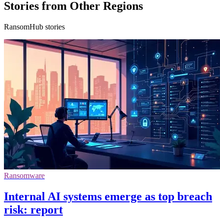
Stories from Other Regions
RansomHub stories
Ransomware
Internal AI systems emerge as top breach
risk: report