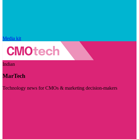
Media kit
Indian
MarTech
Technology news for CMOs & marketing decision-makers
Visit