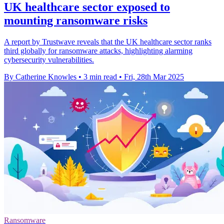
UK healthcare sector exposed to
mounting ransomware risks
A report by Trustwave reveals that the UK healthcare sector ranks
third globally for ransomware attacks, highlighting alarming
cybersecurity vulnerabilities.
By Catherine Knowles
•
3 min read
•
Fri, 28th Mar 2025
Ransomware