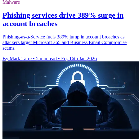
Malware
Phishing services drive 389% surge in
account breaches
Phishing-as-a-Service fuels 389% jump in account breaches as
attackers target Microsoft 365 and Business Email Compromise
scams.
By Mark Tarre
•
5 min read
•
Fri, 16th Jan 2026