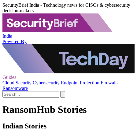
SecurityBrief India - Technology news for CISOs & cybersecurity
decision-makers
India
Powered By
Guides
Cloud Security
Cybersecurity
Endpoint Protection
Firewalls
Ransomware
RansomHub Stories
Indian Stories