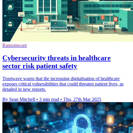
Ransomware
Cybersecurity threats in healthcare
sector risk patient safety
Trustwave warns that the increasing digitalisation of healthcare
exposes critical vulnerabilities that could threaten patient lives, as
detailed in new reports.
By Sean Mitchell
•
3 min read
•
Thu, 27th Mar 2025