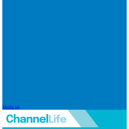
Media kit