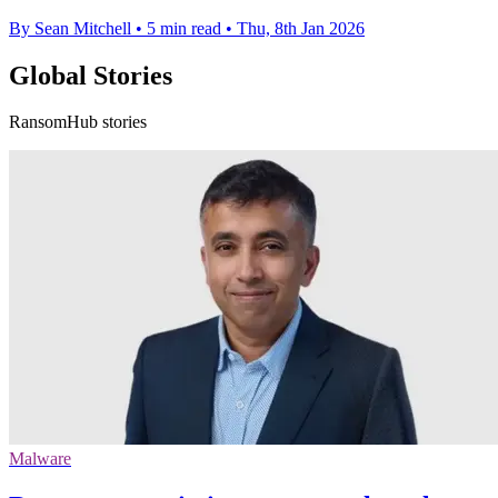
By Sean Mitchell
•
5 min read
•
Thu, 8th Jan 2026
Global Stories
RansomHub stories
Malware