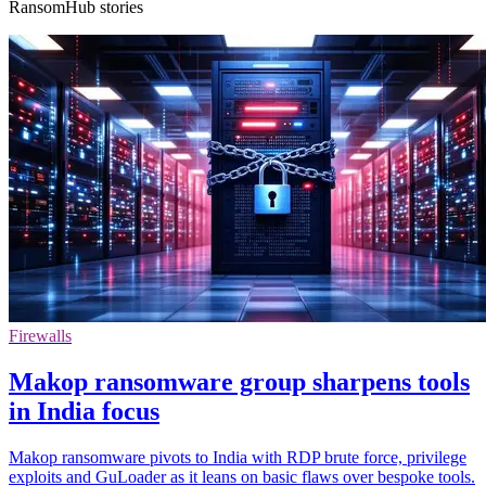
RansomHub stories
Firewalls
Makop ransomware group sharpens tools
in India focus
Makop ransomware pivots to India with RDP brute force, privilege
exploits and GuLoader as it leans on basic flaws over bespoke tools.