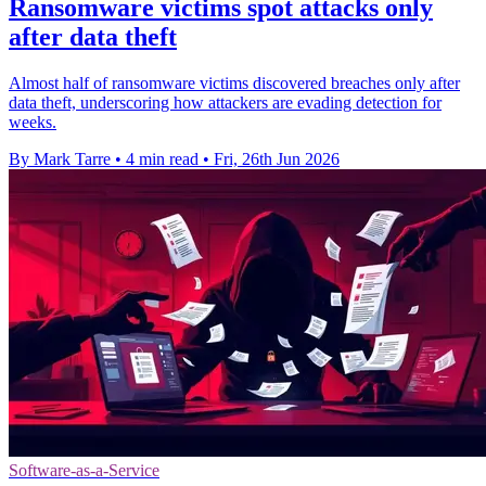
Ransomware victims spot attacks only
after data theft
Almost half of ransomware victims discovered breaches only after
data theft, underscoring how attackers are evading detection for
weeks.
By Mark Tarre
•
4 min read
•
Fri, 26th Jun 2026
Software-as-a-Service