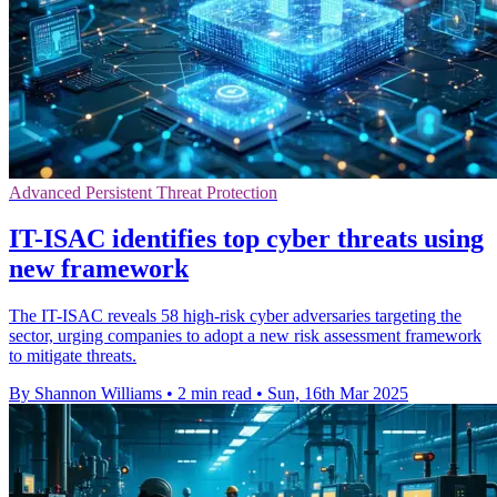
Advanced Persistent Threat Protection
IT-ISAC identifies top cyber threats using
new framework
The IT-ISAC reveals 58 high-risk cyber adversaries targeting the
sector, urging companies to adopt a new risk assessment framework
to mitigate threats.
By Shannon Williams
•
2 min read
•
Sun, 16th Mar 2025