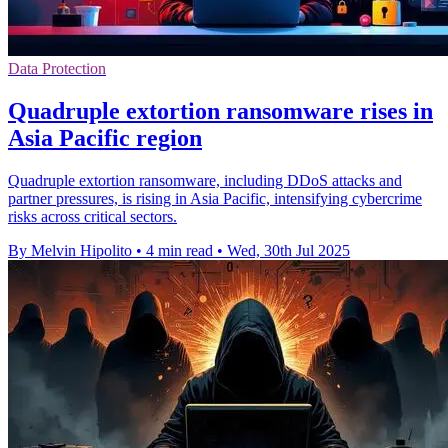
Data Protection
Quadruple extortion ransomware rises in
Asia Pacific region
Quadruple extortion ransomware, including DDoS attacks and
partner pressures, is rising in Asia Pacific, intensifying cybercrime
risks across critical sectors.
By Melvin Hipolito
•
4 min read
•
Wed, 30th Jul 2025