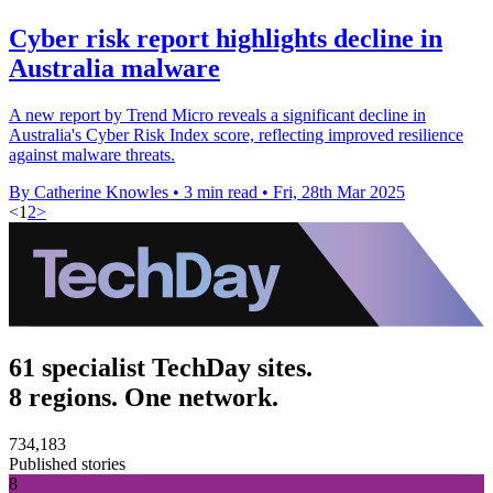
Cyber risk report highlights decline in
Australia malware
A new report by Trend Micro reveals a significant decline in
Australia's Cyber Risk Index score, reflecting improved resilience
against malware threats.
By Catherine Knowles
•
3 min read
•
Fri, 28th Mar 2025
<
1
2
>
61 specialist TechDay sites.
8 regions. One network.
734,183
Published stories
8