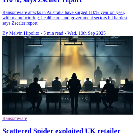
Ransomware attacks in Australia have surged 110% year-on-year,
with manufacturing, healthcare, and government sectors hit hardest,
says Zscaler report.
By Melvin Hipolito
•
5 min read
•
Wed, 10th Sep 2025
Ransomware
Scattered Spider exploited UK retailer