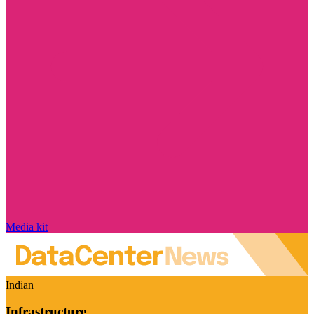
Media kit
Indian
Infrastructure