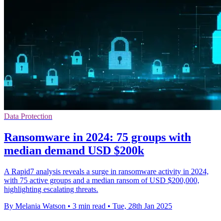
Data Protection
Ransomware in 2024: 75 groups with
median demand USD $200k
A Rapid7 analysis reveals a surge in ransomware activity in 2024,
with 75 active groups and a median ransom of USD $200,000,
highlighting escalating threats.
By Melania Watson
•
3 min read
•
Tue, 28th Jan 2025