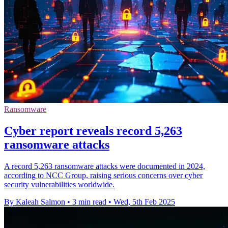
Ransomware
Cyber report reveals record 5,263
ransomware attacks
A record 5,263 ransomware attacks were documented in 2024,
according to NCC Group, raising serious concerns over cyber
security vulnerabilities worldwide.
By Kaleah Salmon
•
3 min read
•
Wed, 5th Feb 2025