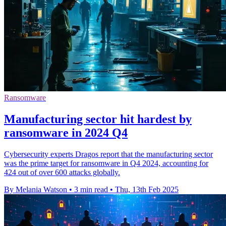
Ransomware
Manufacturing sector hit hardest by
ransomware in 2024 Q4
Cybersecurity experts Dragos report that the manufacturing sector
was the prime target for ransomware in Q4 2024, accounting for
424 out of over 600 attacks globally.
By Melania Watson
•
3 min read
•
Thu, 13th Feb 2025