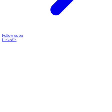
Follow us on
LinkedIn