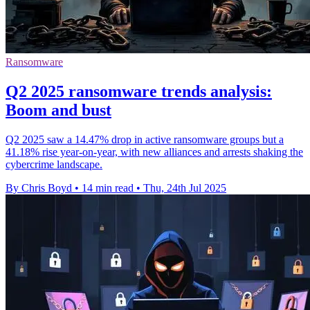
Ransomware
Q2 2025 ransomware trends analysis:
Boom and bust
Q2 2025 saw a 14.47% drop in active ransomware groups but a
41.18% rise year-on-year, with new alliances and arrests shaking the
cybercrime landscape.
By Chris Boyd
•
14 min read
•
Thu, 24th Jul 2025