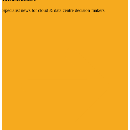
Specialist news for cloud & data centre decision-makers
Visit