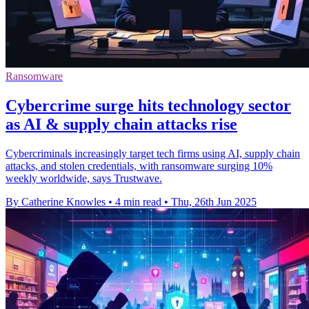
Ransomware
Cybercrime surge hits technology sector
as AI & supply chain attacks rise
Cybercriminals increasingly target tech firms using AI, supply chain
attacks, and stolen credentials, with ransomware surging 10%
weekly worldwide, says Trustwave.
By Catherine Knowles
•
4 min read
•
Thu, 26th Jun 2025