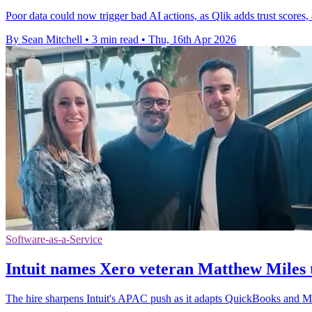
Poor data could now trigger bad AI actions, as Qlik adds trust scores, a
By Sean Mitchell
•
3 min read
•
Thu, 16th Apr 2026
Software-as-a-Service
Intuit names Xero veteran Matthew Miles
The hire sharpens Intuit's APAC push as it adapts QuickBooks and Ma