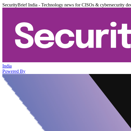
SecurityBrief India - Technology news for CISOs & cybersecurity de
India
Powered By