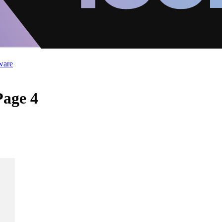
ware
Page 4