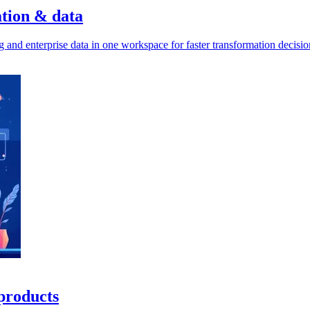
ation & data
g and enterprise data in one workspace for faster transformation decisio
 products