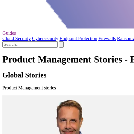
Guides
Cloud Security
Cybersecurity
Endpoint Protection
Firewalls
Ransom
Product Management Stories - 
Global Stories
Product Management stories