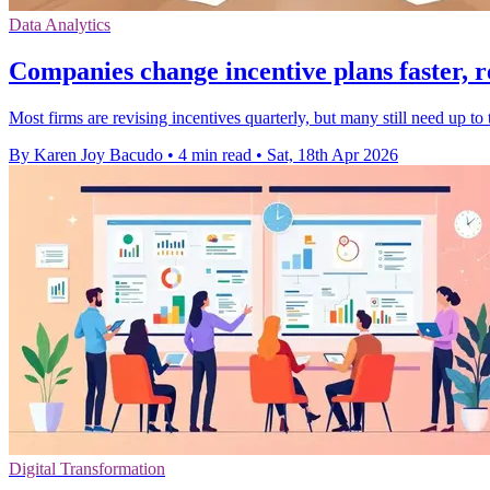
Data Analytics
Companies change incentive plans faster, r
Most firms are revising incentives quarterly, but many still need up t
By Karen Joy Bacudo
•
4 min read
•
Sat, 18th Apr 2026
Digital Transformation