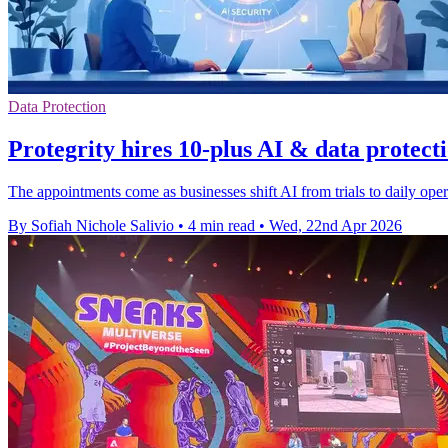
Data Protection
Protegrity hires 10-plus AI & data protect
The appointments come as businesses shift AI from trials to daily opera
By Sofiah Nichole Salivio
•
4 min read
•
Wed, 22nd Apr 2026