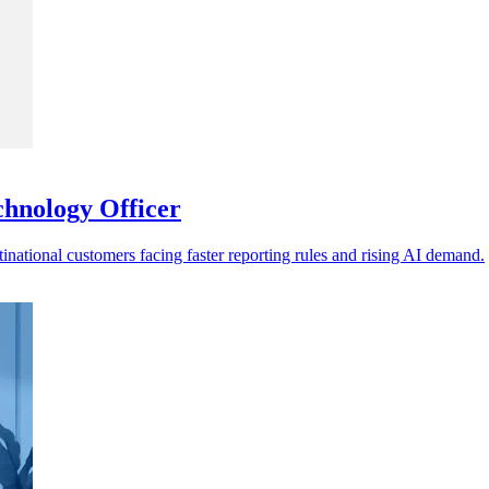
chnology Officer
tinational customers facing faster reporting rules and rising AI demand.