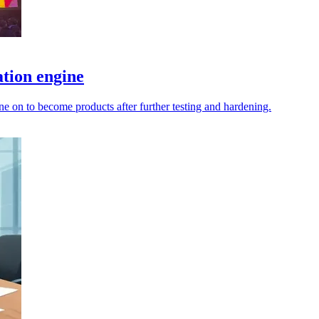
tion engine
e on to become products after further testing and hardening.