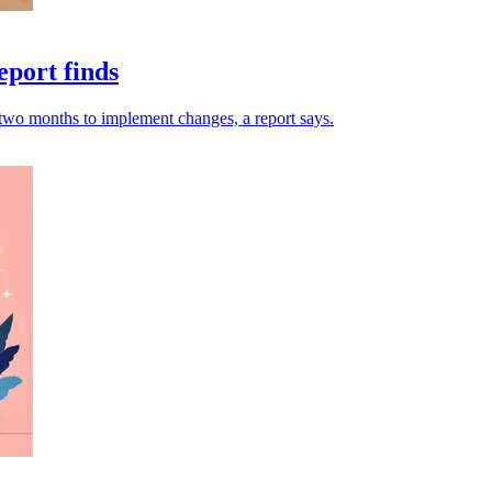
eport finds
o two months to implement changes, a report says.