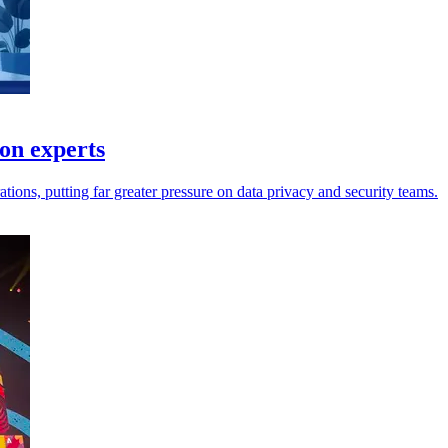
ion experts
tions, putting far greater pressure on data privacy and security teams.