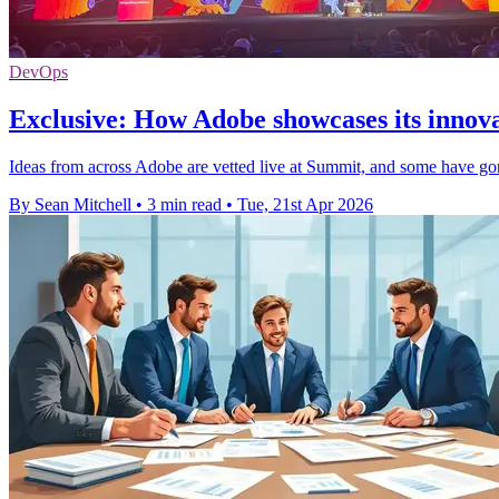
DevOps
Exclusive: How Adobe showcases its innova
Ideas from across Adobe are vetted live at Summit, and some have gon
By Sean Mitchell
•
3 min read
•
Tue, 21st Apr 2026