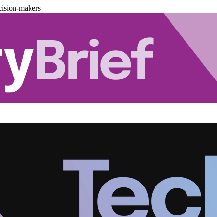
cision-makers