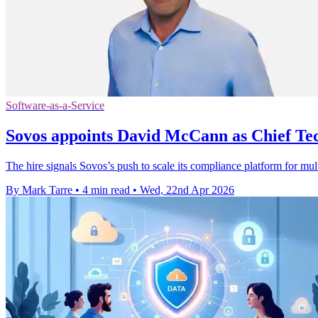
Software-as-a-Service
Sovos appoints David McCann as Chief Te
The hire signals Sovos’s push to scale its compliance platform for mul
By Mark Tarre
•
4 min read
•
Wed, 22nd Apr 2026