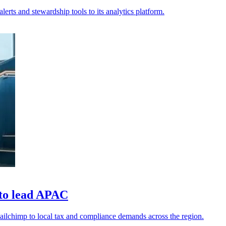
lerts and stewardship tools to its analytics platform.
 to lead APAC
ilchimp to local tax and compliance demands across the region.