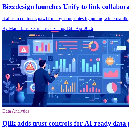
Bizzdesign launches Unify to link collabor
It aims to cut tool sprawl for large companies by putting whiteboardin
By Mark Tarre
•
3 min read
•
Thu, 16th Apr 2026
Data Analytics
Qlik adds trust controls for AI-ready data