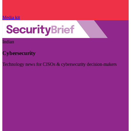
Media kit
Indian
Cybersecurity
Technology news for CISOs & cybersecurity decision-makers
Visit