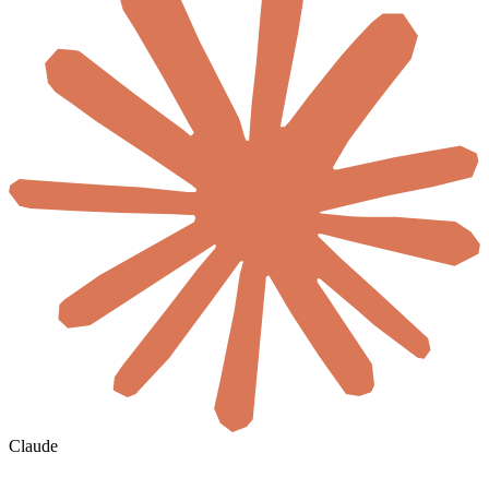
Claude