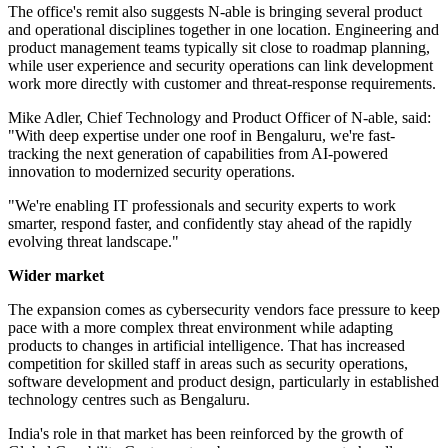
The office's remit also suggests N-able is bringing several product
and operational disciplines together in one location. Engineering and
product management teams typically sit close to roadmap planning,
while user experience and security operations can link development
work more directly with customer and threat-response requirements.
Mike Adler, Chief Technology and Product Officer of N-able, said:
"With deep expertise under one roof in Bengaluru, we're fast-
tracking the next generation of capabilities from AI-powered
innovation to modernized security operations.
"We're enabling IT professionals and security experts to work
smarter, respond faster, and confidently stay ahead of the rapidly
evolving threat landscape."
Wider market
The expansion comes as cybersecurity vendors face pressure to keep
pace with a more complex threat environment while adapting
products to changes in artificial intelligence. That has increased
competition for skilled staff in areas such as security operations,
software development and product design, particularly in established
technology centres such as Bengaluru.
India's role in that market has been reinforced by the growth of