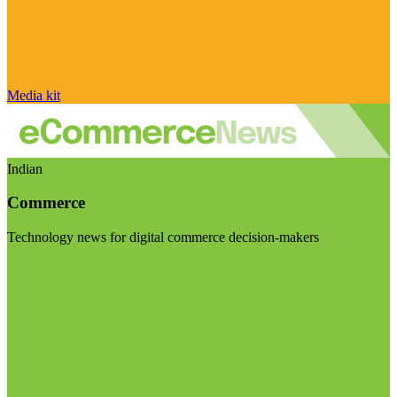
Media kit
Indian
Commerce
Technology news for digital commerce decision-makers
Visit