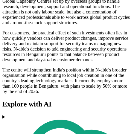
Global Capability Centres set up by overseas groups to handle
research, development, support and operational functions. The
attraction is not only labour scale, but also a concentration of
experienced professionals able to work across global product cycles
and around-the-clock support structures.
For customers, the practical effect of such investments often lies in
how quickly vendors can deliver product changes, improve service
delivery and maintain support for security teams managing new
risks. N-able's decision to add engineering and security operations
resources in Bengaluru points to that balance between product
development and day-to-day customer demands.
The centre will strengthen India's position within N-able's broader
organisation while contributing to local job creation in one of the
country's leading technology markets. It currently employs more
than 100 people in Bengaluru, with plans to scale by 50% or more
by the end of 2026.
Explore with AI