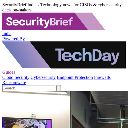
SecurityBrief India - Technology news for CISOs & cybersecurity
decision-makers
India
Powered By
Guides
Cloud Security
Cybersecurity
Endpoint Protection
Firewalls
Ransomware