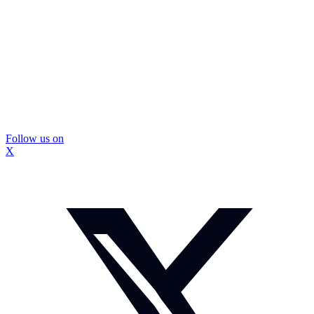
Follow us on
X