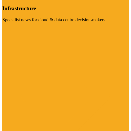
Infrastructure
Specialist news for cloud & data centre decision-makers
Visit