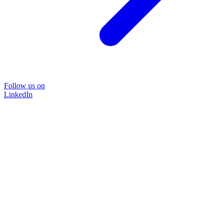
Follow us on
LinkedIn