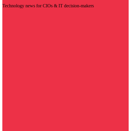
Technology news for CIOs & IT decision-makers
Visit