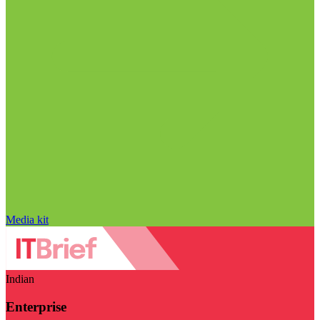
Media kit
Indian
Enterprise