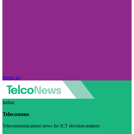
Media kit
Indian
Telecomms
Telecommunications news for ICT decision-makers