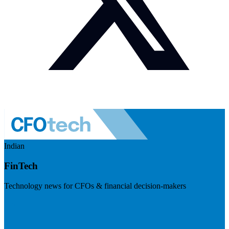
Indian
FinTech
Technology news for CFOs & financial decision-makers
Visit