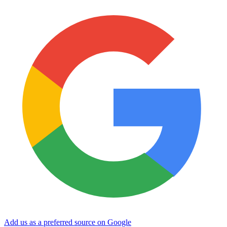
Add us as a preferred source on Google