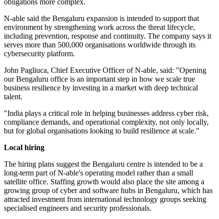
obligations more complex.
N-able said the Bengaluru expansion is intended to support that
environment by strengthening work across the threat lifecycle,
including prevention, response and continuity. The company says it
serves more than 500,000 organisations worldwide through its
cybersecurity platform.
John Pagliuca, Chief Executive Officer of N-able, said: "Opening
our Bengaluru office is an important step in how we scale true
business resilience by investing in a market with deep technical
talent.
"India plays a critical role in helping businesses address cyber risk,
compliance demands, and operational complexity, not only locally,
but for global organisations looking to build resilience at scale."
Local hiring
The hiring plans suggest the Bengaluru centre is intended to be a
long-term part of N-able's operating model rather than a small
satellite office. Staffing growth would also place the site among a
growing group of cyber and software hubs in Bengaluru, which has
attracted investment from international technology groups seeking
specialised engineers and security professionals.