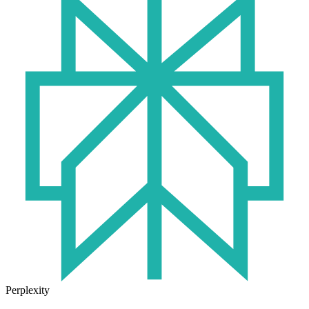
Perplexity