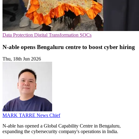
Data Protection
Digital Transformation
SOCs
N-able opens Bengaluru centre to boost cyber hiring
Thu, 18th Jun 2026
MARK TARRE
News Chief
N-able has opened a Global Capability Centre in Bengaluru,
expanding the cybersecurity company's operations in India.