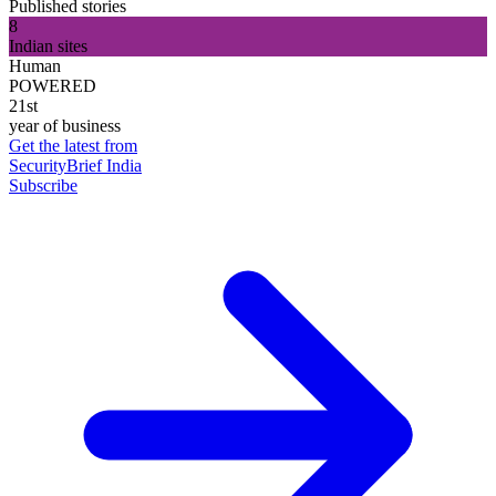
Published stories
8
Indian sites
Human
POWERED
21st
year of business
Get the latest from
SecurityBrief India
Subscribe