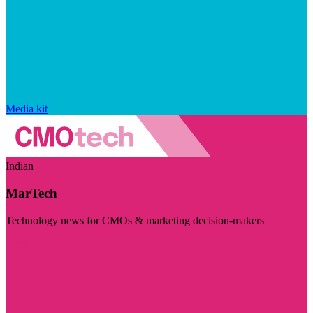
Media kit
Indian
MarTech
Technology news for CMOs & marketing decision-makers
Visit