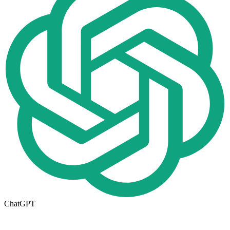
ChatGPT