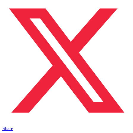
Share