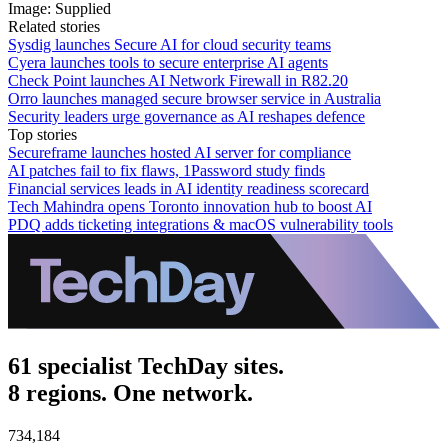
Image: Supplied
Related stories
Sysdig launches Secure AI for cloud security teams
Cyera launches tools to secure enterprise AI agents
Check Point launches AI Network Firewall in R82.20
Orro launches managed secure browser service in Australia
Security leaders urge governance as AI reshapes defence
Top stories
Secureframe launches hosted AI server for compliance
AI patches fail to fix flaws, 1Password study finds
Financial services leads in AI identity readiness scorecard
Tech Mahindra opens Toronto innovation hub to boost AI
PDQ adds ticketing integrations & macOS vulnerability tools
61 specialist TechDay sites.
8 regions. One network.
734,184