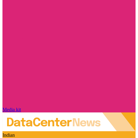
Media kit
Indian