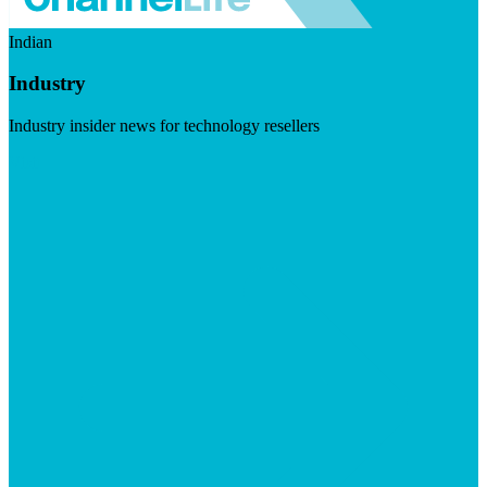
Indian
Industry
Industry insider news for technology resellers
Visit