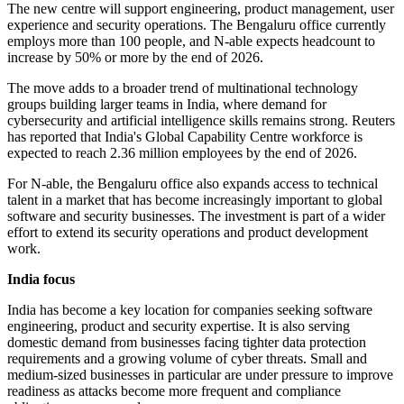
The new centre will support engineering, product management, user
experience and security operations. The Bengaluru office currently
employs more than 100 people, and N-able expects headcount to
increase by 50% or more by the end of 2026.
The move adds to a broader trend of multinational technology
groups building larger teams in India, where demand for
cybersecurity and artificial intelligence skills remains strong. Reuters
has reported that India's Global Capability Centre workforce is
expected to reach 2.36 million employees by the end of 2026.
For N-able, the Bengaluru office also expands access to technical
talent in a market that has become increasingly important to global
software and security businesses. The investment is part of a wider
effort to extend its security operations and product development
work.
India focus
India has become a key location for companies seeking software
engineering, product and security expertise. It is also serving
domestic demand from businesses facing tighter data protection
requirements and a growing volume of cyber threats. Small and
medium-sized businesses in particular are under pressure to improve
readiness as attacks become more frequent and compliance