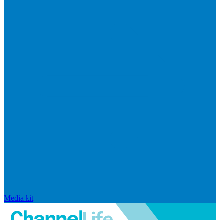
Media kit