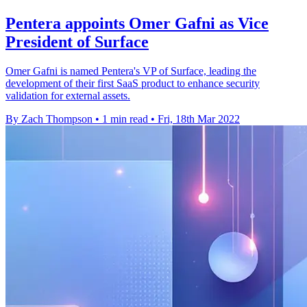
Pentera appoints Omer Gafni as Vice
President of Surface
Omer Gafni is named Pentera's VP of Surface, leading the
development of their first SaaS product to enhance security
validation for external assets.
By Zach Thompson
•
1 min read
•
Fri, 18th Mar 2022