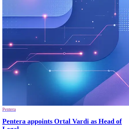
Pentera
Pentera appoints Ortal Vardi as Head of