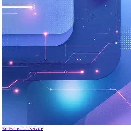
Software-as-a-Service