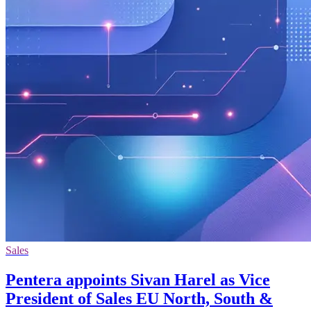
Sales
Pentera appoints Sivan Harel as Vice
President of Sales EU North, South &