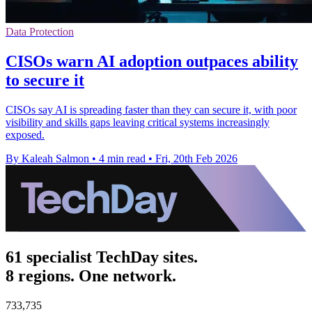
Data Protection
CISOs warn AI adoption outpaces ability
to secure it
CISOs say AI is spreading faster than they can secure it, with poor
visibility and skills gaps leaving critical systems increasingly
exposed.
By Kaleah Salmon
•
4 min read
•
Fri, 20th Feb 2026
61 specialist TechDay sites.
8 regions. One network.
733,735