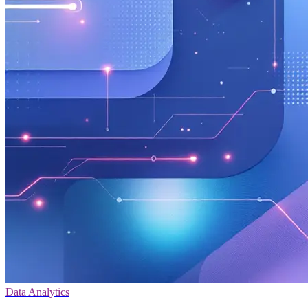
Data Analytics