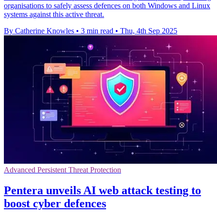
organisations to safely assess defences on both Windows and Linux
systems against this active threat.
By Catherine Knowles
•
3 min read
•
Thu, 4th Sep 2025
Advanced Persistent Threat Protection
Pentera unveils AI web attack testing to
boost cyber defences