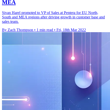
MEA
Sivan Harel promoted to VP of Sales at Pentera for EU North,
South and MEA regions after driving growth in customer base and
sales team.
By Zach Thompson
•
1 min read
•
Fri, 18th Mar 2022