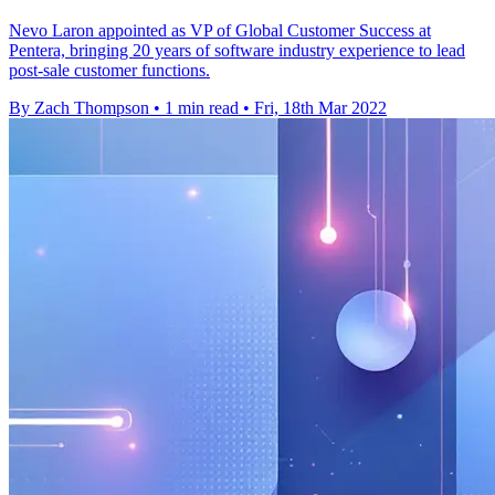
Nevo Laron appointed as VP of Global Customer Success at
Pentera, bringing 20 years of software industry experience to lead
post-sale customer functions.
By Zach Thompson
•
1 min read
•
Fri, 18th Mar 2022