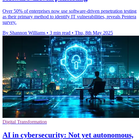
Over 50% of enterprises now use software-driven penetration testing
as their primary method to identify IT vulnerabilities, reveals Pentera
survey.
By Shannon Williams
•
3 min read
•
Thu, 8th May 2025
Digital Transformation
AI in cybersecurity: Not yet autonomous,