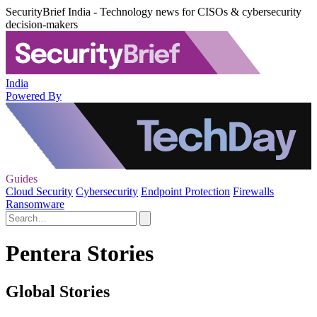
SecurityBrief India - Technology news for CISOs & cybersecurity
decision-makers
India
Powered By
Guides
Cloud Security
Cybersecurity
Endpoint Protection
Firewalls
Ransomware
Pentera Stories
Global Stories