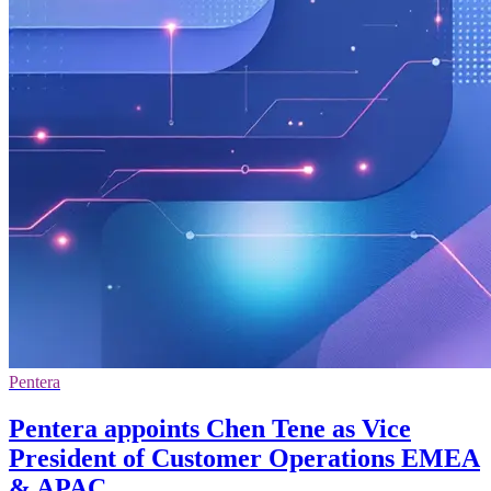
Pentera
Pentera appoints Chen Tene as Vice
President of Customer Operations EMEA
& APAC