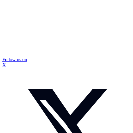
Follow us on
X