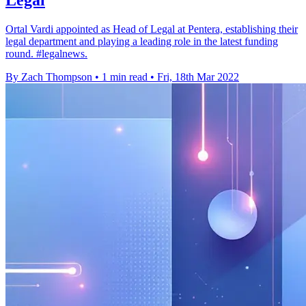
Legal
Ortal Vardi appointed as Head of Legal at Pentera, establishing their
legal department and playing a leading role in the latest funding
round. #legalnews.
By Zach Thompson
•
1 min read
•
Fri, 18th Mar 2022