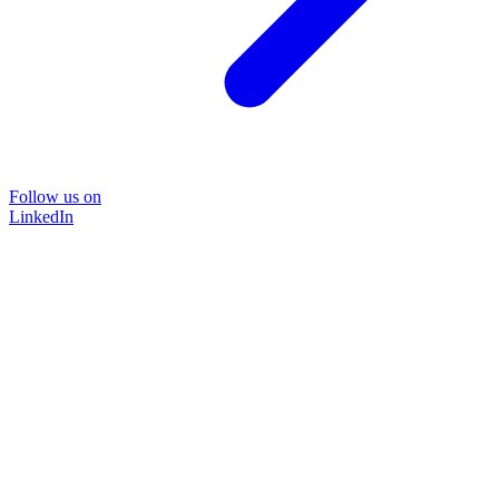
Follow us on
LinkedIn