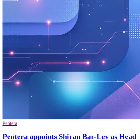
Pentera
Pentera appoints Shiran Bar-Lev as Head