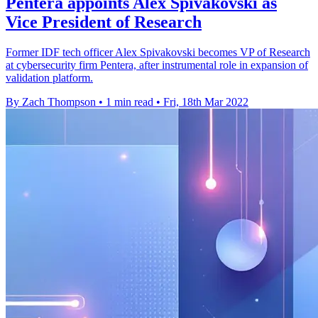
Pentera appoints Alex Spivakovski as
Vice President of Research
Former IDF tech officer Alex Spivakovski becomes VP of Research
at cybersecurity firm Pentera, after instrumental role in expansion of
validation platform.
By Zach Thompson
•
1 min read
•
Fri, 18th Mar 2022