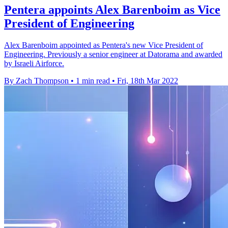
Pentera appoints Alex Barenboim as Vice
President of Engineering
Alex Barenboim appointed as Pentera's new Vice President of
Engineering. Previously a senior engineer at Datorama and awarded
by Israeli Airforce.
By Zach Thompson
•
1 min read
•
Fri, 18th Mar 2022