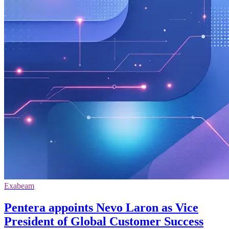
Exabeam
Pentera appoints Nevo Laron as Vice
President of Global Customer Success