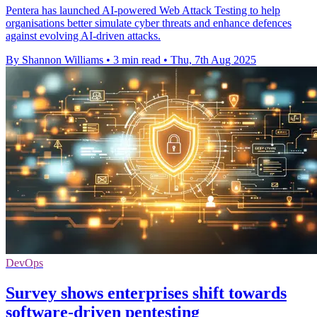
Pentera has launched AI-powered Web Attack Testing to help
organisations better simulate cyber threats and enhance defences
against evolving AI-driven attacks.
By Shannon Williams
•
3 min read
•
Thu, 7th Aug 2025
DevOps
Survey shows enterprises shift towards
software-driven pentesting