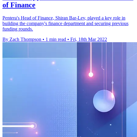
of Finance
Pentera's Head of Finance, Shiran Bar-Lev, played a key role in
building the company's finance department and securing previous
funding rounds.
By Zach Thompson
•
1 min read
•
Fri, 18th Mar 2022