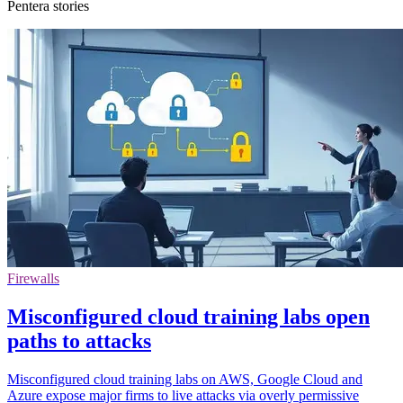
Pentera stories
Firewalls
Misconfigured cloud training labs open
paths to attacks
Misconfigured cloud training labs on AWS, Google Cloud and
Azure expose major firms to live attacks via overly permissive