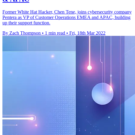
Former White Hat Hacker, Chen Tene, joins cybersecurity company
Pentera as VP of Customer Operations EMEA and APAC, building
up their support function.
By Zach Thompson
•
1 min read
•
Fri, 18th Mar 2022