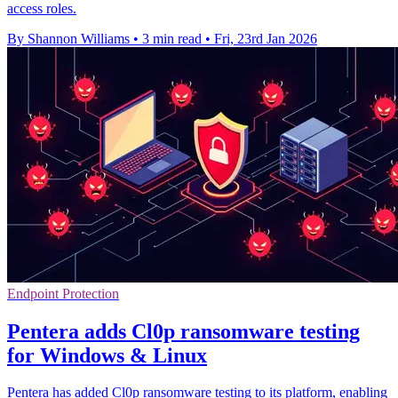
access roles.
By Shannon Williams
•
3 min read
•
Fri, 23rd Jan 2026
Endpoint Protection
Pentera adds Cl0p ransomware testing
for Windows & Linux
Pentera has added Cl0p ransomware testing to its platform, enabling