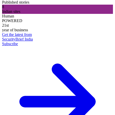
Published stories
8
Indian sites
Human
POWERED
21st
year of business
Get the latest from
SecurityBrief India
Subscribe