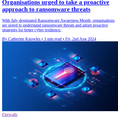
Organisations urged to take a proactive
approach to ransomware threats
With July designated Ransomware Awareness Month, organisations
are urged to understand ransomware threats and adopt proactive
strategies for better cyber resilience.
By Catherine Knowles
•
3 min read
•
Fri, 2nd Aug 2024
Firewalls