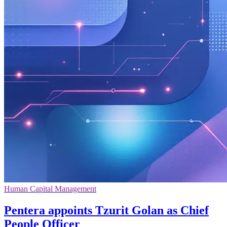
Human Capital Management
Pentera appoints Tzurit Golan as Chief
People Officer