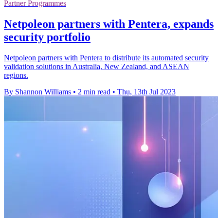
Partner Programmes
Netpoleon partners with Pentera, expands
security portfolio
Netpoleon partners with Pentera to distribute its automated security
validation solutions in Australia, New Zealand, and ASEAN
regions.
By Shannon Williams
•
2 min read
•
Thu, 13th Jul 2023