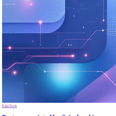
EduTech