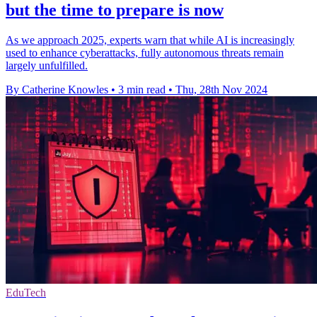
but the time to prepare is now
As we approach 2025, experts warn that while AI is increasingly
used to enhance cyberattacks, fully autonomous threats remain
largely unfulfilled.
By Catherine Knowles
•
3 min read
•
Thu, 28th Nov 2024
EduTech