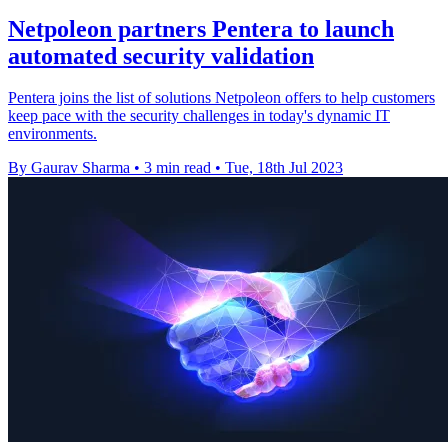
Netpoleon partners Pentera to launch
automated security validation
Pentera joins the list of solutions Netpoleon offers to help customers
keep pace with the security challenges in today's dynamic IT
environments.
By Gaurav Sharma
•
3 min read
•
Tue, 18th Jul 2023