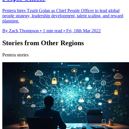
Pentera hires Tzurit Golan as Chief People Officer to lead global
people strategy, leadership development, talent scaling, and reward
planning.
By Zach Thompson
•
1 min read
•
Fri, 18th Mar 2022
Stories from Other Regions
Pentera stories