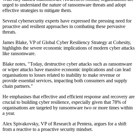
urged to understand the nature of ransomware threats and adopt
effective strategies to mitigate them.
Several cybersecurity experts have expressed the pressing need for
proactive and resilient approaches in combating these pervasive
threats.
James Blake, VP of Global Cyber Resiliency Strategy at Cohesity,
highlights the severe economic implications of modern cyber attacks
like ransomware.
Blake notes, "Today, destructive cyber attacks such as ransomware
or wiper attacks have massive economic implications and can lead
organisations to losses related to inability to make revenue or
provide essential services, impacting both consumers and supply
chain partners."
He emphasises that effective and efficient response and recovery are
crucial to building cyber resilience, especially given that 78% of
organisations are targeted by ransomware two or more times within
a year.
Alex Spivakovsky, VP of Research at Pentera, argues for a shift
from a reactive to a proactive security mindset.