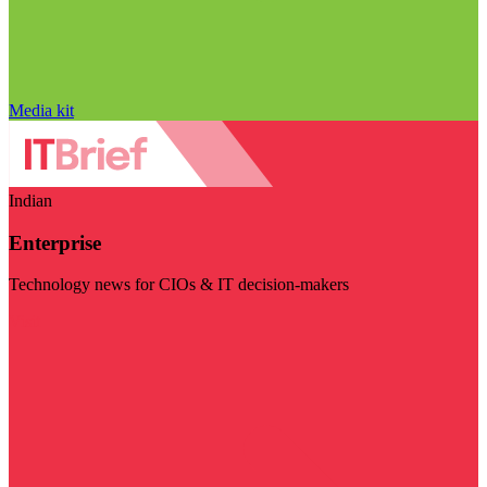
Media kit
Indian
Enterprise
Technology news for CIOs & IT decision-makers
Visit