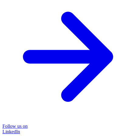
Follow us on
LinkedIn