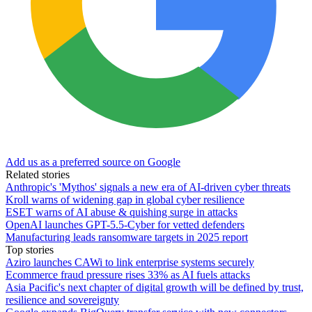
Add us as a preferred source on Google
Related stories
Anthropic's 'Mythos' signals a new era of AI-driven cyber threats
Kroll warns of widening gap in global cyber resilience
ESET warns of AI abuse & quishing surge in attacks
OpenAI launches GPT-5.5-Cyber for vetted defenders
Manufacturing leads ransomware targets in 2025 report
Top stories
Aziro launches CAWi to link enterprise systems securely
Ecommerce fraud pressure rises 33% as AI fuels attacks
Asia Pacific's next chapter of digital growth will be defined by trust,
resilience and sovereignty