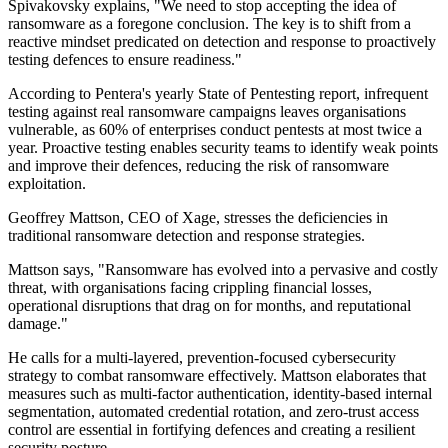
Spivakovsky explains, "We need to stop accepting the idea of
ransomware as a foregone conclusion. The key is to shift from a
reactive mindset predicated on detection and response to proactively
testing defences to ensure readiness."
According to Pentera's yearly State of Pentesting report, infrequent
testing against real ransomware campaigns leaves organisations
vulnerable, as 60% of enterprises conduct pentests at most twice a
year. Proactive testing enables security teams to identify weak points
and improve their defences, reducing the risk of ransomware
exploitation.
Geoffrey Mattson, CEO of Xage, stresses the deficiencies in
traditional ransomware detection and response strategies.
Mattson says, "Ransomware has evolved into a pervasive and costly
threat, with organisations facing crippling financial losses,
operational disruptions that drag on for months, and reputational
damage."
He calls for a multi-layered, prevention-focused cybersecurity
strategy to combat ransomware effectively. Mattson elaborates that
measures such as multi-factor authentication, identity-based internal
segmentation, automated credential rotation, and zero-trust access
control are essential in fortifying defences and creating a resilient
security posture.