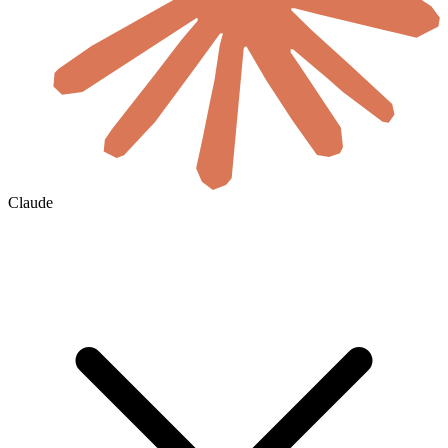
Claude