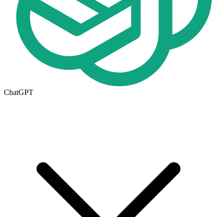
ChatGPT