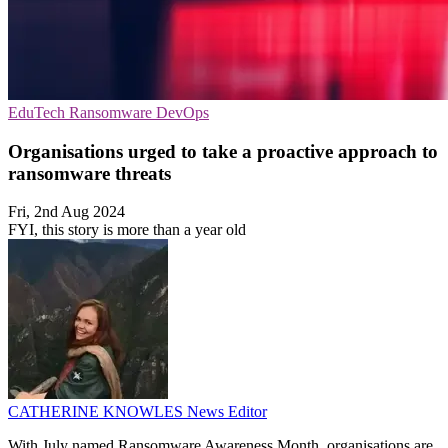
EduTech
Ransomware
DevOps
Organisations urged to take a proactive approach to
ransomware threats
Fri, 2nd Aug 2024
FYI, this story is more than a year old
CATHERINE KNOWLES
News Editor
With July named Ransomware Awareness Month, organisations are