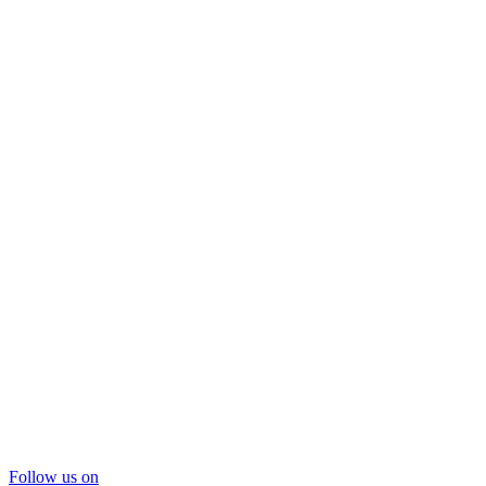
Follow us on