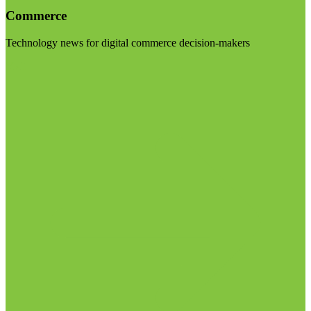
Commerce
Technology news for digital commerce decision-makers
Visit