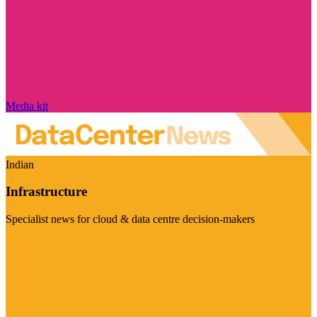
Media kit
Indian
Infrastructure
Specialist news for cloud & data centre decision-makers
Visit