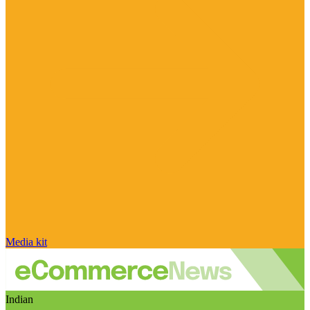
Media kit
Indian