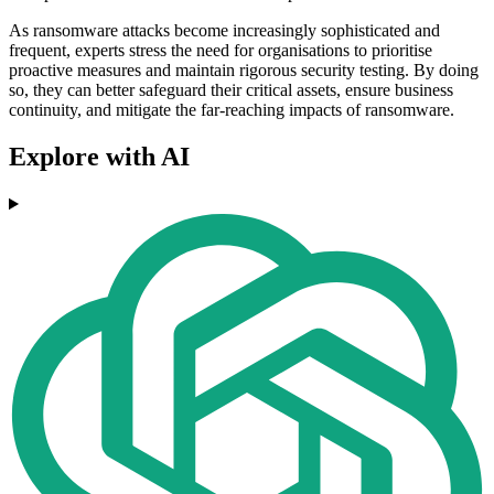
As ransomware attacks become increasingly sophisticated and
frequent, experts stress the need for organisations to prioritise
proactive measures and maintain rigorous security testing. By doing
so, they can better safeguard their critical assets, ensure business
continuity, and mitigate the far-reaching impacts of ransomware.
Explore with AI