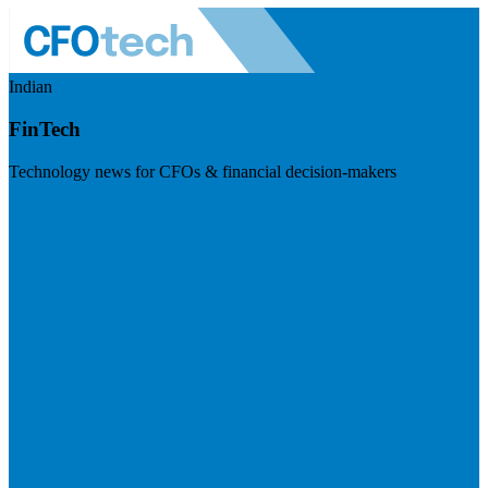
Indian
FinTech
Technology news for CFOs & financial decision-makers
Visit