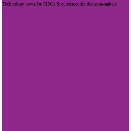
Technology news for CISOs & cybersecurity decision-makers
Visit