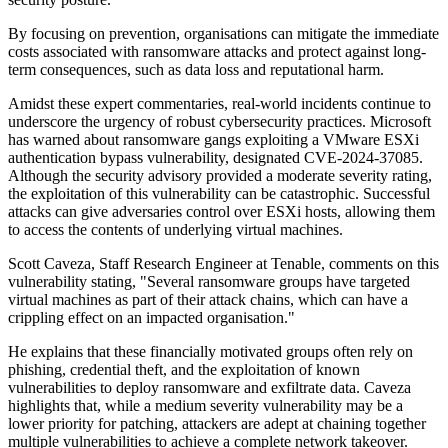
By focusing on prevention, organisations can mitigate the immediate
costs associated with ransomware attacks and protect against long-
term consequences, such as data loss and reputational harm.
Amidst these expert commentaries, real-world incidents continue to
underscore the urgency of robust cybersecurity practices. Microsoft
has warned about ransomware gangs exploiting a VMware ESXi
authentication bypass vulnerability, designated CVE-2024-37085.
Although the security advisory provided a moderate severity rating,
the exploitation of this vulnerability can be catastrophic. Successful
attacks can give adversaries control over ESXi hosts, allowing them
to access the contents of underlying virtual machines.
Scott Caveza, Staff Research Engineer at Tenable, comments on this
vulnerability stating, "Several ransomware groups have targeted
virtual machines as part of their attack chains, which can have a
crippling effect on an impacted organisation."
He explains that these financially motivated groups often rely on
phishing, credential theft, and the exploitation of known
vulnerabilities to deploy ransomware and exfiltrate data. Caveza
highlights that, while a medium severity vulnerability may be a
lower priority for patching, attackers are adept at chaining together
multiple vulnerabilities to achieve a complete network takeover.