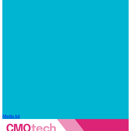
Media kit