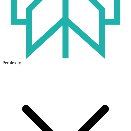
Perplexity