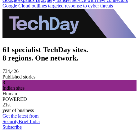
Google expands BigQuery transfer service with new connectors
Google Cloud outlines targeted response to cyber threats
61 specialist TechDay sites.
8 regions. One network.
734,426
Published stories
8
Indian sites
Human
POWERED
21st
year of business
Get the latest from
SecurityBrief India
Subscribe