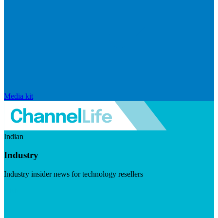
Media kit
Indian
Industry
Industry insider news for technology resellers
Visit