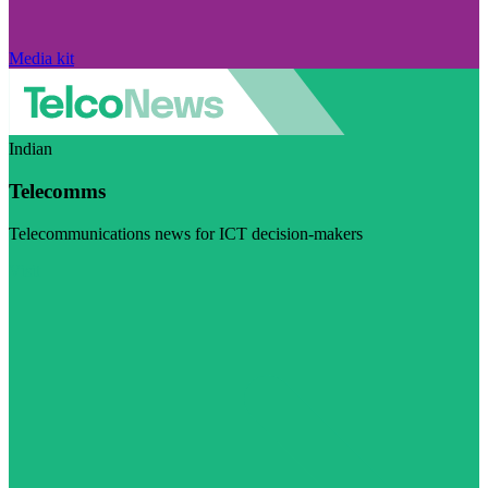
Media kit
Indian
Telecomms
Telecommunications news for ICT decision-makers
Visit