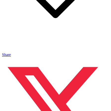
Share