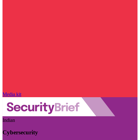
Media kit
Indian
Cybersecurity