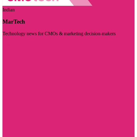
Indian
MarTech
Technology news for CMOs & marketing decision-makers
Visit