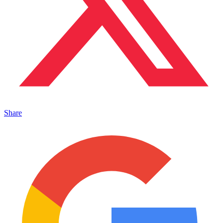
Share