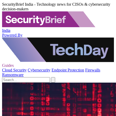
SecurityBrief India - Technology news for CISOs & cybersecurity
decision-makers
India
Powered By
Guides
Cloud Security
Cybersecurity
Endpoint Protection
Firewalls
Ransomware