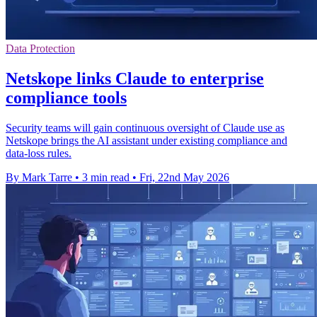
Data Protection
Netskope links Claude to enterprise
compliance tools
Security teams will gain continuous oversight of Claude use as
Netskope brings the AI assistant under existing compliance and
data-loss rules.
By Mark Tarre
•
3 min read
•
Fri, 22nd May 2026