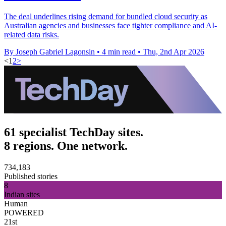
The deal underlines rising demand for bundled cloud security as
Australian agencies and businesses face tighter compliance and AI-
related data risks.
By Joseph Gabriel Lagonsin
•
4 min read
•
Thu, 2nd Apr 2026
<
1
2
>
61 specialist TechDay sites.
8 regions. One network.
734,183
Published stories
8
Indian sites
Human
POWERED
21st