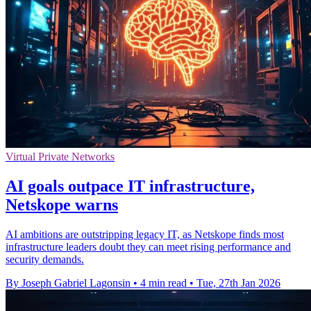
Virtual Private Networks
AI goals outpace IT infrastructure,
Netskope warns
AI ambitions are outstripping legacy IT, as Netskope finds most
infrastructure leaders doubt they can meet rising performance and
security demands.
By Joseph Gabriel Lagonsin
•
4 min read
•
Tue, 27th Jan 2026