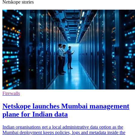
Netskope stories
Firewalls
Netskope launches Mumbai management
plane for Indian data
Indian organisations get a local administrative data option as the
Mumbai deployment keeps policies, logs and metadata inside the