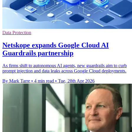
Data Protection
Netskope expands Google Cloud AI
Guardrails partnership
As firms shift to autonomous AI agents, new guardrails aim to curb
prompt injection and data leaks across Google Cloud deployments.
By Mark Tarre
•
4 min read
•
Tue, 28th Apr 2026