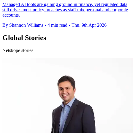
Managed AI tools are gaining ground in finance, yet regulated data
still drives most policy breaches as staff mix personal and corporate
accounts.
By Shannon Williams
•
4 min read
•
Thu, 9th Apr 2026
Global Stories
Netskope stories