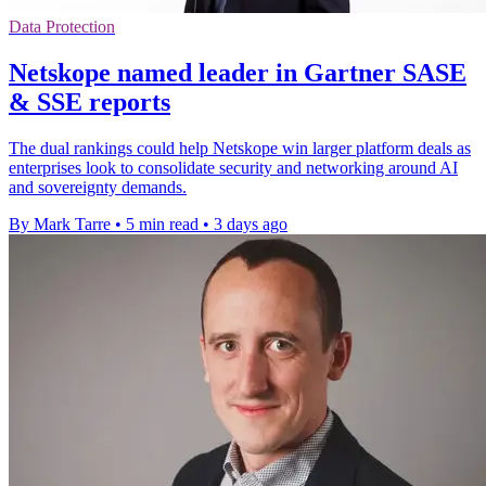
Data Protection
Netskope named leader in Gartner SASE
& SSE reports
The dual rankings could help Netskope win larger platform deals as
enterprises look to consolidate security and networking around AI
and sovereignty demands.
By Mark Tarre
•
5 min read
•
3 days ago