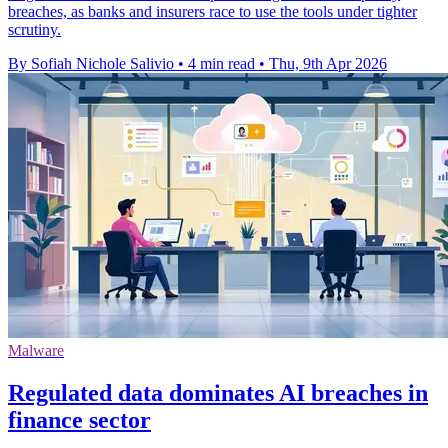
breaches, as banks and insurers race to use the tools under tighter
scrutiny.
By Sofiah Nichole Salivio
•
4 min read
•
Thu, 9th Apr 2026
Malware
Regulated data dominates AI breaches in
finance sector