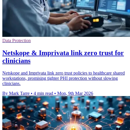
Data Protection
Netskope & Imprivata link zero trust for
clinicians
Netskope and Imprivata link zero trust policies to healthcare shared
workstations, promising tighter PHI protection without slowing
clinicians.
By Mark Tarre
•
4 min read
•
Mon, 9th Mar 2026