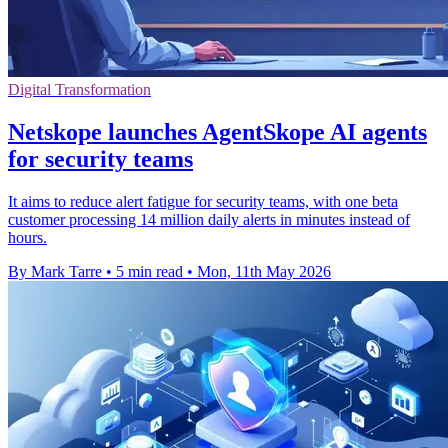
Digital Transformation
Netskope launches AgentSkope AI agents
for security teams
It aims to reduce alert fatigue for security teams, with one beta
customer processing 14 million daily alerts in minutes instead of
hours.
By Mark Tarre
•
5 min read
•
Mon, 11th May 2026