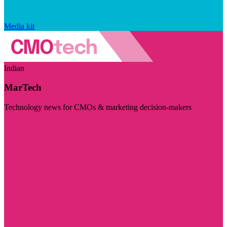
Media kit
Indian
MarTech
Technology news for CMOs & marketing decision-makers
Visit