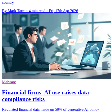
country.
By Mark Tarre
•
4 min read
•
Fri, 17th Apr 2026
Malware
Financial firms' AI use raises data
compliance risks
Regulated financial data made up 59% of generative AI policy