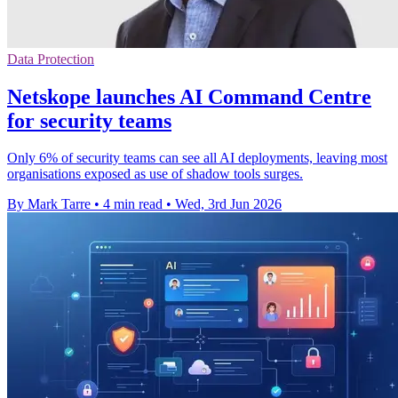
Data Protection
Netskope launches AI Command Centre
for security teams
Only 6% of security teams can see all AI deployments, leaving most
organisations exposed as use of shadow tools surges.
By Mark Tarre
•
4 min read
•
Wed, 3rd Jun 2026