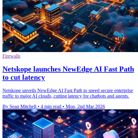
Firewalls
Netskope launches NewEdge AI Fast Path
to cut latency
Netskope unveils NewEdge AI Fast Path to speed secure enterprise
traffic to major AI clouds, cutting latency for chatbots and agents.
By Sean Mitchell
•
4 min read
•
Mon, 2nd Mar 2026