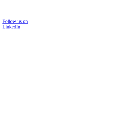
Follow us on
LinkedIn