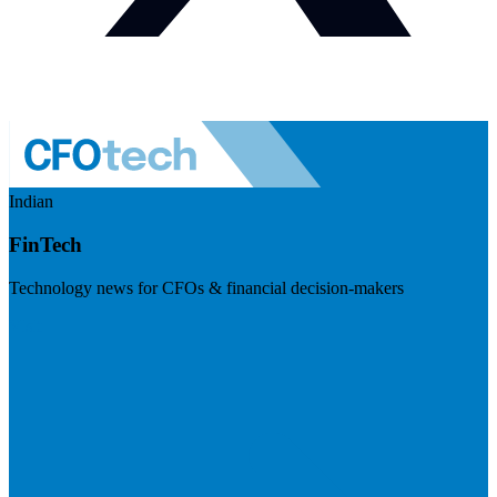
Indian
FinTech
Technology news for CFOs & financial decision-makers
Visit