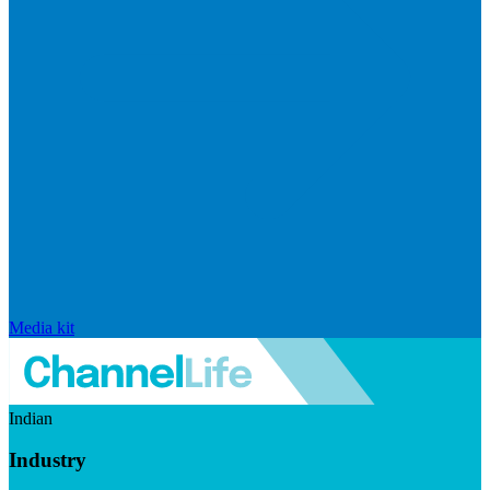
Media kit
Indian
Industry