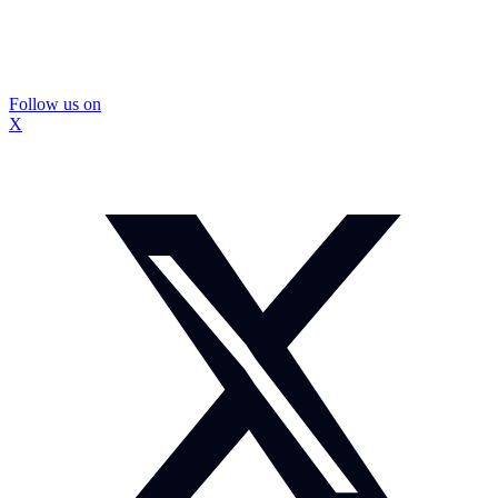
Follow us on
X