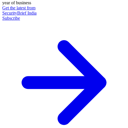
year of business
Get the latest from
SecurityBrief India
Subscribe