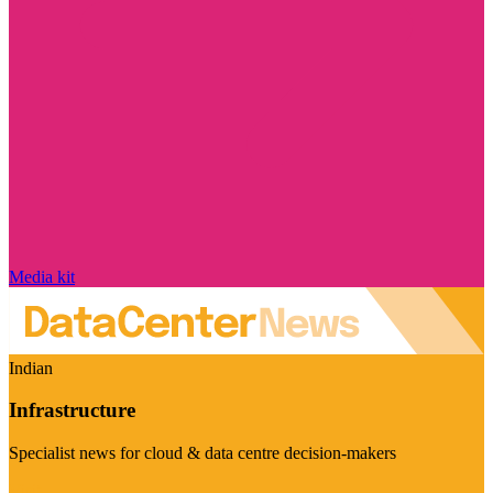
Media kit
Indian
Infrastructure
Specialist news for cloud & data centre decision-makers
Visit