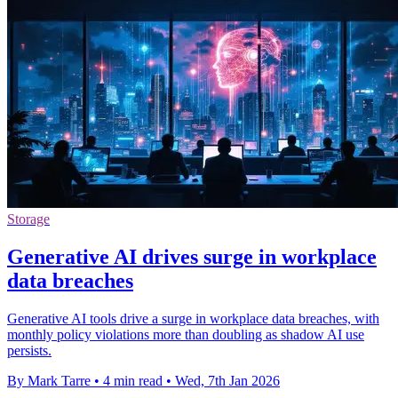
Storage
Generative AI drives surge in workplace
data breaches
Generative AI tools drive a surge in workplace data breaches, with
monthly policy violations more than doubling as shadow AI use
persists.
By Mark Tarre
•
4 min read
•
Wed, 7th Jan 2026