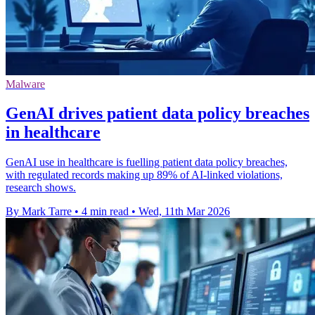
Malware
GenAI drives patient data policy breaches
in healthcare
GenAI use in healthcare is fuelling patient data policy breaches,
with regulated records making up 89% of AI-linked violations,
research shows.
By Mark Tarre
•
4 min read
•
Wed, 11th Mar 2026