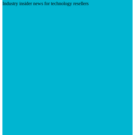
Industry insider news for technology resellers
Visit