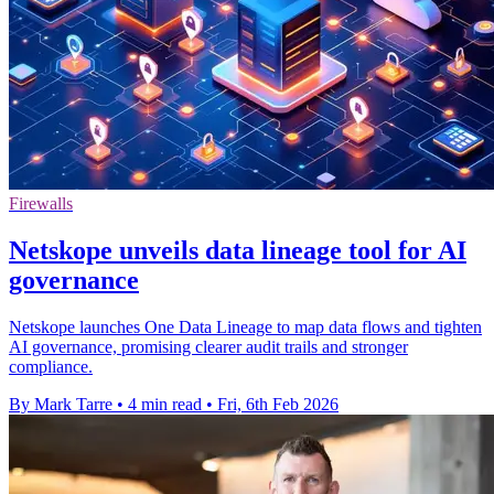
Firewalls
Netskope unveils data lineage tool for AI
governance
Netskope launches One Data Lineage to map data flows and tighten
AI governance, promising clearer audit trails and stronger
compliance.
By Mark Tarre
•
4 min read
•
Fri, 6th Feb 2026