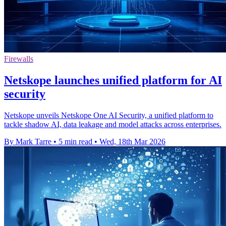
Firewalls
Netskope launches unified platform for AI
security
Netskope unveils Netskope One AI Security, a unified platform to
tackle shadow AI, data leakage and model attacks across enterprises.
By Mark Tarre
•
5 min read
•
Wed, 18th Mar 2026