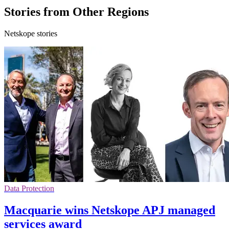
Stories from Other Regions
Netskope stories
Data Protection
Macquarie wins Netskope APJ managed
services award