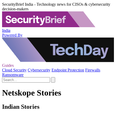
SecurityBrief India - Technology news for CISOs & cybersecurity
decision-makers
India
Powered By
Guides
Cloud Security
Cybersecurity
Endpoint Protection
Firewalls
Ransomware
Netskope Stories
Indian Stories