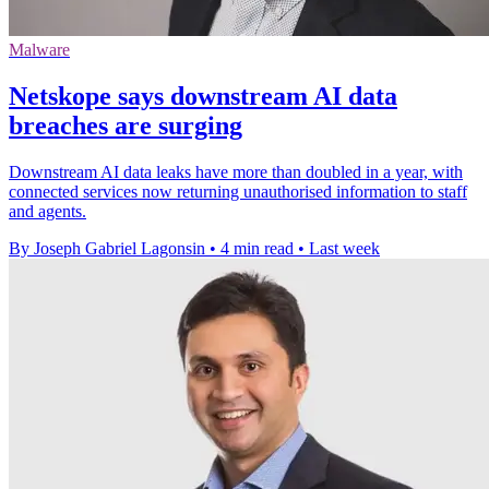
Malware
Netskope says downstream AI data
breaches are surging
Downstream AI data leaks have more than doubled in a year, with
connected services now returning unauthorised information to staff
and agents.
By Joseph Gabriel Lagonsin
•
4 min read
•
Last week