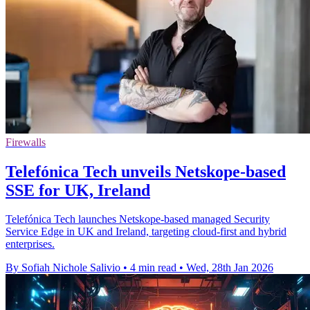
Firewalls
Telefónica Tech unveils Netskope-based
SSE for UK, Ireland
Telefónica Tech launches Netskope-based managed Security
Service Edge in UK and Ireland, targeting cloud-first and hybrid
enterprises.
By Sofiah Nichole Salivio
•
4 min read
•
Wed, 28th Jan 2026