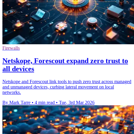
Firewalls
Netskope, Forescout expand zero trust to
all devices
Netskope and Forescout link tools to push zero trust across managed
and unmanaged devices, curbing lateral movement on local
networks.
By Mark Tarre
•
4 min read
•
Tue, 3rd Mar 2026