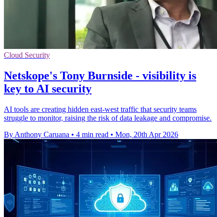
Cloud Security
Netskope's Tony Burnside - visibility is
key to AI security
AI tools are creating hidden east-west traffic that security teams
struggle to monitor, raising the risk of data leakage and compromise.
By Anthony Caruana
•
4 min read
•
Mon, 20th Apr 2026