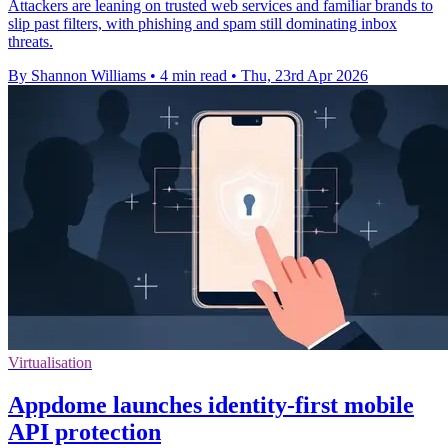
Attackers are leaning on trusted web services and familiar brands to
slip past filters, with phishing and spam still dominating inbox
threats.
By Shannon Williams
•
4 min read
•
Thu, 23rd Apr 2026
Virtualisation
Appdome launches identity-first mobile
API protection