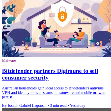
Malware
Bitdefender partners Digimune to sell
consumer security
Australian households gain local access to Bitdefender's antivirus,
VPN and identity tools as scams, ransomware and mobile malware
persist.
By Joseph Gabriel Lagonsin
•
3 min read
•
Yesterday