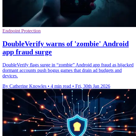
Endpoint Protection
DoubleVerify warns of 'zombie' Android
app fraud surge
DoubleVerify flags surge in “zombie” Android app fraud as hijacked
dormant accounts push bogus games that drain ad budgets and
devices.
By Catherine Knowles
•
4 min read
•
Fri, 30th Jan 2026