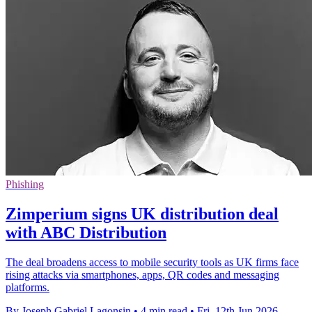
Phishing
Zimperium signs UK distribution deal
with ABC Distribution
The deal broadens access to mobile security tools as UK firms face
rising attacks via smartphones, apps, QR codes and messaging
platforms.
By Joseph Gabriel Lagonsin
•
4 min read
•
Fri, 12th Jun 2026