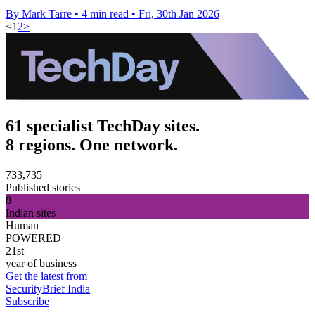
By Mark Tarre
•
4 min read
•
Fri, 30th Jan 2026
<
1
2
>
61 specialist TechDay sites.
8 regions. One network.
733,735
Published stories
8
Indian sites
Human
POWERED
21st
year of business
Get the latest from
SecurityBrief India
Subscribe