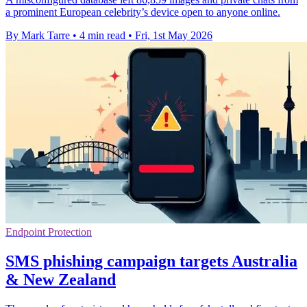
a prominent European celebrity’s device open to anyone online.
By Mark Tarre
•
4 min read
•
Fri, 1st May 2026
Endpoint Protection
SMS phishing campaign targets Australia
& New Zealand