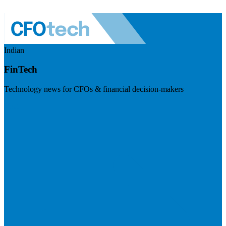
Indian
FinTech
Technology news for CFOs & financial decision-makers
Visit