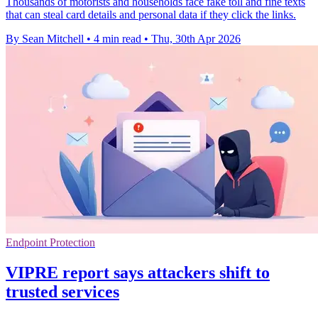
Thousands of motorists and households face fake toll and fine texts
that can steal card details and personal data if they click the links.
By Sean Mitchell
•
4 min read
•
Thu, 30th Apr 2026
Endpoint Protection
VIPRE report says attackers shift to
trusted services