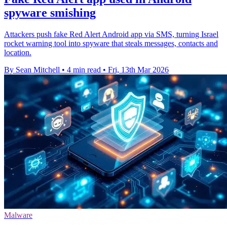
spyware smishing
Attackers push fake Red Alert Android app via SMS, turning Israel
rocket warning tool into spyware that steals messages, contacts and
location.
By Sean Mitchell
•
4 min read
•
Fri, 13th Mar 2026
Malware