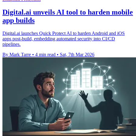
Digital.ai unveils AI tool to harden mobile
app builds
Digital.ai launches Quick Protect AI to harden Android and iOS
apps post-build, embedding automated security into CI/CD
pipelines.
By Mark Tarre
•
4 min read
•
Sat, 7th Mar 2026