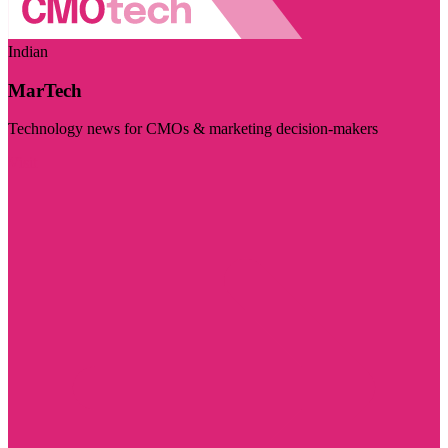
Indian
MarTech
Technology news for CMOs & marketing decision-makers
Visit