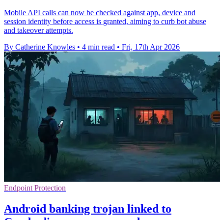
Mobile API calls can now be checked against app, device and
session identity before access is granted, aiming to curb bot abuse
and takeover attempts.
By Catherine Knowles
•
4 min read
•
Fri, 17th Apr 2026
Endpoint Protection
Android banking trojan linked to