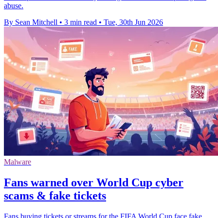
abuse.
By Sean Mitchell
•
3 min read
•
Tue, 30th Jun 2026
Malware
Fans warned over World Cup cyber
scams & fake tickets
Fans buying tickets or streams for the FIFA World Cup face fake