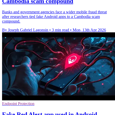
Cambodia scam compound
Banks and government agencies face a wider mobile fraud threat
after researchers tied fake Android apps to a Cambodia scam
compound.
By Joseph Gabriel Lagonsin
•
3 min read
•
Mon, 13th Apr 2026
Endpoint Protection
Fake Red Alert app used in Android