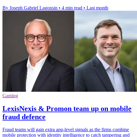
By Joseph Gabriel Lagonsin
•
4 min read
•
Last month
Gaming
LexisNexis & Promon team up on mobile
fraud defence
Fraud teams will gain extra app-level signals as the firms combine
mobile protection with identity intelligence to catch tampering and