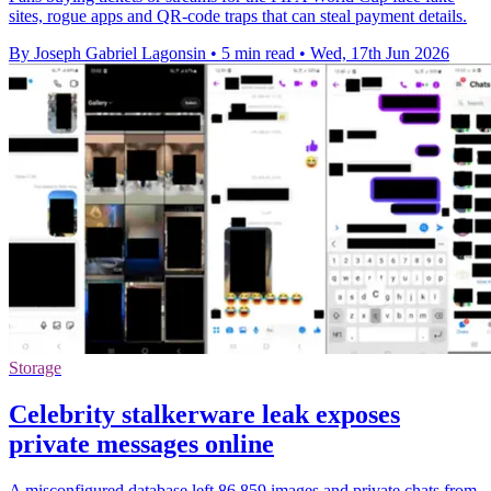
sites, rogue apps and QR-code traps that can steal payment details.
By Joseph Gabriel Lagonsin
•
5 min read
•
Wed, 17th Jun 2026
Storage
Celebrity stalkerware leak exposes
private messages online
A misconfigured database left 86,859 images and private chats from