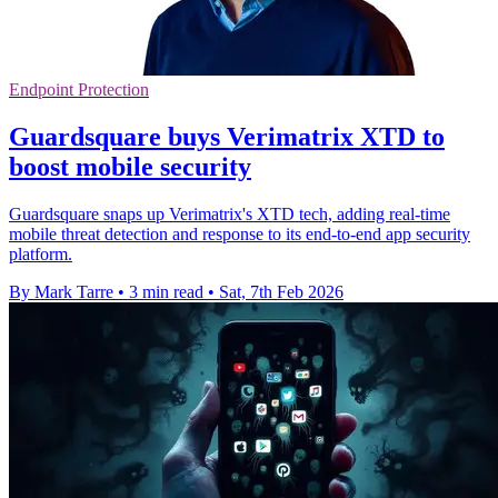
Endpoint Protection
Guardsquare buys Verimatrix XTD to
boost mobile security
Guardsquare snaps up Verimatrix's XTD tech, adding real-time
mobile threat detection and response to its end-to-end app security
platform.
By Mark Tarre
•
3 min read
•
Sat, 7th Feb 2026