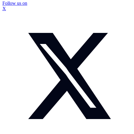
Follow us on
X