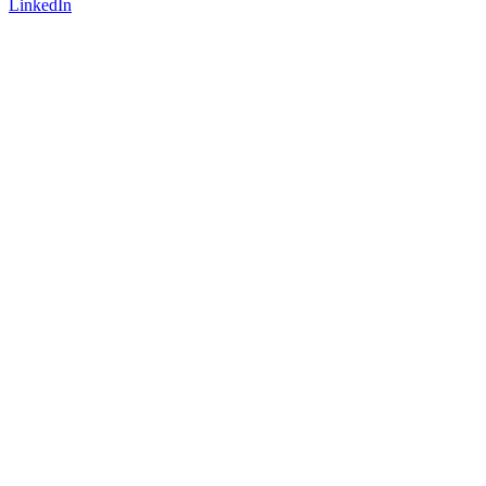
LinkedIn