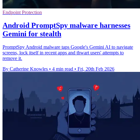
Endpoint Protection
Android PromptSpy malware harnesses
Gemini for stealth
PromptSpy Android malware taps Google's Gemini AI to navigate
screens, lock itself in recent apps and thwart users' attempts to
remove it.
By Catherine Knowles
•
4 min read
•
Fri, 20th Feb 2026