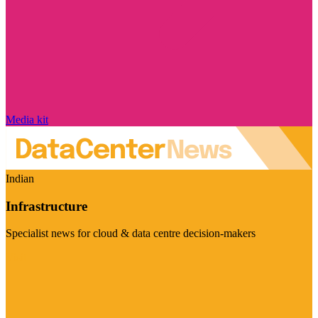
Media kit
Indian
Infrastructure
Specialist news for cloud & data centre decision-makers
Visit