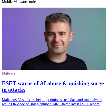
Mobile Malware stories
Malware
ESET warns of AI abuse & quishing surge
in attacks
Malicious AI skills are helping criminals steal data and run malware,
while QR-code phishing climbed 146% in the latest ESET report.