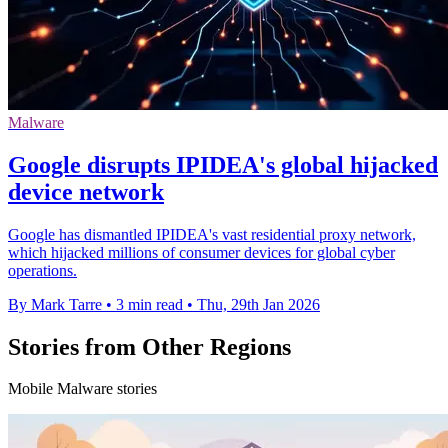
Malware
Google disrupts IPIDEA's global hijacked
device network
Google has dismantled IPIDEA's vast residential proxy network,
which hijacked millions of consumer devices for global cyber
operations.
By Mark Tarre
•
3 min read
•
Thu, 29th Jan 2026
Stories from Other Regions
Mobile Malware stories