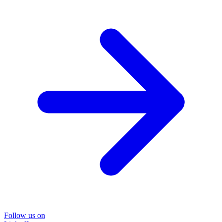
Follow us on