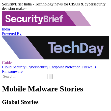
SecurityBrief India - Technology news for CISOs & cybersecurity
decision-makers
India
Powered By
Guides
Cloud Security
Cybersecurity
Endpoint Protection
Firewalls
Ransomware
Mobile Malware Stories
Global Stories