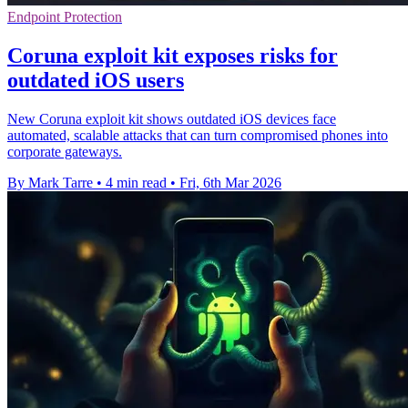
Endpoint Protection
Coruna exploit kit exposes risks for
outdated iOS users
New Coruna exploit kit shows outdated iOS devices face
automated, scalable attacks that can turn compromised phones into
corporate gateways.
By Mark Tarre
•
4 min read
•
Fri, 6th Mar 2026