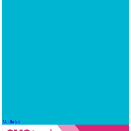
Media kit