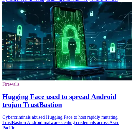
Firewalls
Hugging Face used to spread Android
trojan TrustBastion
Cybercriminals abused Hugging Face to host rapidly mutating
TrustBastion Android malware stealing credentials across Asia-
Pacific.