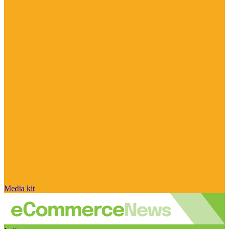
Media kit