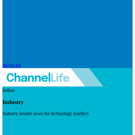
Media kit
Indian
Industry
Industry insider news for technology resellers
Visit