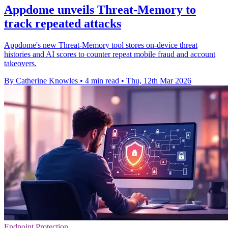
Appdome unveils Threat-Memory to
track repeated attacks
Appdome's new Threat-Memory tool stores on-device threat
histories and AI scores to counter repeat mobile fraud and account
takeovers.
By Catherine Knowles
•
4 min read
•
Thu, 12th Mar 2026
Endpoint Protection