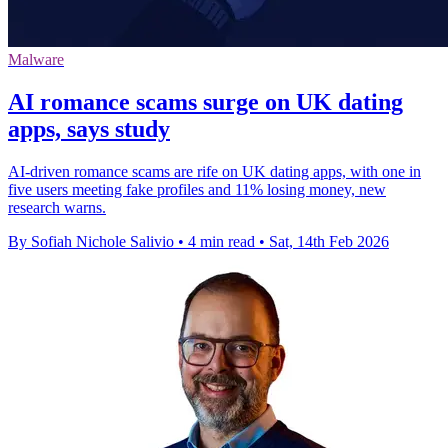
Malware
AI romance scams surge on UK dating
apps, says study
AI-driven romance scams are rife on UK dating apps, with one in
five users meeting fake profiles and 11% losing money, new
research warns.
By Sofiah Nichole Salivio
•
4 min read
•
Sat, 14th Feb 2026