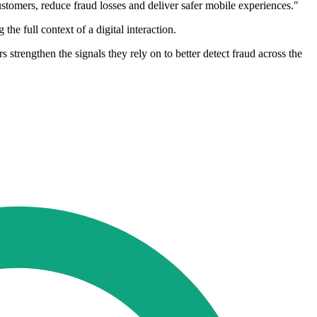
customers, reduce fraud losses and deliver safer mobile experiences."
e full context of a digital interaction.
trengthen the signals they rely on to better detect fraud across the