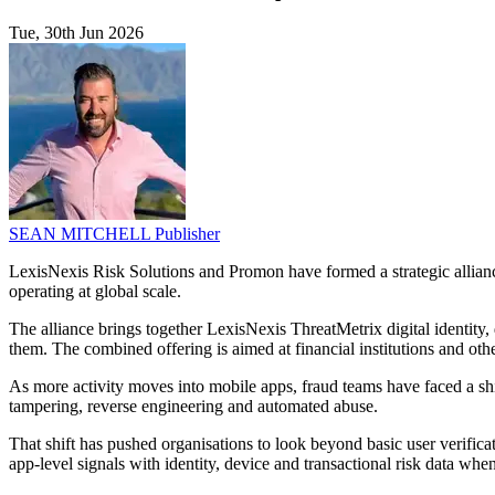
Tue, 30th Jun 2026
SEAN MITCHELL
Publisher
LexisNexis Risk Solutions and Promon have formed a strategic alliance
operating at global scale.
The alliance brings together LexisNexis ThreatMetrix digital identity
them. The combined offering is aimed at financial institutions and ot
As more activity moves into mobile apps, fraud teams have faced a shi
tampering, reverse engineering and automated abuse.
That shift has pushed organisations to look beyond basic user verifica
app-level signals with identity, device and transactional risk data wh