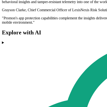
behavioral insights and tamper-resistant telemetry into one of the worl
Grayson Clarke, Chief Commercial Officer of LexisNexis Risk Solutions
"Promon's app protection capabilities complement the insights deliver
mobile environment."
Explore with AI