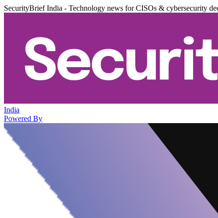
SecurityBrief India - Technology news for CISOs & cybersecurity de
India
Powered By