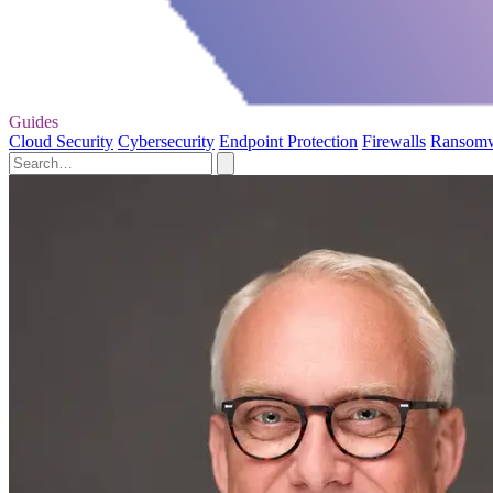
Guides
Cloud Security
Cybersecurity
Endpoint Protection
Firewalls
Ransom