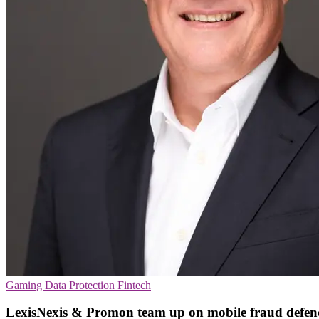
Gaming
Data Protection
Fintech
LexisNexis & Promon team up on mobile fraud defen