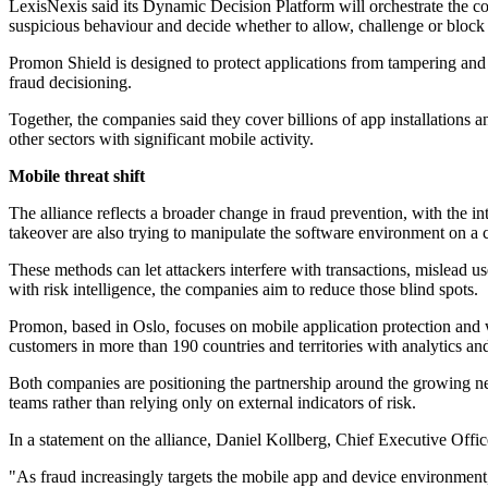
LexisNexis said its Dynamic Decision Platform will orchestrate the comb
suspicious behaviour and decide whether to allow, challenge or block a
Promon Shield is designed to protect applications from tampering and 
fraud decisioning.
Together, the companies said they cover billions of app installations 
other sectors with significant mobile activity.
Mobile threat shift
The alliance reflects a broader change in fraud prevention, with the i
takeover are also trying to manipulate the software environment on a 
These methods can let attackers interfere with transactions, mislead u
with risk intelligence, the companies aim to reduce those blind spots.
Promon, based in Oslo, focuses on mobile application protection and 
customers in more than 190 countries and territories with analytics and
Both companies are positioning the partnership around the growing nee
teams rather than relying only on external indicators of risk.
In a statement on the alliance, Daniel Kollberg, Chief Executive Office
"As fraud increasingly targets the mobile app and device environment,