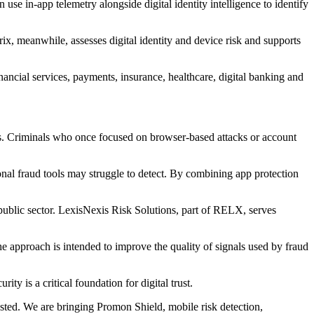
use in-app telemetry alongside digital identity intelligence to identify
x, meanwhile, assesses digital identity and device risk and supports
nancial services, payments, insurance, healthcare, digital banking and
ials. Criminals who once focused on browser-based attacks or account
ional fraud tools may struggle to detect. By combining app protection
public sector. LexisNexis Risk Solutions, part of RELX, serves
e approach is intended to improve the quality of signals used by fraud
y is a critical foundation for digital trust.
usted. We are bringing Promon Shield, mobile risk detection,