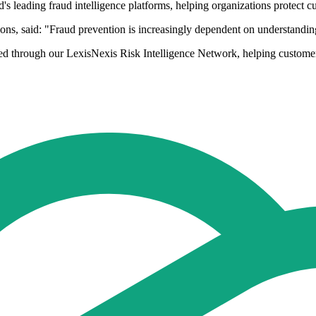
d's leading fraud intelligence platforms, helping organizations protect 
, said: "Fraud prevention is increasingly dependent on understanding th
ed through our LexisNexis Risk Intelligence Network, helping customers s