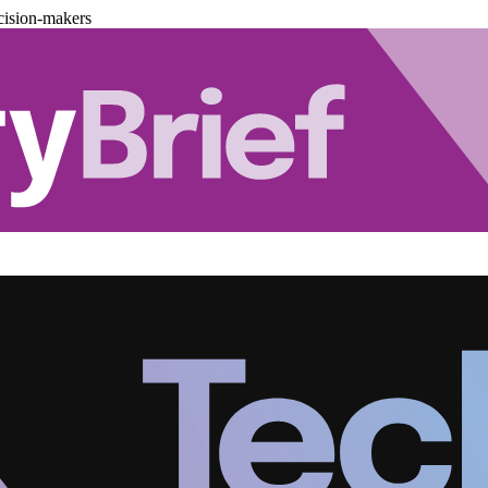
cision-makers