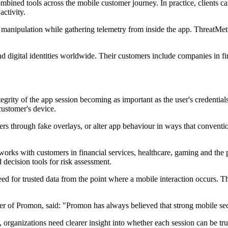
ined tools across the mobile customer journey. In practice, clients can 
ctivity.
manipulation while gathering telemetry from inside the app. ThreatMetri
and digital identities worldwide. Their customers include companies in fi
ntegrity of the app session becoming as important as the user's credent
customer's device.
sers through fake overlays, or alter app behaviour in ways that convent
works with customers in financial services, healthcare, gaming and the 
 decision tools for risk assessment.
d for trusted data from the point where a mobile interaction occurs. Th
r of Promon, said: "Promon has always believed that strong mobile securit
 organizations need clearer insight into whether each session can be tr