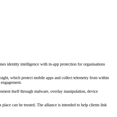
s identity intelligence with in-app protection for organisations
sight, which protect mobile apps and collect telemetry from within
nd engagement.
ronment itself through malware, overlay manipulation, device
lace can be trusted. The alliance is intended to help clients link