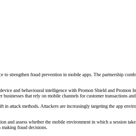
 to strengthen fraud prevention in mobile apps. The partnership combine
, device and behavioural intelligence with Promon Shield and Promon In
her businesses that rely on mobile channels for customer transactions a
ft in attack methods. Attackers are increasingly targeting the app envi
tion and assess whether the mobile environment in which a session takes p
en making fraud decisions.