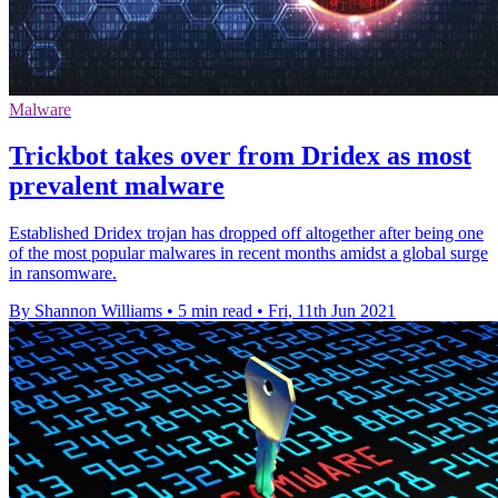
Malware
Trickbot takes over from Dridex as most
prevalent malware
Established Dridex trojan has dropped off altogether after being one
of the most popular malwares in recent months amidst a global surge
in ransomware.
By Shannon Williams
•
5 min read
•
Fri, 11th Jun 2021