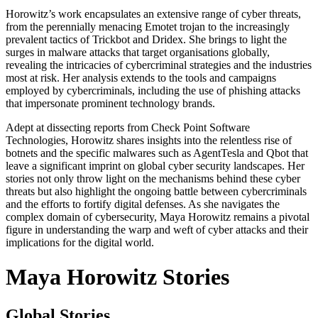
Horowitz’s work encapsulates an extensive range of cyber threats,
from the perennially menacing Emotet trojan to the increasingly
prevalent tactics of Trickbot and Dridex. She brings to light the
surges in malware attacks that target organisations globally,
revealing the intricacies of cybercriminal strategies and the industries
most at risk. Her analysis extends to the tools and campaigns
employed by cybercriminals, including the use of phishing attacks
that impersonate prominent technology brands.
Adept at dissecting reports from Check Point Software
Technologies, Horowitz shares insights into the relentless rise of
botnets and the specific malwares such as AgentTesla and Qbot that
leave a significant imprint on global cyber security landscapes. Her
stories not only throw light on the mechanisms behind these cyber
threats but also highlight the ongoing battle between cybercriminals
and the efforts to fortify digital defenses. As she navigates the
complex domain of cybersecurity, Maya Horowitz remains a pivotal
figure in understanding the warp and weft of cyber attacks and their
implications for the digital world.
Maya Horowitz Stories
Global Stories