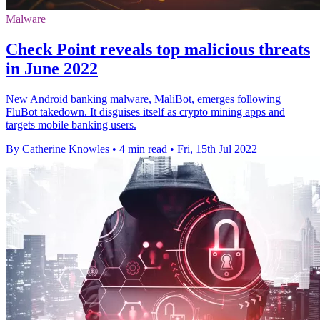
Malware
Check Point reveals top malicious threats
in June 2022
New Android banking malware, MaliBot, emerges following
FluBot takedown. It disguises itself as crypto mining apps and
targets mobile banking users.
By Catherine Knowles
•
4 min read
•
Fri, 15th Jul 2022