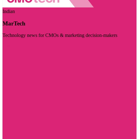
Indian
MarTech
Technology news for CMOs & marketing decision-makers
Visit