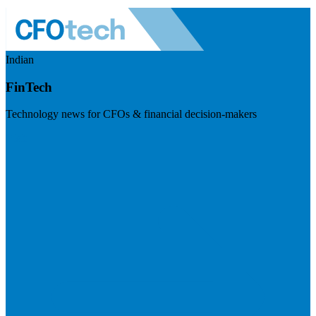
Indian
FinTech
Technology news for CFOs & financial decision-makers
Visit