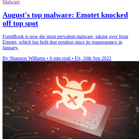
Malware
August's top malware: Emotet knocked
off top spot
FormBook is now the most prevalent malware, taking over from
Emotet, which has held that position since its reappearance in
January.
By Shannon Williams
•
6 min read
•
Fri, 16th Sep 2022