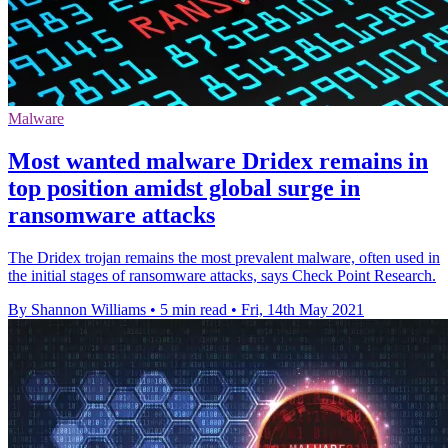
Malware
Most wanted malware Dridex remains in
top position amidst global surge in
ransomware attacks
The Dridex trojan remains the most prevalent malware, often used in
the initial stages of ransomware attacks, says Check Point Research.
By Shannon Williams
•
5 min read
•
Fri, 14th May 2021