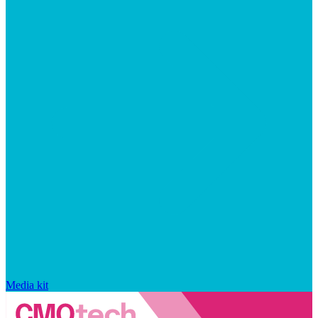
Media kit