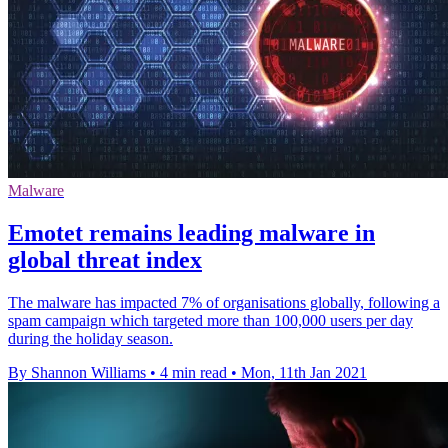
Malware
Emotet remains leading malware in
global threat index
The malware has impacted 7% of organisations globally, following a
spam campaign which targeted more than 100,000 users per day
during the holiday season.
By Shannon Williams
•
4 min read
•
Mon, 11th Jan 2021