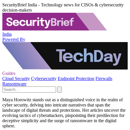
SecurityBrief India - Technology news for CISOs & cybersecurity
decision-makers
India
Powered By
Guides
Cloud Security
Cybersecurity
Endpoint Protection
Firewalls
Ransomware
Maya Horowitz stands out as a distinguished voice in the realm of
cyber security, delving into intricate narratives that span the
landscape of digital threats and protections. Her articles uncover the
evolving tactics of cyberattackers, pinpointing their predilection for
deceptive simplicity and the surge of ransomware in the digital
sphere.