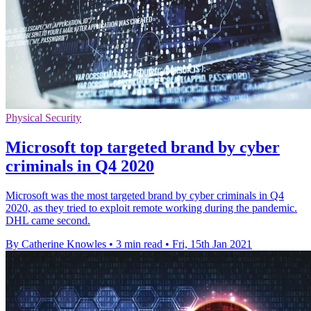
Physical Security
Microsoft top targeted brand by cyber
criminals in Q4 2020
Microsoft was the most targeted brand by cyber criminals in Q4
2020, as they tried to exploit remote working during the pandemic.
DHL came second.
By Catherine Knowles
•
3 min read
•
Fri, 15th Jan 2021