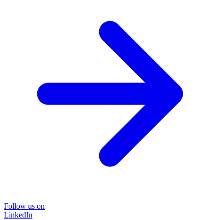
Follow us on
LinkedIn