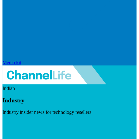
Media kit
Indian
Industry
Industry insider news for technology resellers
Visit