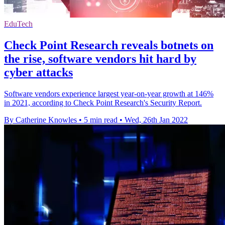
EduTech
Check Point Research reveals botnets on
the rise, software vendors hit hard by
cyber attacks
Software vendors experience largest year-on-year growth at 146%
in 2021, according to Check Point Research's Security Report.
By Catherine Knowles
•
5 min read
•
Wed, 26th Jan 2022