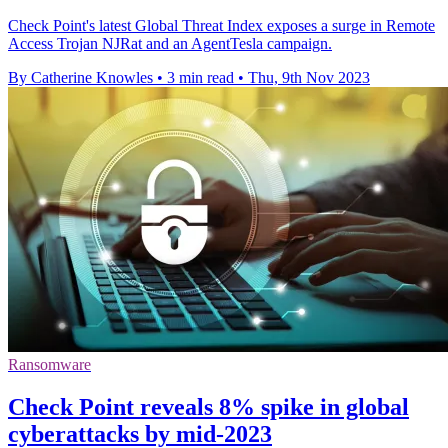
Check Point's latest Global Threat Index exposes a surge in Remote
Access Trojan NJRat and an AgentTesla campaign.
By Catherine Knowles
•
3 min read
•
Thu, 9th Nov 2023
Ransomware
Check Point reveals 8% spike in global
cyberattacks by mid-2023