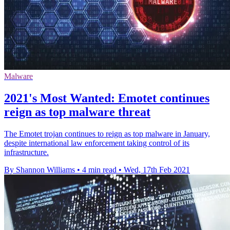
Malware
2021's Most Wanted: Emotet continues
reign as top malware threat
The Emotet trojan continues to reign as top malware in January,
despite international law enforcement taking control of its
infrastructure.
By Shannon Williams
•
4 min read
•
Wed, 17th Feb 2021