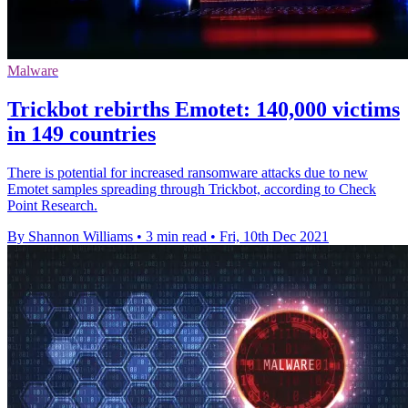
Malware
Trickbot rebirths Emotet: 140,000 victims
in 149 countries
There is potential for increased ransomware attacks due to new
Emotet samples spreading through Trickbot, according to Check
Point Research.
By Shannon Williams
•
3 min read
•
Fri, 10th Dec 2021