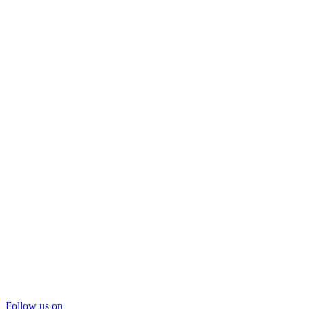
Follow us on