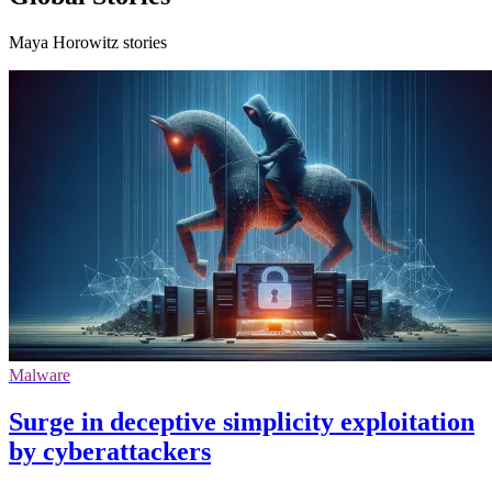
Maya Horowitz stories
Malware
Surge in deceptive simplicity exploitation
by cyberattackers