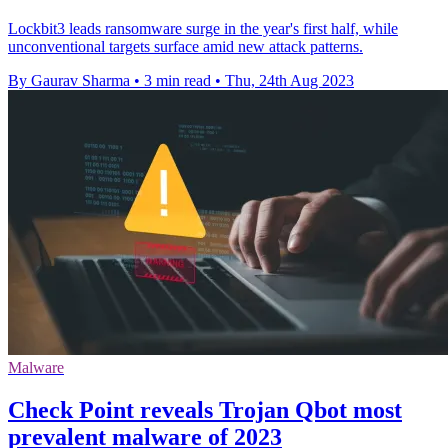
Lockbit3 leads ransomware surge in the year's first half, while
unconventional targets surface amid new attack patterns.
By Gaurav Sharma
•
3 min read
•
Thu, 24th Aug 2023
Malware
Check Point reveals Trojan Qbot most
prevalent malware of 2023