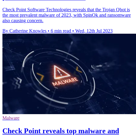
Check Point Software Technologies reveals that the Trojan Qbot is
the most prevalent malware of 2023, with SpinOk and ransomware
also causing concern.
By Catherine Knowles
•
6 min read
•
Wed, 12th Jul 2023
Malware
Check Point reveals top malware and