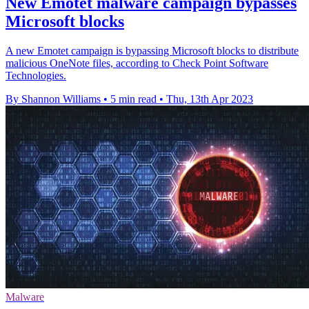
New Emotet malware campaign bypasses
Microsoft blocks
A new Emotet campaign is bypassing Microsoft blocks to distribute
malicious OneNote files, according to Check Point Software
Technologies.
By Shannon Williams
•
5 min read
•
Thu, 13th Apr 2023
Malware