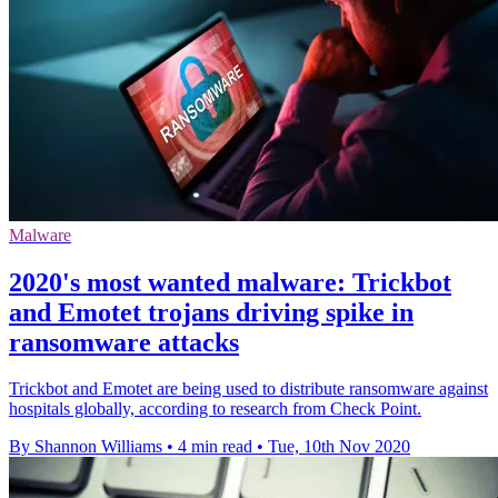
Malware
2020's most wanted malware: Trickbot
and Emotet trojans driving spike in
ransomware attacks
Trickbot and Emotet are being used to distribute ransomware against
hospitals globally, according to research from Check Point.
By Shannon Williams
•
4 min read
•
Tue, 10th Nov 2020