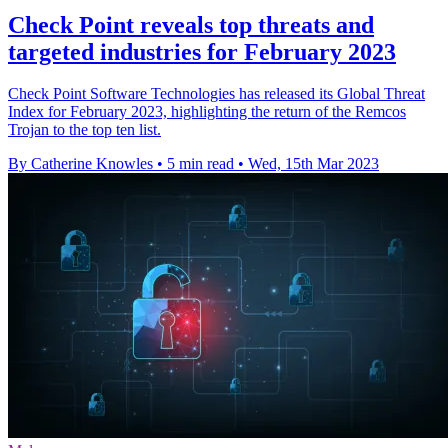
Check Point reveals top threats and
targeted industries for February 2023
Check Point Software Technologies has released its Global Threat
Index for February 2023, highlighting the return of the Remcos
Trojan to the top ten list.
By Catherine Knowles
•
5 min read
•
Wed, 15th Mar 2023