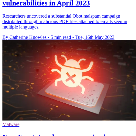
vulnerabilities in April 2023
Researchers uncovered a substantial Qbot malspam campaign
distributed through malicious PDF files attached to emails seen in
multiple languages.
By Catherine Knowles
•
5 min read
•
Tue, 16th May 2023
Malware