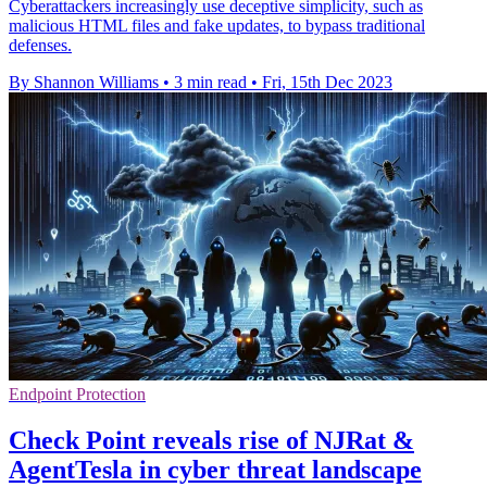
Cyberattackers increasingly use deceptive simplicity, such as
malicious HTML files and fake updates, to bypass traditional
defenses.
By Shannon Williams
•
3 min read
•
Fri, 15th Dec 2023
Endpoint Protection
Check Point reveals rise of NJRat &
AgentTesla in cyber threat landscape