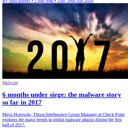
By Sara Barker
•
3 min read
•
Thu, 16th Apr 2020
Malware
6 months under siege: the malware story
so far in 2017
Maya Horowitz, Threat Intelligence Group Manager at Check Point
explores the major trends in global malware attacks during the first
half of 2017.