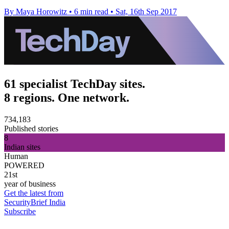
By Maya Horowitz
•
6 min read
•
Sat, 16th Sep 2017
61 specialist TechDay sites.
8 regions. One network.
734,183
Published stories
8
Indian sites
Human
POWERED
21st
year of business
Get the latest from
SecurityBrief India
Subscribe