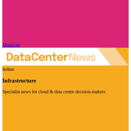
Media kit
Indian
Infrastructure
Specialist news for cloud & data centre decision-makers
Visit