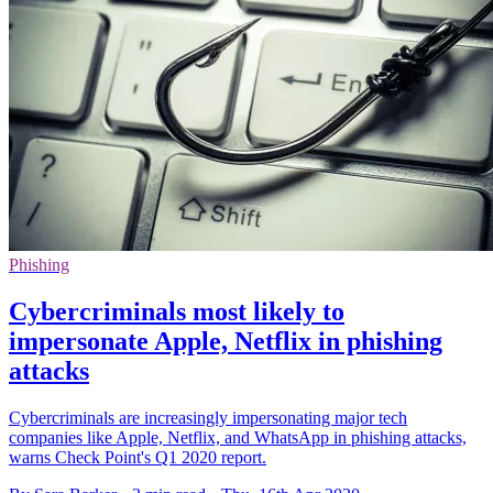
Phishing
Cybercriminals most likely to
impersonate Apple, Netflix in phishing
attacks
Cybercriminals are increasingly impersonating major tech
companies like Apple, Netflix, and WhatsApp in phishing attacks,
warns Check Point's Q1 2020 report.