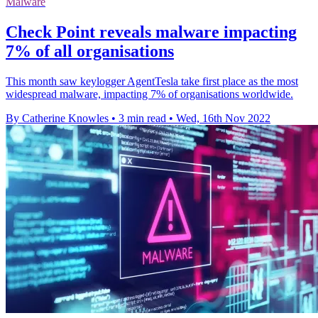
Malware
Check Point reveals malware impacting
7% of all organisations
This month saw keylogger AgentTesla take first place as the most
widespread malware, impacting 7% of organisations worldwide.
By Catherine Knowles
•
3 min read
•
Wed, 16th Nov 2022