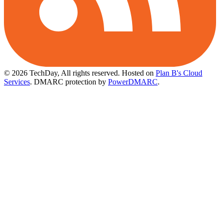
© 2026 TechDay, All rights reserved.
Hosted on
Plan B's Cloud
Services
. DMARC protection by
PowerDMARC
.