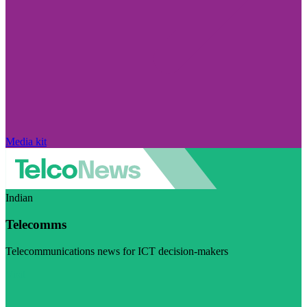
Media kit
Indian
Telecomms
Telecommunications news for ICT decision-makers
Visit