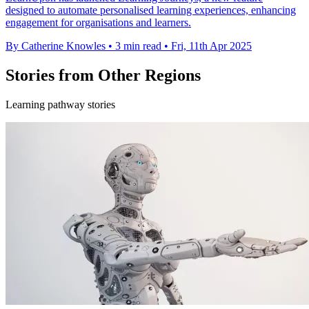
designed to automate personalised learning experiences, enhancing
engagement for organisations and learners.
By Catherine Knowles
•
3 min read
•
Fri, 11th Apr 2025
Stories from Other Regions
Learning pathway stories