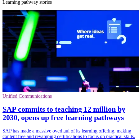
Learning pathway stories
Unified Communications
SAP commits to teaching 12 million by
2030, opens up free learning pathways
SAP has made a massive overhaul of its learning offering, making
content free and revamping certifications to focus on practical skills.