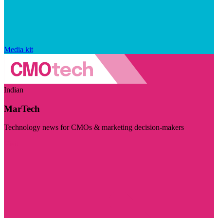
Media kit
Indian
MarTech
Technology news for CMOs & marketing decision-makers
Visit