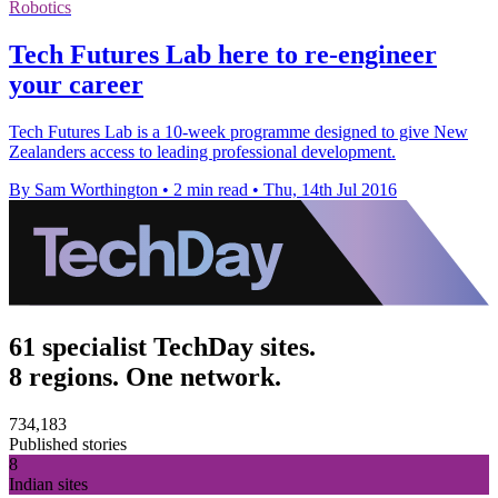
Robotics
Tech Futures Lab here to re-engineer
your career
Tech Futures Lab is a 10-week programme designed to give New
Zealanders access to leading professional development.
By Sam Worthington
•
2 min read
•
Thu, 14th Jul 2016
61 specialist TechDay sites.
8 regions. One network.
734,183
Published stories
8
Indian sites