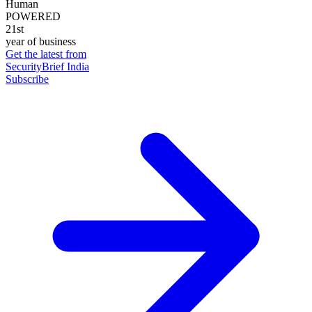
Human
POWERED
21st
year of business
Get the latest from
SecurityBrief India
Subscribe