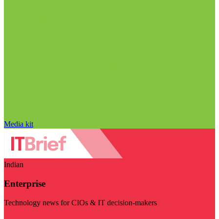
Media kit
Indian
Enterprise
Technology news for CIOs & IT decision-makers