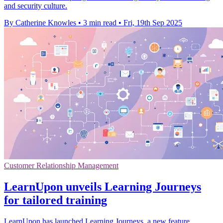
and security culture.
By Catherine Knowles
•
3 min read
•
Fri, 19th Sep 2025
Customer Relationship Management
LearnUpon unveils Learning Journeys
for tailored training
LearnUpon has launched Learning Journeys, a new feature