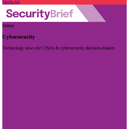
Media kit
Indian
Cybersecurity
Technology news for CISOs & cybersecurity decision-makers
Visit