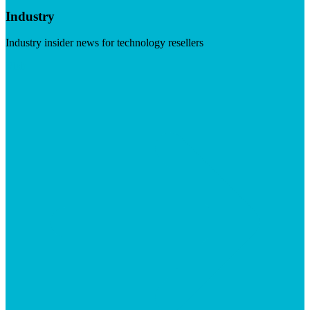
Industry
Industry insider news for technology resellers
Visit