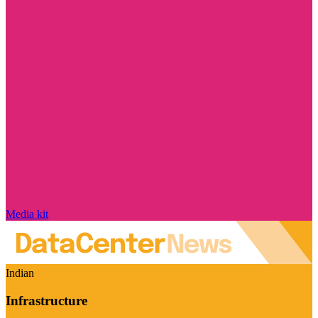
Media kit
Indian
Infrastructure