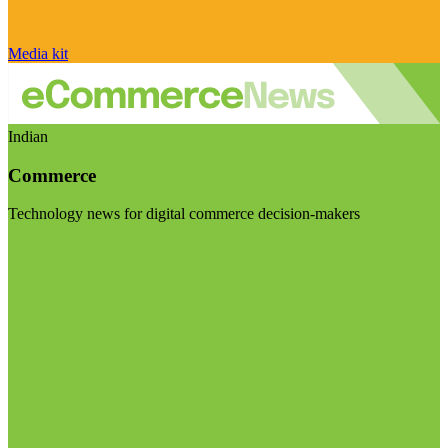
Media kit
Indian
Commerce
Technology news for digital commerce decision-makers
Visit