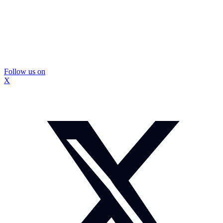
Follow us on
X