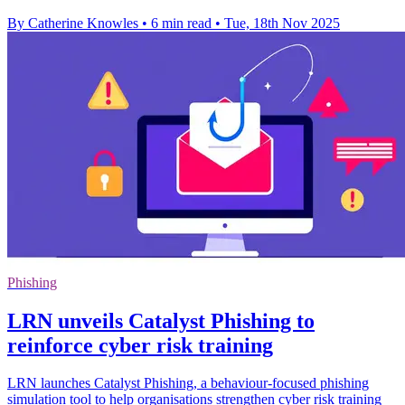
By Catherine Knowles
•
6 min read
•
Tue, 18th Nov 2025
Phishing
LRN unveils Catalyst Phishing to
reinforce cyber risk training
LRN launches Catalyst Phishing, a behaviour-focused phishing
simulation tool to help organisations strengthen cyber risk training