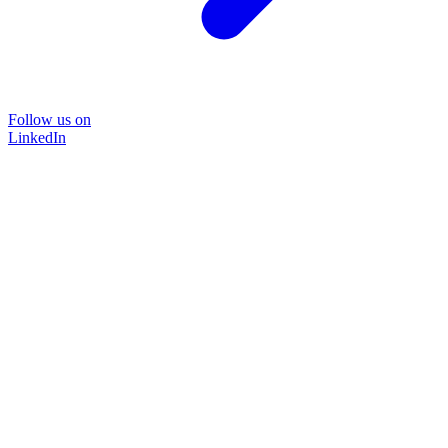
Follow us on
LinkedIn