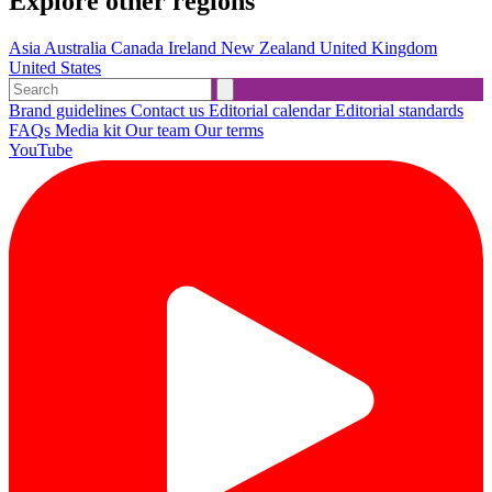
Explore other regions
Asia
Australia
Canada
Ireland
New Zealand
United Kingdom
United States
Brand guidelines
Contact us
Editorial calendar
Editorial standards
FAQs
Media kit
Our team
Our terms
YouTube