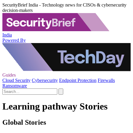
SecurityBrief India - Technology news for CISOs & cybersecurity
decision-makers
India
Powered By
Guides
Cloud Security
Cybersecurity
Endpoint Protection
Firewalls
Ransomware
Learning pathway Stories
Global Stories