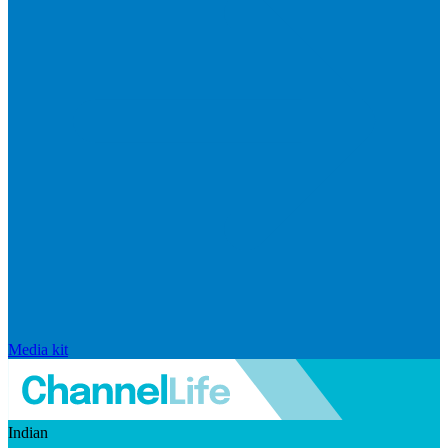
Media kit
Indian