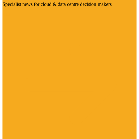
Specialist news for cloud & data centre decision-makers
Visit