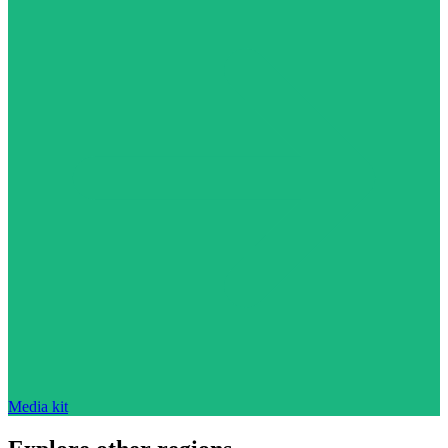
Media kit