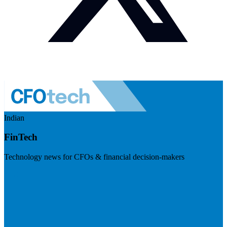
Indian
FinTech
Technology news for CFOs & financial decision-makers
Visit