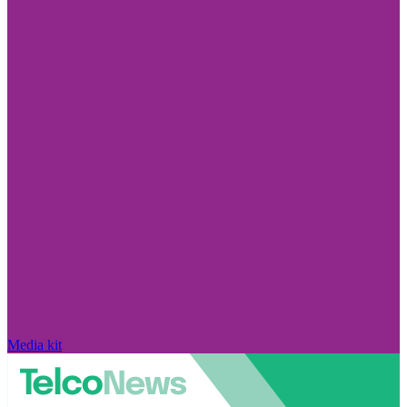
Media kit