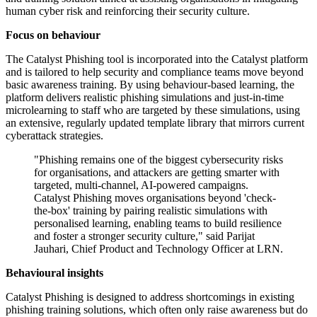
human cyber risk and reinforcing their security culture.
Focus on behaviour
The Catalyst Phishing tool is incorporated into the Catalyst platform
and is tailored to help security and compliance teams move beyond
basic awareness training. By using behaviour-based learning, the
platform delivers realistic phishing simulations and just-in-time
microlearning to staff who are targeted by these simulations, using
an extensive, regularly updated template library that mirrors current
cyberattack strategies.
"Phishing remains one of the biggest cybersecurity risks
for organisations, and attackers are getting smarter with
targeted, multi-channel, AI-powered campaigns.
Catalyst Phishing moves organisations beyond 'check-
the-box' training by pairing realistic simulations with
personalised learning, enabling teams to build resilience
and foster a stronger security culture," said Parijat
Jauhari, Chief Product and Technology Officer at LRN.
Behavioural insights
Catalyst Phishing is designed to address shortcomings in existing
phishing training solutions, which often only raise awareness but do