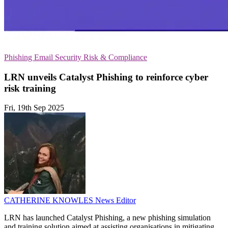
Phishing
Email Security
Risk & Compliance
LRN unveils Catalyst Phishing to reinforce cyber
risk training
Fri, 19th Sep 2025
CATHERINE KNOWLES
News Editor
LRN has launched Catalyst Phishing, a new phishing simulation
and training solution aimed at assisting organisations in mitigating