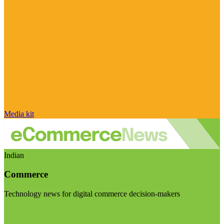
Media kit
Indian
Commerce
Technology news for digital commerce decision-makers
Visit