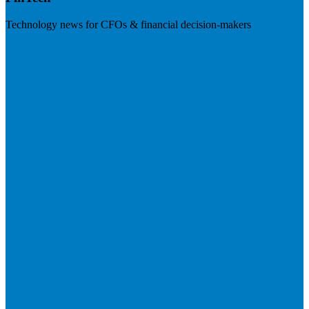
Technology news for CFOs & financial decision-makers
Visit