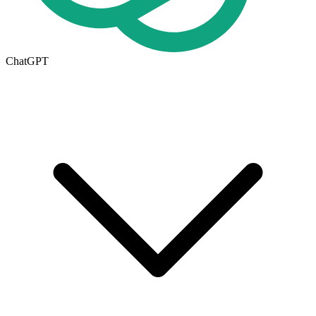
ChatGPT