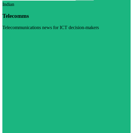
Indian
Telecomms
Telecommunications news for ICT decision-makers
Visit