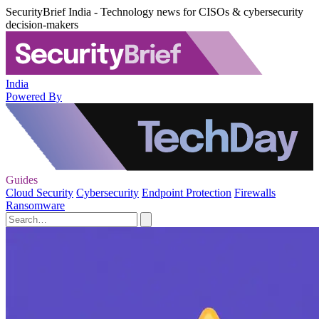
SecurityBrief India - Technology news for CISOs & cybersecurity
decision-makers
India
Powered By
Guides
Cloud Security
Cybersecurity
Endpoint Protection
Firewalls
Ransomware