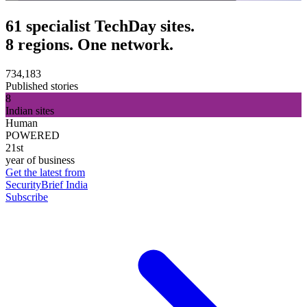
61 specialist TechDay sites.
8 regions. One network.
734,183
Published stories
8
Indian sites
Human
POWERED
21st
year of business
Get the latest from
SecurityBrief India
Subscribe