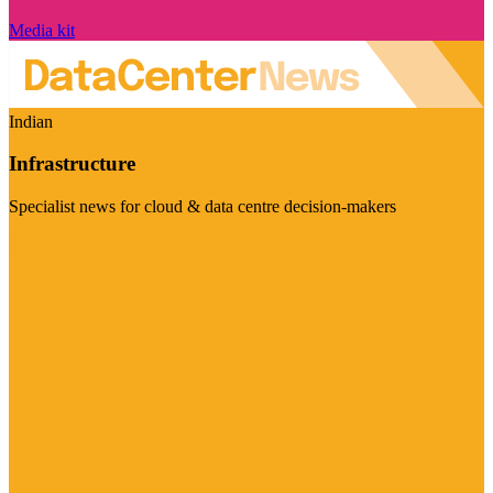
Media kit
Indian
Infrastructure
Specialist news for cloud & data centre decision-makers
Visit