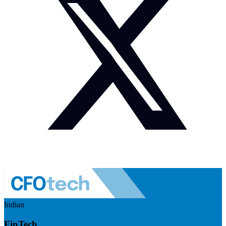
Indian
FinTech