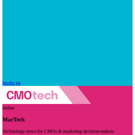
Media kit
Indian
MarTech
Technology news for CMOs & marketing decision-makers