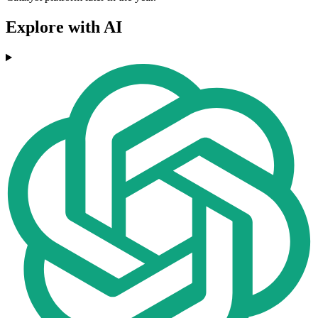
Explore with AI