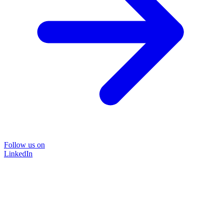
Follow us on
LinkedIn