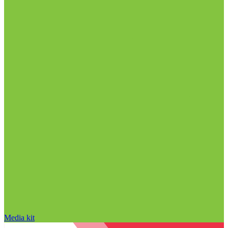
Media kit