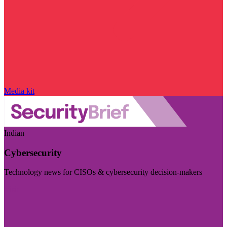
Media kit
Indian
Cybersecurity
Technology news for CISOs & cybersecurity decision-makers
Visit