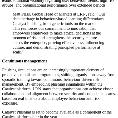
teams additional visibility regarding user behaviour trends, high-risk
groups, and organisational performance over extended periods.
Matt Plass, Global Head of Markets at LRN, said, "Our
deep heritage in behaviour-based learning differentiates
Catalyst Phishing from generic tools on the market.
This reinforces our commitment to innovation that
empowers employees to make ethical decisions at the
moment of risk and strengthens the security culture
across the enterprise, proving effectiveness, influencing
culture, and demonstrating principled performance at
scale."
Continuous management
Phishing simulations are an increasingly important element of
proactive compliance programmes, shifting organisations away from
sporadic training toward continuous, behaviour-driven risk
management. By embedding phishing simulations within the
Catalyst platform, LRN states that organisations can achieve closer
collaboration and alignment between security and compliance teams,
based on real-time data about employee behaviour and risk
exposure.
Catalyst Phishing is set to become available as a component of the
Catalyst platform later in the year.