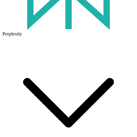
Perplexity