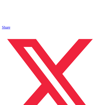
Share