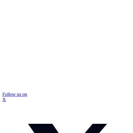
Follow us on
X