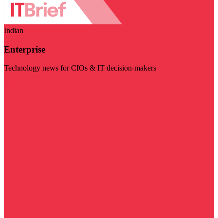
Indian
Enterprise
Technology news for CIOs & IT decision-makers
Visit