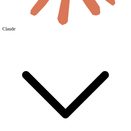
Claude