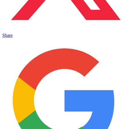
Share