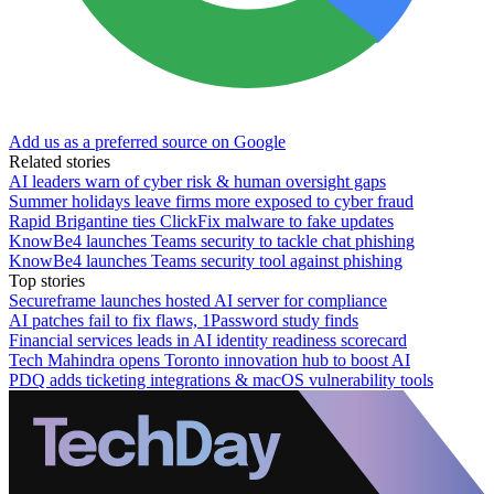
Add us as a preferred source on Google
Related stories
AI leaders warn of cyber risk & human oversight gaps
Summer holidays leave firms more exposed to cyber fraud
Rapid Brigantine ties ClickFix malware to fake updates
KnowBe4 launches Teams security to tackle chat phishing
KnowBe4 launches Teams security tool against phishing
Top stories
Secureframe launches hosted AI server for compliance
AI patches fail to fix flaws, 1Password study finds
Financial services leads in AI identity readiness scorecard
Tech Mahindra opens Toronto innovation hub to boost AI
PDQ adds ticketing integrations & macOS vulnerability tools