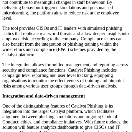
not contribute to meaningful changes in staff behaviour. By
delivering behaviour-triggered simulations and personalised
microlearning, the platform aims to reduce risk at the employee
level.
The tool provides CISOs and IT leaders with simulated phishing
tactics that replicate real-world threats and allow deeper insights into
employee risk, according to the company. Compliance teams can
also benefit from the integration of phishing training within the
wider ethics and compliance (E&C) schemes provided by the
Catalyst platform.
The integration allows for unified management and reporting across
security and compliance functions. Catalyst Phishing includes
campaign-level reporting and user-level tracking, equipping
organisations to monitor the effectiveness of training and pinpoint
risks among various user groups through data-driven analysis.
Integration and data-driven management
One of the distinguishing features of Catalyst Phishing is its
integration into the larger Catalyst platform, which facilitates
alignment between phishing simulations and ongoing Code of
Conduct, ethics, and compliance initiatives. With future updates, the
solution will feature analytics dashboards to give CISOs and IT