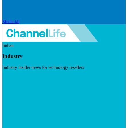
Media kit
Indian
Industry
Industry insider news for technology resellers
Visit