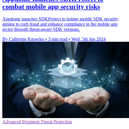
combat mobile app security risks
Appdome launches SDKProtect to bolster mobile SDK security,
aiming to curb fraud and enhance compliance in the mobile app
sector through threat-aware SDK versions.
By Catherine Knowles
•
3 min read
•
Wed, 5th Jun 2024
Advanced Persistent Threat Protection