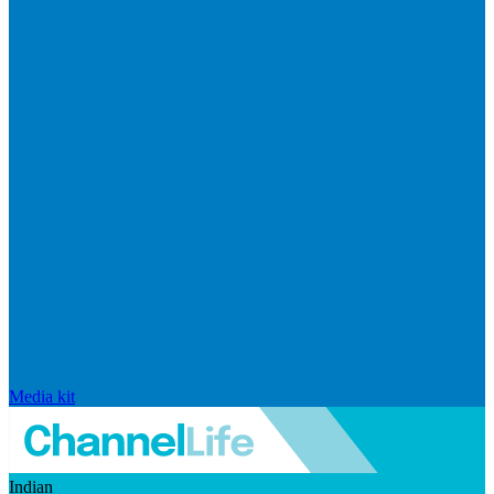
Media kit
Indian