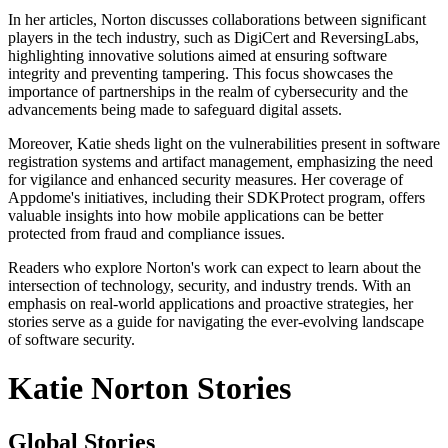
In her articles, Norton discusses collaborations between significant
players in the tech industry, such as DigiCert and ReversingLabs,
highlighting innovative solutions aimed at ensuring software
integrity and preventing tampering. This focus showcases the
importance of partnerships in the realm of cybersecurity and the
advancements being made to safeguard digital assets.
Moreover, Katie sheds light on the vulnerabilities present in software
registration systems and artifact management, emphasizing the need
for vigilance and enhanced security measures. Her coverage of
Appdome's initiatives, including their SDKProtect program, offers
valuable insights into how mobile applications can be better
protected from fraud and compliance issues.
Readers who explore Norton's work can expect to learn about the
intersection of technology, security, and industry trends. With an
emphasis on real-world applications and proactive strategies, her
stories serve as a guide for navigating the ever-evolving landscape
of software security.
Katie Norton Stories
Global Stories