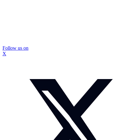
Follow us on
X