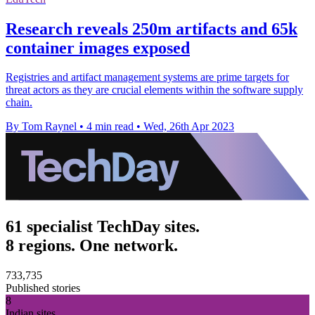
Research reveals 250m artifacts and 65k
container images exposed
Registries and artifact management systems are prime targets for
threat actors as they are crucial elements within the software supply
chain.
By Tom Raynel
•
4 min read
•
Wed, 26th Apr 2023
61 specialist TechDay sites.
8 regions. One network.
733,735
Published stories
8
Indian sites