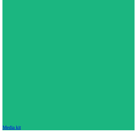
Media kit