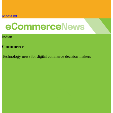
Media kit
Indian
Commerce
Technology news for digital commerce decision-makers
Visit