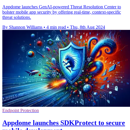
Appdome launches GenAI-powered Threat Resolution Center to
bolster mobile app security by offering real-time, context-specific
threat solutions.
By Shannon Williams
•
4 min read
•
Thu, 8th Aug 2024
Endpoint Protection
Appdome launches SDKProtect to secure