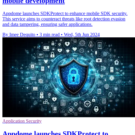
mobile development
Appdome launches SDKProtect to enhance mobile SDK security.
This service aims to counteract threats like root detection evasion
and data tampering, ensuring safer applications.
By Imee Dequito
•
3 min read
•
Wed, 5th Jun 2024
Application Security
Appdome launches SDKProtect to