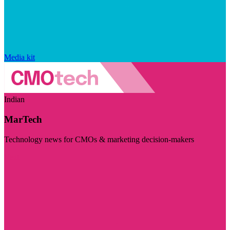
Media kit
Indian
MarTech
Technology news for CMOs & marketing decision-makers
Visit