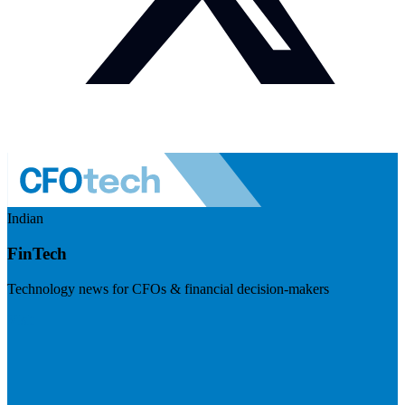
Indian
FinTech
Technology news for CFOs & financial decision-makers
Visit