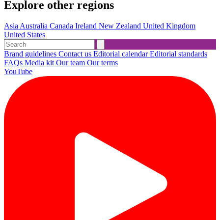
Explore other regions
Asia
Australia
Canada
Ireland
New Zealand
United Kingdom
United States
Brand guidelines
Contact us
Editorial calendar
Editorial standards
FAQs
Media kit
Our team
Our terms
YouTube