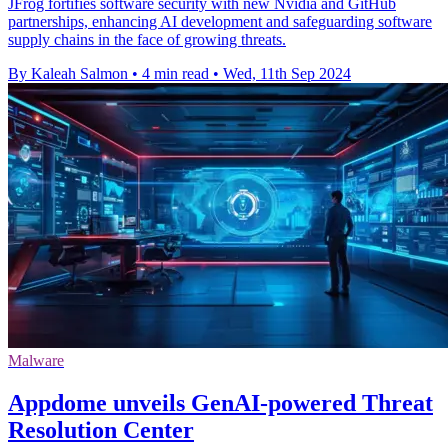
JFrog fortifies software security with new Nvidia and GitHub
partnerships, enhancing AI development and safeguarding software
supply chains in the face of growing threats.
By Kaleah Salmon
•
4 min read
•
Wed, 11th Sep 2024
Malware
Appdome unveils GenAI-powered Threat
Resolution Center