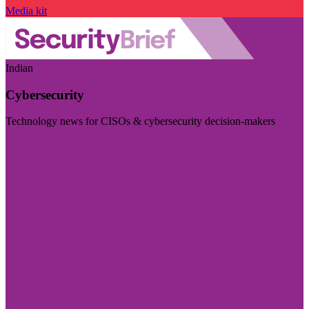
Media kit
Indian
Cybersecurity
Technology news for CISOs & cybersecurity decision-makers
Visit