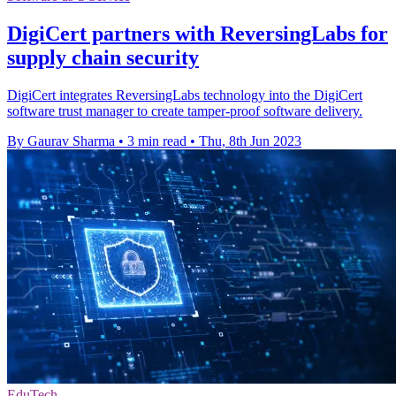
DigiCert partners with ReversingLabs for
supply chain security
DigiCert integrates ReversingLabs technology into the DigiCert
software trust manager to create tamper-proof software delivery.
By Gaurav Sharma
•
3 min read
•
Thu, 8th Jun 2023
EduTech