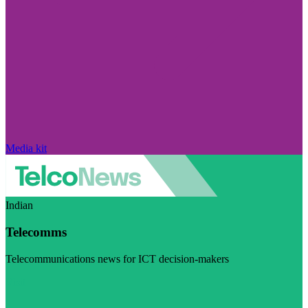
Media kit
Indian
Telecomms
Telecommunications news for ICT decision-makers
Visit