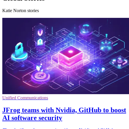
Katie Norton stories
Unified Communications
JFrog teams with Nvidia, GitHub to boost
AI software security