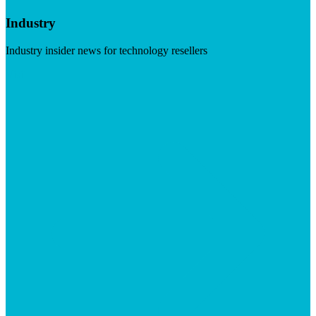
Industry
Industry insider news for technology resellers
Visit