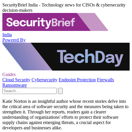
SecurityBrief India - Technology news for CISOs & cybersecurity
decision-makers
India
Powered By
Guides
Cloud Security
Cybersecurity
Endpoint Protection
Firewalls
Ransomware
Katie Norton is an insightful author whose recent stories delve into
the critical area of software security and the measures being taken to
strengthen it. Through her reports, readers gain a clearer
understanding of organizations' efforts to protect their software
supply chains against emerging threats, a crucial aspect for
developers and businesses alike.