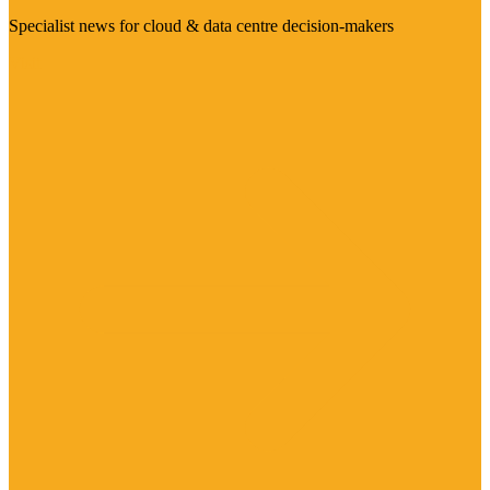
Specialist news for cloud & data centre decision-makers
Visit