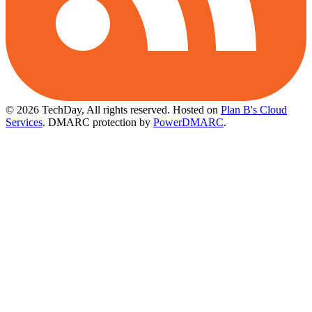
© 2026 TechDay, All rights reserved.
Hosted on
Plan B's Cloud
Services
. DMARC protection by
PowerDMARC
.