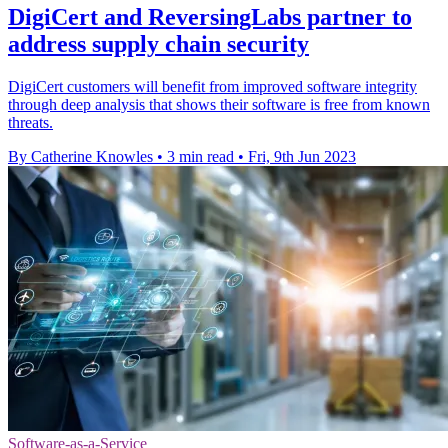
DigiCert and ReversingLabs partner to
address supply chain security
DigiCert customers will benefit from improved software integrity
through deep analysis that shows their software is free from known
threats.
By Catherine Knowles
•
3 min read
•
Fri, 9th Jun 2023
Software-as-a-Service