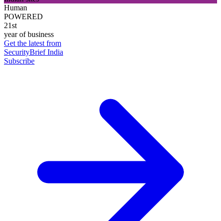
Human
POWERED
21st
year of business
Get the latest from
SecurityBrief India
Subscribe