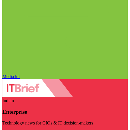
Media kit
Indian
Enterprise
Technology news for CIOs & IT decision-makers