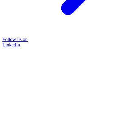
Follow us on
LinkedIn