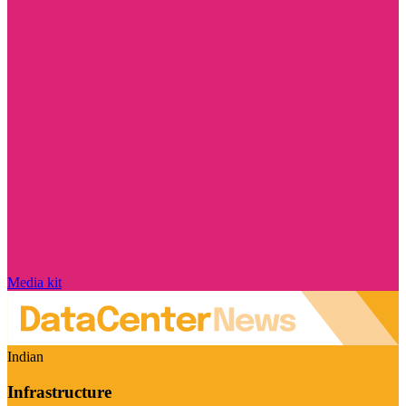
Media kit
Indian
Infrastructure