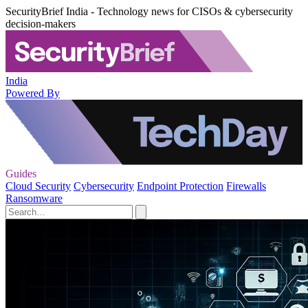
SecurityBrief India - Technology news for CISOs & cybersecurity
decision-makers
India
Powered By
Guides
Cloud Security
Cybersecurity
Endpoint Protection
Firewalls
Ransomware