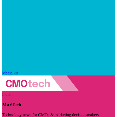
Media kit
Indian
MarTech
Technology news for CMOs & marketing decision-makers