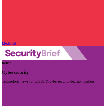
Media kit
Indian
Cybersecurity
Technology news for CISOs & cybersecurity decision-makers
Visit