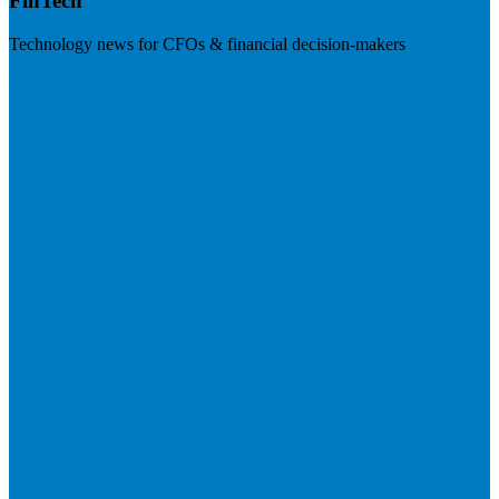
FinTech
Technology news for CFOs & financial decision-makers
Visit