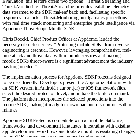
Evaluation, this feature offers two options—Threat-Streaming and
Threat-Monitoring. Threat-Streaming provides real-time telemetry
data streamed to the SDK makers' back-end, facilitating specific
responses to attacks. Threat-Monitoring amalgamates protections
with real-time attack monitoring and enterprise-grade intelligence via
Appdome ThreatScope Mobile XDR.
Chris Roeckl, Chief Product Officer at Appdome, lauded the
necessity of such services. "Protecting mobile SDKs from reverse
engineering is essential. However, leveraging comprehensive, real-
time attack and threat data within mobile services and making
mobile SDKs threat-aware is a significant advancement the industry
has long needed."
The implementation process for Appdome SDKProtect is designed
to be user-friendly. Developers present the Appdome platform with
an SDK version in Android (.aar or .jar) or iOS framework files,
select the desired protection level, and initiate the build command.
The platform then incorporates the selected protections into the
mobile SDK, making it ready for download and distribution within
minutes.
Appdome SDKProtect is compatible with all mobile platforms,
frameworks, and development languages, integrating with existing
app development workflows and tools without necessitating changes
to the SDK source code or development environment.