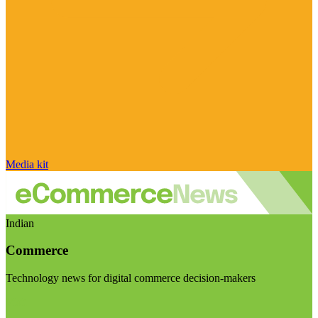
Media kit
Indian
Commerce
Technology news for digital commerce decision-makers
Visit