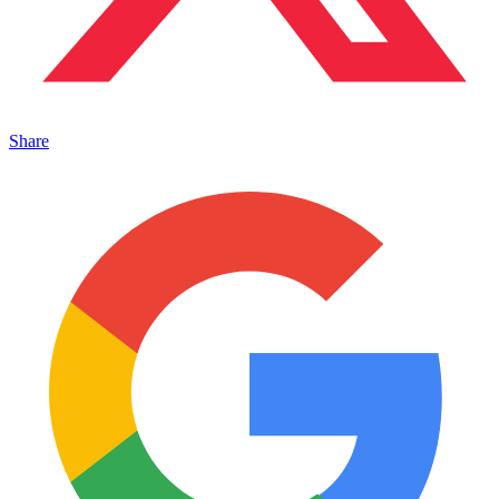
Share