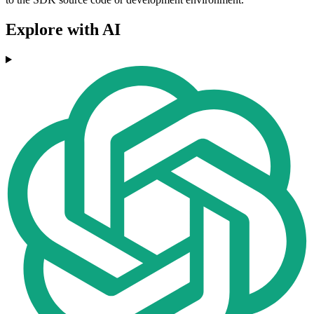
Explore with AI