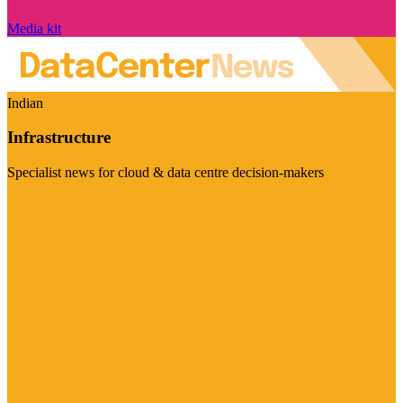
Media kit
Indian
Infrastructure
Specialist news for cloud & data centre decision-makers
Visit