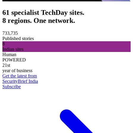
61 specialist TechDay sites.
8 regions. One network.
733,735
Published stories
8
Indian sites
Human
POWERED
21st
year of business
Get the latest from
SecurityBrief India
Subscribe