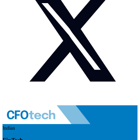
Indian