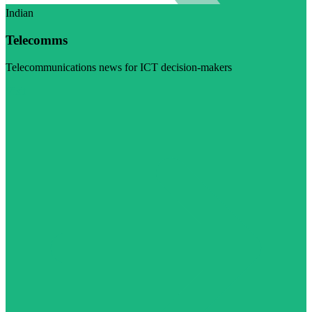
Indian
Telecomms
Telecommunications news for ICT decision-makers
Visit