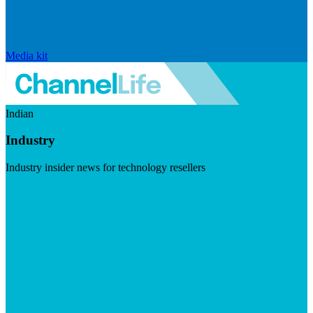
Media kit
Indian
Industry
Industry insider news for technology resellers
Visit