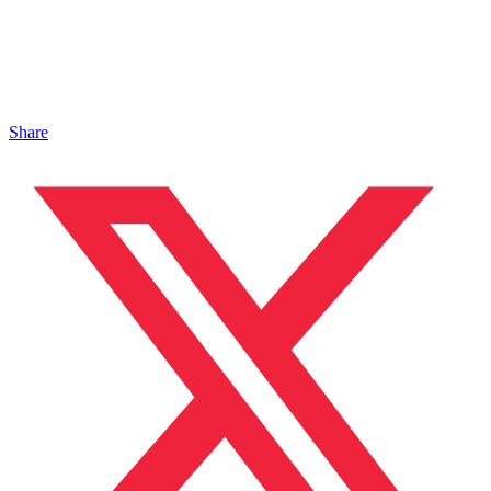
Share