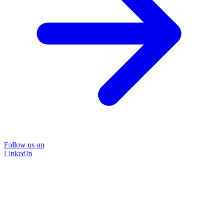
Follow us on
LinkedIn