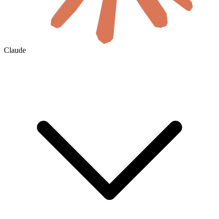
Claude