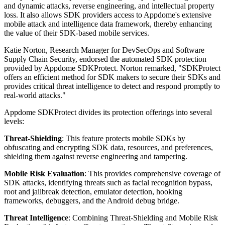
and dynamic attacks, reverse engineering, and intellectual property
loss. It also allows SDK providers access to Appdome's extensive
mobile attack and intelligence data framework, thereby enhancing
the value of their SDK-based mobile services.
Katie Norton, Research Manager for DevSecOps and Software
Supply Chain Security, endorsed the automated SDK protection
provided by Appdome SDKProtect. Norton remarked, "SDKProtect
offers an efficient method for SDK makers to secure their SDKs and
provides critical threat intelligence to detect and respond promptly to
real-world attacks."
Appdome SDKProtect divides its protection offerings into several
levels:
Threat-Shielding
: This feature protects mobile SDKs by
obfuscating and encrypting SDK data, resources, and preferences,
shielding them against reverse engineering and tampering.
Mobile Risk Evaluation
: This provides comprehensive coverage of
SDK attacks, identifying threats such as facial recognition bypass,
root and jailbreak detection, emulator detection, hooking
frameworks, debuggers, and the Android debug bridge.
Threat Intelligence
: Combining Threat-Shielding and Mobile Risk