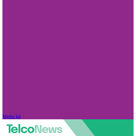
Media kit