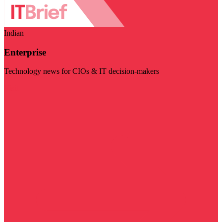
Indian
Enterprise
Technology news for CIOs & IT decision-makers
Visit