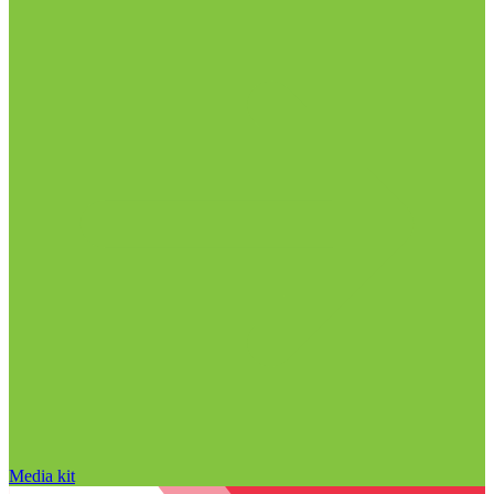
Media kit