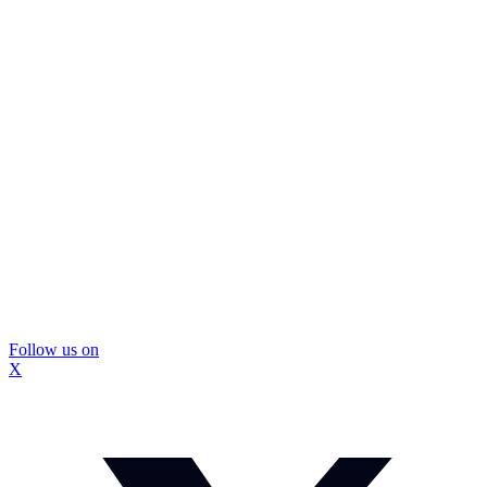
Follow us on
X