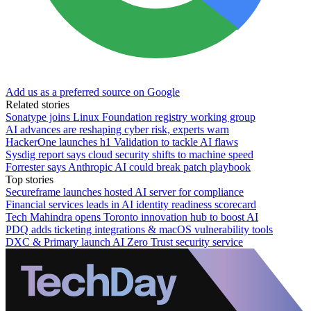
Add us as a preferred source on Google
Related stories
Sonatype joins Linux Foundation registry working group
AI advances are reshaping cyber risk, experts warn
HackerOne launches h1 Validation to tackle AI flaws
Sysdig report says cloud security shifts to machine speed
Forrester says Anthropic AI could break patch playbook
Top stories
Secureframe launches hosted AI server for compliance
Financial services leads in AI identity readiness scorecard
Tech Mahindra opens Toronto innovation hub to boost AI
PDQ adds ticketing integrations & macOS vulnerability tools
DXC & Primary launch AI Zero Trust security service