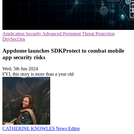
Application Security
Advanced Persistent Threat Protection
DevSecOps
Appdome launches SDKProtect to combat mobile
app security risks
Wed, 5th Jun 2024
FYI, this story is more than a year old
CATHERINE KNOWLES
News Editor