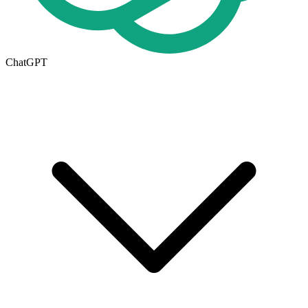
ChatGPT