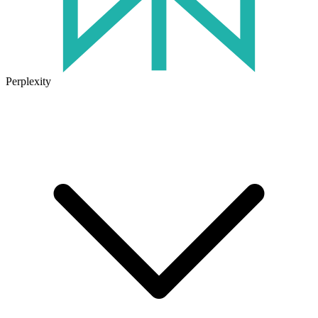
Perplexity