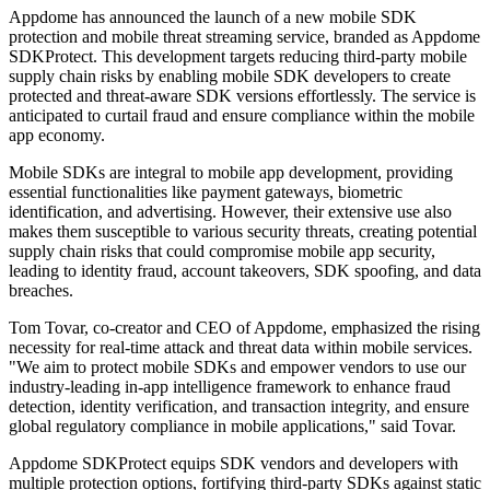
Appdome has announced the launch of a new mobile SDK
protection and mobile threat streaming service, branded as Appdome
SDKProtect. This development targets reducing third-party mobile
supply chain risks by enabling mobile SDK developers to create
protected and threat-aware SDK versions effortlessly. The service is
anticipated to curtail fraud and ensure compliance within the mobile
app economy.
Mobile SDKs are integral to mobile app development, providing
essential functionalities like payment gateways, biometric
identification, and advertising. However, their extensive use also
makes them susceptible to various security threats, creating potential
supply chain risks that could compromise mobile app security,
leading to identity fraud, account takeovers, SDK spoofing, and data
breaches.
Tom Tovar, co-creator and CEO of Appdome, emphasized the rising
necessity for real-time attack and threat data within mobile services.
"We aim to protect mobile SDKs and empower vendors to use our
industry-leading in-app intelligence framework to enhance fraud
detection, identity verification, and transaction integrity, and ensure
global regulatory compliance in mobile applications," said Tovar.
Appdome SDKProtect equips SDK vendors and developers with
multiple protection options, fortifying third-party SDKs against static