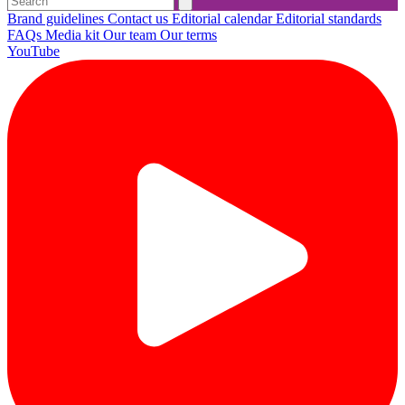
Brand guidelines
Contact us
Editorial calendar
Editorial standards
FAQs
Media kit
Our team
Our terms
YouTube