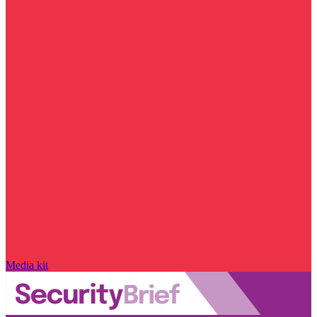
Media kit