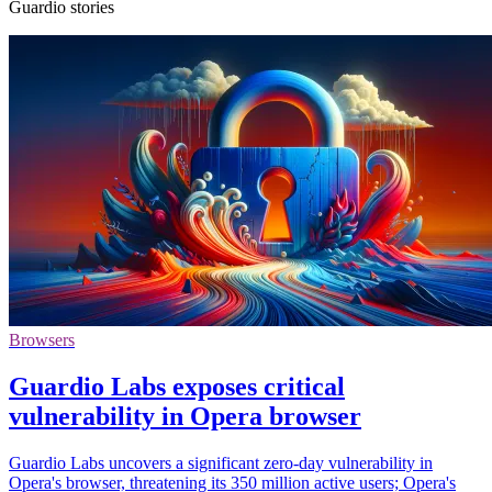
Guardio stories
Browsers
Guardio Labs exposes critical
vulnerability in Opera browser
Guardio Labs uncovers a significant zero-day vulnerability in
Opera's browser, threatening its 350 million active users; Opera's