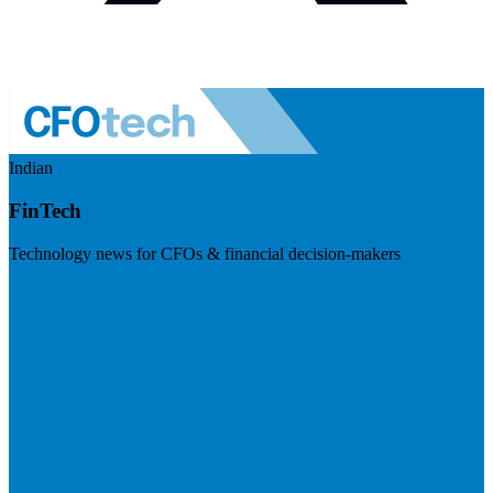
Indian
FinTech
Technology news for CFOs & financial decision-makers
Visit