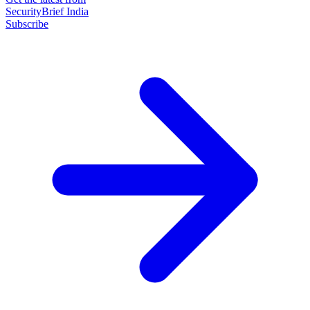
SecurityBrief India
Subscribe