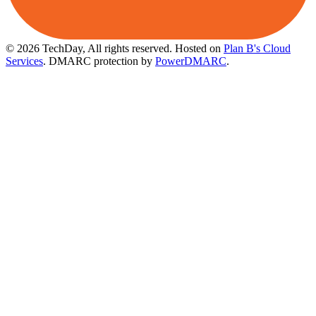
© 2026 TechDay, All rights reserved.
Hosted on
Plan B's Cloud
Services
. DMARC protection by
PowerDMARC
.