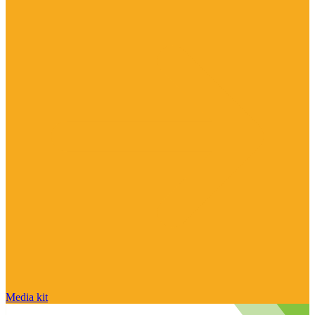
Media kit