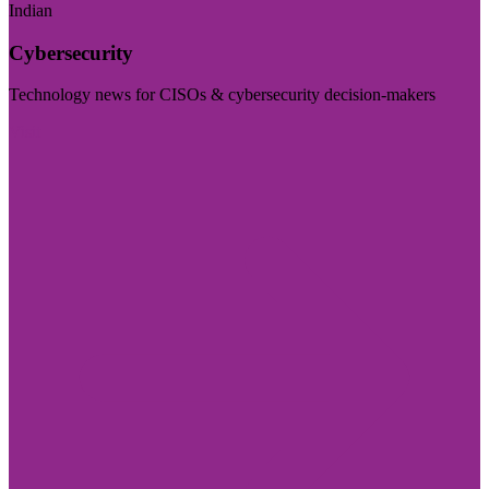
Indian
Cybersecurity
Technology news for CISOs & cybersecurity decision-makers
Visit