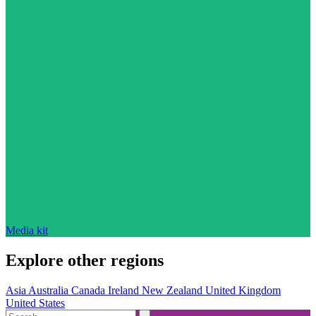
Media kit
Explore other regions
Asia
Australia
Canada
Ireland
New Zealand
United Kingdom
United States