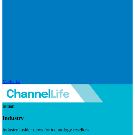
Media kit
Indian
Industry
Industry insider news for technology resellers