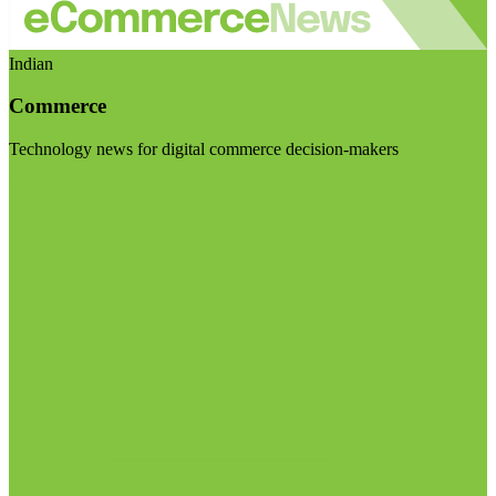
Indian
Commerce
Technology news for digital commerce decision-makers
Visit