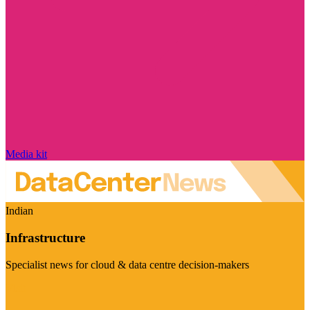
Media kit
Indian
Infrastructure
Specialist news for cloud & data centre decision-makers
Visit