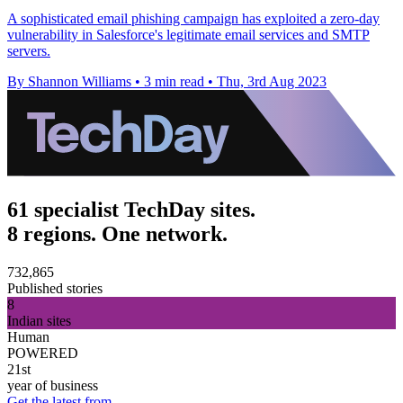
A sophisticated email phishing campaign has exploited a zero-day
vulnerability in Salesforce's legitimate email services and SMTP
servers.
By Shannon Williams
•
3 min read
•
Thu, 3rd Aug 2023
61 specialist TechDay sites.
8 regions. One network.
732,865
Published stories
8
Indian sites
Human
POWERED
21st
year of business
Get the latest from