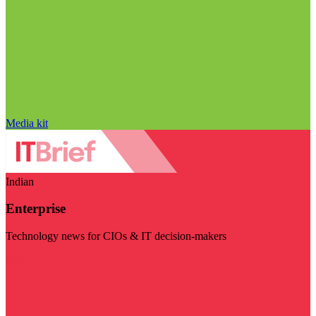
Media kit
Indian
Enterprise
Technology news for CIOs & IT decision-makers
Visit