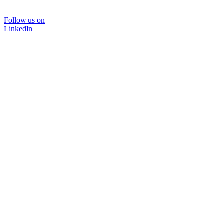
Follow us on
LinkedIn