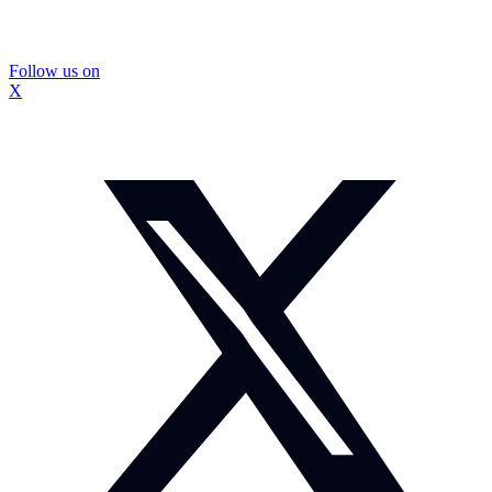
Follow us on
X