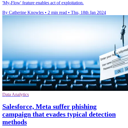
'My-Flow' feature enables act of exploitation.
By Catherine Knowles
•
2 min read
•
Thu, 18th Jan 2024
Data Analytics
Salesforce, Meta suffer phishing
campaign that evades typical detection
methods