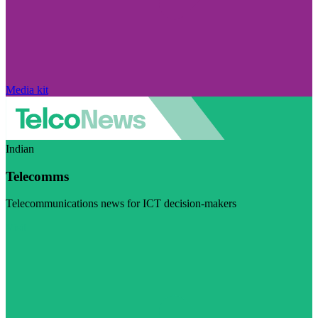
Media kit
Indian
Telecomms
Telecommunications news for ICT decision-makers
Visit