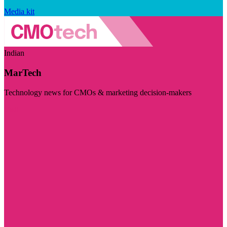
Media kit
Indian
MarTech
Technology news for CMOs & marketing decision-makers
Visit