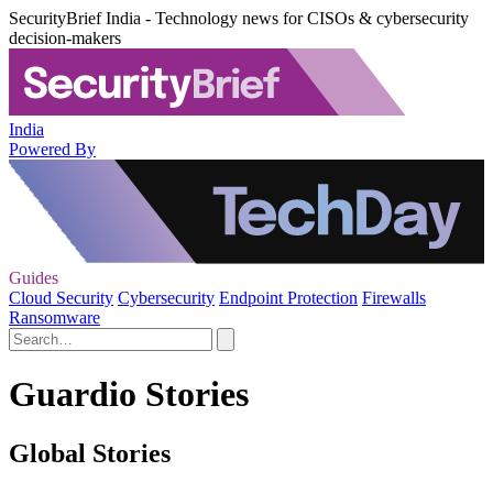
SecurityBrief India - Technology news for CISOs & cybersecurity
decision-makers
India
Powered By
Guides
Cloud Security
Cybersecurity
Endpoint Protection
Firewalls
Ransomware
Guardio Stories
Global Stories