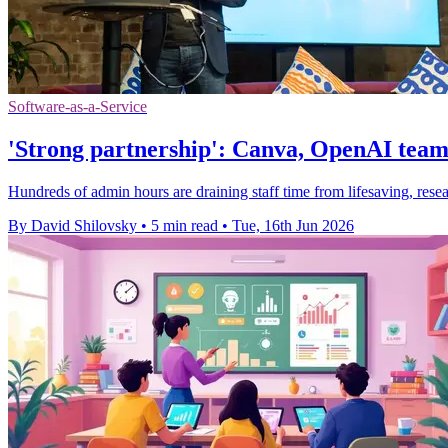
Software-as-a-Service
'Strong partnership': Canva, OpenAI team
Hundreds of admin hours are draining staff time from lifesaving, res
By David Shilovsky
•
5 min read
•
Tue, 16th Jun 2026