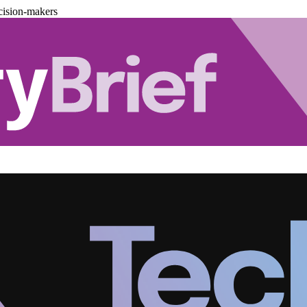
cision-makers