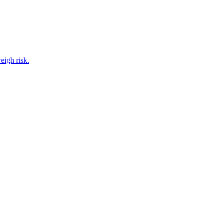
eigh risk.