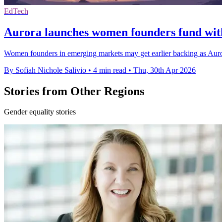
EdTech
Aurora launches women founders fund wit
Women founders in emerging markets may get earlier backing as Aurora
By Sofiah Nichole Salivio
•
4 min read
•
Thu, 30th Apr 2026
Stories from Other Regions
Gender equality stories