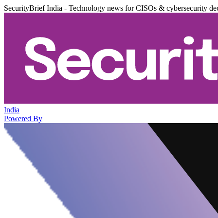
SecurityBrief India - Technology news for CISOs & cybersecurity de
India
Powered By