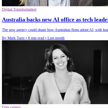
Digital Transformation
Australia backs new AI office as tech lead
The new agency could shape how Australian firms adopt AI, with leade
By Mark Tarre
•
8 min read
•
Last month
Data centers