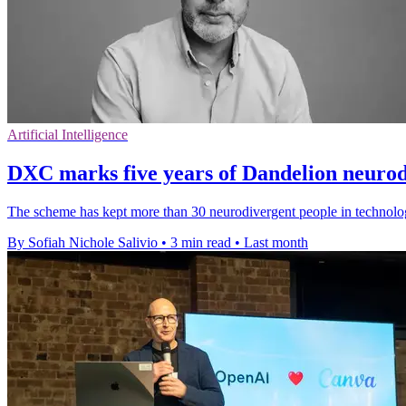
Artificial Intelligence
DXC marks five years of Dandelion neuro
The scheme has kept more than 30 neurodivergent people in technolog
By Sofiah Nichole Salivio
•
3 min read
•
Last month