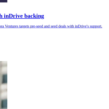
h inDrive backing
 Ventures targets pre-seed and seed deals with inDrive's support.