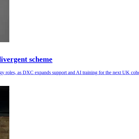
divergent scheme
y roles, as DXC expands support and AI training for the next UK coho