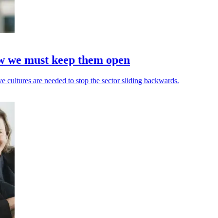
w we must keep them open
ve cultures are needed to stop the sector sliding backwards.