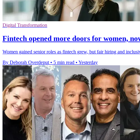
Digital Transformation
Fintech opened more doors for women, no
Women gained senior roles as fintech grew, but fair hiring and inclusi
By Deborah Overdeput
•
5 min read
•
Yesterday