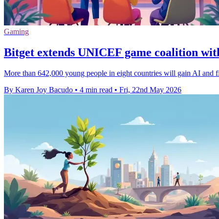
Gaming
Bitget extends UNICEF game coalition with
More than 642,000 young people in eight countries will gain AI and fina
By Karen Joy Bacudo
•
4 min read
•
Fri, 22nd May 2026