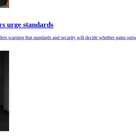
ers urge standards
rs warning that standards and security will decide whether gains outw