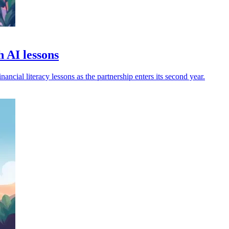
 AI lessons
ncial literacy lessons as the partnership enters its second year.