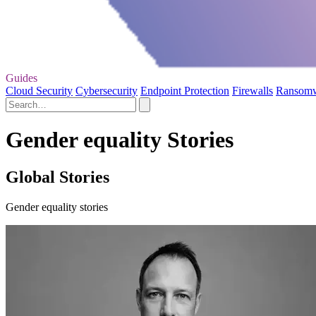
Guides
Cloud Security
Cybersecurity
Endpoint Protection
Firewalls
Ransom
Gender equality Stories
Global Stories
Gender equality stories