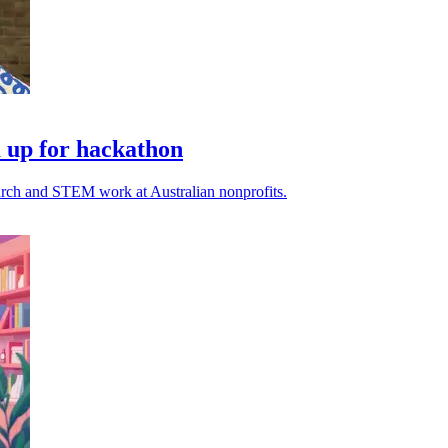
 up for hackathon
earch and STEM work at Australian nonprofits.