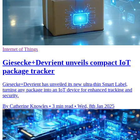
Internet of Things
Giesecke+Devrient unveils compact IoT
package tracker
Giesecke+Devrient has unveiled its new ultra-thin Smart Label,
turning any package into an IoT device for enhanced tracking and
security.
By Catherine Knowles
•
3 min read
•
Wed, 8th Jan 2025