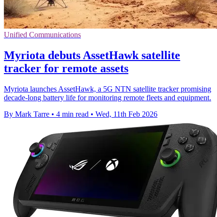
Unified Communications
Myriota debuts AssetHawk satellite
tracker for remote assets
Myriota launches AssetHawk, a 5G NTN satellite tracker promising
decade-long battery life for monitoring remote fleets and equipment.
By Mark Tarre
•
4 min read
•
Wed, 11th Feb 2026