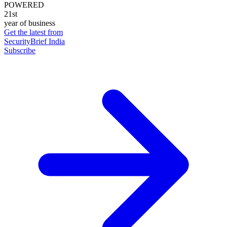
POWERED
21st
year of business
Get the latest from
SecurityBrief India
Subscribe