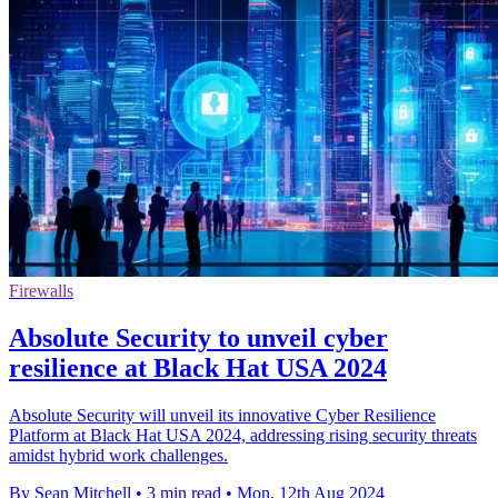
Firewalls
Absolute Security to unveil cyber
resilience at Black Hat USA 2024
Absolute Security will unveil its innovative Cyber Resilience
Platform at Black Hat USA 2024, addressing rising security threats
amidst hybrid work challenges.
By Sean Mitchell
•
3 min read
•
Mon, 12th Aug 2024