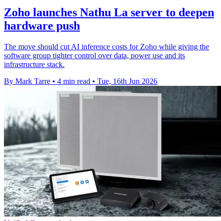
Zoho launches Nathu La server to deepen
hardware push
The move should cut AI inference costs for Zoho while giving the
software group tighter control over data, power use and its
infrastructure stack.
By Mark Tarre
•
4 min read
•
Tue, 16th Jun 2026