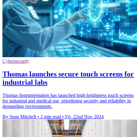
Cybersecurity
Thomas launches secure touch screens for
industrial labs
Thomas Instrumentation has launched high-brightness touch screens
for industrial and medical use, prioritising security and reliability in
demanding environments.
By Sean Mitchell
•
2 min read
•
Fri, 22nd Nov 2024