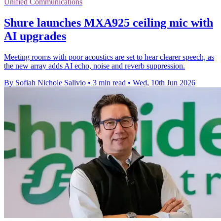
Unified Communications
Shure launches MXA925 ceiling mic with
AI upgrades
Meeting rooms with poor acoustics are set to hear clearer speech, as
the new array adds AI echo, noise and reverb suppression.
By Sofiah Nichole Salivio
•
3 min read
•
Wed, 10th Jun 2026