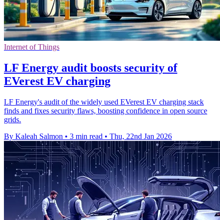
Internet of Things
LF Energy audit boosts security of
EVerest EV charging
LF Energy's audit of the widely used EVerest EV charging stack
finds and fixes security flaws, boosting confidence in open source
grids.
By Kaleah Salmon
•
3 min read
•
Thu, 22nd Jan 2026