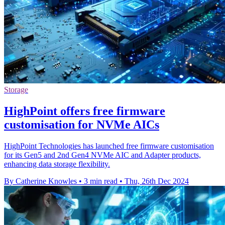
Storage
HighPoint offers free firmware
customisation for NVMe AICs
HighPoint Technologies has launched free firmware customisation
for its Gen5 and 2nd Gen4 NVMe AIC and Adapter products,
enhancing data storage flexibility.
By Catherine Knowles
•
3 min read
•
Thu, 26th Dec 2024