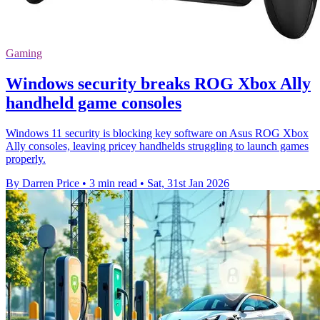
Gaming
Windows security breaks ROG Xbox Ally
handheld game consoles
Windows 11 security is blocking key software on Asus ROG Xbox
Ally consoles, leaving pricey handhelds struggling to launch games
properly.
By Darren Price
•
3 min read
•
Sat, 31st Jan 2026