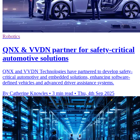
Robotics
QNX & VVDN partner for safety-critical
automotive solutions
QNX and VVDN Technologies have partnered to develop safety-
critical automotive and embedded solutions, enhancing software-
defined vehicles and advanced driver assistance systems.
By Catherine Knowles
•
3 min read
•
Thu, 4th Sep 2025