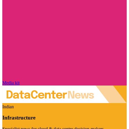
Media kit
Indian
Infrastructure
Specialist news for cloud & data centre decision-makers