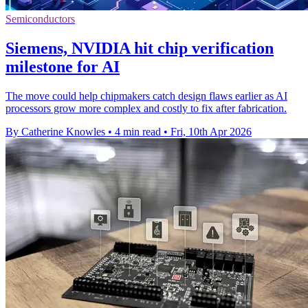
Semiconductors
Siemens, NVIDIA hit chip verification
milestone for AI
The move could help chipmakers catch design flaws earlier as AI
processors grow more complex and costly to fix after fabrication.
By Catherine Knowles
•
4 min read
•
Fri, 10th Apr 2026