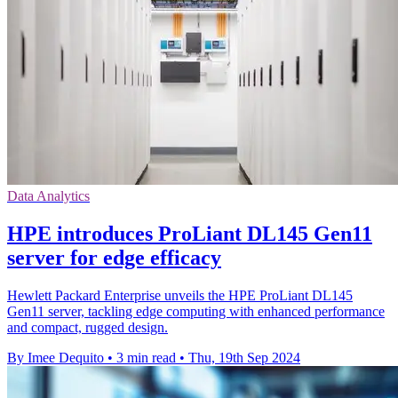
Data Analytics
HPE introduces ProLiant DL145 Gen11
server for edge efficacy
Hewlett Packard Enterprise unveils the HPE ProLiant DL145
Gen11 server, tackling edge computing with enhanced performance
and compact, rugged design.
By Imee Dequito
•
3 min read
•
Thu, 19th Sep 2024