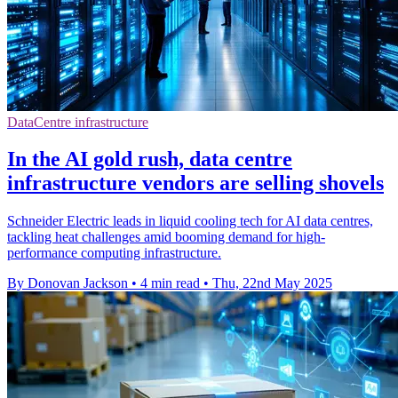
DataCentre infrastructure
In the AI gold rush, data centre
infrastructure vendors are selling shovels
Schneider Electric leads in liquid cooling tech for AI data centres,
tackling heat challenges amid booming demand for high-
performance computing infrastructure.
By Donovan Jackson
•
4 min read
•
Thu, 22nd May 2025