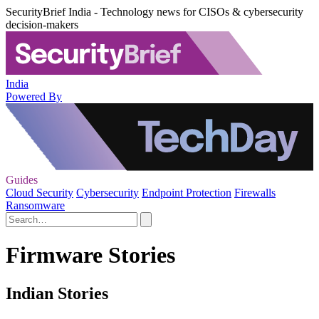
SecurityBrief India - Technology news for CISOs & cybersecurity
decision-makers
India
Powered By
Guides
Cloud Security
Cybersecurity
Endpoint Protection
Firewalls
Ransomware
Firmware Stories
Indian Stories