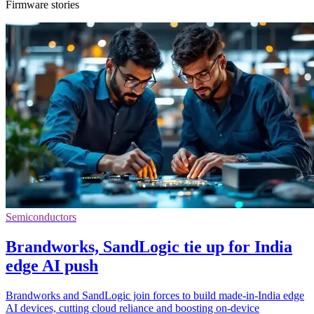
Firmware stories
Semiconductors
Brandworks, SandLogic tie up for India
edge AI push
Brandworks and SandLogic join forces to build made-in-India edge
AI devices, cutting cloud reliance and boosting on-device