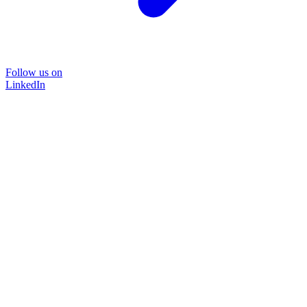
Follow us on
LinkedIn