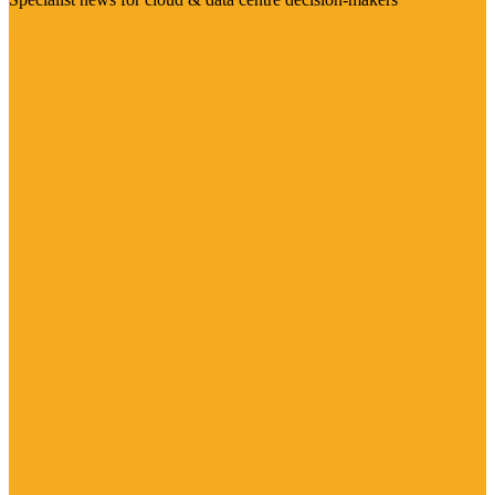
Visit