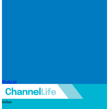
Media kit
Indian