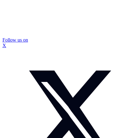
Follow us on
X