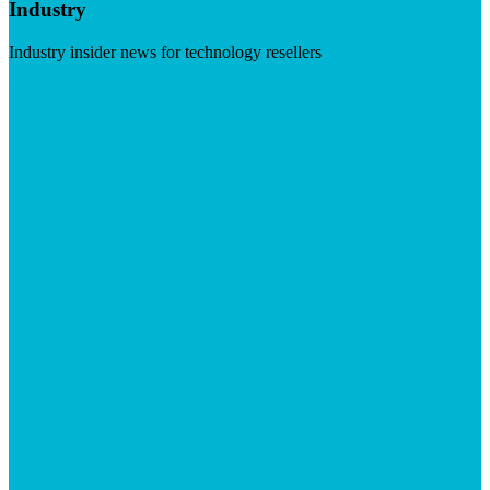
Industry
Industry insider news for technology resellers
Visit