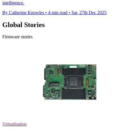
intelligence.
By Catherine Knowles
•
4 min read
•
Sat, 27th Dec 2025
Global Stories
Firmware stories
Virtualisation