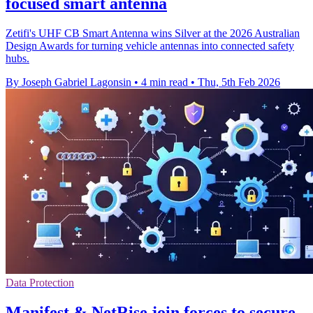
focused smart antenna
Zetifi's UHF CB Smart Antenna wins Silver at the 2026 Australian
Design Awards for turning vehicle antennas into connected safety
hubs.
By Joseph Gabriel Lagonsin
•
4 min read
•
Thu, 5th Feb 2026
Data Protection
Manifest & NetRise join forces to secure