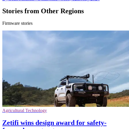
Stories from Other Regions
Firmware stories
Agricultural Technology
Zetifi wins design award for safety-