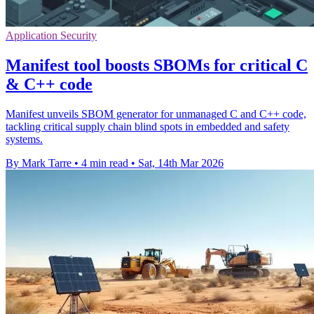
Application Security
Manifest tool boosts SBOMs for critical C
& C++ code
Manifest unveils SBOM generator for unmanaged C and C++ code,
tackling critical supply chain blind spots in embedded and safety
systems.
By Mark Tarre
•
4 min read
•
Sat, 14th Mar 2026