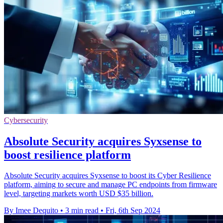
Cybersecurity
Absolute Security acquires Syxsense to
boost resilience platform
Absolute Security acquires Syxsense to boost its Cyber Resilience
platform, aiming to secure and manage PC endpoints from firmware
level, targeting markets worth USD $35 billion.
By Imee Dequito
•
3 min read
•
Fri, 6th Sep 2024