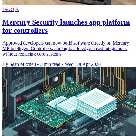
DevOps
Mercury Security launches app platform
for controllers
Approved developers can now build software directly on Mercury
MP Intelligent Controllers, aiming to add edge-based integrations
without replacing core systems.
By Sean Mitchell
•
3 min read
•
Wed, 1st Apr 2026