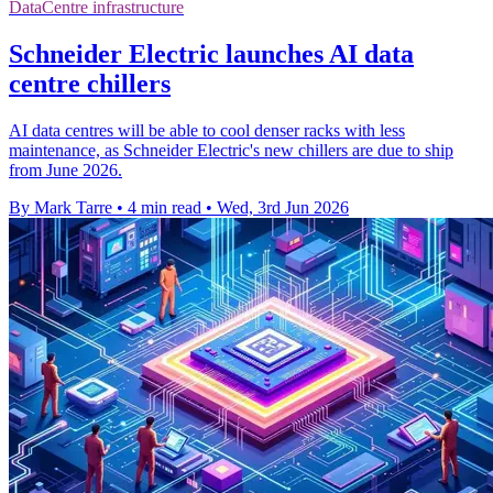
DataCentre infrastructure
Schneider Electric launches AI data
centre chillers
AI data centres will be able to cool denser racks with less
maintenance, as Schneider Electric's new chillers are due to ship
from June 2026.
By Mark Tarre
•
4 min read
•
Wed, 3rd Jun 2026