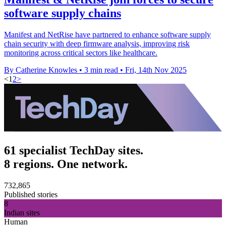
software supply chains
Manifest and NetRise have partnered to enhance software supply
chain security with deep firmware analysis, improving risk
monitoring across critical sectors like healthcare.
By Catherine Knowles
•
3 min read
•
Fri, 14th Nov 2025
<
1
2
>
61 specialist TechDay sites.
8 regions. One network.
732,865
Published stories
8
Indian sites
Human