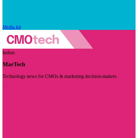
Media kit
Indian
MarTech
Technology news for CMOs & marketing decision-makers
Visit