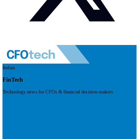
Indian
FinTech
Technology news for CFOs & financial decision-makers
Visit