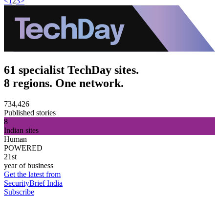
<
1
2
3
>
61 specialist TechDay sites.
8 regions. One network.
734,426
Published stories
8
Indian sites
Human
POWERED
21st
year of business
Get the latest from
SecurityBrief India
Subscribe