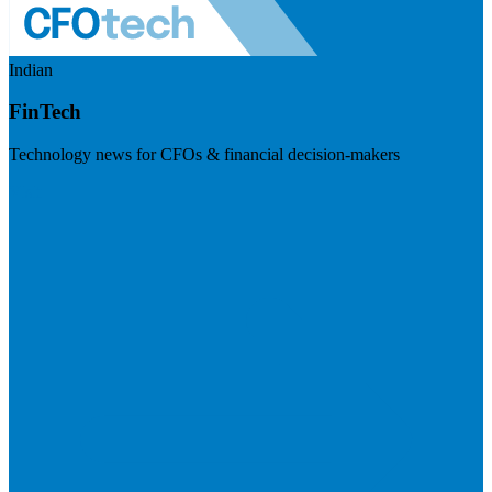
Indian
FinTech
Technology news for CFOs & financial decision-makers
Visit