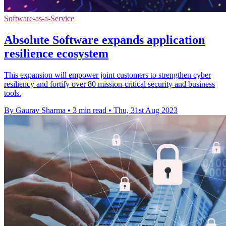
Software-as-a-Service
Absolute Software expands application
resilience ecosystem
This expansion will empower joint customers to strengthen cyber
resiliency and fortify over 80 mission-critical security and business
tools.
By Gaurav Sharma
•
3 min read
•
Thu, 31st Aug 2023