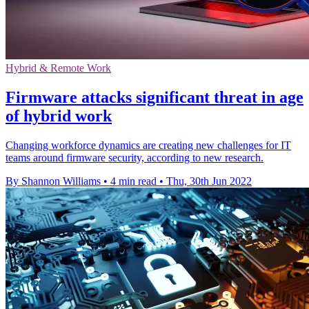
Hybrid & Remote Work
Firmware attacks significant threat in age
of hybrid work
Changing workforce dynamics are creating new challenges for IT
teams around firmware security, according to new research.
By Shannon Williams
•
4 min read
•
Thu, 30th Jun 2022