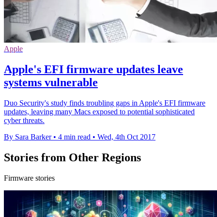
Apple
Apple's EFI firmware updates leave
systems vulnerable
Duo Security's study finds troubling gaps in Apple's EFI firmware
updates, leaving many Macs exposed to potential sophisticated
cyber threats.
By Sara Barker
•
4 min read
•
Wed, 4th Oct 2017
Stories from Other Regions
Firmware stories