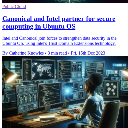
Public Cloud
Canonical and Intel partner for secure
computing in Ubuntu OS
Intel and Canonical join forces to strengthen data security in the
Ubuntu OS, using Intel's Trust Domain Extensions technology.
By Catherine Knowles
•
3 min read
•
Fri, 15th Dec 2023