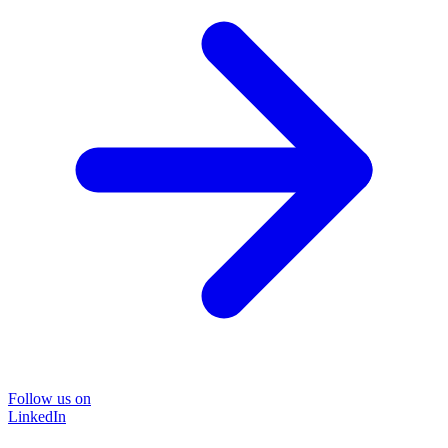
Follow us on
LinkedIn