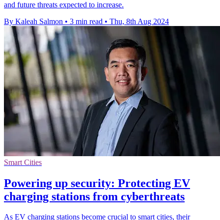
and future threats expected to increase.
By Kaleah Salmon
•
3 min read
•
Thu, 8th Aug 2024
Smart Cities
Powering up security: Protecting EV
charging stations from cyberthreats
As EV charging stations become crucial to smart cities, their