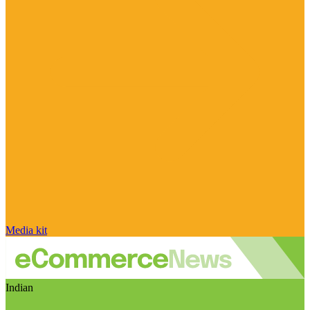
Media kit
Indian