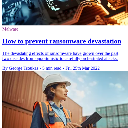
Malware
How to prevent ransomware devastation
The devastating effects of ransomware have grown over the past
two decades from opportunistic to carefully orchestrated attacks.
By George Tsoukas
•
5 min read
•
Fri, 25th Mar 2022