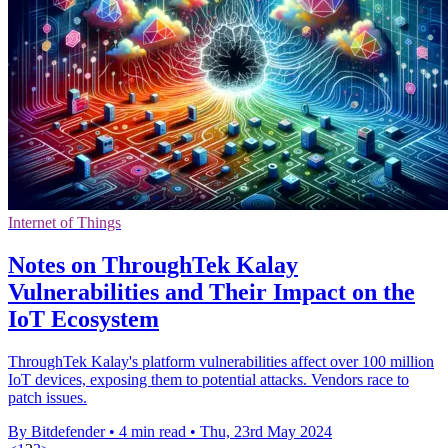
Internet of Things
Notes on ThroughTek Kalay
Vulnerabilities and Their Impact on the
IoT Ecosystem
ThroughTek Kalay's platform vulnerabilities affect over 100 million
IoT devices, exposing them to potential attacks. Vendors race to
patch issues.
By Bitdefender
•
4 min read
•
Thu, 23rd May 2024