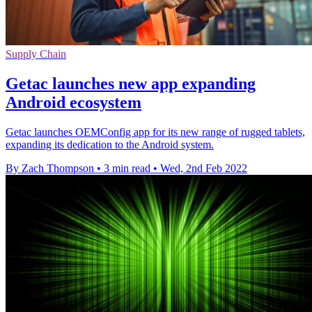
Supply Chain
Getac launches new app expanding
Android ecosystem
Getac launches OEMConfig app for its new range of rugged tablets,
expanding its dedication to the Android system.
By Zach Thompson
•
3 min read
•
Wed, 2nd Feb 2022