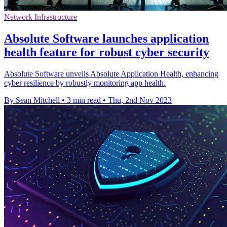
Network Infrastructure
Absolute Software launches application
health feature for robust cyber security
Absolute Software unveils Absolute Application Health, enhancing
cyber resilience by robustly monitoring app health.
By Sean Mitchell
•
3 min read
•
Thu, 2nd Nov 2023