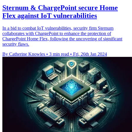
Sternum & ChargePoint secure Home
Flex against IoT vulnerabilities
In a bid to combat IoT vulnerabilities, security firm Sternum
collaborates with ChargePoint to enhance the protection of
ChargePoint Home Flex, following the uncovering of significant
security flaws.
By Catherine Knowles
•
3 min read
•
Fri, 26th Jan 2024