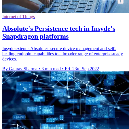
Internet of Things
Absolute's Persistence tech in Insyde's
Snapdragon platforms
Insyde extends Absolute's secure device management and self-
healing endpoint capabilities to a broader range of enterprise-ready
devices.
By Gaurav Sharma
•
3 min read
•
Fri, 23rd Sep 2022