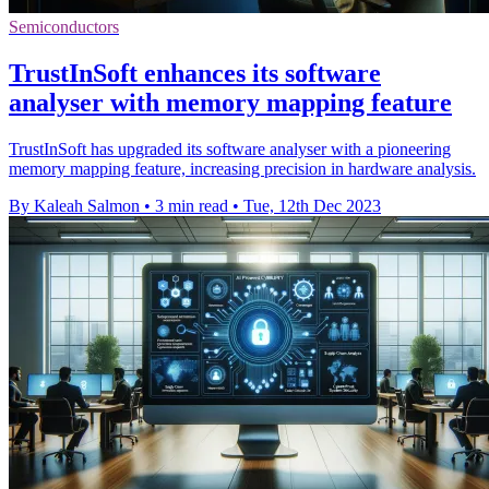
Semiconductors
TrustInSoft enhances its software
analyser with memory mapping feature
TrustInSoft has upgraded its software analyser with a pioneering
memory mapping feature, increasing precision in hardware analysis.
By Kaleah Salmon
•
3 min read
•
Tue, 12th Dec 2023