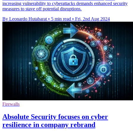
increasing vulnerability to cyberattacks demands enhanced security
measures to stave off potential disruptions.
By Leonardo Hutabarat
•
5 min read
•
Fri, 2nd Aug 2024
Firewalls
Absolute Security focuses on cyber
resilience in company rebrand