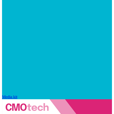
Media kit