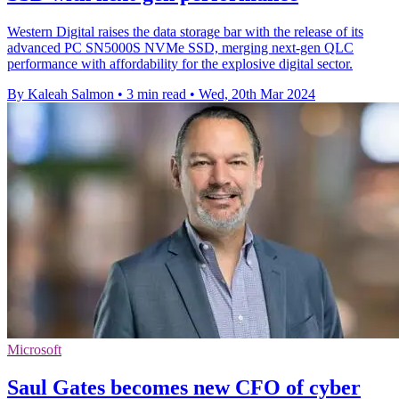
Western Digital raises the data storage bar with the release of its
advanced PC SN5000S NVMe SSD, merging next-gen QLC
performance with affordability for the explosive digital sector.
By Kaleah Salmon
•
3 min read
•
Wed, 20th Mar 2024
Microsoft
Saul Gates becomes new CFO of cyber