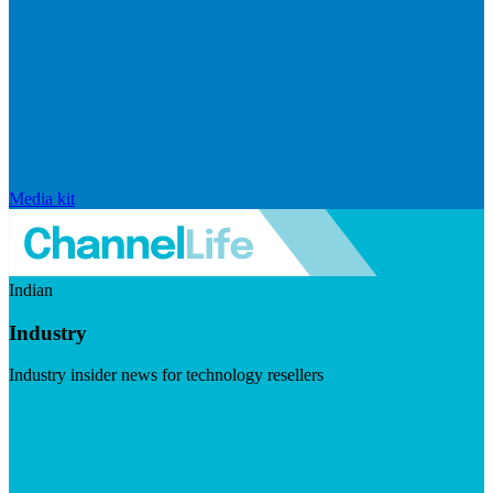
Media kit
Indian
Industry
Industry insider news for technology resellers
Visit