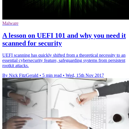
Malware
A lesson on UEFI 101 and why you need it
scanned for security
UEFI scanning has quickly shifted from a theoretical necessity to an
essential cybersecurity feature, safeguarding systems from persistent
rootkit attacks.
By Nick FitzGerald
•
5 min read
•
Wed, 15th Nov 2017