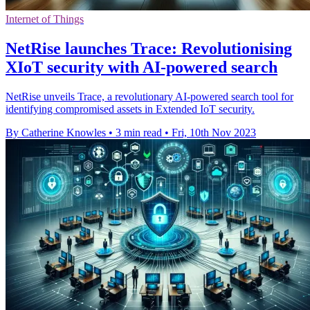
Internet of Things
NetRise launches Trace: Revolutionising
XIoT security with AI-powered search
NetRise unveils Trace, a revolutionary AI-powered search tool for
identifying compromised assets in Extended IoT security.
By Catherine Knowles
•
3 min read
•
Fri, 10th Nov 2023