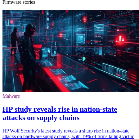
Firmware stories
Malware
HP study reveals rise in nation-state
attacks on supply chains
HP Wolf Security's latest study reveals a sharp rise in nation-state
attacks on hardware supply chains, with 19% of firms falling victim