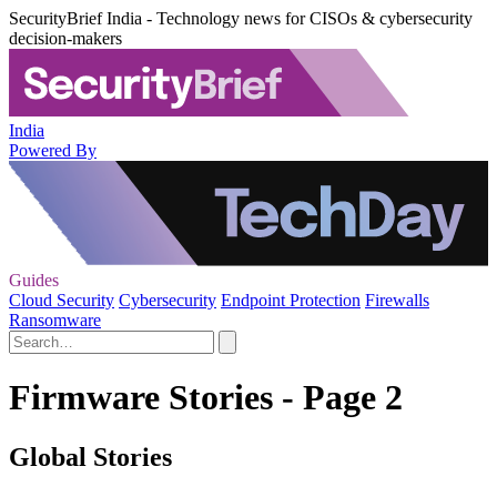
SecurityBrief India - Technology news for CISOs & cybersecurity
decision-makers
India
Powered By
Guides
Cloud Security
Cybersecurity
Endpoint Protection
Firewalls
Ransomware
Firmware Stories - Page 2
Global Stories