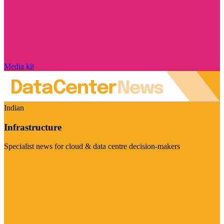
Media kit
Indian
Infrastructure
Specialist news for cloud & data centre decision-makers
Visit