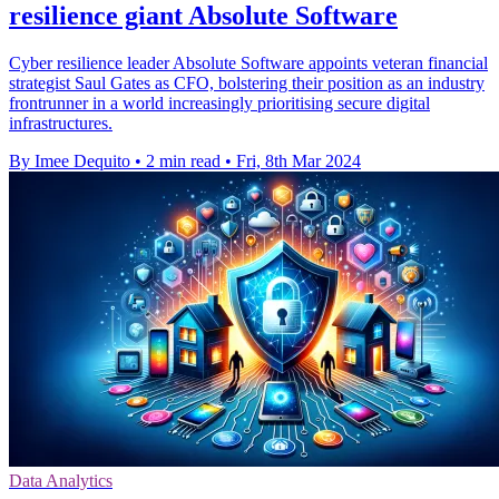
resilience giant Absolute Software
Cyber resilience leader Absolute Software appoints veteran financial
strategist Saul Gates as CFO, bolstering their position as an industry
frontrunner in a world increasingly prioritising secure digital
infrastructures.
By Imee Dequito
•
2 min read
•
Fri, 8th Mar 2024
Data Analytics