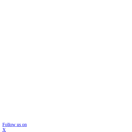
Follow us on
X