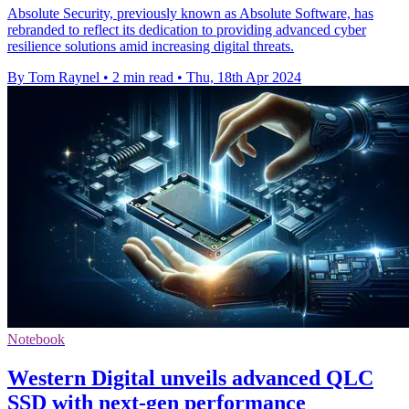
Absolute Security, previously known as Absolute Software, has
rebranded to reflect its dedication to providing advanced cyber
resilience solutions amid increasing digital threats.
By Tom Raynel
•
2 min read
•
Thu, 18th Apr 2024
Notebook
Western Digital unveils advanced QLC
SSD with next-gen performance