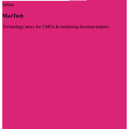
Indian
MarTech
Technology news for CMOs & marketing decision-makers
Visit