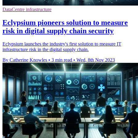
DataCentre infrastructure
Eclypsium pioneers solution to measure
risk in digital supply chain security
Eclypsium launches the industry's first solution to measure IT
infrastructure risk in the digital supply chain.
By Catherine Knowles
•
3 min read
•
Wed, 8th Nov 2023