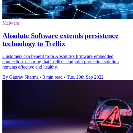
Malware
Absolute Software extends persistence
technology to Trellix
Customers can benefit from Absolute's firmware-embedded
connection, ensuring that Trellix's endpoint protection solution
remains effective and healthy.
By Gaurav Sharma
•
3 min read
•
Tue, 20th Sep 2022