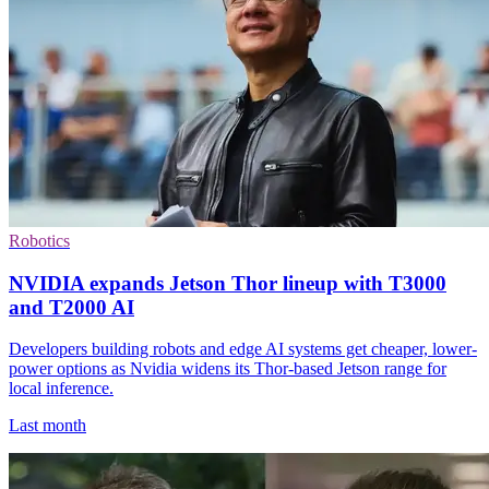
Robotics
NVIDIA expands Jetson Thor lineup with T3000
and T2000 AI
Developers building robots and edge AI systems get cheaper, lower-
power options as Nvidia widens its Thor-based Jetson range for
local inference.
Last month