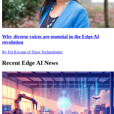
Why diverse voices are essential in the Edge AI
revolution
By Fei Kwong of Duos Technologies
Recent Edge AI News