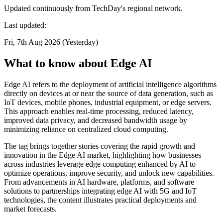
Updated continuously from TechDay's regional network.
Last updated:
Fri, 7th Aug 2026 (Yesterday)
What to know about Edge AI
Edge AI refers to the deployment of artificial intelligence algorithms
directly on devices at or near the source of data generation, such as
IoT devices, mobile phones, industrial equipment, or edge servers.
This approach enables real-time processing, reduced latency,
improved data privacy, and decreased bandwidth usage by
minimizing reliance on centralized cloud computing.
The tag brings together stories covering the rapid growth and
innovation in the Edge AI market, highlighting how businesses
across industries leverage edge computing enhanced by AI to
optimize operations, improve security, and unlock new capabilities.
From advancements in AI hardware, platforms, and software
solutions to partnerships integrating edge AI with 5G and IoT
technologies, the content illustrates practical deployments and
market forecasts.