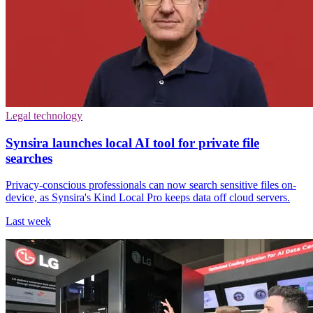
Legal technology
Synsira launches local AI tool for private file
searches
Privacy-conscious professionals can now search sensitive files on-
device, as Synsira's Kind Local Pro keeps data off cloud servers.
Last week