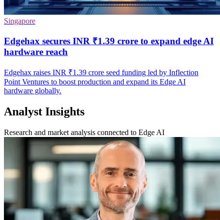
Singapore
Edgehax secures INR ₹1.39 crore to expand edge AI
hardware reach
Edgehax raises INR ₹1.39 crore seed funding led by Inflection
Point Ventures to boost production and expand its Edge AI
hardware globally.
Analyst Insights
Research and market analysis connected to Edge AI