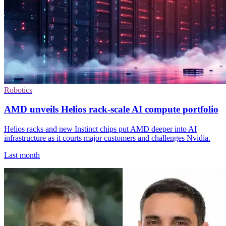
Robotics
AMD unveils Helios rack-scale AI compute portfolio
Helios racks and new Instinct chips put AMD deeper into AI
infrastructure as it courts major customers and challenges Nvidia.
Last month