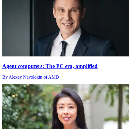
Agent computers: The PC era, amplified
By Alexey Navolokin of AMD