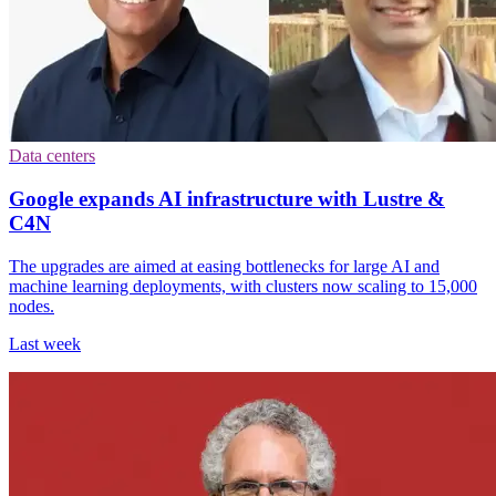
Data centers
Google expands AI infrastructure with Lustre &
C4N
The upgrades are aimed at easing bottlenecks for large AI and
machine learning deployments, with clusters now scaling to 15,000
nodes.
Last week