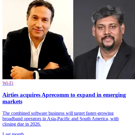
Wi-Fi
Airties acquires Aprecomm to expand in emerging
markets
The combined software business will target faster-growing
broadband operators in Asia-Pacific and South America, with
closing due in 2026.
Last month