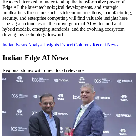
Readers interested in understanding the transformative power of
Edge AI, the latest technological developments, and strategic
implications for sectors such as telecommunications, manufacturing,
security, and enterprise computing will find valuable insights here.
The tag also touches on the convergence of AI with cloud and
hybrid models, emerging standards, and the evolving ecosystem
driving this technology forward.
Indian News
Analyst Insights
Expert Columns
Recent News
Indian Edge AI News
Regional stories with direct local relevance