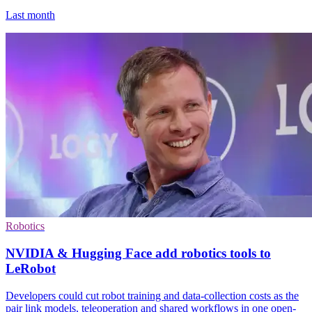
Last month
Robotics
NVIDIA & Hugging Face add robotics tools to
LeRobot
Developers could cut robot training and data-collection costs as the
pair link models, teleoperation and shared workflows in one open-