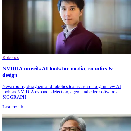
Robotics
NVIDIA unveils AI tools for media, robotics &
design
Newsrooms, designers and robotics teams are set to gain new AI
tools as NVIDIA expands detection, agent and edge software at
SIGGRAPH.
Last month