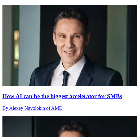
How AI can be the biggest accelerator for SMBs
By Alexey Navolokin of AMD