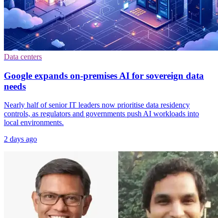
Data centers
Google expands on-premises AI for sovereign data
needs
Nearly half of senior IT leaders now prioritise data residency
controls, as regulators and governments push AI workloads into
local environments.
2 days ago