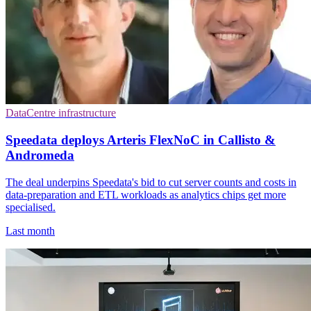
DataCentre infrastructure
Speedata deploys Arteris FlexNoC in Callisto &
Andromeda
The deal underpins Speedata's bid to cut server counts and costs in
data-preparation and ETL workloads as analytics chips get more
specialised.
Last month