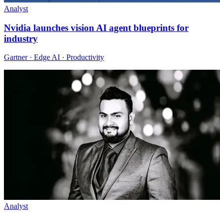
Analyst
Nvidia launches vision AI agent blueprints for
industry
Gartner · Edge AI · Productivity
Analyst