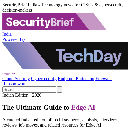
SecurityBrief India - Technology news for CISOs & cybersecurity
decision-makers
India
Powered By
Guides
Cloud Security
Cybersecurity
Endpoint Protection
Firewalls
Ransomware
Indian Edition · 2026
The Ultimate Guide to
Edge AI
A curated Indian edition of TechDay news, analysis, interviews,
reviews, job moves, and related resources for Edge AI.