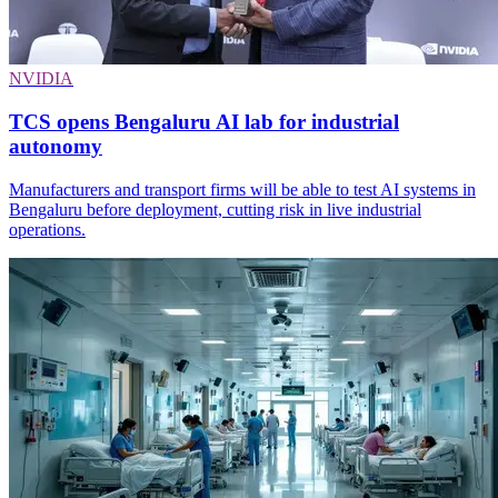
NVIDIA
TCS opens Bengaluru AI lab for industrial
autonomy
Manufacturers and transport firms will be able to test AI systems in
Bengaluru before deployment, cutting risk in live industrial
operations.