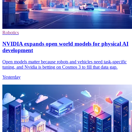
Robotics
NVIDIA expands open world models for physical AI
development
Open models matter because robots and vehicles need task-specific
tuning, and Nvidia is betting on Cosmos 3 to fill that data gap.
Yesterday