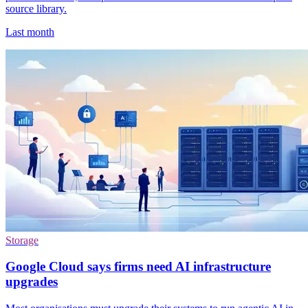
source library.
Last month
Storage
Google Cloud says firms need AI infrastructure
upgrades