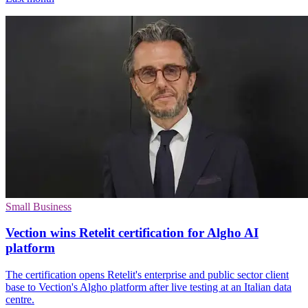
Small Business
Vection wins Retelit certification for Algho AI
platform
The certification opens Retelit's enterprise and public sector client
base to Vection's Algho platform after live testing at an Italian data
centre.