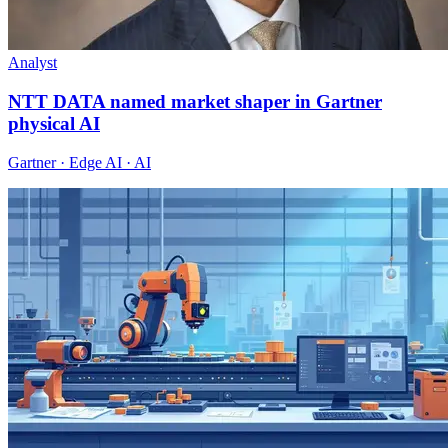
Analyst
NTT DATA named market shaper in Gartner
physical AI
Gartner · Edge AI · AI