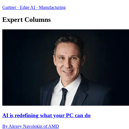
Gartner · Edge AI · Manufacturing
Expert Columns
AI is redefining what your PC can do
By Alexey Navolokin of AMD