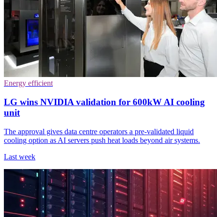
Energy efficient
LG wins NVIDIA validation for 600kW AI cooling
unit
The approval gives data centre operators a pre-validated liquid
cooling option as AI servers push heat loads beyond air systems.
Last week