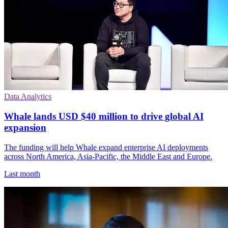
Data Analytics
Whale lands USD $40 million to drive global AI
expansion
The funding will help Whale expand enterprise AI deployments
across North America, Asia-Pacific, the Middle East and Europe.
Last month