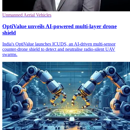
Unmanned Aerial Vehicles
OptiValue unveils AI-powered multi-layer drone
shield
India's OptiValue launches ICUDS, an AI-driven multi-sensor
counter-drone shield to detect and neutralise radio‑silent UAV
swarms.