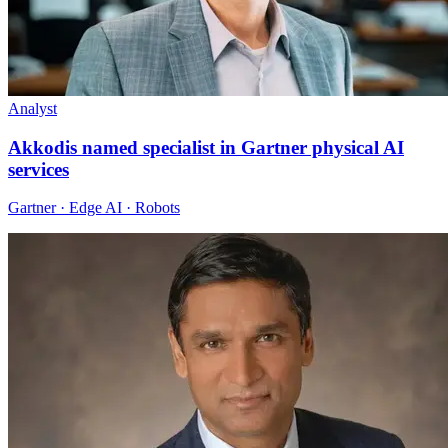
Analyst
Akkodis named specialist in Gartner physical AI
services
Gartner · Edge AI · Robots