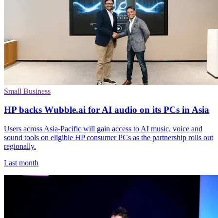
Small Business
HP backs Wubble.ai for AI audio on its PCs in Asia
Users across Asia-Pacific will gain access to AI music, voice and
sound tools on eligible HP consumer PCs as the partnership rolls out
regionally.
Last month