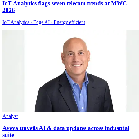
IoT Analytics flags seven telecom trends at MWC
2026
IoT Analytics · Edge AI · Energy efficient
Analyst
Aveva unveils AI & data updates across industrial
suite