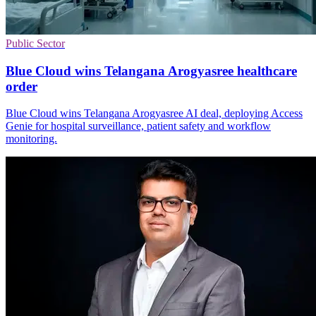
Public Sector
Blue Cloud wins Telangana Arogyasree healthcare
order
Blue Cloud wins Telangana Arogyasree AI deal, deploying Access
Genie for hospital surveillance, patient safety and workflow
monitoring.