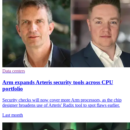
Data centers
Arm expands Arteris security tools across CPU
portfolio
Security checks will now cover more Arm processors, as the chip
designer broadens use of Arteris' Radix tool to spot flaws earlier.
Last month