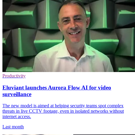
Productivity
Eluviant launches Aurora Flow AI for video
surveillance
The new model is aimed at helping security teams spot complex
threats in live CCTV footage, even in isolated networks without
internet access.
Last month