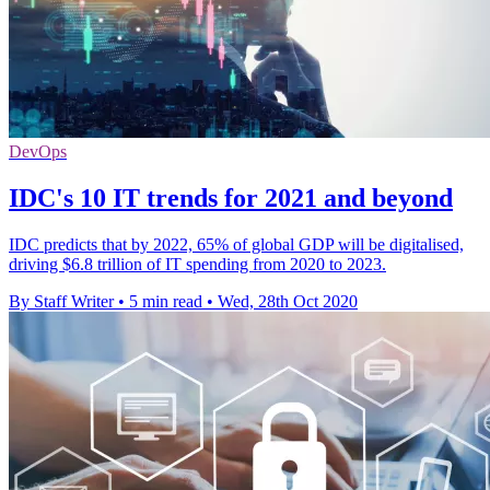
DevOps
IDC's 10 IT trends for 2021 and beyond
IDC predicts that by 2022, 65% of global GDP will be digitalised,
driving $6.8 trillion of IT spending from 2020 to 2023.
By Staff Writer
•
5 min read
•
Wed, 28th Oct 2020