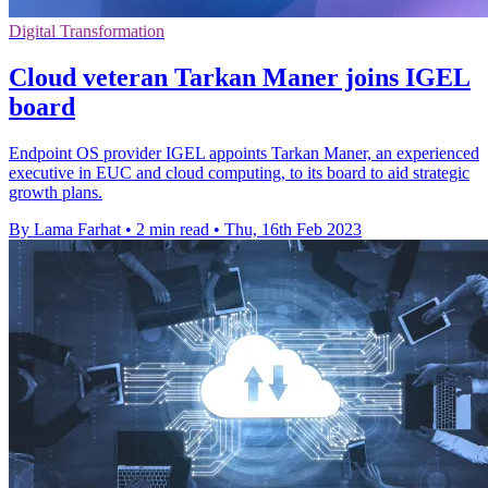
Digital Transformation
Cloud veteran Tarkan Maner joins IGEL
board
Endpoint OS provider IGEL appoints Tarkan Maner, an experienced
executive in EUC and cloud computing, to its board to aid strategic
growth plans.
By Lama Farhat
•
2 min read
•
Thu, 16th Feb 2023