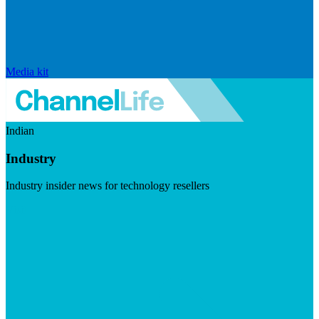
Media kit
Indian
Industry
Industry insider news for technology resellers
Visit