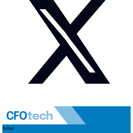
Indian