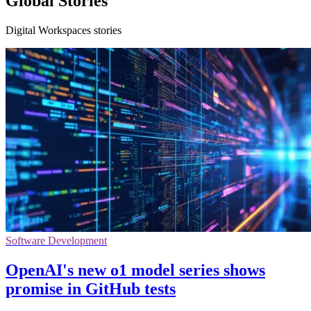
Global Stories
Digital Workspaces stories
Software Development
OpenAI's new o1 model series shows
promise in GitHub tests