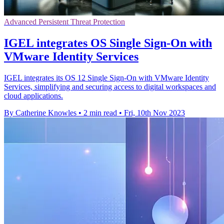
Advanced Persistent Threat Protection
IGEL integrates OS Single Sign-On with
VMware Identity Services
IGEL integrates its OS 12 Single Sign-On with VMware Identity
Services, simplifying and securing access to digital workspaces and
cloud applications.
By Catherine Knowles
•
2 min read
•
Fri, 10th Nov 2023