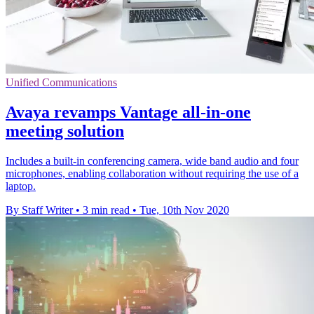
Unified Communications
Avaya revamps Vantage all-in-one
meeting solution
Includes a built-in conferencing camera, wide band audio and four
microphones, enabling collaboration without requiring the use of a
laptop.
By Staff Writer
•
3 min read
•
Tue, 10th Nov 2020