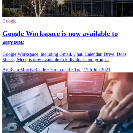
Google
Google Workspace is now available to
anyone
Google Workspace, including Gmail, Chat, Calendar, Drive, Docs,
Sheets, Meet, is now available to individuals and groups.
By Ryan Morris-Reade
•
3 min read
•
Tue, 15th Jun 2021