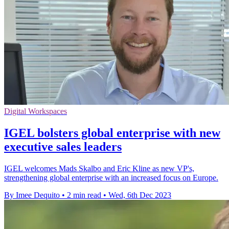
Digital Workspaces
IGEL bolsters global enterprise with new
executive sales leaders
IGEL welcomes Mads Skalbo and Eric Kline as new VP's,
strengthening global enterprise with an increased focus on Europe.
By Imee Dequito
•
2 min read
•
Wed, 6th Dec 2023