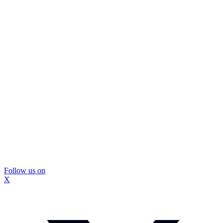
Follow us on
X