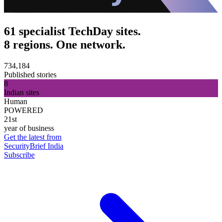
61 specialist TechDay sites.
8 regions. One network.
734,184
Published stories
8
Indian sites
Human
POWERED
21st
year of business
Get the latest from
SecurityBrief India
Subscribe