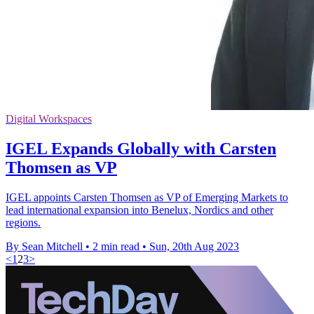
Digital Workspaces
IGEL Expands Globally with Carsten
Thomsen as VP
IGEL appoints Carsten Thomsen as VP of Emerging Markets to
lead international expansion into Benelux, Nordics and other
regions.
By Sean Mitchell
•
2 min read
•
Sun, 20th Aug 2023
<
1
2
3
>