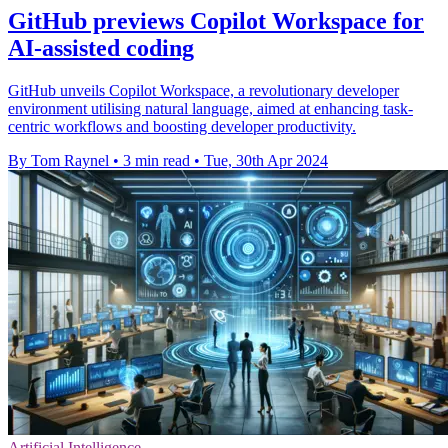
GitHub previews Copilot Workspace for
AI-assisted coding
GitHub unveils Copilot Workspace, a revolutionary developer
environment utilising natural language, aimed at enhancing task-
centric workflows and boosting developer productivity.
By Tom Raynel
•
3 min read
•
Tue, 30th Apr 2024
Artificial Intelligence