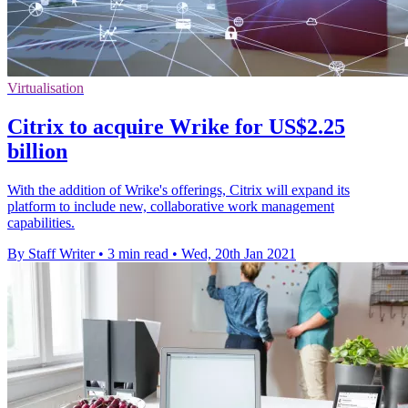
Virtualisation
Citrix to acquire Wrike for US$2.25
billion
With the addition of Wrike's offerings, Citrix will expand its
platform to include new, collaborative work management
capabilities.
By Staff Writer
•
3 min read
•
Wed, 20th Jan 2021