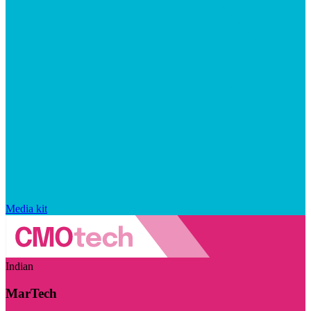
Media kit
Indian
MarTech