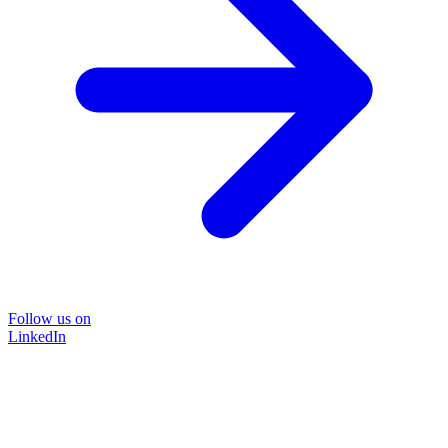
Follow us on
LinkedIn