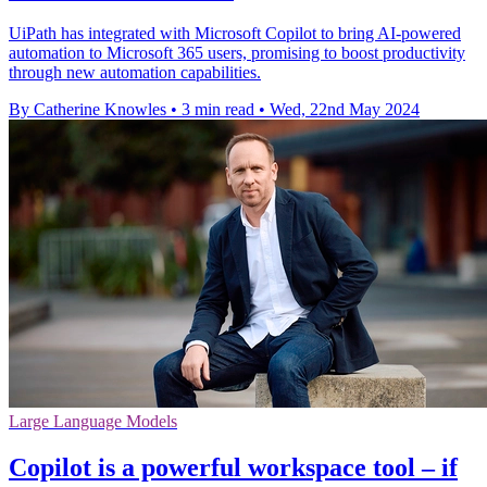
UiPath has integrated with Microsoft Copilot to bring AI-powered
automation to Microsoft 365 users, promising to boost productivity
through new automation capabilities.
By Catherine Knowles
•
3 min read
•
Wed, 22nd May 2024
Large Language Models
Copilot is a powerful workspace tool – if