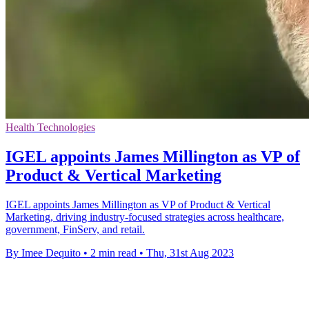
Health Technologies
IGEL appoints James Millington as VP of
Product & Vertical Marketing
IGEL appoints James Millington as VP of Product & Vertical
Marketing, driving industry-focused strategies across healthcare,
government, FinServ, and retail.
By Imee Dequito
•
2 min read
•
Thu, 31st Aug 2023