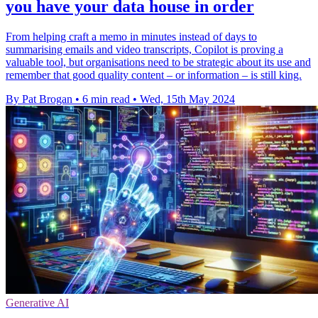
you have your data house in order
From helping craft a memo in minutes instead of days to
summarising emails and video transcripts, Copilot is proving a
valuable tool, but organisations need to be strategic about its use and
remember that good quality content – or information – is still king.
By Pat Brogan
•
6 min read
•
Wed, 15th May 2024
Generative AI