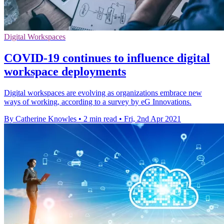
Digital Workspaces
COVID-19 continues to influence digital
workspace deployments
Digital workspaces are evolving as organizations embrace new
ways of working, according to a survey by eG Innovations.
By Catherine Knowles
•
2 min read
•
Fri, 2nd Apr 2021