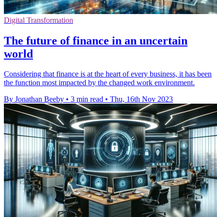
Digital Transformation
The future of finance in an uncertain
world
Considering that finance is at the heart of every business, it has been
the function most impacted by the changed work environment.
By Jonathan Beeby
•
3 min read
•
Thu, 16th Nov 2023