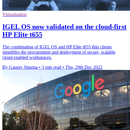
Virtualisation
IGEL OS now validated on the cloud-first
HP Elite t655
The combination of IGEL OS and HP Elite t655 thin clients
simplifies the procurement and deployment of secure, scalable
cloud-enabled workspaces.
By Gaurav Sharma
•
3 min read
•
Thu, 29th Dec 2022