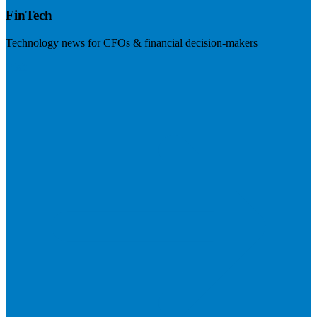
FinTech
Technology news for CFOs & financial decision-makers
Visit