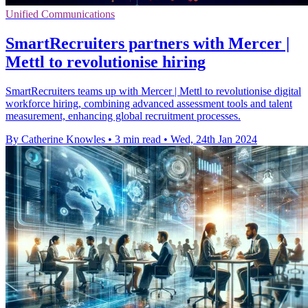
Unified Communications
SmartRecruiters partners with Mercer |
Mettl to revolutionise hiring
SmartRecruiters teams up with Mercer | Mettl to revolutionise digital
workforce hiring, combining advanced assessment tools and talent
measurement, enhancing global recruitment processes.
By Catherine Knowles
•
3 min read
•
Wed, 24th Jan 2024