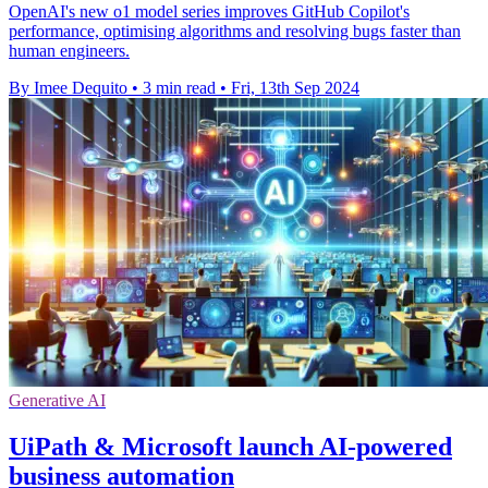
OpenAI's new o1 model series improves GitHub Copilot's
performance, optimising algorithms and resolving bugs faster than
human engineers.
By Imee Dequito
•
3 min read
•
Fri, 13th Sep 2024
Generative AI
UiPath & Microsoft launch AI-powered
business automation