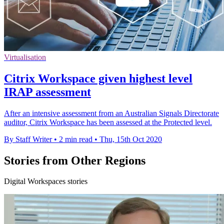
Virtualisation
Citrix Workspace given highest level
IRAP assessment
After an intensive assessment from an Australian Signals Directorate
auditor, Citrix Workspace has been assessed at the Protected level.
By Staff Writer
•
2 min read
•
Thu, 15th Oct 2020
Stories from Other Regions
Digital Workspaces stories