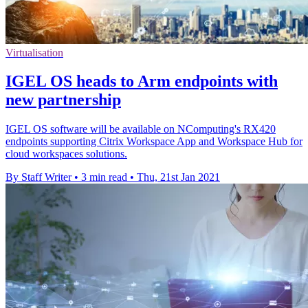
Virtualisation
IGEL OS heads to Arm endpoints with
new partnership
IGEL OS software will be available on NComputing's RX420
endpoints supporting Citrix Workspace App and Workspace Hub for
cloud workspaces solutions.
By Staff Writer
•
3 min read
•
Thu, 21st Jan 2021