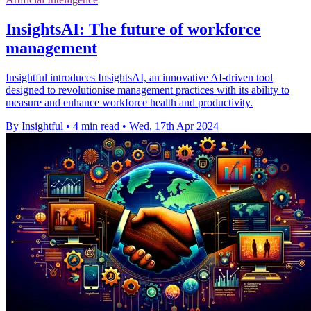
InsightsAI: The future of workforce
management
Insightful introduces InsightsAI, an innovative AI-driven tool
designed to revolutionise management practices with its ability to
measure and enhance workforce health and productivity.
By Insightful
•
4 min read
•
Wed, 17th Apr 2024