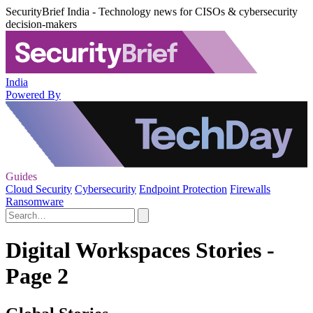
SecurityBrief India - Technology news for CISOs & cybersecurity
decision-makers
India
Powered By
Guides
Cloud Security
Cybersecurity
Endpoint Protection
Firewalls
Ransomware
Digital Workspaces Stories -
Page 2