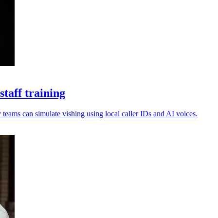
taff training
 teams can simulate vishing using local caller IDs and AI voices.