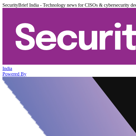
SecurityBrief India - Technology news for CISOs & cybersecurity de
India
Powered By