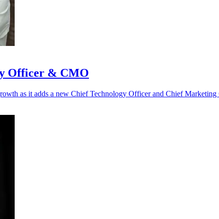
gy Officer & CMO
l growth as it adds a new Chief Technology Officer and Chief Marketing 