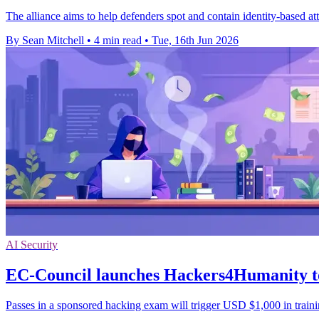
The alliance aims to help defenders spot and contain identity-based at
By Sean Mitchell
•
4 min read
•
Tue, 16th Jun 2026
AI Security
EC-Council launches Hackers4Humanity to
Passes in a sponsored hacking exam will trigger USD $1,000 in traini